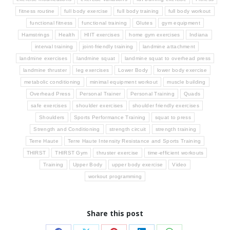
fitness routine
full body exercise
full body training
full body workout
functional fitness
functional training
Glutes
gym equipment
Hamstrings
Health
HIIT exercises
home gym exercises
Indiana
interval training
joint-friendly training
landmine attachment
landmine exercises
landmine squat
landmine squat to overhead press
landmine thruster
leg exercises
Lower Body
lower body exercise
metabolic conditioning
minimal equipment workout
muscle building
Overhead Press
Personal Trainer
Personal Training
Quads
safe exercises
shoulder exercises
shoulder friendly exercises
Shoulders
Sports Performance Training
squat to press
Strength and Conditioning
strength circuit
strength training
Terre Haute
Terre Haute Intensity Resistance and Sports Training
THIRST
THIRST Gym
thruster exercise
time-efficient workouts
Training
Upper Body
upper body exercise
Video
workout programming
Share this post