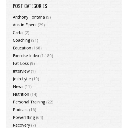
POST CATEGORIES
Anthony Fontana
(9)
Austin Elpers
(29)
Carbs
(2)
Coaching
(91)
Education
(168)
Exercise Index
(1,180)
Fat Loss
(9)
Interview
(1)
Josh Lytle
(19)
News
(11)
Nutrition
(14)
Personal Training
(22)
Podcast
(16)
Powerlifting
(64)
Recovery
(7)