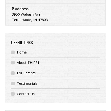
Address:
3950 Wabash Ave.
Terre Haute, IN 47803
USEFUL LINKS
Home
About THIRST
For Parents
Testimonials
Contact Us