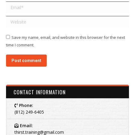
Email *
Website
Save my name, email, and website in this browser for the next
time I comment.
Post comment
CONTACT INFORMATION
Phone:
(812) 249-6405
Email:
thirst.training@gmail.com