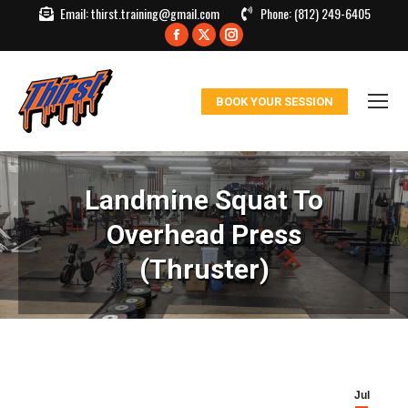
Email:
thirst.training@gmail.com
Phone:
(812) 249-6405
Facebook
X
Instagram
page
page
page
opens
opens
opens
BOOK YOUR SESSION
in
in
in
new
new
new
window
window
window
Landmine Squat To
Overhead Press
(Thruster)
Jul