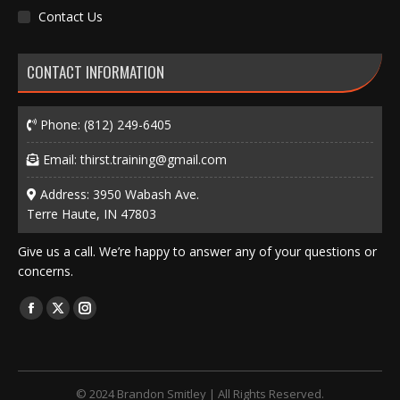
Contact Us
CONTACT INFORMATION
Phone:
(812) 249-6405
Email:
thirst.training@gmail.com
Address: 3950 Wabash Ave.
Terre Haute, IN 47803
Give us a call. We’re happy to answer any of your questions or
concerns.
Find us on:
Facebook
X
Instagram
page
page
page
opens
opens
opens
in
in
in
© 2024 Brandon Smitley | All Rights Reserved.