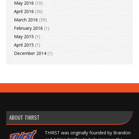
May 2016
(10)
April 2016
(36)
March 2016
(39)
February 2016
(1)
May 2015
(1)
April 2015
(1)
December 2014
(1)
ABOUT THIRST
THIRST was originally founded by Brandon