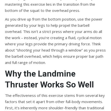
mastering this exercise lies in the transition from the
bottom of the squat to the overhead press.
As you drive up from the bottom position, use the power
generated by your legs to help propel the barbell
overhead. This isn’t a strict press where your arms do all
the work – instead, you’re creating a fluid, cyclical motion
where your legs provide the primary driving force. Think
about “shooting your head through a window” as you press
the barbell overhead, which helps ensure proper bar path
and full range of motion.
Why the Landmine
Thruster Works So Well
The effectiveness of this exercise stems from several key
factors that set it apart from other full-body movements.
First, it’s inherently more shoulder-friendly than traditional