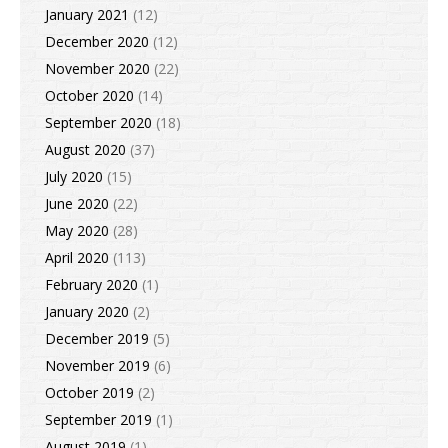
January 2021
(12)
December 2020
(12)
November 2020
(22)
October 2020
(14)
September 2020
(18)
August 2020
(37)
July 2020
(15)
June 2020
(22)
May 2020
(28)
April 2020
(113)
February 2020
(1)
January 2020
(2)
December 2019
(5)
November 2019
(6)
October 2019
(2)
September 2019
(1)
August 2019
(1)