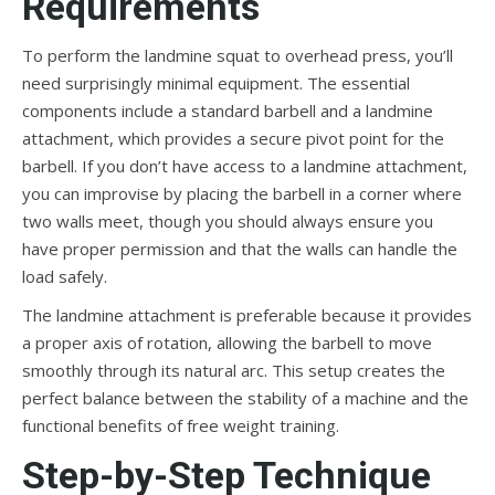
Requirements
To perform the landmine squat to overhead press, you’ll
need surprisingly minimal equipment. The essential
components include a standard barbell and a landmine
attachment, which provides a secure pivot point for the
barbell. If you don’t have access to a landmine attachment,
you can improvise by placing the barbell in a corner where
two walls meet, though you should always ensure you
have proper permission and that the walls can handle the
load safely.
The landmine attachment is preferable because it provides
a proper axis of rotation, allowing the barbell to move
smoothly through its natural arc. This setup creates the
perfect balance between the stability of a machine and the
functional benefits of free weight training.
Step-by-Step Technique