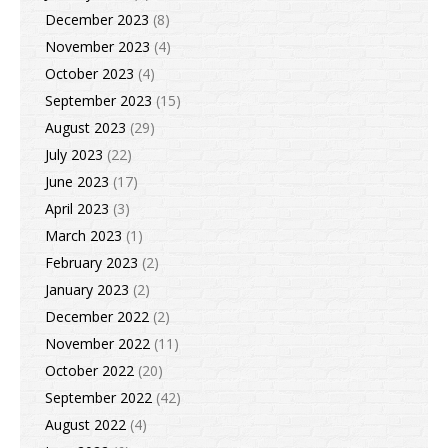
December 2023
(8)
November 2023
(4)
October 2023
(4)
September 2023
(15)
August 2023
(29)
July 2023
(22)
June 2023
(17)
April 2023
(3)
March 2023
(1)
February 2023
(2)
January 2023
(2)
December 2022
(2)
November 2022
(11)
October 2022
(20)
September 2022
(42)
August 2022
(4)