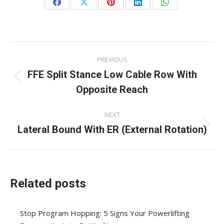
Share
Share
Share
Share
Share
on
on
on
on
on
Facebook
X
Pinterest
LinkedIn
WhatsApp
Post
PREVIOUS
navigation
FFE Split Stance Low Cable Row With
Previous
Opposite Reach
post:
NEXT
Lateral Bound With ER (External Rotation)
Next
post:
Related posts
Stop Program Hopping: 5 Signs Your Powerlifting