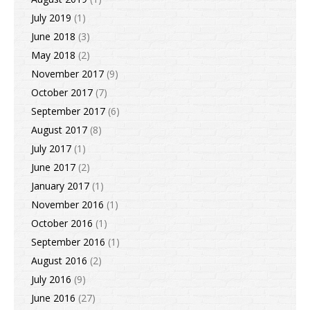
July 2019
(1)
June 2018
(3)
May 2018
(2)
November 2017
(9)
October 2017
(7)
September 2017
(6)
August 2017
(8)
July 2017
(1)
June 2017
(2)
January 2017
(1)
November 2016
(1)
October 2016
(1)
September 2016
(1)
August 2016
(2)
July 2016
(9)
June 2016
(27)