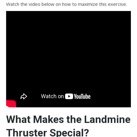
Watch the video below on how to maximize this exercise.
What Makes the Landmine
Thruster Special?