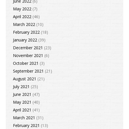
June 2022
(6)
May 2022
(7)
April 2022
(46)
March 2022
(10)
February 2022
(18)
January 2022
(39)
December 2021
(23)
November 2021
(6)
October 2021
(3)
September 2021
(21)
August 2021
(21)
July 2021
(25)
June 2021
(47)
May 2021
(40)
April 2021
(41)
March 2021
(31)
February 2021
(13)