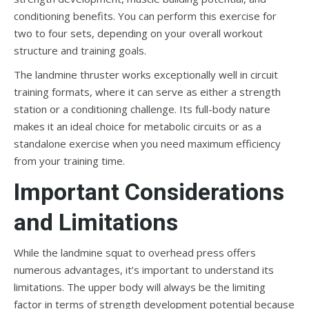
conditioning benefits. You can perform this exercise for
two to four sets, depending on your overall workout
structure and training goals.
The landmine thruster works exceptionally well in circuit
training formats, where it can serve as either a strength
station or a conditioning challenge. Its full-body nature
makes it an ideal choice for metabolic circuits or as a
standalone exercise when you need maximum efficiency
from your training time.
Important Considerations
and Limitations
While the landmine squat to overhead press offers
numerous advantages, it’s important to understand its
limitations. The upper body will always be the limiting
factor in terms of strength development potential because