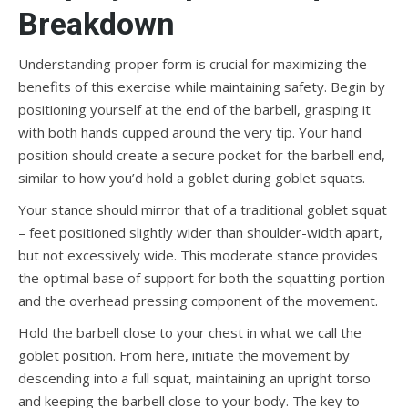
Breakdown
Understanding proper form is crucial for maximizing the
benefits of this exercise while maintaining safety. Begin by
positioning yourself at the end of the barbell, grasping it
with both hands cupped around the very tip. Your hand
position should create a secure pocket for the barbell end,
similar to how you’d hold a goblet during goblet squats.
Your stance should mirror that of a traditional goblet squat
– feet positioned slightly wider than shoulder-width apart,
but not excessively wide. This moderate stance provides
the optimal base of support for both the squatting portion
and the overhead pressing component of the movement.
Hold the barbell close to your chest in what we call the
goblet position. From here, initiate the movement by
descending into a full squat, maintaining an upright torso
and keeping the barbell close to your body. The key to