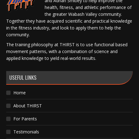
and Adrian Smitley to help improve the
health, fitness, and athletic performance of
the greater Wabash Valley community.
Together they have acquired scientific and practical knowledge
in the fitness industry, and look to apply them to help the
community.
The training philosophy at THIRST is to use functional based
movement patterns, with a combination of science and
applied knowledge to yield real-world results.
USEFUL LINKS
Home
About THIRST
For Parents
Testimonials