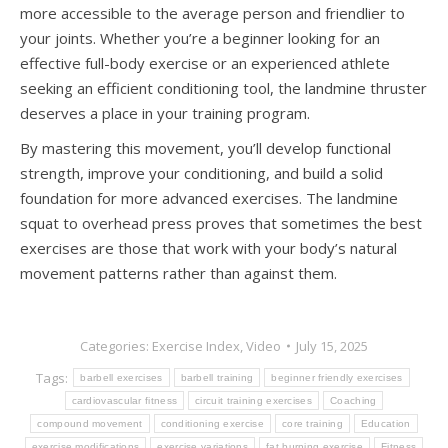
more accessible to the average person and friendlier to
your joints. Whether you’re a beginner looking for an
effective full-body exercise or an experienced athlete
seeking an efficient conditioning tool, the landmine thruster
deserves a place in your training program.
By mastering this movement, you’ll develop functional
strength, improve your conditioning, and build a solid
foundation for more advanced exercises. The landmine
squat to overhead press proves that sometimes the best
exercises are those that work with your body’s natural
movement patterns rather than against them.
Categories:
Exercise Index
,
Video
July 15, 2025
Tags:
barbell exercises
barbell training
beginner friendly exercises
cardiovascular fitness
circuit training exercises
Coaching
compound movement
conditioning exercise
core training
Education
exercise modifications
exercise variations
fat burning exercise
Fitness