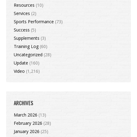
Resources
(10)
Services
(2)
Sports Performance
(73)
Success
(5)
Supplements
(3)
Training Log
(60)
Uncategorized
(28)
Update
(160)
Video
(1,216)
ARCHIVES
March 2026
(13)
February 2026
(28)
January 2026
(25)