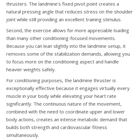
thrusters. The landmine’s fixed pivot point creates a
natural pressing angle that reduces stress on the shoulder
joint while still providing an excellent training stimulus.
Second, the exercise allows for more appreciable loading
than many other conditioning-focused movements.
Because you can lean slightly into the landmine setup, it
removes some of the stabilization demands, allowing you
to focus more on the conditioning aspect and handle
heavier weights safely.
For conditioning purposes, the landmine thruster is
exceptionally effective because it engages virtually every
muscle in your body while elevating your heart rate
significantly. The continuous nature of the movement,
combined with the need to coordinate upper and lower
body actions, creates an intense metabolic demand that
builds both strength and cardiovascular fitness
simultaneously.