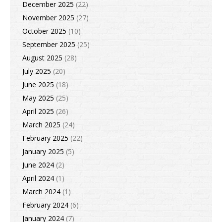
December 2025
(22)
November 2025
(27)
October 2025
(10)
September 2025
(25)
August 2025
(28)
July 2025
(20)
June 2025
(18)
May 2025
(25)
April 2025
(26)
March 2025
(24)
February 2025
(22)
January 2025
(5)
June 2024
(2)
April 2024
(1)
March 2024
(1)
February 2024
(6)
January 2024
(7)