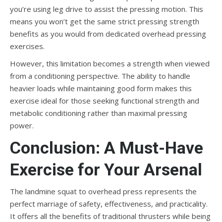
you’re using leg drive to assist the pressing motion. This
means you won’t get the same strict pressing strength
benefits as you would from dedicated overhead pressing
exercises.
However, this limitation becomes a strength when viewed
from a conditioning perspective. The ability to handle
heavier loads while maintaining good form makes this
exercise ideal for those seeking functional strength and
metabolic conditioning rather than maximal pressing
power.
Conclusion: A Must-Have
Exercise for Your Arsenal
The landmine squat to overhead press represents the
perfect marriage of safety, effectiveness, and practicality.
It offers all the benefits of traditional thrusters while being