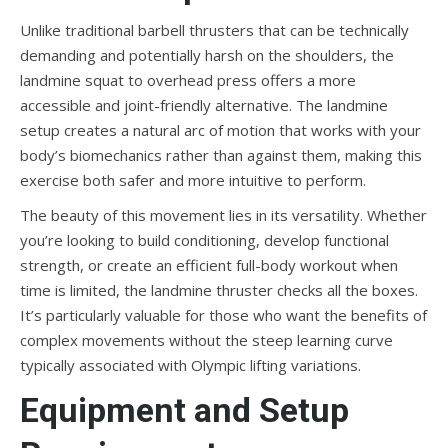
Unlike traditional barbell thrusters that can be technically
demanding and potentially harsh on the shoulders, the
landmine squat to overhead press offers a more
accessible and joint-friendly alternative. The landmine
setup creates a natural arc of motion that works with your
body’s biomechanics rather than against them, making this
exercise both safer and more intuitive to perform.
The beauty of this movement lies in its versatility. Whether
you’re looking to build conditioning, develop functional
strength, or create an efficient full-body workout when
time is limited, the landmine thruster checks all the boxes.
It’s particularly valuable for those who want the benefits of
complex movements without the steep learning curve
typically associated with Olympic lifting variations.
Equipment and Setup