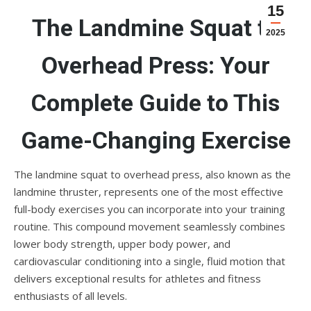
15
The Landmine Squat to
2025
Overhead Press: Your
Complete Guide to This
Game-Changing Exercise
The landmine squat to overhead press, also known as the
landmine thruster, represents one of the most effective
full-body exercises you can incorporate into your training
routine. This compound movement seamlessly combines
lower body strength, upper body power, and
cardiovascular conditioning into a single, fluid motion that
delivers exceptional results for athletes and fitness
enthusiasts of all levels.