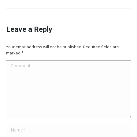
Leave a Reply
Your email address will not be published. Required fields are
marked
*
Comment
Name *