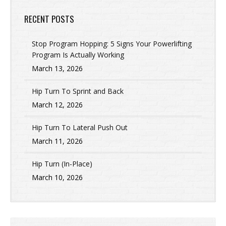
RECENT POSTS
Stop Program Hopping: 5 Signs Your Powerlifting
Program Is Actually Working
March 13, 2026
Hip Turn To Sprint and Back
March 12, 2026
Hip Turn To Lateral Push Out
March 11, 2026
Hip Turn (In-Place)
March 10, 2026