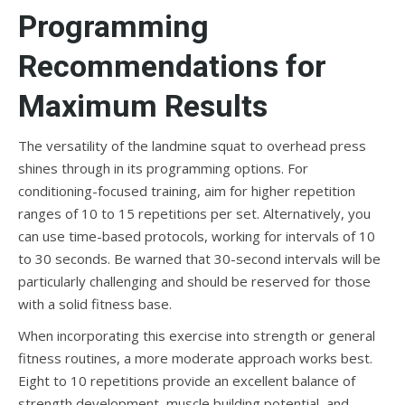
Programming
Recommendations for
Maximum Results
The versatility of the landmine squat to overhead press
shines through in its programming options. For
conditioning-focused training, aim for higher repetition
ranges of 10 to 15 repetitions per set. Alternatively, you
can use time-based protocols, working for intervals of 10
to 30 seconds. Be warned that 30-second intervals will be
particularly challenging and should be reserved for those
with a solid fitness base.
When incorporating this exercise into strength or general
fitness routines, a more moderate approach works best.
Eight to 10 repetitions provide an excellent balance of
strength development, muscle building potential, and