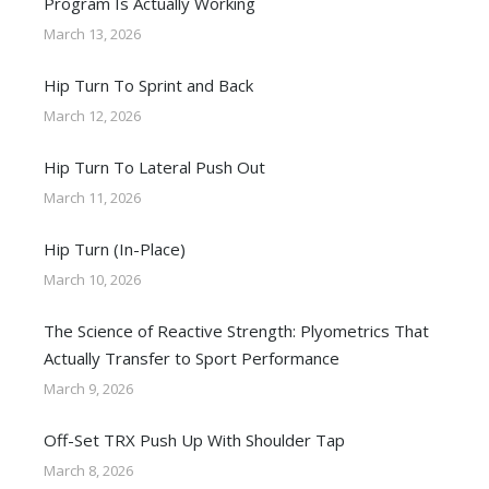
Program Is Actually Working
March 13, 2026
Hip Turn To Sprint and Back
March 12, 2026
Hip Turn To Lateral Push Out
March 11, 2026
Hip Turn (In-Place)
March 10, 2026
The Science of Reactive Strength: Plyometrics That
Actually Transfer to Sport Performance
March 9, 2026
Off-Set TRX Push Up With Shoulder Tap
March 8, 2026