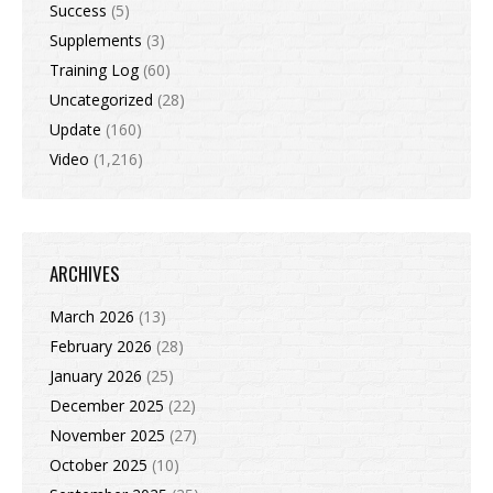
Success
(5)
Supplements
(3)
Training Log
(60)
Uncategorized
(28)
Update
(160)
Video
(1,216)
ARCHIVES
March 2026
(13)
February 2026
(28)
January 2026
(25)
December 2025
(22)
November 2025
(27)
October 2025
(10)