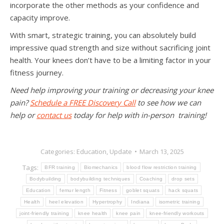
incorporate the other methods as your confidence and
capacity improve.
With smart, strategic training, you can absolutely build
impressive quad strength and size without sacrificing joint
health. Your knees don’t have to be a limiting factor in your
fitness journey.
Need help improving your training or decreasing your knee
pain?
Schedule a FREE Discovery Call
to see how we can
help or
contact us
today for help with in-person training!
Categories:
Education
,
Update
March 13, 2025
Tags:
BFR training
Biomechanics
blood flow restriction training
Bodybuilding
bodybuilding techniques
Coaching
drop sets
Education
femur length
Fitness
goblet squats
hack squats
Health
heel elevation
Hypertrophy
Indiana
isometric training
joint-friendly training
knee health
knee pain
knee-friendly workouts