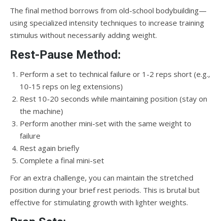
The final method borrows from old-school bodybuilding—
using specialized intensity techniques to increase training
stimulus without necessarily adding weight.
Rest-Pause Method:
Perform a set to technical failure or 1-2 reps short (e.g.,
10-15 reps on leg extensions)
Rest 10-20 seconds while maintaining position (stay on
the machine)
Perform another mini-set with the same weight to
failure
Rest again briefly
Complete a final mini-set
For an extra challenge, you can maintain the stretched
position during your brief rest periods. This is brutal but
effective for stimulating growth with lighter weights.