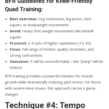
BFR Guidelines for Knee-Friendly
Quad Training:
Best exercises:
Leg extensions, leg press, hack
squats, or bodyweight movements
Avoid:
Heavy free weight movements like barbell
squats
Protocol:
2-4 sets of higher repetitions (15-30)
Focus:
Full range of motion, quality stretches, and
strong contractions
Sensation:
It will be uncomfortable—the “pump” will be
intense
BFR training provides a powerful stimulus for muscle
growth while dramatically reducing joint stress. For those
with severe knee issues, this approach can be a game-
changer.
Technique #4: Tempo