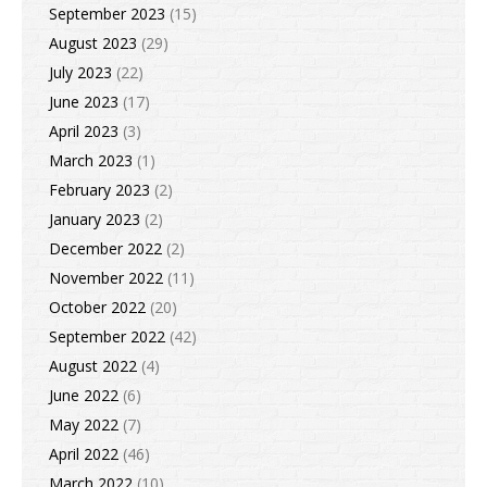
September 2023
(15)
August 2023
(29)
July 2023
(22)
June 2023
(17)
April 2023
(3)
March 2023
(1)
February 2023
(2)
January 2023
(2)
December 2022
(2)
November 2022
(11)
October 2022
(20)
September 2022
(42)
August 2022
(4)
June 2022
(6)
May 2022
(7)
April 2022
(46)
March 2022
(10)