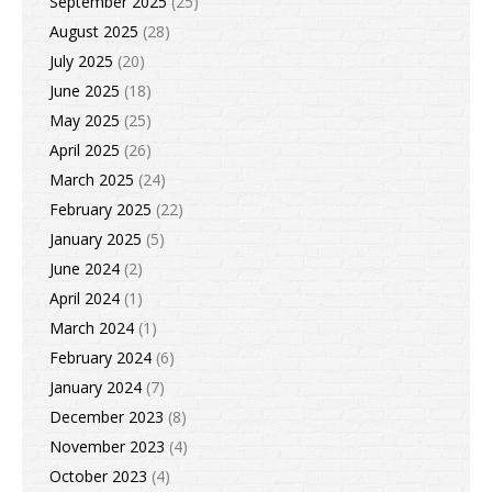
September 2025
(25)
August 2025
(28)
July 2025
(20)
June 2025
(18)
May 2025
(25)
April 2025
(26)
March 2025
(24)
February 2025
(22)
January 2025
(5)
June 2024
(2)
April 2024
(1)
March 2024
(1)
February 2024
(6)
January 2024
(7)
December 2023
(8)
November 2023
(4)
October 2023
(4)