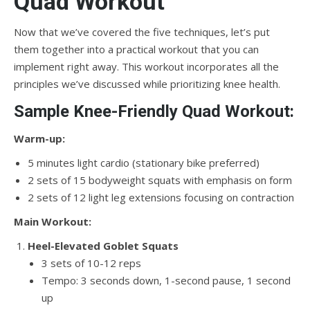
Quad Workout
Now that we’ve covered the five techniques, let’s put
them together into a practical workout that you can
implement right away. This workout incorporates all the
principles we’ve discussed while prioritizing knee health.
Sample Knee-Friendly Quad Workout:
Warm-up:
5 minutes light cardio (stationary bike preferred)
2 sets of 15 bodyweight squats with emphasis on form
2 sets of 12 light leg extensions focusing on contraction
Main Workout:
Heel-Elevated Goblet Squats
3 sets of 10-12 reps
Tempo: 3 seconds down, 1-second pause, 1 second
up