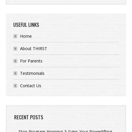
USEFUL LINKS
Home
About THIRST
For Parents
Testimonials
Contact Us
RECENT POSTS
Stop Program Hopping: 5 Signs Your Powerlifting