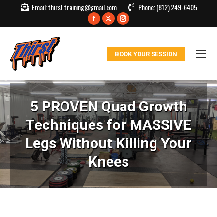
Email:
thirst.training@gmail.com
Phone:
(812) 249-6405
Facebook
X
Instagram
page
page
page
opens
opens
opens
BOOK YOUR SESSION
in
in
in
new
new
new
window
window
window
5 PROVEN Quad Growth
Techniques for MASSIVE
Legs Without Killing Your
Knees