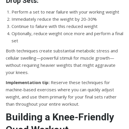
Drop Sets:
Perform a set to near failure with your working weight
Immediately reduce the weight by 20-30%
Continue to failure with this reduced weight
Optionally, reduce weight once more and perform a final
set
Both techniques create substantial metabolic stress and
cellular swelling—powerful stimuli for muscle growth—
without requiring heavier weights that might aggravate
your knees.
Implementation tip:
Reserve these techniques for
machine-based exercises where you can quickly adjust
weight, and use them primarily for your final sets rather
than throughout your entire workout.
Building a Knee-Friendly