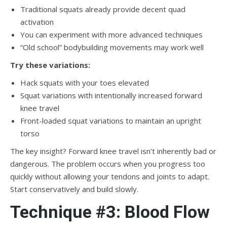
Traditional squats already provide decent quad
activation
You can experiment with more advanced techniques
“Old school” bodybuilding movements may work well
Try these variations:
Hack squats with your toes elevated
Squat variations with intentionally increased forward
knee travel
Front-loaded squat variations to maintain an upright
torso
The key insight? Forward knee travel isn’t inherently bad or
dangerous. The problem occurs when you progress too
quickly without allowing your tendons and joints to adapt.
Start conservatively and build slowly.
Technique #3: Blood Flow