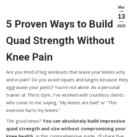
Mar
13
5 Proven Ways to Build
2025
Quad Strength Without
Knee Pain
Are you tired of leg workouts that leave your knees achy
and in pain? Do you avoid squats and lunges because they
aggravate your joints? You’re not alone. As a personal
trainer at Thirst Gym, I’ve worked with countless clients
who come to me saying, “My knees are bad” or “This
exercise hurts my knees.”
The good news?
You can absolutely build impressive
quad strength and size without compromising your
knee health.
In this comprehensive guide, I’ll share five