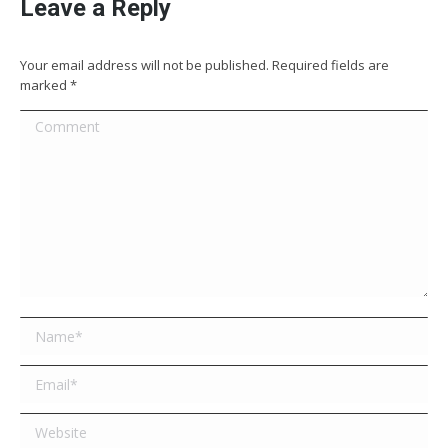
Leave a Reply
Your email address will not be published. Required fields are
marked
*
Comment
Name *
Email *
Website