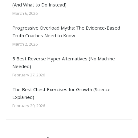
(And What to Do Instead)
March 6, 2026
Progressive Overload Myths: The Evidence-Based
Truth Coaches Need to Know
March 2, 2026
5 Best Reverse Hyper Alternatives (No Machine
Needed)
February 27, 2026
The Best Chest Exercises for Growth (Science
Explained)
February 20, 2026