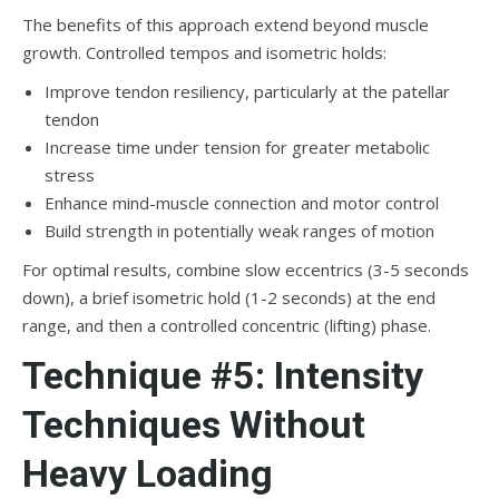
The benefits of this approach extend beyond muscle
growth. Controlled tempos and isometric holds:
Improve tendon resiliency, particularly at the patellar
tendon
Increase time under tension for greater metabolic
stress
Enhance mind-muscle connection and motor control
Build strength in potentially weak ranges of motion
For optimal results, combine slow eccentrics (3-5 seconds
down), a brief isometric hold (1-2 seconds) at the end
range, and then a controlled concentric (lifting) phase.
Technique #5: Intensity
Techniques Without
Heavy Loading