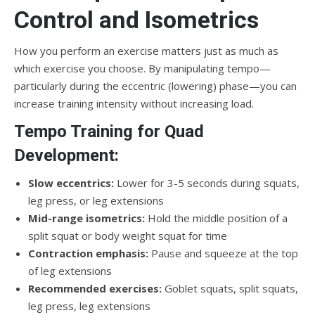
Control and Isometrics
How you perform an exercise matters just as much as
which exercise you choose. By manipulating tempo—
particularly during the eccentric (lowering) phase—you can
increase training intensity without increasing load.
Tempo Training for Quad
Development:
Slow eccentrics:
Lower for 3-5 seconds during squats,
leg press, or leg extensions
Mid-range isometrics:
Hold the middle position of a
split squat or body weight squat for time
Contraction emphasis:
Pause and squeeze at the top
of leg extensions
Recommended exercises:
Goblet squats, split squats,
leg press, leg extensions