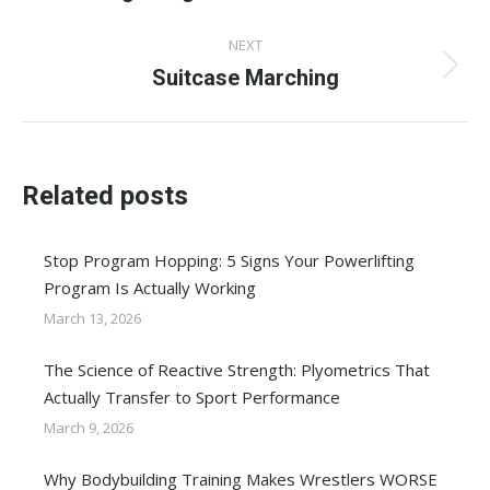
post:
NEXT
Suitcase Marching
Next
post:
Related posts
Stop Program Hopping: 5 Signs Your Powerlifting
Program Is Actually Working
March 13, 2026
The Science of Reactive Strength: Plyometrics That
Actually Transfer to Sport Performance
March 9, 2026
Why Bodybuilding Training Makes Wrestlers WORSE