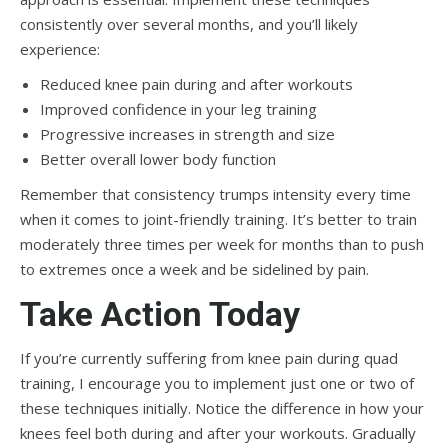
consistently over several months, and you’ll likely
experience:
Reduced knee pain during and after workouts
Improved confidence in your leg training
Progressive increases in strength and size
Better overall lower body function
Remember that consistency trumps intensity every time
when it comes to joint-friendly training. It’s better to train
moderately three times per week for months than to push
to extremes once a week and be sidelined by pain.
Take Action Today
If you’re currently suffering from knee pain during quad
training, I encourage you to implement just one or two of
these techniques initially. Notice the difference in how your
knees feel both during and after your workouts. Gradually