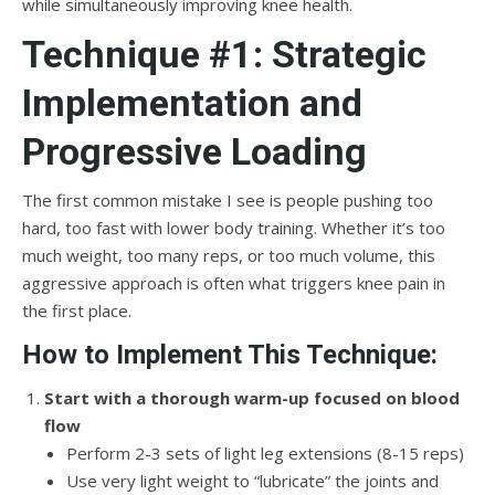
while simultaneously improving knee health.
Technique #1: Strategic
Implementation and
Progressive Loading
The first common mistake I see is people pushing too
hard, too fast with lower body training. Whether it’s too
much weight, too many reps, or too much volume, this
aggressive approach is often what triggers knee pain in
the first place.
How to Implement This Technique:
Start with a thorough warm-up focused on blood
flow
Perform 2-3 sets of light leg extensions (8-15 reps)
Use very light weight to “lubricate” the joints and