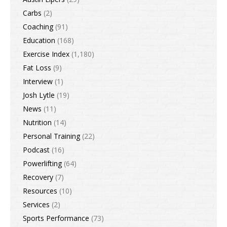
Carbs
(2)
Coaching
(91)
Education
(168)
Exercise Index
(1,180)
Fat Loss
(9)
Interview
(1)
Josh Lytle
(19)
News
(11)
Nutrition
(14)
Personal Training
(22)
Podcast
(16)
Powerlifting
(64)
Recovery
(7)
Resources
(10)
Services
(2)
Sports Performance
(73)