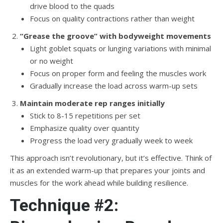
drive blood to the quads
Focus on quality contractions rather than weight
“Grease the groove” with bodyweight movements
Light goblet squats or lunging variations with minimal
or no weight
Focus on proper form and feeling the muscles work
Gradually increase the load across warm-up sets
Maintain moderate rep ranges initially
Stick to 8-15 repetitions per set
Emphasize quality over quantity
Progress the load very gradually week to week
This approach isn’t revolutionary, but it’s effective. Think of
it as an extended warm-up that prepares your joints and
muscles for the work ahead while building resilience.
Technique #2: