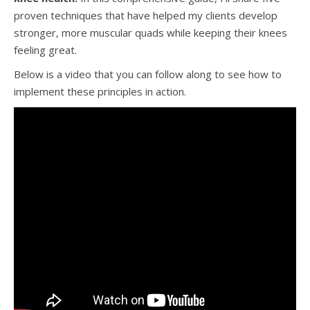
proven techniques that have helped my clients develop
stronger, more muscular quads while keeping their knees
feeling great.
Below is a video that you can follow along to see how to
implement these principles in action.