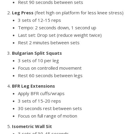
Rest 90 seconds between sets
Leg Press
(feet high on platform for less knee stress)
3 sets of 12-15 reps
Tempo: 2 seconds down, 1 second up
Last set: Drop set (reduce weight twice)
Rest 2 minutes between sets
Bulgarian Split Squats
3 sets of 10 per leg
Focus on controlled movement
Rest 60 seconds between legs
BFR Leg Extensions
Apply BFR cuffs/wraps
3 sets of 15-20 reps
30 seconds rest between sets
Focus on full range of motion
Isometric Wall Sit
3 sets of 30-45 seconds