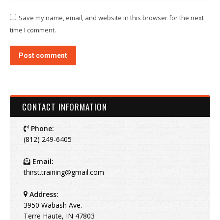
Save my name, email, and website in this browser for the next
time I comment.
Post comment
CONTACT INFORMATION
Phone:
(812) 249-6405
Email:
thirst.training@gmail.com
Address:
3950 Wabash Ave.
Terre Haute, IN 47803