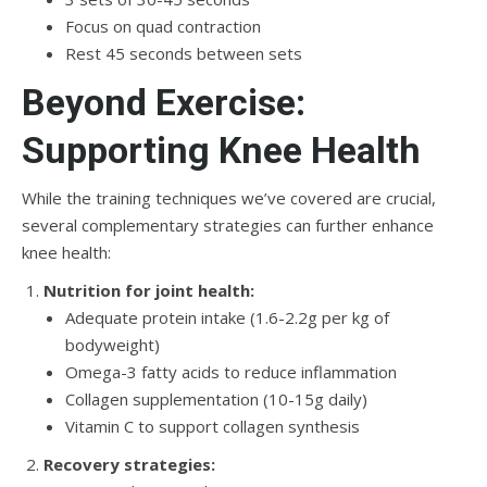
Focus on quad contraction
Rest 45 seconds between sets
Beyond Exercise:
Supporting Knee Health
While the training techniques we’ve covered are crucial,
several complementary strategies can further enhance
knee health:
Nutrition for joint health:
Adequate protein intake (1.6-2.2g per kg of
bodyweight)
Omega-3 fatty acids to reduce inflammation
Collagen supplementation (10-15g daily)
Vitamin C to support collagen synthesis
Recovery strategies: