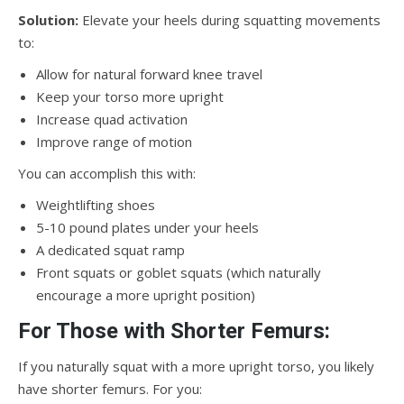
Solution:
Elevate your heels during squatting movements
to:
Allow for natural forward knee travel
Keep your torso more upright
Increase quad activation
Improve range of motion
You can accomplish this with:
Weightlifting shoes
5-10 pound plates under your heels
A dedicated squat ramp
Front squats or goblet squats (which naturally
encourage a more upright position)
For Those with Shorter Femurs:
If you naturally squat with a more upright torso, you likely
have shorter femurs. For you: