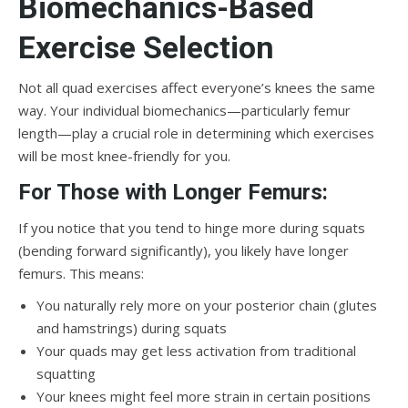
Biomechanics-Based
Exercise Selection
Not all quad exercises affect everyone’s knees the same
way. Your individual biomechanics—particularly femur
length—play a crucial role in determining which exercises
will be most knee-friendly for you.
For Those with Longer Femurs:
If you notice that you tend to hinge more during squats
(bending forward significantly), you likely have longer
femurs. This means:
You naturally rely more on your posterior chain (glutes
and hamstrings) during squats
Your quads may get less activation from traditional
squatting
Your knees might feel more strain in certain positions