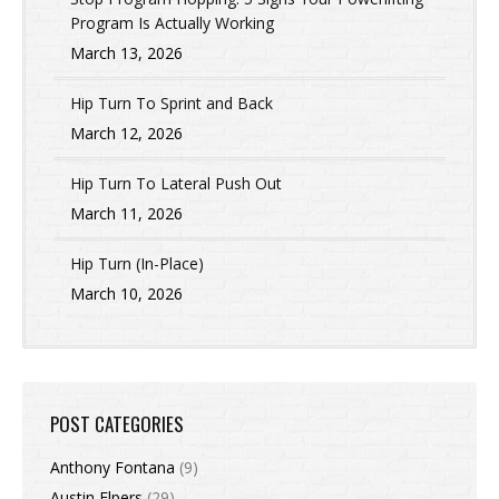
Program Is Actually Working
March 13, 2026
Hip Turn To Sprint and Back
March 12, 2026
Hip Turn To Lateral Push Out
March 11, 2026
Hip Turn (In-Place)
March 10, 2026
POST CATEGORIES
Anthony Fontana
(9)
Austin Elpers
(29)