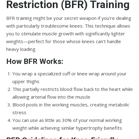
Restriction (BFR) Training
BFR training might be your secret weapon if you’re dealing
with particularly troublesome knees. This technique allows
you to stimulate muscle growth with significantly lighter
weights—perfect for those whose knees can’t handle
heavy loading.
How BFR Works:
You wrap a specialized cuff or knee wrap around your
upper thighs
This partially restricts blood flow back to the heart while
allowing arterial flow into the muscle
Blood pools in the working muscles, creating metabolic
stress
You can use as little as 30% of your normal working
weight while achieving similar hypertrophy benefits