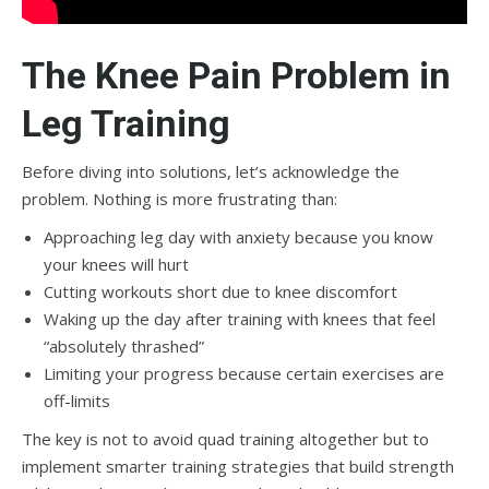
The Knee Pain Problem in
Leg Training
Before diving into solutions, let’s acknowledge the
problem. Nothing is more frustrating than:
Approaching leg day with anxiety because you know
your knees will hurt
Cutting workouts short due to knee discomfort
Waking up the day after training with knees that feel
“absolutely thrashed”
Limiting your progress because certain exercises are
off-limits
The key is not to avoid quad training altogether but to
implement smarter training strategies that build strength