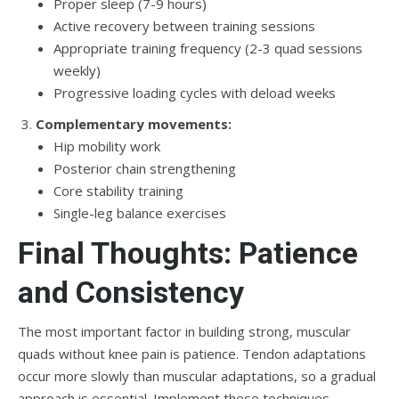
Proper sleep (7-9 hours)
Active recovery between training sessions
Appropriate training frequency (2-3 quad sessions
weekly)
Progressive loading cycles with deload weeks
Complementary movements:
Hip mobility work
Posterior chain strengthening
Core stability training
Single-leg balance exercises
Final Thoughts: Patience
and Consistency
The most important factor in building strong, muscular
quads without knee pain is patience. Tendon adaptations
occur more slowly than muscular adaptations, so a gradual
approach is essential. Implement these techniques