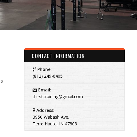
CONTACT INFORMATION
Phone:
(812) 249-6405
as
Email:
thirst.training@gmail.com
Address:
3950 Wabash Ave.
Terre Haute, IN 47803