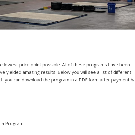
e lowest price point possible. All of these programs have been
e yielded amazing results. Below you will see a list of different
 which you can download the program in a PDF form after payment h
r a Program