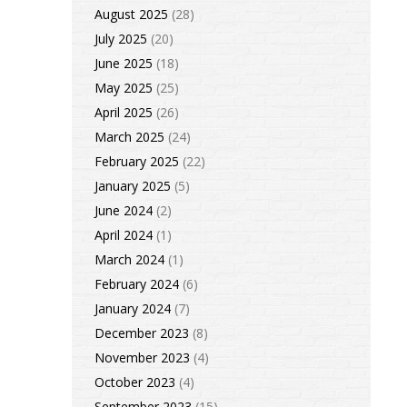
August 2025
(28)
July 2025
(20)
June 2025
(18)
May 2025
(25)
April 2025
(26)
March 2025
(24)
February 2025
(22)
January 2025
(5)
June 2024
(2)
April 2024
(1)
March 2024
(1)
February 2024
(6)
January 2024
(7)
December 2023
(8)
November 2023
(4)
October 2023
(4)
September 2023
(15)