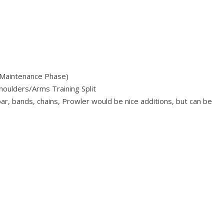
g Maintenance Phase)
oulders/Arms Training Split
r, bands, chains, Prowler would be nice additions, but can be