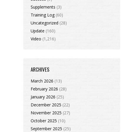
Supplements
(3)
Training Log
(60)
Uncategorized
(28)
Update
(160)
Video
(1,216)
ARCHIVES
March 2026
(13)
February 2026
(28)
January 2026
(25)
December 2025
(22)
November 2025
(27)
October 2025
(10)
September 2025
(25)