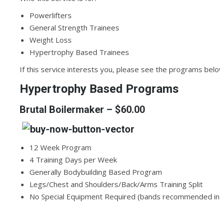
Powerlifters
General Strength Trainees
Weight Loss
Hypertrophy Based Trainees
If this service interests you, please see the programs belo
Hypertrophy Based Programs
Brutal Boilermaker
– $60.00
12 Week Program
4 Training Days per Week
Generally Bodybuilding Based Program
Legs/Chest and Shoulders/Back/Arms Training Split
No Special Equipment Required (bands recommended i