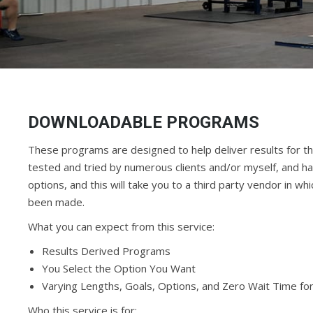
DOWNLOADABLE PROGRAMS
These programs are designed to help deliver results for th
tested and tried by numerous clients and/or myself, and hav
options, and this will take you to a third party vendor in
been made.
What you can expect from this service:
Results Derived Programs
You Select the Option You Want
Varying Lengths, Goals, Options, and Zero Wait Time fo
Who this service is for: