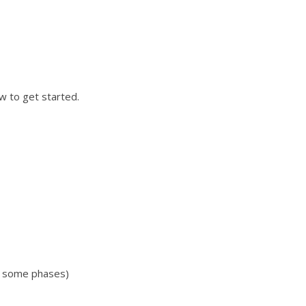
w to get started.
n some phases)