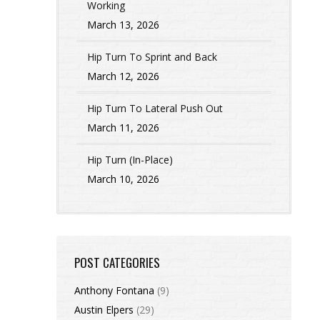
Working
March 13, 2026
Hip Turn To Sprint and Back
March 12, 2026
Hip Turn To Lateral Push Out
March 11, 2026
Hip Turn (In-Place)
March 10, 2026
POST CATEGORIES
Anthony Fontana
(9)
Austin Elpers
(29)