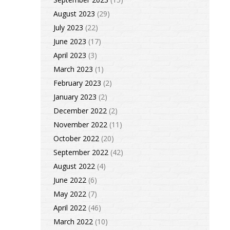
August 2023
(29)
July 2023
(22)
June 2023
(17)
April 2023
(3)
March 2023
(1)
February 2023
(2)
January 2023
(2)
December 2022
(2)
November 2022
(11)
October 2022
(20)
September 2022
(42)
August 2022
(4)
June 2022
(6)
May 2022
(7)
April 2022
(46)
March 2022
(10)