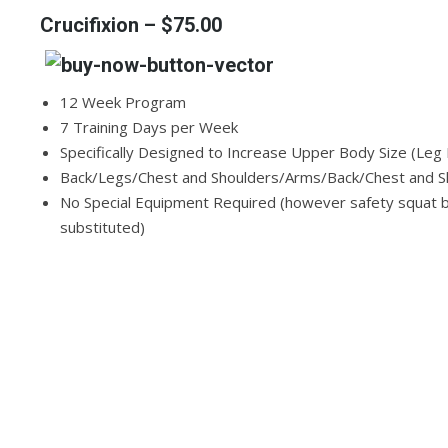
Crucifixion
– $75.00
12 Week Program
7 Training Days per Week
Specifically Designed to Increase Upper Body Size (Le
Back/Legs/Chest and Shoulders/Arms/Back/Chest and Sh
No Special Equipment Required (however safety squat ba
substituted)