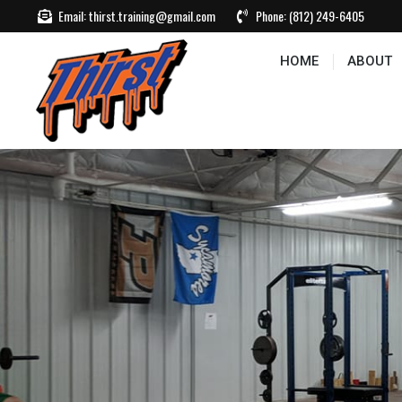
Email:
thirst.training@gmail.com
Phone:
(812) 249-6405
HOME
ABOUT
CONTACT US
EVEN
HOME
ABOUT