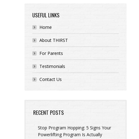
USEFUL LINKS
Home
About THIRST
For Parents
Testimonials
Contact Us
RECENT POSTS
Stop Program Hopping: 5 Signs Your
Powerlifting Program Is Actually