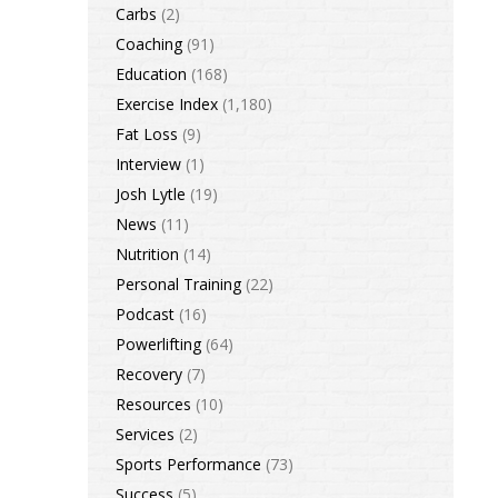
Carbs
(2)
Coaching
(91)
Education
(168)
Exercise Index
(1,180)
Fat Loss
(9)
Interview
(1)
Josh Lytle
(19)
News
(11)
Nutrition
(14)
Personal Training
(22)
Podcast
(16)
Powerlifting
(64)
Recovery
(7)
Resources
(10)
Services
(2)
Sports Performance
(73)
Success
(5)