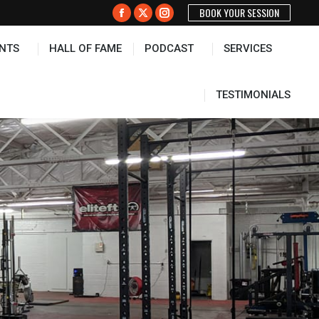
BOOK YOUR SESSION
PODCAST
SERVICES
TESTIMONIALS
Facebook
X
Instagram
page
page
page
NTS
HALL OF FAME
PODCAST
SERVICES
opens
opens
opens
in
in
in
new
new
new
TESTIMONIALS
window
window
window