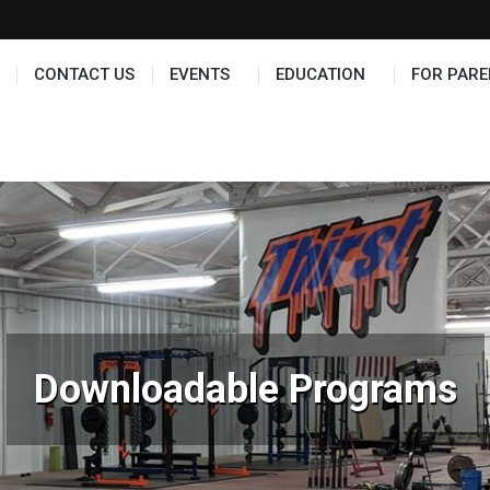
TS
EDUCATION
FOR PARENTS
HALL OF FAME
CONTACT US
EVENTS
EDUCATION
FOR PARE
Downloadable Programs