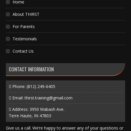
Home
About THIRST
For Parents
Testimonials
Contact Us
CONTACT INFORMATION
Phone:
(812) 249-6405
Email:
thirst.training@gmail.com
Address: 3950 Wabash Ave.
Terre Haute, IN 47803
Give us a call. We’re happy to answer any of your questions or