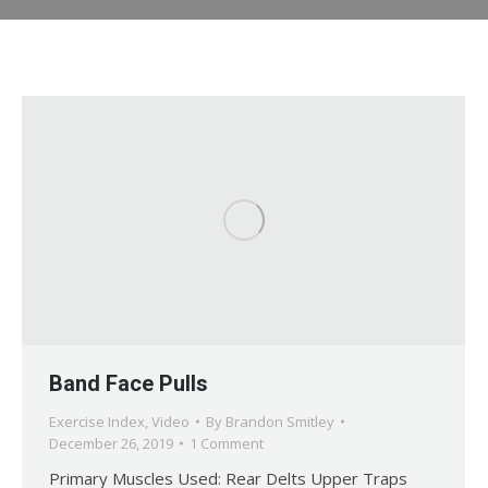
Band Face Pulls
Exercise Index
,
Video
By
Brandon Smitley
December 26, 2019
1 Comment
Primary Muscles Used: Rear Delts Upper Traps