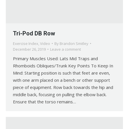
Tri-Pod DB Row
Exercise Index
,
Video
By
Brandon Smitley
December 26, 2019
Leave a comment
Primary Muscles Used: Lats Mid Traps and
Rhomboids Obliques/Trunk Key Points To Keep In
Mind: Starting position is such that feet are even,
with one arm placed on a bench or other support
piece of equipment. Row back towards the hip and
middle back, focusing on pulling the elbow back.
Ensure that the torso remains…