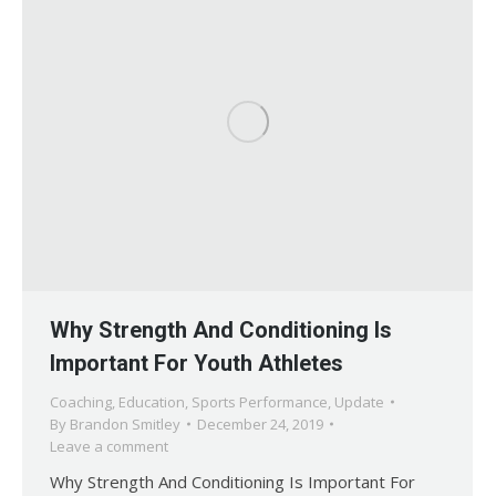
Why Strength And Conditioning Is
Important For Youth Athletes
Coaching
,
Education
,
Sports Performance
,
Update
By
Brandon Smitley
December 24, 2019
Leave a comment
Why Strength And Conditioning Is Important For