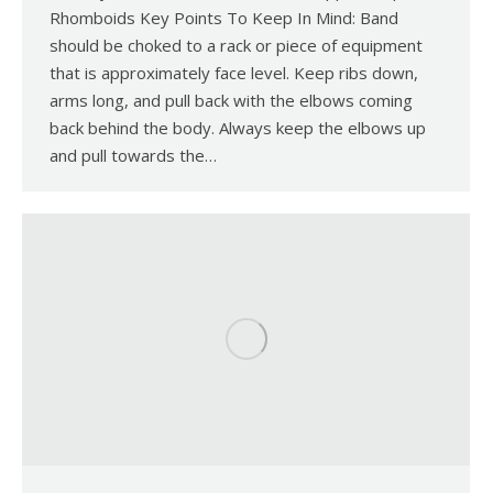
Rhomboids Key Points To Keep In Mind: Band
should be choked to a rack or piece of equipment
that is approximately face level. Keep ribs down,
arms long, and pull back with the elbows coming
back behind the body. Always keep the elbows up
and pull towards the…