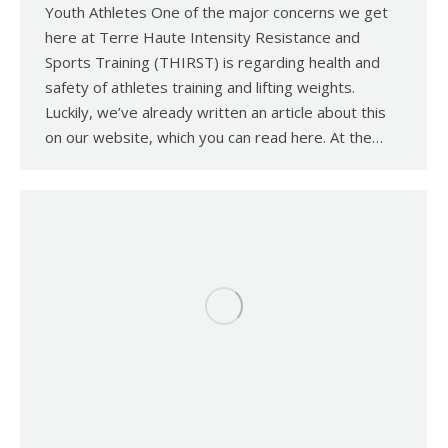
Youth Athletes One of the major concerns we get
here at Terre Haute Intensity Resistance and
Sports Training (THIRST) is regarding health and
safety of athletes training and lifting weights.
Luckily, we’ve already written an article about this
on our website, which you can read here. At the…