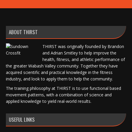
ABOUT THIRST
THIRST was originally founded by Brandon
and Adrian Smitley to help improve the
health, fitness, and athletic performance of
the greater Wabash Valley community. Together they have
acquired scientific and practical knowledge in the fitness
industry, and look to apply them to help the community.
The training philosophy at THIRST is to use functional based
movement patterns, with a combination of science and
applied knowledge to yield real-world results.
USEFUL LINKS