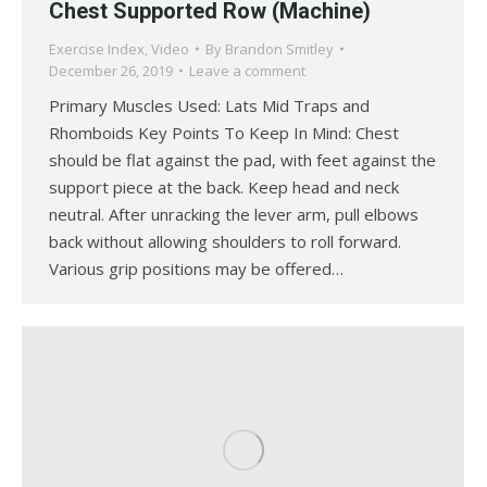
Chest Supported Row (Machine)
Exercise Index
,
Video
By
Brandon Smitley
December 26, 2019
Leave a comment
Primary Muscles Used: Lats Mid Traps and
Rhomboids Key Points To Keep In Mind: Chest
should be flat against the pad, with feet against the
support piece at the back. Keep head and neck
neutral. After unracking the lever arm, pull elbows
back without allowing shoulders to roll forward.
Various grip positions may be offered…