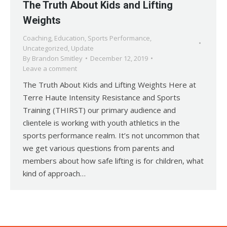
The Truth About Kids and Lifting
Weights
Coaching
,
Education
,
Sports Performance
,
Uncategorized
,
Update
By
Brandon Smitley
December 12, 2019
Leave a comment
The Truth About Kids and Lifting Weights Here at
Terre Haute Intensity Resistance and Sports
Training (THIRST) our primary audience and
clientele is working with youth athletics in the
sports performance realm. It’s not uncommon that
we get various questions from parents and
members about how safe lifting is for children, what
kind of approach…