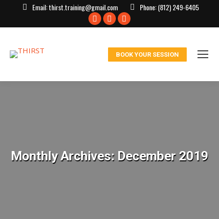
Email:
thirst.training@gmail.com
Phone:
(812) 249-6405
Facebook
X
Instagram
page
page
page
opens
opens
opens
BOOK YOUR SESSION
in
in
in
new
new
new
window
window
window
Monthly Archives:
December 2019
You are here: