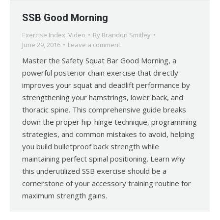
SSB Good Morning
Exercise Index
,
Video
By
Brandon Smitley
June 29, 2016
Leave a comment
Master the Safety Squat Bar Good Morning, a
powerful posterior chain exercise that directly
improves your squat and deadlift performance by
strengthening your hamstrings, lower back, and
thoracic spine. This comprehensive guide breaks
down the proper hip-hinge technique, programming
strategies, and common mistakes to avoid, helping
you build bulletproof back strength while
maintaining perfect spinal positioning. Learn why
this underutilized SSB exercise should be a
cornerstone of your accessory training routine for
maximum strength gains.