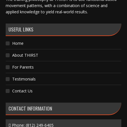
movement patterns, with a combination of science and
applied knowledge to yield real-world results.
USEFUL LINKS
Home
About THIRST
For Parents
Testimonials
Contact Us
CONTACT INFORMATION
Phone:
(812) 249-6405