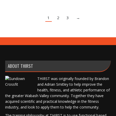
1
2
3
→
ABOUT THIRST
THIRST was originally founded by Brandon
and Adrian Smitley to help improve the
health, fitness, and athletic performance of
the greater Wabash Valley community. Together they have
acquired scientific and practical knowledge in the fitness
industry, and look to apply them to help the community.
The training philosophy at THIRST is to use functional based