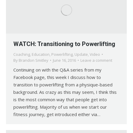
WATCH: Transitioning to Powerlifting
Coaching
,
Education
,
Powerlifting
,
Update
,
Video
By
Brandon Smitley
June 16, 2016
Leave a comment
Continuing on with the Q&A series from my
Facebook page, this week I discuss how to
transition to powerlifting from a physique-based
background. As crazy as this may seem, I think this
is the most common way that people get into
powerlifting. Majority of us when we start our
fitness journey, get introduced either via…