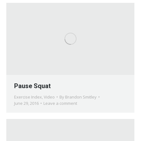
Pause Squat
Exercise Index
,
Video
By
Brandon Smitley
June 29, 2016
Leave a comment