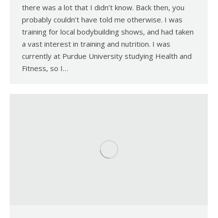
there was a lot that I didn’t know. Back then, you
probably couldn’t have told me otherwise. I was
training for local bodybuilding shows, and had taken
a vast interest in training and nutrition. I was
currently at Purdue University studying Health and
Fitness, so I…