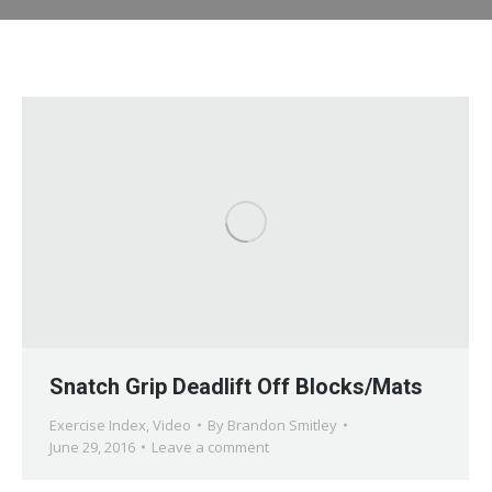
Snatch Grip Deadlift Off Blocks/Mats
Exercise Index
,
Video
By
Brandon Smitley
June 29, 2016
Leave a comment