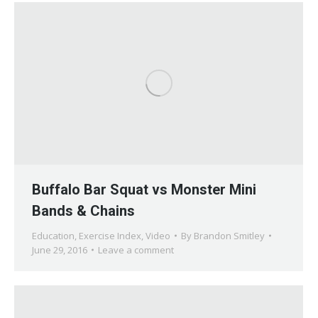
Buffalo Bar Squat vs Monster Mini
Bands & Chains
Education
,
Exercise Index
,
Video
By
Brandon Smitley
June 29, 2016
Leave a comment