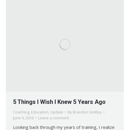
5 Things I Wish I Knew 5 Years Ago
Coaching
,
Education
,
Update
By
Brandon Smitley
June 9, 2016
Leave a comment
Looking back through my years of training, I realize