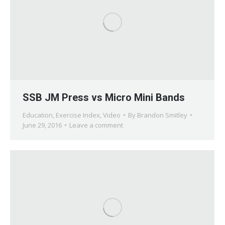
SSB JM Press vs Micro Mini Bands
Education
,
Exercise Index
,
Video
By
Brandon Smitley
June 29, 2016
Leave a comment