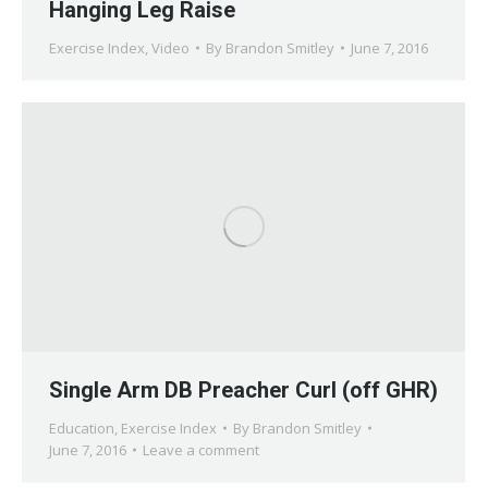
Hanging Leg Raise
Exercise Index
,
Video
By
Brandon Smitley
June 7, 2016
Single Arm DB Preacher Curl (off GHR)
Education
,
Exercise Index
By
Brandon Smitley
June 7, 2016
Leave a comment