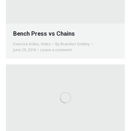
Bench Press vs Chains
Exercise Index
,
Video
By
Brandon Smitley
June 29, 2016
Leave a comment