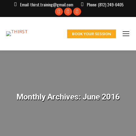
Email:
thirst.training@gmail.com
Phone:
(812) 249-6405
Facebook
X
Instagram
page
page
page
opens
opens
opens
BOOK YOUR SESSION
in
in
in
new
new
new
window
window
window
Monthly Archives:
June 2016
You are here: