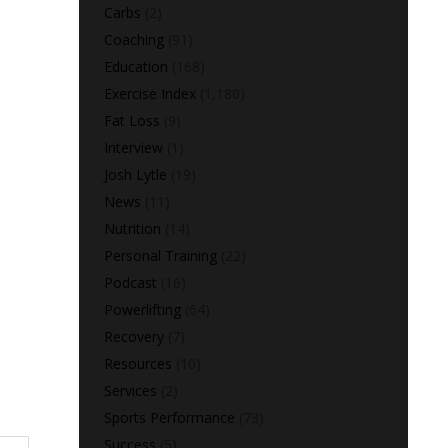
Carbs
(2)
Coaching
(91)
Education
(168)
Exercise Index
(1,180)
Fat Loss
(9)
Interview
(1)
Josh Lytle
(19)
News
(11)
Nutrition
(14)
Personal Training
(22)
Podcast
(16)
Powerlifting
(64)
Recovery
(7)
Resources
(10)
Services
(2)
Sports Performance
(73)
Success
(5)