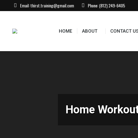
Email:
thirst.training@gmail.com
Phone:
(812) 249-6405
HOME
ABOUT
CONTACT US
EVEN
HOME
ABOUT
CONTACT U
Home Workouts