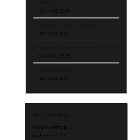
Working
March 13, 2026
Hip Turn To Sprint and Back
March 12, 2026
Hip Turn To Lateral Push Out
March 11, 2026
Hip Turn (In-Place)
March 10, 2026
POST CATEGORIES
Anthony Fontana
(9)
Austin Elpers
(29)