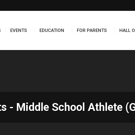
TS
EDUCATION
FOR PARENTS
HALL OF FAME
S
EVENTS
EDUCATION
FOR PARENTS
HALL O
 - Middle School Athlete (G