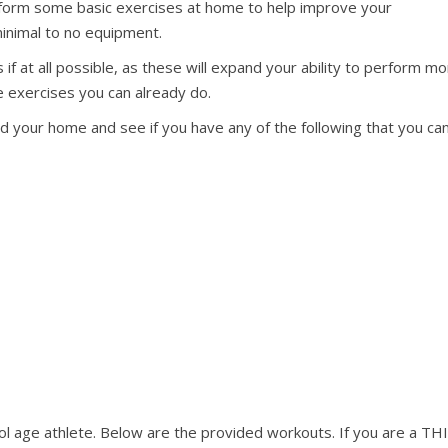
erform some basic exercises at home to help improve your
minimal to no equipment.
 at all possible, as these will expand your ability to perform m
e exercises you can already do.
nd your home and see if you have any of the following that you ca
l age athlete. Below are the provided workouts. If you are a TH