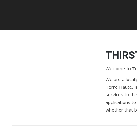
THIRS
Welcome to Ter
We are a local
Terre Haute, I
services to the
applications to
whether that be 