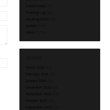
Supplements
(3)
Training Log
(60)
Uncategorized
(28)
Update
(160)
Video
(1,216)
ARCHIVES
March 2026
(13)
February 2026
(28)
January 2026
(25)
December 2025
(22)
November 2025
(27)
October 2025
(10)
September 2025
(25)