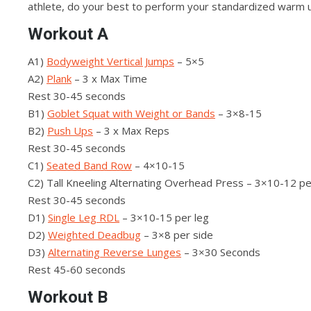
athlete, do your best to perform your standardized warm 
Workout A
A1)
Bodyweight Vertical Jumps
– 5×5
A2)
Plank
– 3 x Max Time
Rest 30-45 seconds
B1)
Goblet Squat with Weight or Bands
– 3×8-15
B2)
Push Ups
– 3 x Max Reps
Rest 30-45 seconds
C1)
Seated Band Row
– 4×10-15
C2) Tall Kneeling Alternating Overhead Press – 3×10-12 p
Rest 30-45 seconds
D1)
Single Leg RDL
– 3×10-15 per leg
D2)
Weighted Deadbug
– 3×8 per side
D3)
Alternating Reverse Lunges
– 3×30 Seconds
Rest 45-60 seconds
Workout B