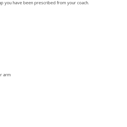
up you have been prescribed from your coach.
er arm