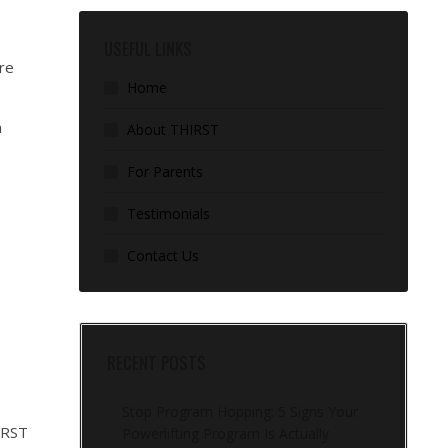
USEFUL LINKS
ore
Home
n
About THIRST
For Parents
Testimonials
Contact Us
RECENT POSTS
Stop Program Hopping: 5 Signs Your
IRST
Powerlifting Program Is Actually