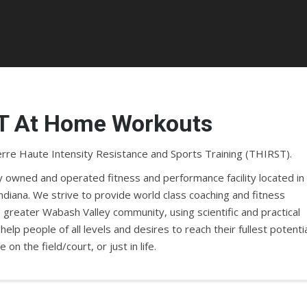
T At Home Workouts
re Haute Intensity Resistance and Sports Training (THIRST).
ly owned and operated fitness and performance facility located in
ndiana. We strive to provide world class coaching and fitness
 greater Wabash Valley community, using scientific and practical
 help people of all levels and desires to reach their fullest potentia
on the field/court, or just in life.