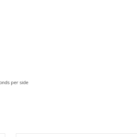
onds per side