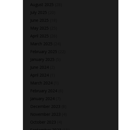
August 2025
(28)
July 2025
(20)
June 2025
(18)
May 2025
(25)
April 2025
(26)
March 2025
(24)
February 2025
(22)
January 2025
(5)
June 2024
(2)
April 2024
(1)
March 2024
(1)
February 2024
(6)
January 2024
(7)
December 2023
(8)
November 2023
(4)
October 2023
(4)
September 2023
(15)