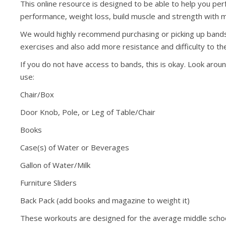
This online resource is designed to be able to help you p
performance, weight loss, build muscle and strength with 
We would highly recommend purchasing or picking up bands if
exercises and also add more resistance and difficulty to th
If you do not have access to bands, this is okay. Look arou
use:
Chair/Box
Door Knob, Pole, or Leg of Table/Chair
Books
Case(s) of Water or Beverages
Gallon of Water/Milk
Furniture Sliders
Back Pack (add books and magazine to weight it)
These workouts are designed for the average middle schoo