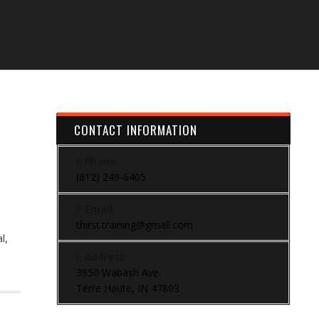
CONTACT INFORMATION
Phone:
(812) 249-6405
Email:
thirst.training@gmail.com
l,
Address:
3950 Wabash Ave.
Terre Haute, IN 47803