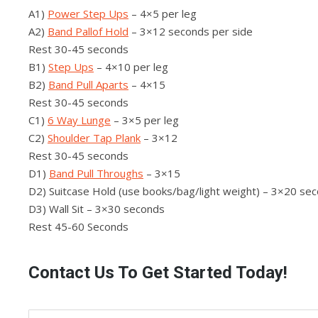
A1)
Power Step Ups
– 4×5 per leg
A2)
Band Pallof Hold
– 3×12 seconds per side
Rest 30-45 seconds
B1)
Step Ups
– 4×10 per leg
B2)
Band Pull Aparts
– 4×15
Rest 30-45 seconds
C1)
6 Way Lunge
– 3×5 per leg
C2)
Shoulder Tap Plank
– 3×12
Rest 30-45 seconds
D1)
Band Pull Throughs
– 3×15
D2) Suitcase Hold (use books/bag/light weight) – 3×20 sec
D3) Wall Sit – 3×30 seconds
Rest 45-60 Seconds
Contact Us To Get Started Today!