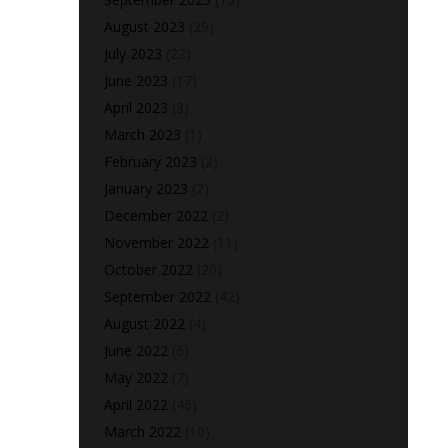
August 2023
(29)
July 2023
(22)
June 2023
(17)
April 2023
(3)
March 2023
(1)
February 2023
(2)
January 2023
(2)
December 2022
(2)
November 2022
(11)
October 2022
(20)
September 2022
(42)
August 2022
(4)
June 2022
(6)
May 2022
(7)
April 2022
(46)
March 2022
(10)