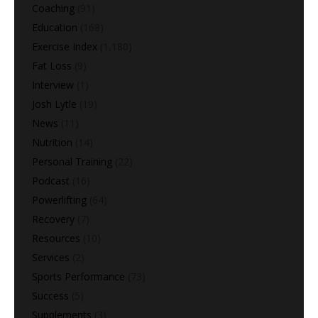
Coaching
(91)
Education
(168)
Exercise Index
(1,180)
Fat Loss
(9)
Interview
(1)
Josh Lytle
(19)
News
(11)
Nutrition
(14)
Personal Training
(22)
Podcast
(16)
Powerlifting
(64)
Recovery
(7)
Resources
(10)
Services
(2)
Sports Performance
(73)
Success
(5)
Supplements
(3)