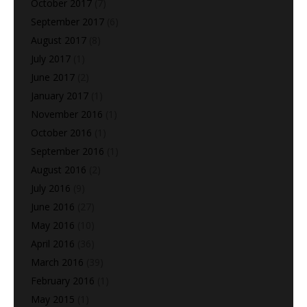
October 2017
(7)
September 2017
(6)
August 2017
(8)
July 2017
(1)
June 2017
(2)
January 2017
(1)
November 2016
(1)
October 2016
(1)
September 2016
(1)
August 2016
(2)
July 2016
(9)
June 2016
(27)
May 2016
(10)
April 2016
(36)
March 2016
(39)
February 2016
(1)
May 2015
(1)