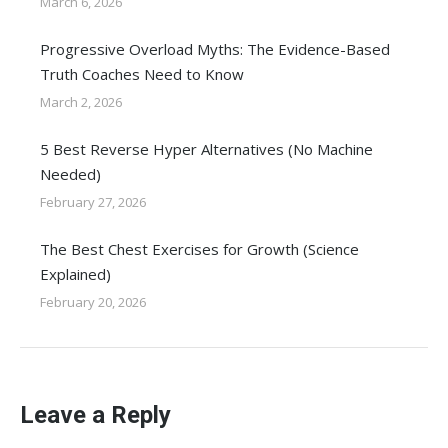
March 6, 2026
Progressive Overload Myths: The Evidence-Based
Truth Coaches Need to Know
March 2, 2026
5 Best Reverse Hyper Alternatives (No Machine
Needed)
February 27, 2026
The Best Chest Exercises for Growth (Science
Explained)
February 20, 2026
Leave a Reply