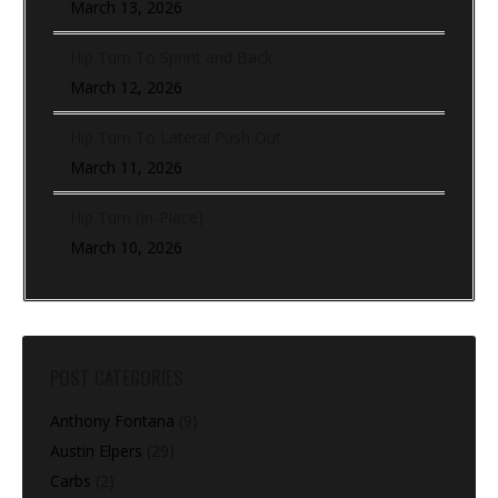
March 13, 2026
Hip Turn To Sprint and Back
March 12, 2026
Hip Turn To Lateral Push Out
March 11, 2026
Hip Turn (In-Place)
March 10, 2026
POST CATEGORIES
Anthony Fontana
(9)
Austin Elpers
(29)
Carbs
(2)