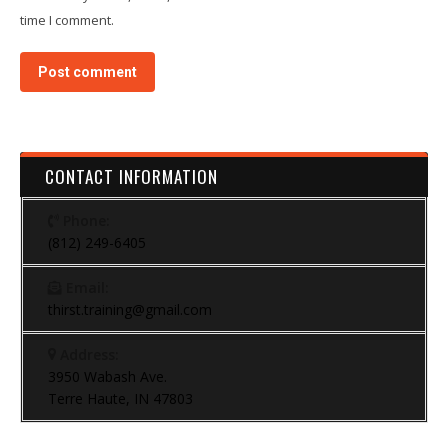
time I comment.
Post comment
CONTACT INFORMATION
Phone:
(812) 249-6405
Email:
thirst.training@gmail.com
Address:
3950 Wabash Ave.
Terre Haute, IN 47803