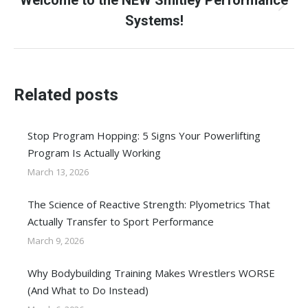
Welcome to the NEW Smitley Performance
Next
Systems!
post:
Related posts
Stop Program Hopping: 5 Signs Your Powerlifting
Program Is Actually Working
March 13, 2026
The Science of Reactive Strength: Plyometrics That
Actually Transfer to Sport Performance
March 9, 2026
Why Bodybuilding Training Makes Wrestlers WORSE
(And What to Do Instead)