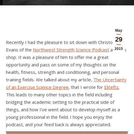
May
29
Recently I had the pleasure to sit down with Christopher
Evans of the
Northwest Strength Science Podcast
and talk
2015
shop. It was a pleasure of him to offer me a great
opportunity and pass on some of my thoughts on the
health, fitness, strength and conditioning, and personal
training fields. We talked about my article,
The Uncertainty
of an Exercise Science Degree
, that I wrote for
Elitefts
.
This leads to many other topics in the field including
bridging the academic setting to the practical side of
things, and how I’ve went about to develop myself as a
young professional in the field. I hope you enjoy the
podcast, and your feed back is always appreciated.