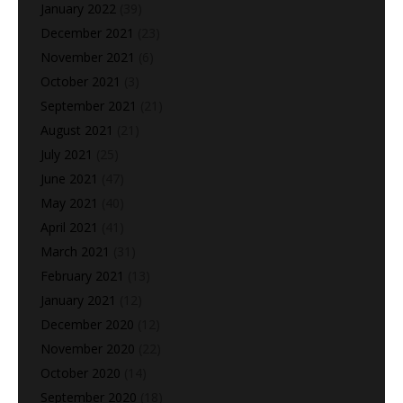
January 2022
(39)
December 2021
(23)
November 2021
(6)
October 2021
(3)
September 2021
(21)
August 2021
(21)
July 2021
(25)
June 2021
(47)
May 2021
(40)
April 2021
(41)
March 2021
(31)
February 2021
(13)
January 2021
(12)
December 2020
(12)
November 2020
(22)
October 2020
(14)
September 2020
(18)