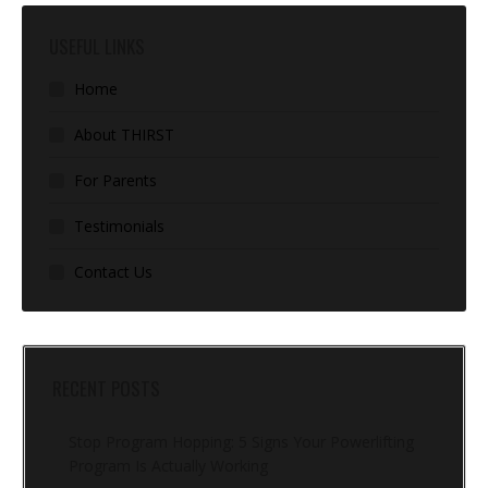
USEFUL LINKS
Home
About THIRST
For Parents
Testimonials
Contact Us
RECENT POSTS
Stop Program Hopping: 5 Signs Your Powerlifting
Program Is Actually Working