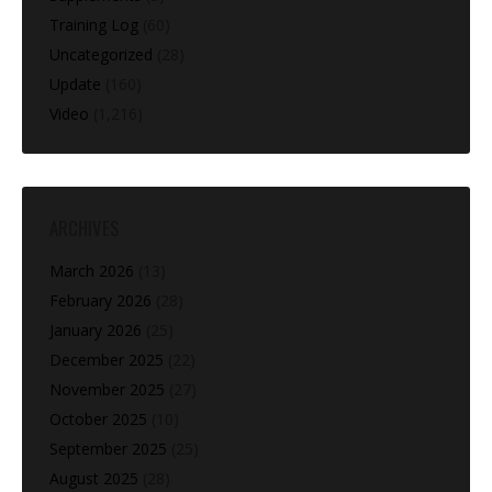
Training Log
(60)
Uncategorized
(28)
Update
(160)
Video
(1,216)
ARCHIVES
March 2026
(13)
February 2026
(28)
January 2026
(25)
December 2025
(22)
November 2025
(27)
October 2025
(10)
September 2025
(25)
August 2025
(28)