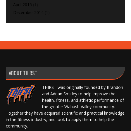
April 2015
(1)
December 2014
(1)
ABOUT THIRST
THIRST was originally founded by Brandon
and Adrian Smitley to help improve the
health, fitness, and athletic performance of
the greater Wabash Valley community.
Together they have acquired scientific and practical knowledge
in the fitness industry, and look to apply them to help the
community.