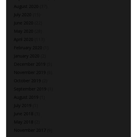
August 2020
(37)
July 2020
(15)
June 2020
(22)
May 2020
(28)
April 2020
(113)
February 2020
(1)
January 2020
(2)
December 2019
(5)
November 2019
(6)
October 2019
(2)
September 2019
(1)
August 2019
(1)
July 2019
(1)
June 2018
(3)
May 2018
(2)
November 2017
(9)