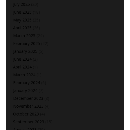
July 2025
(20)
June 2025
(18)
May 2025
(25)
April 2025
(26)
March 2025
(24)
February 2025
(22)
January 2025
(5)
June 2024
(2)
April 2024
(1)
March 2024
(1)
February 2024
(6)
January 2024
(7)
December 2023
(8)
November 2023
(4)
October 2023
(4)
September 2023
(15)
August 2023
(29)