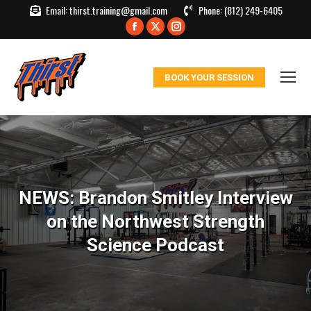
Email:
thirst.training@gmail.com
Phone:
(812) 249-6405
Facebook
X
Instagram
page
page
page
opens
opens
opens
BOOK YOUR SESSION
in
in
in
new
new
new
window
window
window
NEWS: Brandon Smitley Interview
on the Northwest Strength
Science Podcast
You are here: