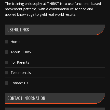
The training philosophy at THIRST is to use functional based
movement patterns, with a combination of science and
applied knowledge to yield real-world results.
USEFUL LINKS
Home
About THIRST
For Parents
Testimonials
Contact Us
CONTACT INFORMATION