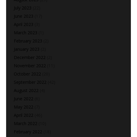
July 2023
(22)
June 2023
(17)
April 2023
(3)
March 2023
(1)
February 2023
(2)
January 2023
(2)
December 2022
(2)
November 2022
(11)
October 2022
(20)
September 2022
(42)
August 2022
(4)
June 2022
(6)
May 2022
(7)
April 2022
(46)
March 2022
(10)
February 2022
(18)