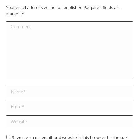
Your email address will not be published. Required fields are
marked
*
Comment
Name *
Email *
Website
Save my name, email, and website in this browser for the next