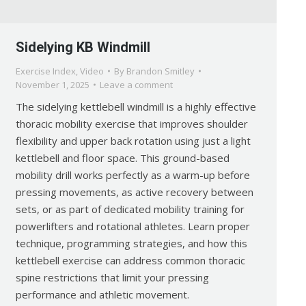
Sidelying KB Windmill
Exercise Index
,
Video
By
Brandon Smitley
November 1, 2025
Leave a comment
The sidelying kettlebell windmill is a highly effective
thoracic mobility exercise that improves shoulder
flexibility and upper back rotation using just a light
kettlebell and floor space. This ground-based
mobility drill works perfectly as a warm-up before
pressing movements, as active recovery between
sets, or as part of dedicated mobility training for
powerlifters and rotational athletes. Learn proper
technique, programming strategies, and how this
kettlebell exercise can address common thoracic
spine restrictions that limit your pressing
performance and athletic movement.