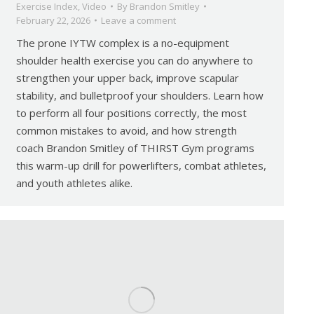
Exercise Index
,
Video
By
Brandon Smitley
February 22, 2026
Leave a comment
The prone IYTW complex is a no-equipment
shoulder health exercise you can do anywhere to
strengthen your upper back, improve scapular
stability, and bulletproof your shoulders. Learn how
to perform all four positions correctly, the most
common mistakes to avoid, and how strength
coach Brandon Smitley of THIRST Gym programs
this warm-up drill for powerlifters, combat athletes,
and youth athletes alike.