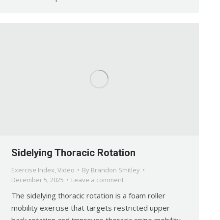
Sidelying Thoracic Rotation
Exercise Index
,
Video
By
Brandon Smitley
December 5, 2025
Leave a comment
The sidelying thoracic rotation is a foam roller
mobility exercise that targets restricted upper