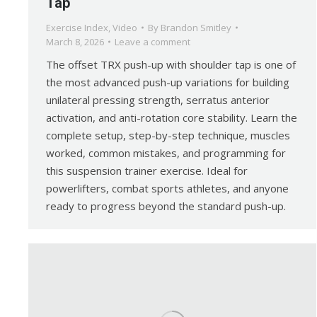
Tap
Exercise Index
,
Video
By
Brandon Smitley
March 8, 2026
Leave a comment
The offset TRX push-up with shoulder tap is one of
the most advanced push-up variations for building
unilateral pressing strength, serratus anterior
activation, and anti-rotation core stability. Learn the
complete setup, step-by-step technique, muscles
worked, common mistakes, and programming for
this suspension trainer exercise. Ideal for
powerlifters, combat sports athletes, and anyone
ready to progress beyond the standard push-up.