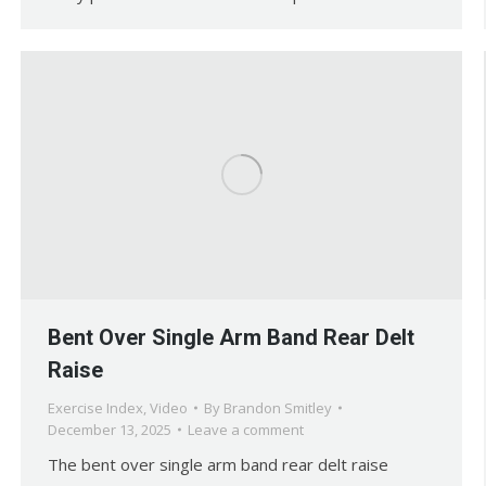
Bent Over Single Arm Band Rear Delt
Raise
Exercise Index
,
Video
By
Brandon Smitley
December 13, 2025
Leave a comment
The bent over single arm band rear delt raise