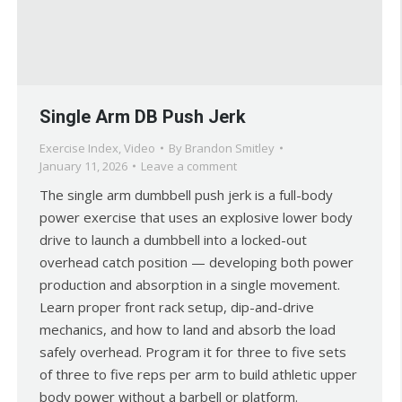
Single Arm DB Push Jerk
Exercise Index
,
Video
By
Brandon Smitley
January 11, 2026
Leave a comment
The single arm dumbbell push jerk is a full-body
power exercise that uses an explosive lower body
drive to launch a dumbbell into a locked-out
overhead catch position — developing both power
production and absorption in a single movement.
Learn proper front rack setup, dip-and-drive
mechanics, and how to land and absorb the load
safely overhead. Program it for three to five sets
of three to five reps per arm to build athletic upper
body power without a barbell or platform.