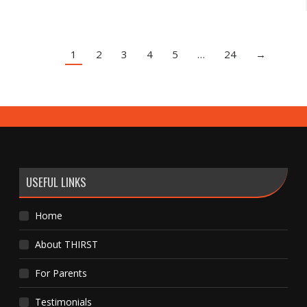
1
2
3
4
5
…
24
→
USEFUL LINKS
Home
About THIRST
For Parents
Testimonials