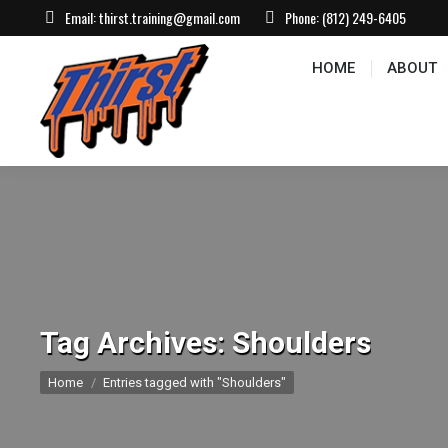
Email:
thirst.training@gmail.com
Phone:
(812) 249-6405
HOME
ABOUT
CONTACT US
EVEN
HOME
ABOUT
Tag Archives:
Shoulders
You are here:
Home
Entries tagged with "Shoulders"