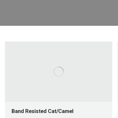
Band Resisted Cat/Camel