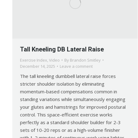
Tall Kneeling DB Lateral Raise
Exercise Index
,
Video
By
Brandon Smitley
December 14, 2025
Leave a comment
The tall kneeling dumbbell lateral raise forces
stricter shoulder isolation by eliminating
momentum-based compensations common in
standing variations while simultaneously engaging
your glutes and hamstrings for improved postural
control. This space-efficient exercise works
perfectly as a standard shoulder builder for 2-3
sets of 10-20 reps or as a high-volume finisher
with 1-2 minutes of continuous work using lighter