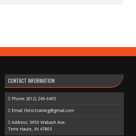
CONTACT INFORMATION
Phone:
(812) 249-6405
Email:
thirst.training@gmail.com
Address: 3950 Wabash Ave.
Terre Haute, IN 47803