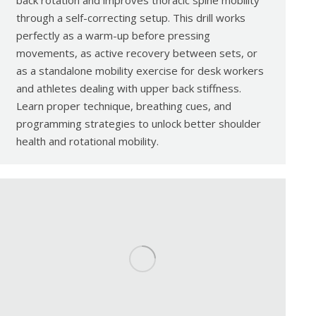
back rotation and improves thoracic spine mobility
through a self-correcting setup. This drill works
perfectly as a warm-up before pressing
movements, as active recovery between sets, or
as a standalone mobility exercise for desk workers
and athletes dealing with upper back stiffness.
Learn proper technique, breathing cues, and
programming strategies to unlock better shoulder
health and rotational mobility.