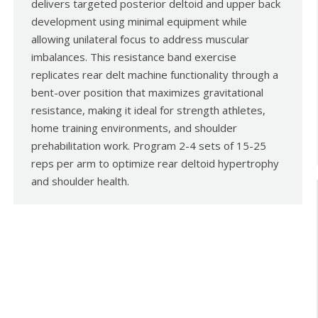
delivers targeted posterior deltoid and upper back
development using minimal equipment while
allowing unilateral focus to address muscular
imbalances. This resistance band exercise
replicates rear delt machine functionality through a
bent-over position that maximizes gravitational
resistance, making it ideal for strength athletes,
home training environments, and shoulder
prehabilitation work. Program 2-4 sets of 15-25
reps per arm to optimize rear deltoid hypertrophy
and shoulder health.