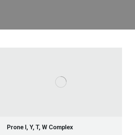
Prone I, Y, T, W Complex