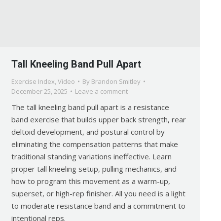
Tall Kneeling Band Pull Apart
Exercise Index
,
Video
By
Brandon Smitley
December 25, 2025
Leave a comment
The tall kneeling band pull apart is a resistance
band exercise that builds upper back strength, rear
deltoid development, and postural control by
eliminating the compensation patterns that make
traditional standing variations ineffective. Learn
proper tall kneeling setup, pulling mechanics, and
how to program this movement as a warm-up,
superset, or high-rep finisher. All you need is a light
to moderate resistance band and a commitment to
intentional reps.