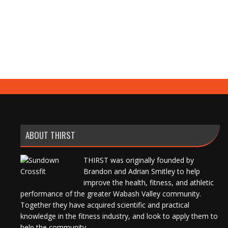
ABOUT THIRST
THIRST was originally founded by
Brandon and Adrian Smitley to help
improve the health, fitness, and athletic
performance of the greater Wabash Valley community.
Together they have acquired scientific and practical
knowledge in the fitness industry, and look to apply them to
help the community.