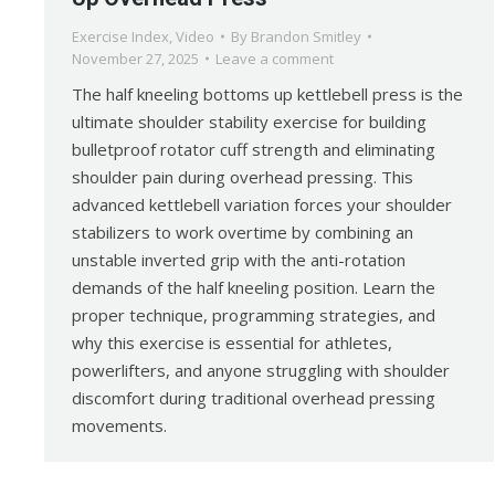
Exercise Index
,
Video
By
Brandon Smitley
November 27, 2025
Leave a comment
The half kneeling bottoms up kettlebell press is the
ultimate shoulder stability exercise for building
bulletproof rotator cuff strength and eliminating
shoulder pain during overhead pressing. This
advanced kettlebell variation forces your shoulder
stabilizers to work overtime by combining an
unstable inverted grip with the anti-rotation
demands of the half kneeling position. Learn the
proper technique, programming strategies, and
why this exercise is essential for athletes,
powerlifters, and anyone struggling with shoulder
discomfort during traditional overhead pressing
movements.