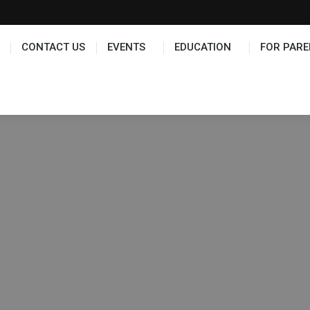
TS
EDUCATION
FOR PARENTS
HALL OF FAME
CONTACT US
EVENTS
EDUCATION
FOR PARE