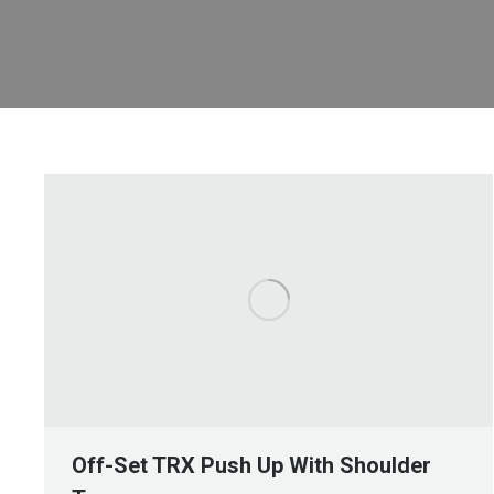
Off-Set TRX Push Up With Shoulder