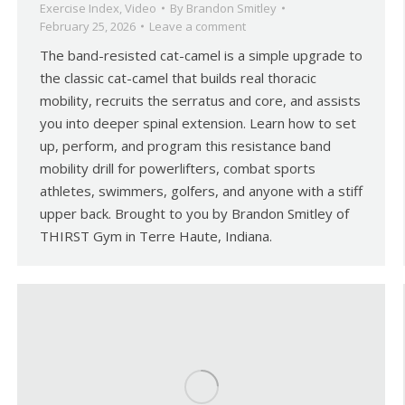
Exercise Index
,
Video
By
Brandon Smitley
February 25, 2026
Leave a comment
The band-resisted cat-camel is a simple upgrade to
the classic cat-camel that builds real thoracic
mobility, recruits the serratus and core, and assists
you into deeper spinal extension. Learn how to set
up, perform, and program this resistance band
mobility drill for powerlifters, combat sports
athletes, swimmers, golfers, and anyone with a stiff
upper back. Brought to you by Brandon Smitley of
THIRST Gym in Terre Haute, Indiana.