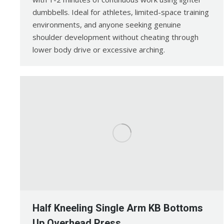
dumbbells. Ideal for athletes, limited-space training
environments, and anyone seeking genuine
shoulder development without cheating through
lower body drive or excessive arching.
Half Kneeling Single Arm KB Bottoms
Up Overhead Press