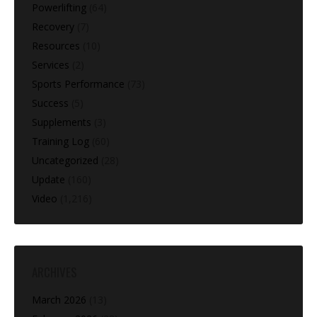
Powerlifting
(64)
Recovery
(7)
Resources
(10)
Services
(2)
Sports Performance
(73)
Success
(5)
Supplements
(3)
Training Log
(60)
Uncategorized
(28)
Update
(160)
Video
(1,216)
ARCHIVES
March 2026
(13)