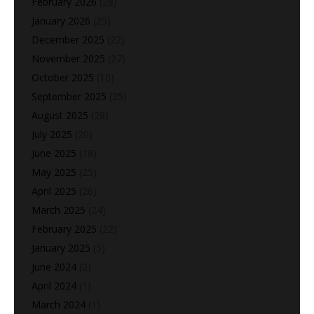
February 2026
(28)
January 2026
(25)
December 2025
(22)
November 2025
(27)
October 2025
(10)
September 2025
(25)
August 2025
(28)
July 2025
(20)
June 2025
(18)
May 2025
(25)
April 2025
(26)
March 2025
(24)
February 2025
(22)
January 2025
(5)
June 2024
(2)
April 2024
(1)
March 2024
(1)