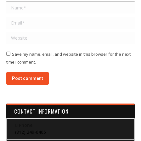
Name *
Email *
Website
Save my name, email, and website in this browser for the next
time I comment.
Post comment
CONTACT INFORMATION
Phone:
(812) 249-6405