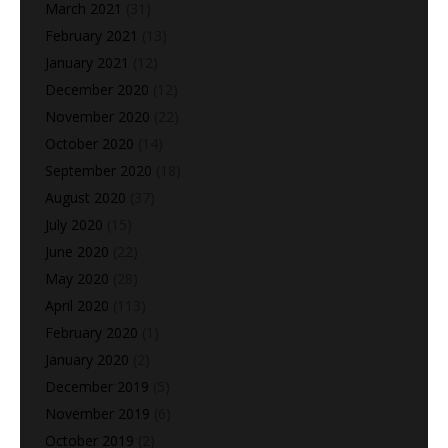
March 2021
(31)
February 2021
(13)
January 2021
(12)
December 2020
(12)
November 2020
(22)
October 2020
(14)
September 2020
(18)
August 2020
(37)
July 2020
(15)
June 2020
(22)
May 2020
(28)
April 2020
(113)
February 2020
(1)
January 2020
(2)
December 2019
(5)
November 2019
(6)
October 2019
(2)