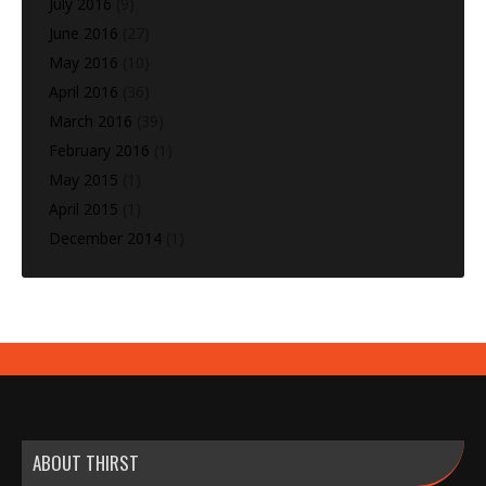
July 2016
(9)
June 2016
(27)
May 2016
(10)
April 2016
(36)
March 2016
(39)
February 2016
(1)
May 2015
(1)
April 2015
(1)
December 2014
(1)
ABOUT THIRST