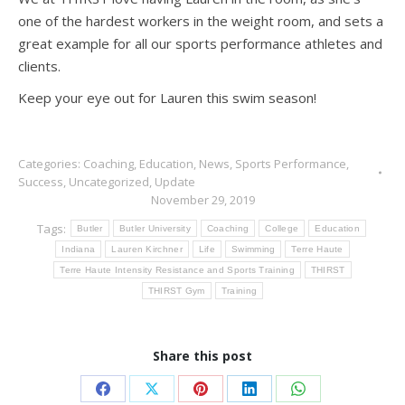
one of the hardest workers in the weight room, and sets a
great example for all our sports performance athletes and
clients.
Keep your eye out for Lauren this swim season!
Categories:
Coaching
,
Education
,
News
,
Sports Performance
,
Success
,
Uncategorized
,
Update
November 29, 2019
Tags:
Butler
Butler University
Coaching
College
Education
Indiana
Lauren Kirchner
Life
Swimming
Terre Haute
Terre Haute Intensity Resistance and Sports Training
THIRST
THIRST Gym
Training
Share this post
Share
Share
Share
Share
Share