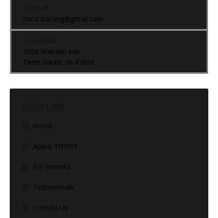
Email:
thirst.training@gmail.com
Address:
3950 Wabash Ave.
Terre Haute, IN 47803
USEFUL LINKS
Home
About THIRST
For Parents
Testimonials
Contact Us