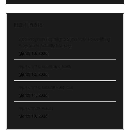
RECENT POSTS
Stop Program Hopping: 5 Signs Your Powerlifting
Program Is Actually Working
March 13, 2026
Hip Turn To Sprint and Back
March 12, 2026
Hip Turn To Lateral Push Out
March 11, 2026
Hip Turn (In-Place)
March 10, 2026