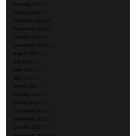
February 2024
(6)
January 2024
(7)
December 2023
(8)
November 2023
(4)
October 2023
(4)
September 2023
(15)
August 2023
(29)
July 2023
(22)
June 2023
(17)
April 2023
(3)
March 2023
(1)
February 2023
(2)
January 2023
(2)
December 2022
(2)
November 2022
(11)
October 2022
(20)
September 2022
(42)