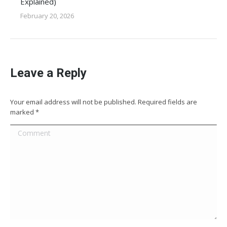
Explained)
February 20, 2026
Leave a Reply
Your email address will not be published. Required fields are
marked
*
Comment