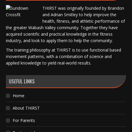
THIRST was originally founded by Brandon
and Adrian Smitley to help improve the
health, fitness, and athletic performance of
the greater Wabash Valley community. Together they have
acquired scientific and practical knowledge in the fitness
industry, and look to apply them to help the community.
The training philosophy at THIRST is to use functional based
movement patterns, with a combination of science and
applied knowledge to yield real-world results.
USEFUL LINKS
Home
About THIRST
For Parents