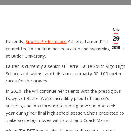
Nov
29
Recently,
Sports Performance
Athlete, Lauren Kirchner,
committed to continue her education and swimming career
2019
at Butler University.
Lauren is currently a senior at Terre Haute South Vigo High
School, and swims short distance, primarily 50-100 meter
races for the Braves.
In 2020, she will continue her talents with the prestigious
Dawgs of Butler. We’re incredibly proud of Lauren’s
success, and look forward to seeing how she does this
year during her final high school season. She’s predicted to
make some big moves with South and Coach Marrs.
We at THIRST love having Lauren in the room, as she’s