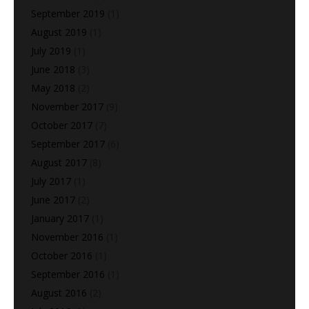
September 2019
(1)
August 2019
(1)
July 2019
(1)
June 2018
(3)
May 2018
(2)
November 2017
(9)
October 2017
(7)
September 2017
(6)
August 2017
(8)
July 2017
(1)
June 2017
(2)
January 2017
(1)
November 2016
(1)
October 2016
(1)
September 2016
(1)
August 2016
(2)