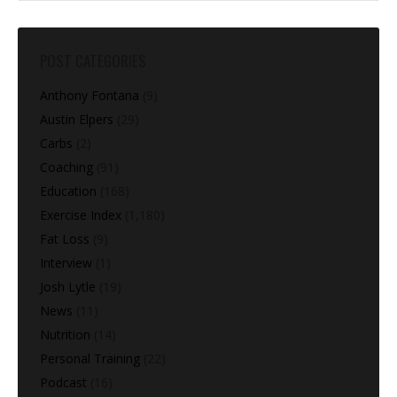
POST CATEGORIES
Anthony Fontana
(9)
Austin Elpers
(29)
Carbs
(2)
Coaching
(91)
Education
(168)
Exercise Index
(1,180)
Fat Loss
(9)
Interview
(1)
Josh Lytle
(19)
News
(11)
Nutrition
(14)
Personal Training
(22)
Podcast
(16)