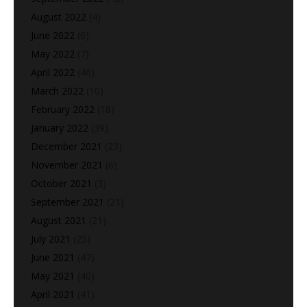
August 2022
(4)
June 2022
(6)
May 2022
(7)
April 2022
(46)
March 2022
(10)
February 2022
(18)
January 2022
(39)
December 2021
(23)
November 2021
(6)
October 2021
(3)
September 2021
(21)
August 2021
(21)
July 2021
(25)
June 2021
(47)
May 2021
(40)
April 2021
(41)