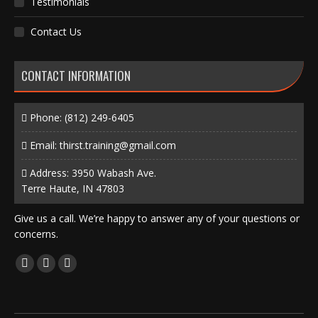
Testimonials
Contact Us
CONTACT INFORMATION
Phone:
(812) 249-6405
Email:
thirst.training@gmail.com
Address: 3950 Wabash Ave.
Terre Haute, IN 47803
Give us a call. We’re happy to answer any of your questions or
concerns.
Find us on:
Facebook
X
Instagram
page
page
page
opens
opens
opens