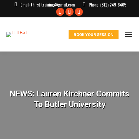
Email:
thirst.training@gmail.com
Phone:
(812) 249-6405
Facebook
X
Instagram
page
page
page
opens
opens
opens
BOOK YOUR SESSION
in
in
in
new
new
new
window
window
window
NEWS: Lauren Kirchner Commits
To Butler University
You are here: