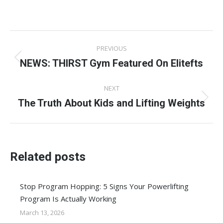
on
on
on
on
on
Facebook
X
Pinterest
LinkedIn
WhatsApp
Post
PREVIOUS
navigation
NEWS: THIRST Gym Featured On Elitefts
Previous
post:
NEXT
The Truth About Kids and Lifting Weights
Next
post:
Related posts
Stop Program Hopping: 5 Signs Your Powerlifting
Program Is Actually Working
March 13, 2026