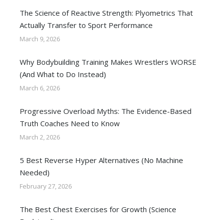
The Science of Reactive Strength: Plyometrics That
Actually Transfer to Sport Performance
March 9, 2026
Why Bodybuilding Training Makes Wrestlers WORSE
(And What to Do Instead)
March 6, 2026
Progressive Overload Myths: The Evidence-Based
Truth Coaches Need to Know
March 2, 2026
5 Best Reverse Hyper Alternatives (No Machine
Needed)
February 27, 2026
The Best Chest Exercises for Growth (Science