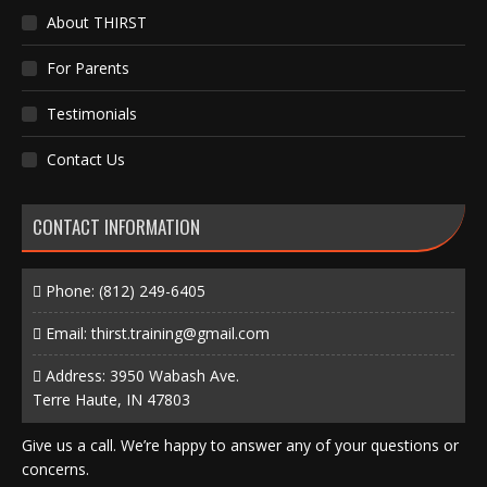
About THIRST
For Parents
Testimonials
Contact Us
CONTACT INFORMATION
Phone:
(812) 249-6405
Email:
thirst.training@gmail.com
Address: 3950 Wabash Ave.
Terre Haute, IN 47803
Give us a call. We’re happy to answer any of your questions or
concerns.