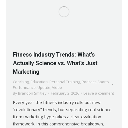
Fitness Industry Trends: What’s
Actually Science vs. What’s Just
Marketing
Coaching
,
Education
,
Personal Training
,
Podcast
,
Sports
Performance
,
Update
,
Video
By
Brandon Smitley
February 2, 2026
Leave a comment
Every year the fitness industry rolls out new
“revolutionary” trends, but separating real science
from marketing hype takes a clear evaluation
framework. In this comprehensive breakdown,