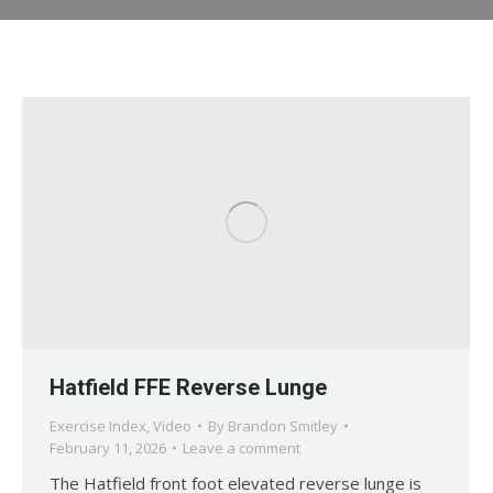
Hatfield FFE Reverse Lunge
Exercise Index
,
Video
By
Brandon Smitley
February 11, 2026
Leave a comment
The Hatfield front foot elevated reverse lunge is