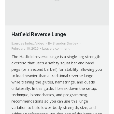
Hatfield Reverse Lunge
Exercise Index
,
Video
By
Brandon Smitley
February 10, 2026
Leave a comment
The Hatfield reverse lunge is a single-leg strength
exercise that uses a safety squat bar and band
pegs (or a second barbell) for stability, allowing you
to load heavier than a traditional reverse lunge
while training the glutes, hamstrings, and quads
unilaterally. In this guide, I break down the setup,
technique, biomechanics, and programming
recommendations so you can use this lunge
variation to build lower-body strength, size, and
athletic performance. It’s also one of the best lunge