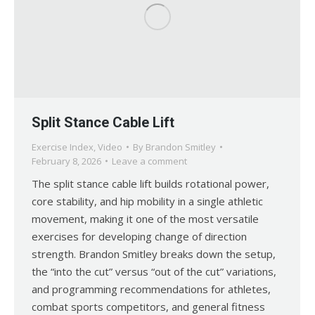
Split Stance Cable Lift
Exercise Index
,
Video
By
Brandon Smitley
February 8, 2026
Leave a comment
The split stance cable lift builds rotational power,
core stability, and hip mobility in a single athletic
movement, making it one of the most versatile
exercises for developing change of direction
strength. Brandon Smitley breaks down the setup,
the “into the cut” versus “out of the cut” variations,
and programming recommendations for athletes,
combat sports competitors, and general fitness