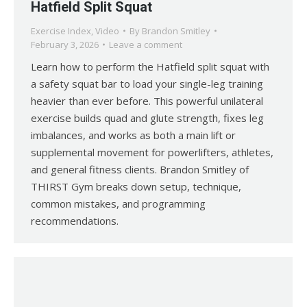
Hatfield Split Squat
Exercise Index
,
Video
By
Brandon Smitley
February 3, 2026
Leave a comment
Learn how to perform the Hatfield split squat with
a safety squat bar to load your single-leg training
heavier than ever before. This powerful unilateral
exercise builds quad and glute strength, fixes leg
imbalances, and works as both a main lift or
supplemental movement for powerlifters, athletes,
and general fitness clients. Brandon Smitley of
THIRST Gym breaks down setup, technique,
common mistakes, and programming
recommendations.