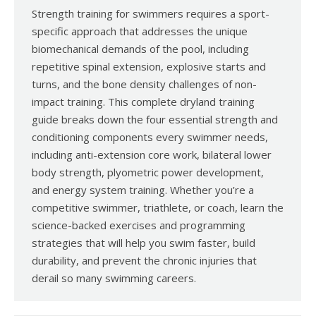
Strength training for swimmers requires a sport-
specific approach that addresses the unique
biomechanical demands of the pool, including
repetitive spinal extension, explosive starts and
turns, and the bone density challenges of non-
impact training. This complete dryland training
guide breaks down the four essential strength and
conditioning components every swimmer needs,
including anti-extension core work, bilateral lower
body strength, plyometric power development,
and energy system training. Whether you’re a
competitive swimmer, triathlete, or coach, learn the
science-backed exercises and programming
strategies that will help you swim faster, build
durability, and prevent the chronic injuries that
derail so many swimming careers.