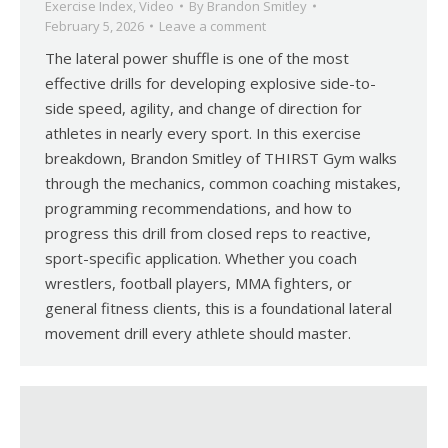
Exercise Index
,
Video
By
Brandon Smitley
February 5, 2026
Leave a comment
The lateral power shuffle is one of the most
effective drills for developing explosive side-to-
side speed, agility, and change of direction for
athletes in nearly every sport. In this exercise
breakdown, Brandon Smitley of THIRST Gym walks
through the mechanics, common coaching mistakes,
programming recommendations, and how to
progress this drill from closed reps to reactive,
sport-specific application. Whether you coach
wrestlers, football players, MMA fighters, or
general fitness clients, this is a foundational lateral
movement drill every athlete should master.