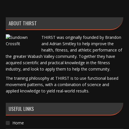
ABOUT THIRST
THIRST was originally founded by Brandon
and Adrian Smitley to help improve the
health, fitness, and athletic performance of
the greater Wabash Valley community. Together they have
acquired scientific and practical knowledge in the fitness
industry, and look to apply them to help the community.
The training philosophy at THIRST is to use functional based
movement patterns, with a combination of science and
applied knowledge to yield real-world results.
USEFUL LINKS
Home