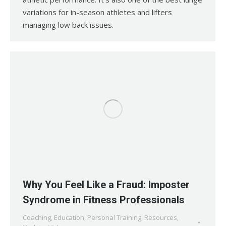
variations for in-season athletes and lifters
managing low back issues.
Why You Feel Like a Fraud: Imposter
Syndrome in Fitness Professionals
Coaching
,
Education
,
Personal Training
,
Resources
,