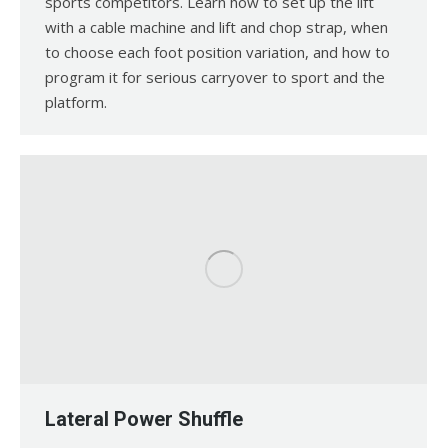
sports competitors. Learn how to set up the lift
with a cable machine and lift and chop strap, when
to choose each foot position variation, and how to
program it for serious carryover to sport and the
platform.
Lateral Power Shuffle