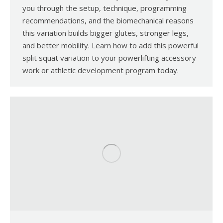
you through the setup, technique, programming
recommendations, and the biomechanical reasons
this variation builds bigger glutes, stronger legs,
and better mobility. Learn how to add this powerful
split squat variation to your powerlifting accessory
work or athletic development program today.