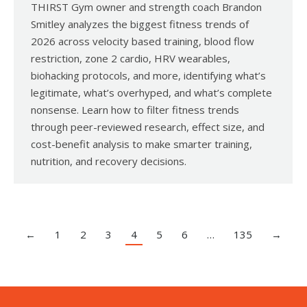
THIRST Gym owner and strength coach Brandon
Smitley analyzes the biggest fitness trends of
2026 across velocity based training, blood flow
restriction, zone 2 cardio, HRV wearables,
biohacking protocols, and more, identifying what’s
legitimate, what’s overhyped, and what’s complete
nonsense. Learn how to filter fitness trends
through peer-reviewed research, effect size, and
cost-benefit analysis to make smarter training,
nutrition, and recovery decisions.
←
1
2
3
4
5
6
…
135
→