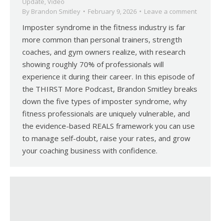
Update
,
Video
By
Brandon Smitley
February 9, 2026
Leave a comment
Imposter syndrome in the fitness industry is far
more common than personal trainers, strength
coaches, and gym owners realize, with research
showing roughly 70% of professionals will
experience it during their career. In this episode of
the THIRST More Podcast, Brandon Smitley breaks
down the five types of imposter syndrome, why
fitness professionals are uniquely vulnerable, and
the evidence-based REALS framework you can use
to manage self-doubt, raise your rates, and grow
your coaching business with confidence.