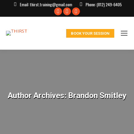
Email:
thirst.training@gmail.com
Phone:
(812) 249-6405
Facebook
X
Instagram
page
page
page
opens
opens
opens
BOOK YOUR SESSION
in
in
in
new
new
new
window
window
window
Author Archives:
Brandon Smitley
You are here: