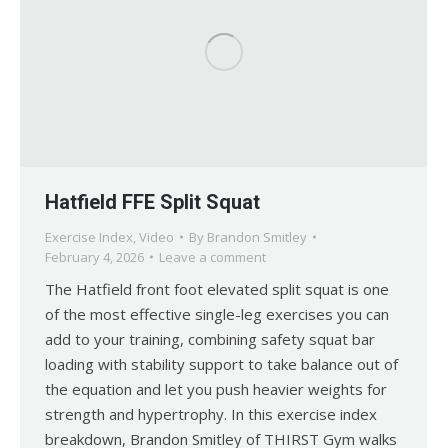
Hatfield FFE Split Squat
Exercise Index
,
Video
By
Brandon Smitley
February 4, 2026
Leave a comment
The Hatfield front foot elevated split squat is one
of the most effective single-leg exercises you can
add to your training, combining safety squat bar
loading with stability support to take balance out of
the equation and let you push heavier weights for
strength and hypertrophy. In this exercise index
breakdown, Brandon Smitley of THIRST Gym walks