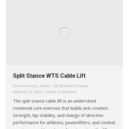
Split Stance WTS Cable Lift
Exercise Index
,
Video
By
Brandon Smitley
February 6, 2026
Leave a comment
The split stance cable lift is an underrated
rotational core exercise that builds anti-rotation
strength, hip stability, and change of direction
performance for athletes, powerlifters, and combat