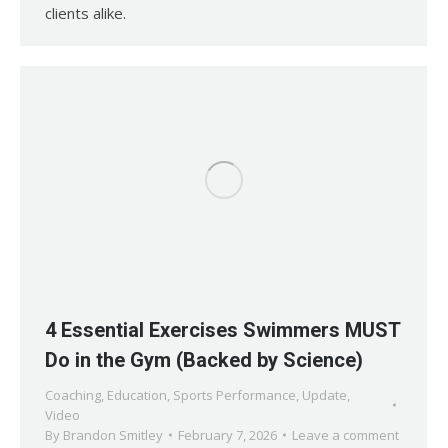
clients alike.
4 Essential Exercises Swimmers MUST
Do in the Gym (Backed by Science)
Coaching
,
Education
,
Sports Performance
,
Update
,
Video
By
Brandon Smitley
February 7, 2026
Leave a comment