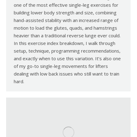
one of the most effective single-leg exercises for
building lower body strength and size, combining
hand-assisted stability with an increased range of
motion to load the glutes, quads, and hamstrings
heavier than a traditional reverse lunge ever could.
In this exercise index breakdown, I walk through
setup, technique, programming recommendations,
and exactly when to use this variation. It’s also one
of my go-to single-leg movements for lifters
dealing with low back issues who still want to train
hard.