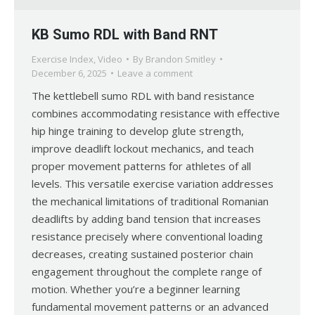
KB Sumo RDL with Band RNT
Exercise Index
,
Video
By
Brandon Smitley
December 6, 2025
Leave a comment
The kettlebell sumo RDL with band resistance
combines accommodating resistance with effective
hip hinge training to develop glute strength,
improve deadlift lockout mechanics, and teach
proper movement patterns for athletes of all
levels. This versatile exercise variation addresses
the mechanical limitations of traditional Romanian
deadlifts by adding band tension that increases
resistance precisely where conventional loading
decreases, creating sustained posterior chain
engagement throughout the complete range of
motion. Whether you’re a beginner learning
fundamental movement patterns or an advanced