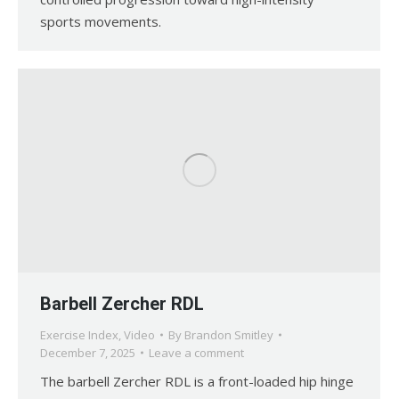
sports movements.
Barbell Zercher RDL
Exercise Index
,
Video
By
Brandon Smitley
December 7, 2025
Leave a comment
The barbell Zercher RDL is a front-loaded hip hinge