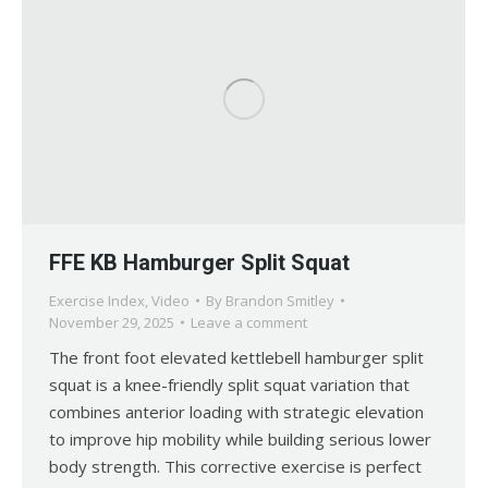
FFE KB Hamburger Split Squat
Exercise Index
,
Video
By
Brandon Smitley
November 29, 2025
Leave a comment
The front foot elevated kettlebell hamburger split
squat is a knee-friendly split squat variation that
combines anterior loading with strategic elevation
to improve hip mobility while building serious lower
body strength. This corrective exercise is perfect