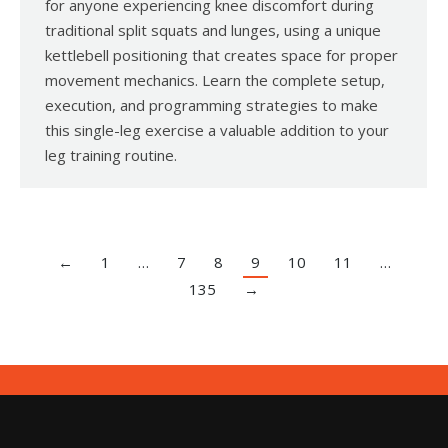
for anyone experiencing knee discomfort during
traditional split squats and lunges, using a unique
kettlebell positioning that creates space for proper
movement mechanics. Learn the complete setup,
execution, and programming strategies to make
this single-leg exercise a valuable addition to your
leg training routine.
←
1
…
7
8
9
10
11
…
135
→