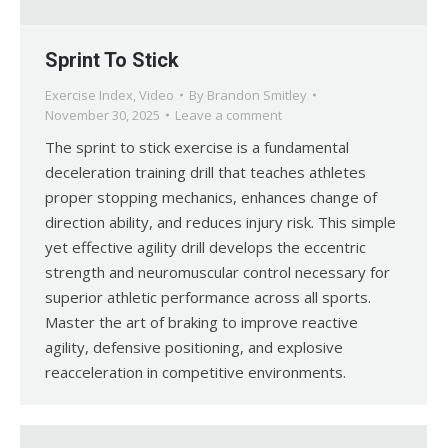
Sprint To Stick
Exercise Index
,
Video
By
Brandon Smitley
November 30, 2025
Leave a comment
The sprint to stick exercise is a fundamental
deceleration training drill that teaches athletes
proper stopping mechanics, enhances change of
direction ability, and reduces injury risk. This simple
yet effective agility drill develops the eccentric
strength and neuromuscular control necessary for
superior athletic performance across all sports.
Master the art of braking to improve reactive
agility, defensive positioning, and explosive
reacceleration in competitive environments.