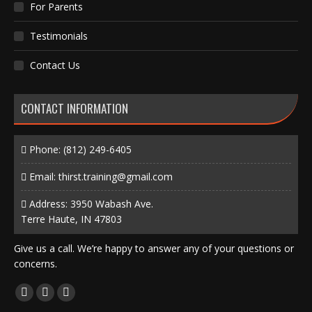
For Parents
Testimonials
Contact Us
CONTACT INFORMATION
Phone:
(812) 249-6405
Email:
thirst.training@gmail.com
Address: 3950 Wabash Ave.
Terre Haute, IN 47803
Give us a call. We’re happy to answer any of your questions or
concerns.
Find us on:
Facebook
X
Instagram