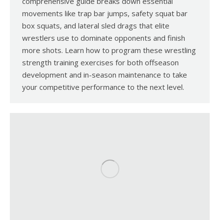
comprehensive guide breaks down essential
movements like trap bar jumps, safety squat bar
box squats, and lateral sled drags that elite
wrestlers use to dominate opponents and finish
more shots. Learn how to program these wrestling
strength training exercises for both offseason
development and in-season maintenance to take
your competitive performance to the next level.