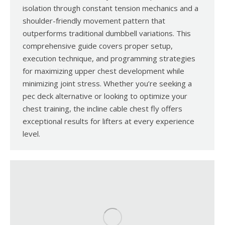
isolation through constant tension mechanics and a
shoulder-friendly movement pattern that
outperforms traditional dumbbell variations. This
comprehensive guide covers proper setup,
execution technique, and programming strategies
for maximizing upper chest development while
minimizing joint stress. Whether you’re seeking a
pec deck alternative or looking to optimize your
chest training, the incline cable chest fly offers
exceptional results for lifters at every experience
level.