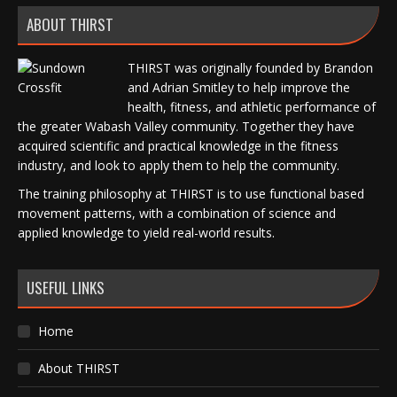
ABOUT THIRST
THIRST was originally founded by Brandon
and Adrian Smitley to help improve the
health, fitness, and athletic performance of
the greater Wabash Valley community. Together they have
acquired scientific and practical knowledge in the fitness
industry, and look to apply them to help the community.
The training philosophy at THIRST is to use functional based
movement patterns, with a combination of science and
applied knowledge to yield real-world results.
USEFUL LINKS
Home
About THIRST