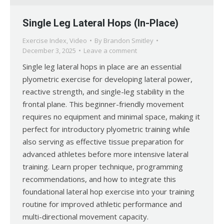
Single Leg Lateral Hops (In-Place)
Exercise Index
,
Video
By
Brandon Smitley
December 3, 2025
Leave a comment
Single leg lateral hops in place are an essential
plyometric exercise for developing lateral power,
reactive strength, and single-leg stability in the
frontal plane. This beginner-friendly movement
requires no equipment and minimal space, making it
perfect for introductory plyometric training while
also serving as effective tissue preparation for
advanced athletes before more intensive lateral
training. Learn proper technique, programming
recommendations, and how to integrate this
foundational lateral hop exercise into your training
routine for improved athletic performance and
multi-directional movement capacity.