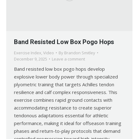
Band Resisted Low Box Pogo Hops
Exercise Index
,
Video
By
Brandon Smitley
December 9, 2025
Leave a comment
Band resisted low box pogo hops develop
explosive lower body power through specialized
plyometric training that targets Achilles tendon
resilience and calf complex responsiveness. This
exercise combines rapid ground contacts with
accommodating resistance to create superior
tendonous adaptations essential for athletic
performance, making it ideal for offseason training
phases and return-to-play protocols that demand
controlled progression toward high-intensity