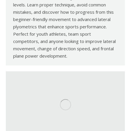
levels. Learn proper technique, avoid common
mistakes, and discover how to progress from this
beginner-friendly movement to advanced lateral
plyometrics that enhance sports performance.
Perfect for youth athletes, team sport
competitors, and anyone looking to improve lateral
movement, change of direction speed, and frontal
plane power development.