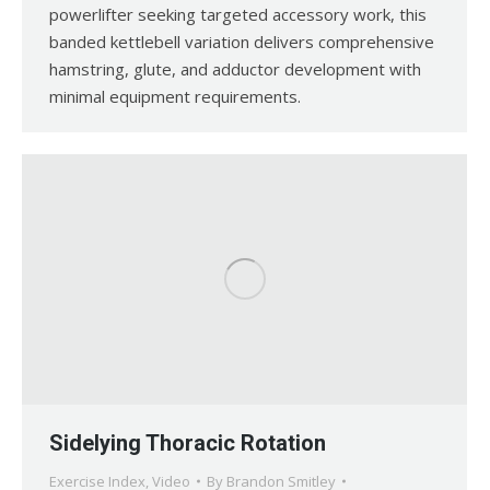
powerlifter seeking targeted accessory work, this
banded kettlebell variation delivers comprehensive
hamstring, glute, and adductor development with
minimal equipment requirements.
Sidelying Thoracic Rotation
Exercise Index
,
Video
By
Brandon Smitley