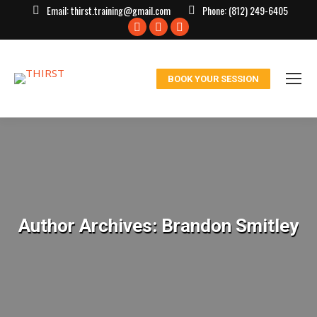
Email:
thirst.training@gmail.com
Phone:
(812) 249-6405
Facebook
X
Instagram
page
page
page
opens
opens
opens
BOOK YOUR SESSION
in
in
in
new
new
new
window
window
window
Author Archives:
Brandon Smitley
You are here: