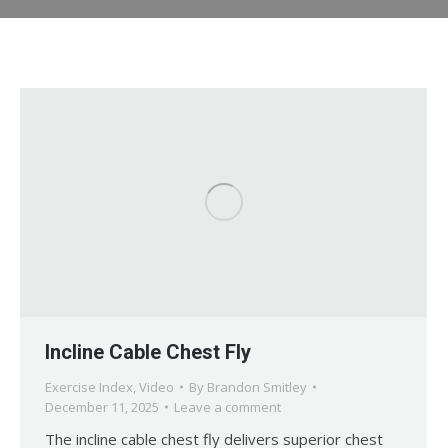
Incline Cable Chest Fly
Exercise Index
,
Video
By
Brandon Smitley
December 11, 2025
Leave a comment
The incline cable chest fly delivers superior chest