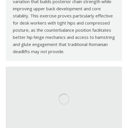
variation that builds posterior chain strength while
improving upper back development and core
stability. This exercise proves particularly effective
for desk workers with tight hips and compressed
posture, as the counterbalance position facilitates
better hip hinge mechanics and access to hamstring
and glute engagement that traditional Romanian
deadlifts may not provide.