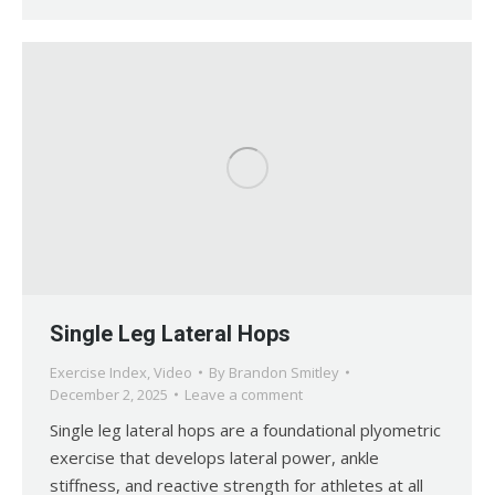
Single Leg Lateral Hops
Exercise Index
,
Video
By
Brandon Smitley
December 2, 2025
Leave a comment
Single leg lateral hops are a foundational plyometric
exercise that develops lateral power, ankle
stiffness, and reactive strength for athletes at all