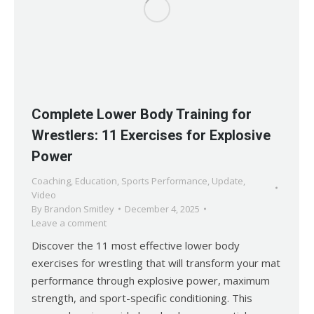
Complete Lower Body Training for
Wrestlers: 11 Exercises for Explosive
Power
Coaching
,
Education
,
Sports Performance
,
Update
,
Video
By
Brandon Smitley
December 4, 2025
Leave a comment
Discover the 11 most effective lower body
exercises for wrestling that will transform your mat
performance through explosive power, maximum
strength, and sport-specific conditioning. This