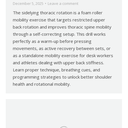
December 5, 2025
Leave a comment
The sidelying thoracic rotation is a foam roller
mobility exercise that targets restricted upper
back rotation and improves thoracic spine mobility
through a self-correcting setup. This drill works
perfectly as a warm-up before pressing
movements, as active recovery between sets, or
as a standalone mobility exercise for desk workers
and athletes dealing with upper back stiffness.
Learn proper technique, breathing cues, and
programming strategies to unlock better shoulder
health and rotational mobility.