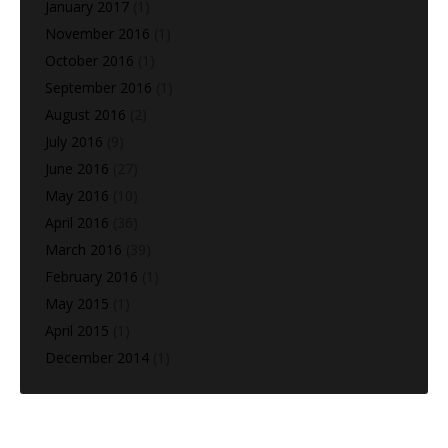
January 2017
(1)
November 2016
(1)
October 2016
(1)
September 2016
(1)
August 2016
(2)
July 2016
(9)
June 2016
(27)
May 2016
(10)
April 2016
(36)
March 2016
(39)
February 2016
(1)
May 2015
(1)
April 2015
(1)
December 2014
(1)