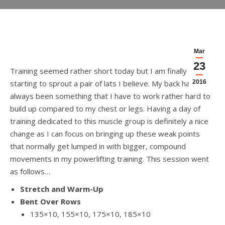
Mar
23
Training seemed rather short today but I am finally
starting to sprout a pair of lats I believe. My back has
2016
always been something that I have to work rather hard to
build up compared to my chest or legs. Having a day of
training dedicated to this muscle group is definitely a nice
change as I can focus on bringing up these weak points
that normally get lumped in with bigger, compound
movements in my powerlifting training. This session went
as follows…
Stretch and Warm-Up
Bent Over Rows
135×10, 155×10, 175×10, 185×10