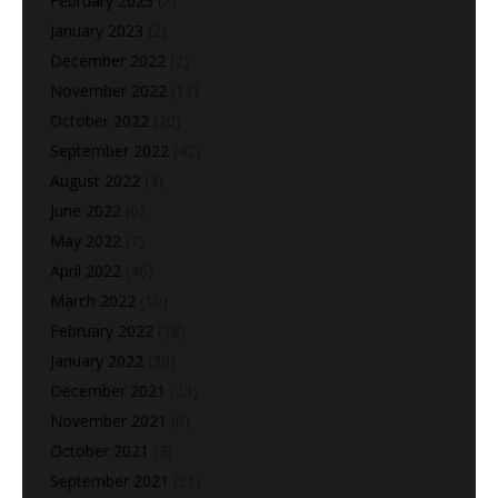
February 2023
(2)
January 2023
(2)
December 2022
(2)
November 2022
(11)
October 2022
(20)
September 2022
(42)
August 2022
(4)
June 2022
(6)
May 2022
(7)
April 2022
(46)
March 2022
(10)
February 2022
(18)
January 2022
(39)
December 2021
(23)
November 2021
(6)
October 2021
(3)
September 2021
(21)