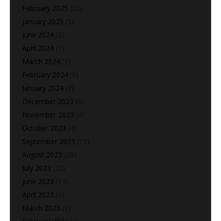
February 2025
(22)
January 2025
(5)
June 2024
(2)
April 2024
(1)
March 2024
(1)
February 2024
(6)
January 2024
(7)
December 2023
(8)
November 2023
(4)
October 2023
(4)
September 2023
(15)
August 2023
(29)
July 2023
(22)
June 2023
(17)
April 2023
(3)
March 2023
(1)