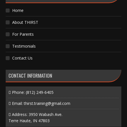
Home
About THIRST
For Parents
Testimonials
Contact Us
CONTACT INFORMATION
Phone:
(812) 249-6405
Email:
thirst.training@gmail.com
Address: 3950 Wabash Ave.
Terre Haute, IN 47803