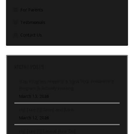
For Parents
Testimonials
Contact Us
RECENT POSTS
Stop Program Hopping: 5 Signs Your Powerlifting
Program Is Actually Working
March 13, 2026
Hip Turn To Sprint and Back
March 12, 2026
Hip Turn To Lateral Push Out