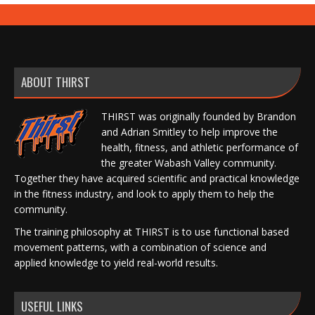
ABOUT THIRST
THIRST was originally founded by Brandon
and Adrian Smitley to help improve the
health, fitness, and athletic performance of
the greater Wabash Valley community.
Together they have acquired scientific and practical knowledge
in the fitness industry, and look to apply them to help the
community.
The training philosophy at THIRST is to use functional based
movement patterns, with a combination of science and
applied knowledge to yield real-world results.
USEFUL LINKS