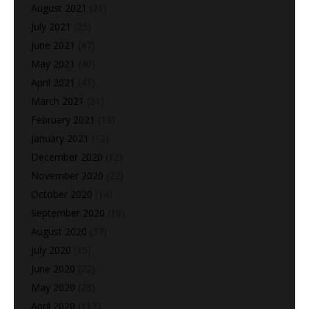
August 2021
(21)
July 2021
(25)
June 2021
(47)
May 2021
(40)
April 2021
(41)
March 2021
(31)
February 2021
(13)
January 2021
(12)
December 2020
(12)
November 2020
(22)
October 2020
(14)
September 2020
(18)
August 2020
(37)
July 2020
(15)
June 2020
(22)
May 2020
(28)
April 2020
(113)