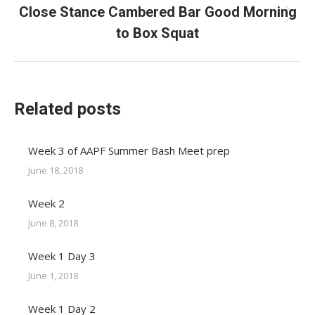
Close Stance Cambered Bar Good Morning
Next
to Box Squat
post:
Related posts
Week 3 of AAPF Summer Bash Meet prep
June 18, 2018
Week 2
June 8, 2018
Week 1 Day 3
June 1, 2018
Week 1 Day 2