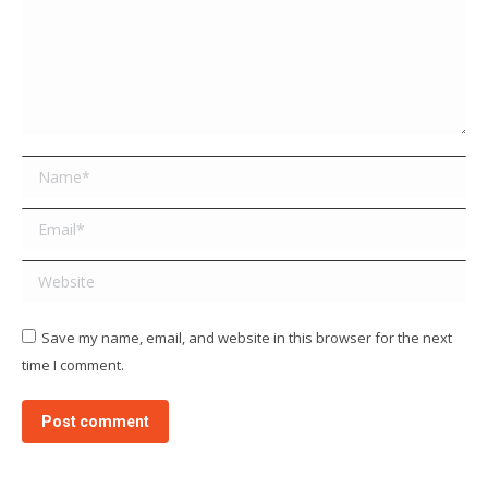
Name *
Email *
Website
Save my name, email, and website in this browser for the next
time I comment.
Post comment