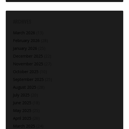
ARCHIVES
March 2026
(13)
February 2026
(28)
January 2026
(25)
December 2025
(22)
November 2025
(27)
October 2025
(10)
September 2025
(25)
August 2025
(28)
July 2025
(20)
June 2025
(18)
May 2025
(25)
April 2025
(26)
March 2025
(24)