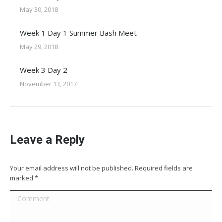
May 30, 2018
Week 1 Day 1 Summer Bash Meet
May 29, 2018
Week 3 Day 2
November 13, 2017
Leave a Reply
Your email address will not be published. Required fields are
marked
*
Comment