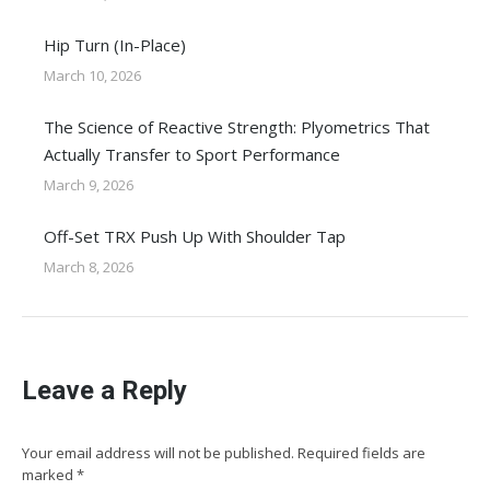
Hip Turn (In-Place)
March 10, 2026
The Science of Reactive Strength: Plyometrics That
Actually Transfer to Sport Performance
March 9, 2026
Off-Set TRX Push Up With Shoulder Tap
March 8, 2026
Leave a Reply
Your email address will not be published. Required fields are
marked
*