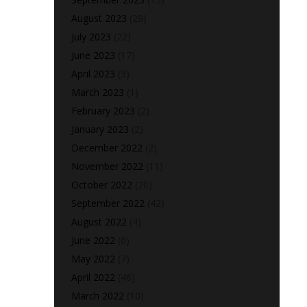
August 2023
(29)
July 2023
(22)
June 2023
(17)
April 2023
(3)
March 2023
(1)
February 2023
(2)
January 2023
(2)
December 2022
(2)
November 2022
(11)
October 2022
(20)
September 2022
(42)
August 2022
(4)
June 2022
(6)
May 2022
(7)
April 2022
(46)
March 2022
(10)