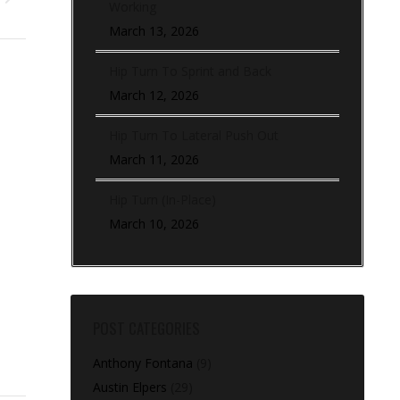
Working
March 13, 2026
Hip Turn To Sprint and Back
March 12, 2026
Hip Turn To Lateral Push Out
March 11, 2026
Hip Turn (In-Place)
March 10, 2026
POST CATEGORIES
Anthony Fontana
(9)
Austin Elpers
(29)