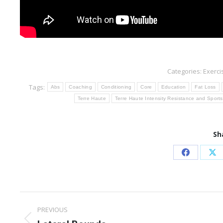
Categories:
Exerci
Tags:
Abs
Coaching
Conditioning
Core
Education
Fat Loss
Terre Haute
Terre Haute Intensity Resistance and Sports
Sh
Share
Sh
on
on
Facebook
X
Post
PREVIOUS