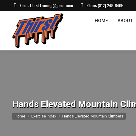
Email:
thirst.training@gmail.com
Phone:
(812) 249-6405
HOME
ABOUT
CONTACT US
EVEN
HOME
ABOUT
Hands Elevated Mountain Cli
You are here:
Home
Exercise Index
Hands Elevated Mountain Climbers