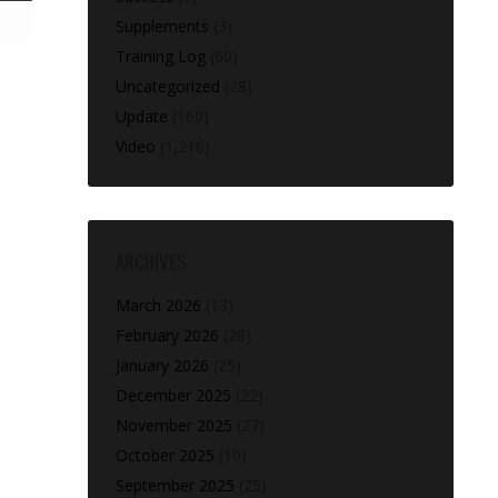
Supplements
(3)
Training Log
(60)
Uncategorized
(28)
Update
(160)
Video
(1,216)
ARCHIVES
March 2026
(13)
February 2026
(28)
January 2026
(25)
December 2025
(22)
November 2025
(27)
October 2025
(10)
September 2025
(25)