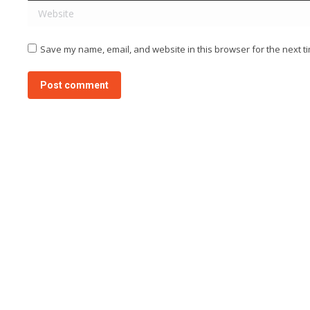
Website
Save my name, email, and website in this browser for the next t
Post comment