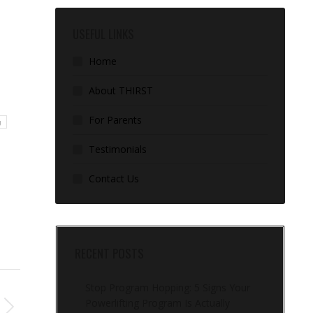
USEFUL LINKS
Home
About THIRST
For Parents
g
Testimonials
Contact Us
RECENT POSTS
Stop Program Hopping: 5 Signs Your
Powerlifting Program Is Actually