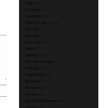
Carbs
(2)
Coaching
(91)
Education
(168)
Exercise Index
(1,180)
Fat Loss
(9)
Interview
(1)
Josh Lytle
(19)
News
(11)
Nutrition
(14)
Personal Training
(22)
Podcast
(16)
Powerlifting
(64)
Recovery
(7)
Resources
(10)
Services
(2)
Sports Performance
(73)
Success
(5)