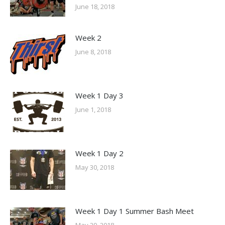
June 18, 2018
Week 2
June 8, 2018
Week 1 Day 3
June 1, 2018
Week 1 Day 2
May 30, 2018
Week 1 Day 1 Summer Bash Meet