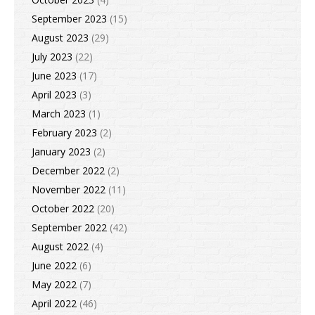
September 2023
(15)
August 2023
(29)
July 2023
(22)
June 2023
(17)
April 2023
(3)
March 2023
(1)
February 2023
(2)
January 2023
(2)
December 2022
(2)
November 2022
(11)
October 2022
(20)
September 2022
(42)
August 2022
(4)
June 2022
(6)
May 2022
(7)
April 2022
(46)