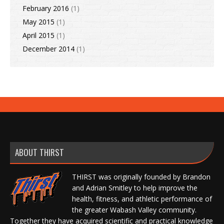
February 2016
(1)
May 2015
(1)
April 2015
(1)
December 2014
(1)
ABOUT THIRST
THIRST was originally founded by Brandon
and Adrian Smitley to help improve the
health, fitness, and athletic performance of
the greater Wabash Valley community.
Together they have acquired scientific and practical knowledge