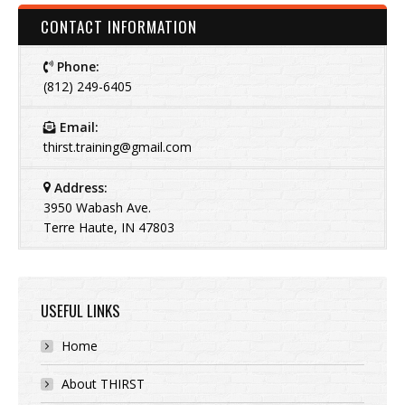
CONTACT INFORMATION
Phone:
(812) 249-6405
Email:
thirst.training@gmail.com
Address:
3950 Wabash Ave.
Terre Haute, IN 47803
USEFUL LINKS
Home
About THIRST