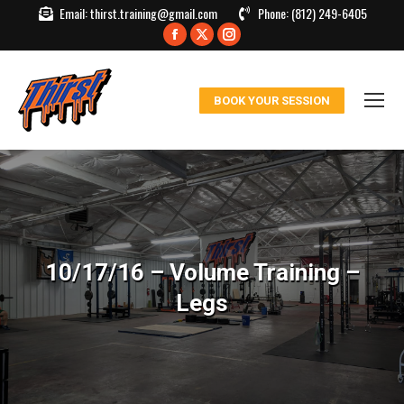
Email:
thirst.training@gmail.com
Phone:
(812) 249-6405
Facebook
X
Instagram
page
page
page
opens
opens
opens
BOOK YOUR SESSION
in
in
in
new
new
new
window
window
window
10/17/16 – Volume Training –
Legs
You are here: