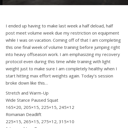
I ended up having to make last week a half deload, half
post meet volume week due my restriction on equipment
while I was on vacation. Coming off of that I am completing
this one final week of volume training before jumping right
into heavy offseason work. I am emphasizing my recovery
protocol even during this time while training with light
weight just to make sure I am completely healthy when I
start hitting max effort weights again. Today’s session
broke down like this…
Stretch and Warm-Up
Wide Stance Paused Squat
165×20, 205×15, 225×15, 245×12
Romanian Deadlift
225×15, 265×15, 275×12, 315×10