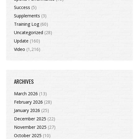
Success
(5)
Supplements
(3)
Training Log
(60)
Uncategorized
(28)
Update
(160)
Video
(1,216)
ARCHIVES
March 2026
(13)
February 2026
(28)
January 2026
(25)
December 2025
(22)
November 2025
(27)
October 2025
(10)