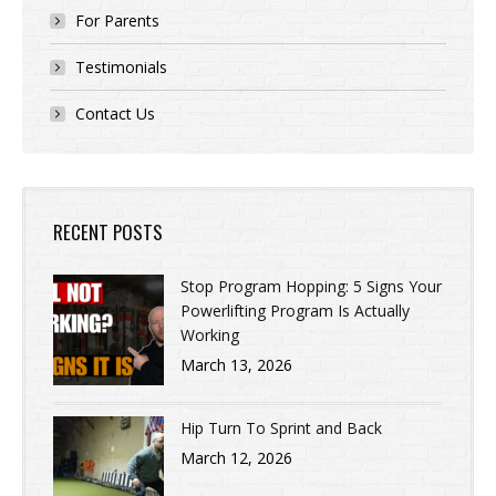
For Parents
Testimonials
Contact Us
RECENT POSTS
Stop Program Hopping: 5 Signs Your
Powerlifting Program Is Actually
Working
March 13, 2026
Hip Turn To Sprint and Back
March 12, 2026