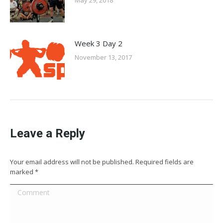
May 29, 2018
Week 3 Day 2
November 13, 2017
Leave a Reply
Your email address will not be published. Required fields are
marked
*
Comment