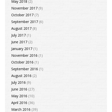
May 2018
(2)
November 2017
(9)
October 2017
(7)
September 2017
(6)
August 2017
(8)
July 2017
(1)
June 2017
(2)
January 2017
(1)
November 2016
(1)
October 2016
(1)
September 2016
(1)
August 2016
(2)
July 2016
(9)
June 2016
(27)
May 2016
(10)
April 2016
(36)
March 2016
(39)