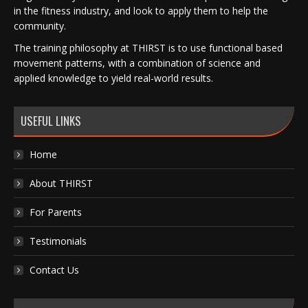
in the fitness industry, and look to apply them to help the
community.
The training philosophy at THIRST is to use functional based
movement patterns, with a combination of science and
applied knowledge to yield real-world results.
USEFUL LINKS
Home
About THIRST
For Parents
Testimonials
Contact Us