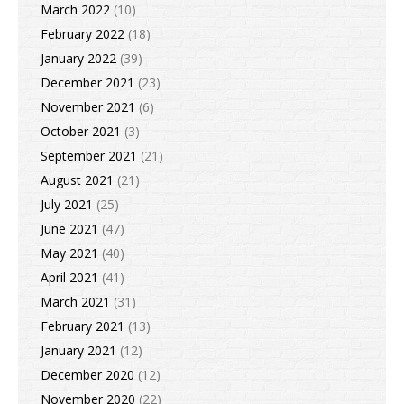
March 2022
(10)
February 2022
(18)
January 2022
(39)
December 2021
(23)
November 2021
(6)
October 2021
(3)
September 2021
(21)
August 2021
(21)
July 2021
(25)
June 2021
(47)
May 2021
(40)
April 2021
(41)
March 2021
(31)
February 2021
(13)
January 2021
(12)
December 2020
(12)
November 2020
(22)