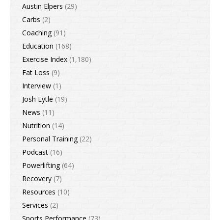
Austin Elpers
(29)
Carbs
(2)
Coaching
(91)
Education
(168)
Exercise Index
(1,180)
Fat Loss
(9)
Interview
(1)
Josh Lytle
(19)
News
(11)
Nutrition
(14)
Personal Training
(22)
Podcast
(16)
Powerlifting
(64)
Recovery
(7)
Resources
(10)
Services
(2)
Sports Performance
(73)