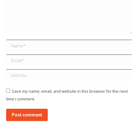
Name *
Email *
Website
Save my name, email, and website in this browser for the next
time I comment.
Post comment