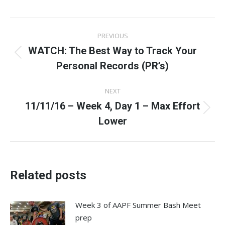
Facebook
X
Pinterest
LinkedIn
WhatsApp
Post
PREVIOUS
navigation
WATCH: The Best Way to Track Your
Previous
Personal Records (PR’s)
post:
NEXT
11/11/16 – Week 4, Day 1 – Max Effort
Next
Lower
post:
Related posts
Week 3 of AAPF Summer Bash Meet
prep