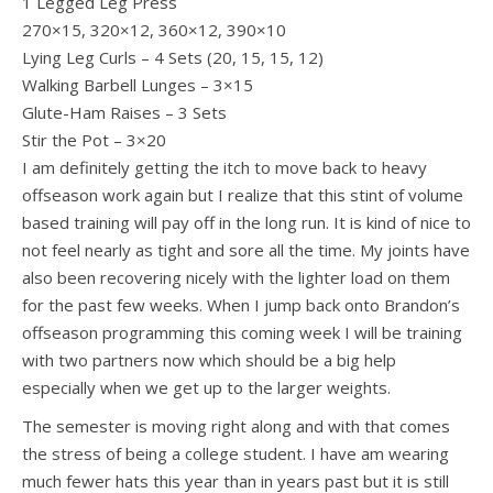
1 Legged Leg Press
270×15, 320×12, 360×12, 390×10
Lying Leg Curls – 4 Sets (20, 15, 15, 12)
Walking Barbell Lunges – 3×15
Glute-Ham Raises – 3 Sets
Stir the Pot – 3×20
I am definitely getting the itch to move back to heavy
offseason work again but I realize that this stint of volume
based training will pay off in the long run. It is kind of nice to
not feel nearly as tight and sore all the time. My joints have
also been recovering nicely with the lighter load on them
for the past few weeks. When I jump back onto Brandon’s
offseason programming this coming week I will be training
with two partners now which should be a big help
especially when we get up to the larger weights.
The semester is moving right along and with that comes
the stress of being a college student. I have am wearing
much fewer hats this year than in years past but it is still