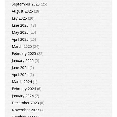
September 2025
(25)
August 2025
(28)
July 2025
(20)
June 2025
(18)
May 2025
(25)
April 2025
(26)
March 2025
(24)
February 2025
(22)
January 2025
(5)
June 2024
(2)
April 2024
(1)
March 2024
(1)
February 2024
(6)
January 2024
(7)
December 2023
(8)
November 2023
(4)
October 2023
(4)