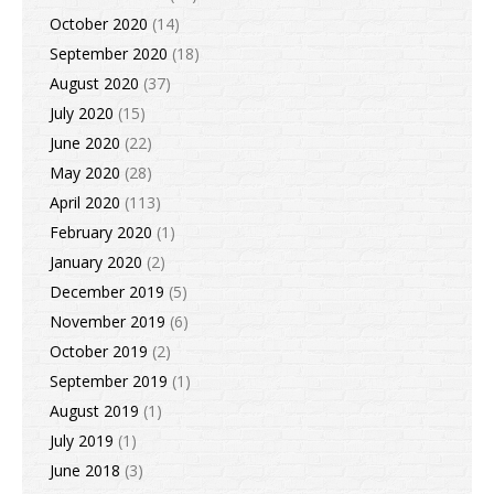
October 2020
(14)
September 2020
(18)
August 2020
(37)
July 2020
(15)
June 2020
(22)
May 2020
(28)
April 2020
(113)
February 2020
(1)
January 2020
(2)
December 2019
(5)
November 2019
(6)
October 2019
(2)
September 2019
(1)
August 2019
(1)
July 2019
(1)
June 2018
(3)