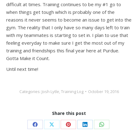
difficult at times. Training continues to be my #1 go to
when things get tough which is probably one of the
reasons it never seems to become an issue to get into the
gym. The reality that I only have so many days left to train
with my teammates is starting to set in. I plan to use that
feeling everyday to make sure I get the most out of my
training and friendships this final year here at Purdue.
Gotta Make it Count.
Until next time!
Categories:
Josh Lytle
,
Training Log
October 19, 2016
Share this post
Share
Share
Share
Share
Share
on
on
on
on
on