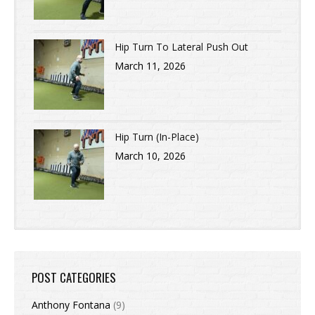
Hip Turn To Lateral Push Out
March 11, 2026
Hip Turn (In-Place)
March 10, 2026
POST CATEGORIES
Anthony Fontana
(9)