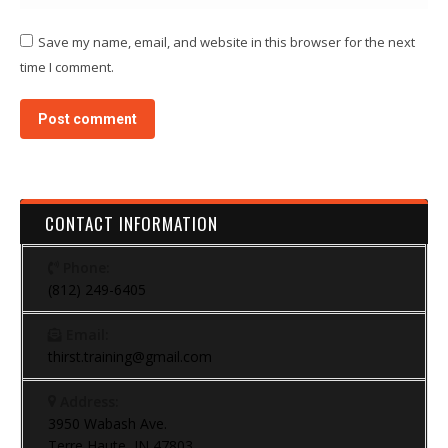
Save my name, email, and website in this browser for the next
time I comment.
Post comment
CONTACT INFORMATION
Phone:
(812) 249-6405
Email:
thirst.training@gmail.com
Address:
3950 Wabash Ave.
Terre Haute, IN 47803