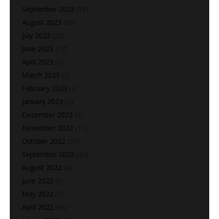
September 2023
(15)
August 2023
(29)
July 2023
(22)
June 2023
(17)
April 2023
(3)
March 2023
(1)
February 2023
(2)
January 2023
(2)
December 2022
(2)
November 2022
(11)
October 2022
(20)
September 2022
(42)
August 2022
(4)
June 2022
(6)
May 2022
(7)
April 2022
(46)