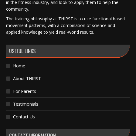
in the fitness industry, and look to apply them to help the
community.
The training philosophy at THIRST is to use functional based
movement patterns, with a combination of science and
applied knowledge to yield real-world results.
USEFUL LINKS
Home
About THIRST
For Parents
Testimonials
Contact Us
CONTACT INFORMATION