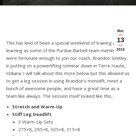
Mar
13
This has kind of been a special weekend of training and
learning as some of the Purdue Barbell team members
2016
were fortunate enough to join our coach, Brandon Smitley,
in putting on a powerlifting seminar down in Terre Haute,
Indiana. I will talk about this more below but this allowed us
to get a leg session in using Brandon’s monolift, meet a
bunch of awesome people, and have a great time as a
team like always. The session itself looked like this…
Stretch and Warm-Up
Stiff Leg Deadlift
3 Warm-Up Sets
275×8, 295×8, 305×8, 315×8