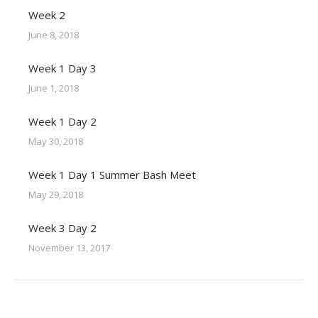
Week 2
June 8, 2018
Week 1 Day 3
June 1, 2018
Week 1 Day 2
May 30, 2018
Week 1 Day 1 Summer Bash Meet
May 29, 2018
Week 3 Day 2
November 13, 2017