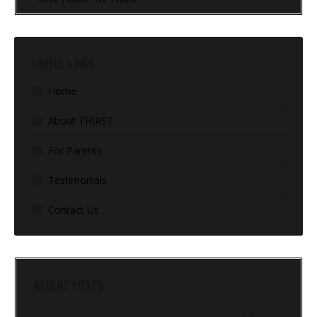
USEFUL LINKS
Home
About THIRST
For Parents
Testimonials
Contact Us
RECENT POSTS