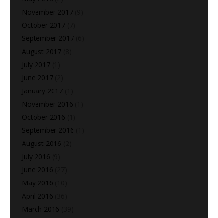
November 2017
(9)
October 2017
(7)
September 2017
(6)
August 2017
(8)
July 2017
(1)
June 2017
(2)
January 2017
(1)
November 2016
(1)
October 2016
(1)
September 2016
(1)
August 2016
(2)
July 2016
(9)
June 2016
(27)
May 2016
(10)
April 2016
(36)
March 2016
(39)