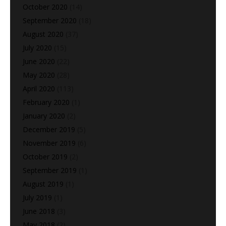
October 2020
(14)
September 2020
(18)
August 2020
(37)
July 2020
(15)
June 2020
(22)
May 2020
(28)
April 2020
(113)
February 2020
(1)
January 2020
(2)
December 2019
(5)
November 2019
(6)
October 2019
(2)
September 2019
(1)
August 2019
(1)
July 2019
(1)
June 2018
(3)
May 2018
(2)