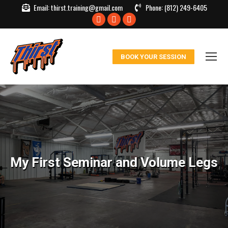
Email:
thirst.training@gmail.com
Phone:
(812) 249-6405
Facebook
X
Instagram
page
page
page
opens
opens
opens
BOOK YOUR SESSION
in
in
in
new
new
new
window
window
window
My First Seminar and Volume Legs
You are here: