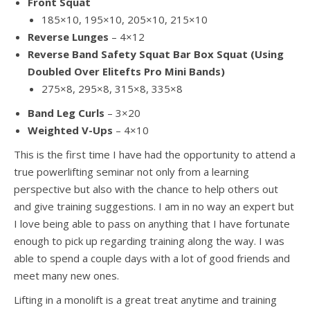
Front Squat
185×10, 195×10, 205×10, 215×10
Reverse Lunges
– 4×12
Reverse Band Safety Squat Bar Box Squat (Using
Doubled Over Elitefts Pro Mini Bands)
275×8, 295×8, 315×8, 335×8
Band Leg Curls
– 3×20
Weighted V-Ups
– 4×10
This is the first time I have had the opportunity to attend a
true powerlifting seminar not only from a learning
perspective but also with the chance to help others out
and give training suggestions. I am in no way an expert but
I love being able to pass on anything that I have fortunate
enough to pick up regarding training along the way. I was
able to spend a couple days with a lot of good friends and
meet many new ones.
Lifting in a monolift is a great treat anytime and training