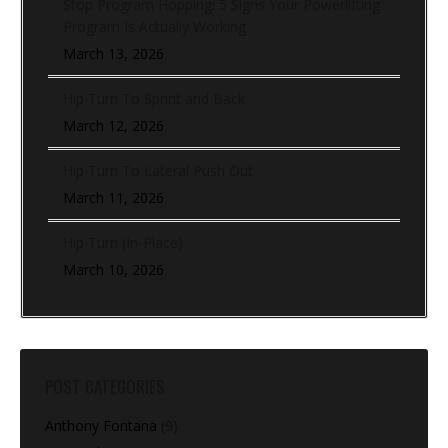
Stop Program Hopping: 5 Signs Your Powerlifting
Program Is Actually Working
March 13, 2026
Hip Turn To Sprint and Back
March 12, 2026
Hip Turn To Lateral Push Out
March 11, 2026
Hip Turn (In-Place)
March 10, 2026
POST CATEGORIES
Anthony Fontana
(9)