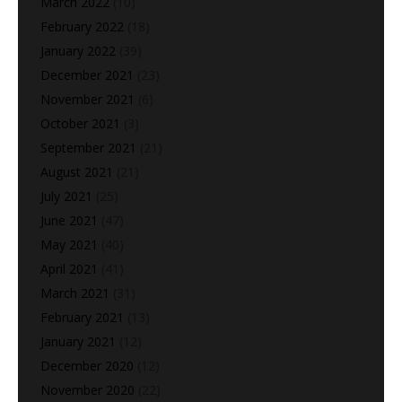
March 2022
(10)
February 2022
(18)
January 2022
(39)
December 2021
(23)
November 2021
(6)
October 2021
(3)
September 2021
(21)
August 2021
(21)
July 2021
(25)
June 2021
(47)
May 2021
(40)
April 2021
(41)
March 2021
(31)
February 2021
(13)
January 2021
(12)
December 2020
(12)
November 2020
(22)