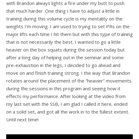
with Brandon always lights a fire under my butt to push
that much harder. One thing I have to adjust a little in
training during this volume cycle is my mentality on the
weights I’m moving. I am used to trying to set PRs on the
major lifts each time I hit them but with this type of training
that is not necessarily the best. I wanted to go a little
heavier on the box squats during the session today but
after a long day of helping out in the seminar and some
pre-exhaustion in the legs, I decided to go ahead and
move on and finish training strong. I the way that Brandon
rotates around the placement of the “heavier” movements
during the sessions in this program and seeing how it
effects my performance. After looking at the video from
my last set with the SSB, I am glad I called it here, ended
on a solid set, and got all the work in to the fullest extent.
Until next time!