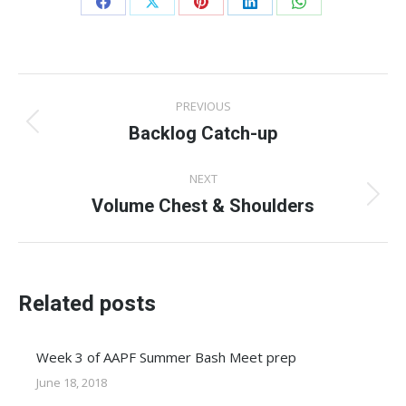
Share
Share
Share
Share
Share
on
on
on
on
on
Facebook
X
Pinterest
LinkedIn
WhatsApp
Post
PREVIOUS
navigation
Backlog Catch-up
Previous
post:
NEXT
Volume Chest & Shoulders
Next
post:
Related posts
Week 3 of AAPF Summer Bash Meet prep
June 18, 2018