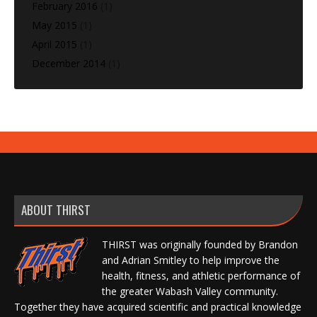
February 2016
(1)
May 2015
(1)
April 2015
(1)
December 2014
(1)
ABOUT THIRST
THIRST was originally founded by Brandon
and Adrian Smitley to help improve the
health, fitness, and athletic performance of
the greater Wabash Valley community.
Together they have acquired scientific and practical knowledge