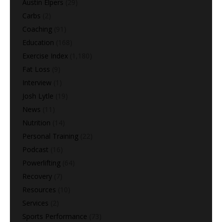
Austin Elpers
(29)
Carbs
(2)
Coaching
(91)
Education
(168)
Exercise Index
(1,180)
Fat Loss
(9)
Interview
(1)
Josh Lytle
(19)
News
(11)
Nutrition
(14)
Personal Training
(22)
Podcast
(16)
Powerlifting
(64)
Recovery
(7)
Resources
(10)
Services
(2)
Sports Performance
(73)