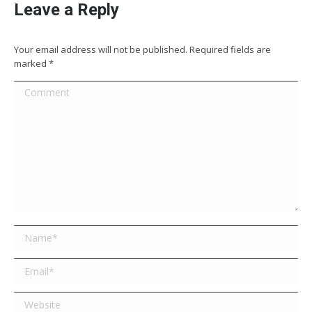
Leave a Reply
Your email address will not be published. Required fields are
marked
*
Comment
Name *
Email *
Website