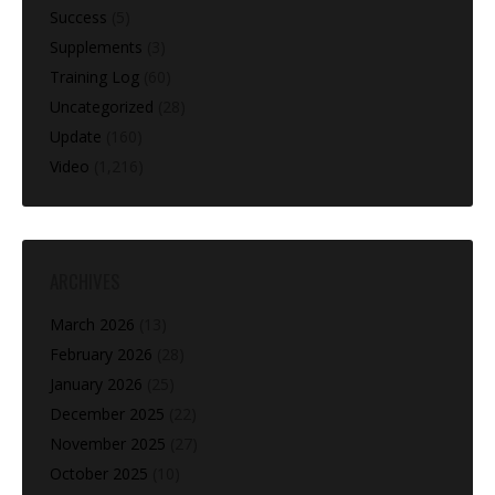
Success
(5)
Supplements
(3)
Training Log
(60)
Uncategorized
(28)
Update
(160)
Video
(1,216)
ARCHIVES
March 2026
(13)
February 2026
(28)
January 2026
(25)
December 2025
(22)
November 2025
(27)
October 2025
(10)