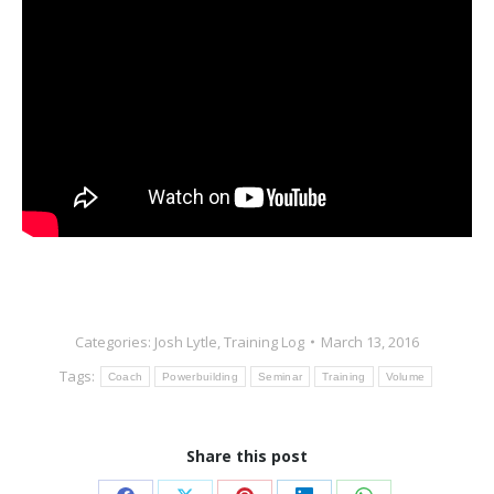
Categories:
Josh Lytle
,
Training Log
March 13, 2016
Tags:
Coach
Powerbuilding
Seminar
Training
Volume
Share this post