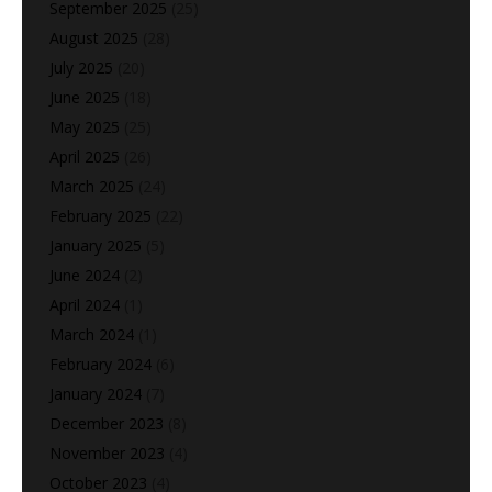
September 2025
(25)
August 2025
(28)
July 2025
(20)
June 2025
(18)
May 2025
(25)
April 2025
(26)
March 2025
(24)
February 2025
(22)
January 2025
(5)
June 2024
(2)
April 2024
(1)
March 2024
(1)
February 2024
(6)
January 2024
(7)
December 2023
(8)
November 2023
(4)
October 2023
(4)