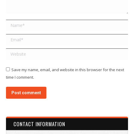
Name *
Email *
Website
Save my name, email, and website in this browser for the next
time I comment.
Post comment
CONTACT INFORMATION