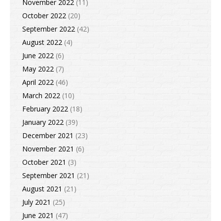
November 2022
(11)
October 2022
(20)
September 2022
(42)
August 2022
(4)
June 2022
(6)
May 2022
(7)
April 2022
(46)
March 2022
(10)
February 2022
(18)
January 2022
(39)
December 2021
(23)
November 2021
(6)
October 2021
(3)
September 2021
(21)
August 2021
(21)
July 2021
(25)
June 2021
(47)