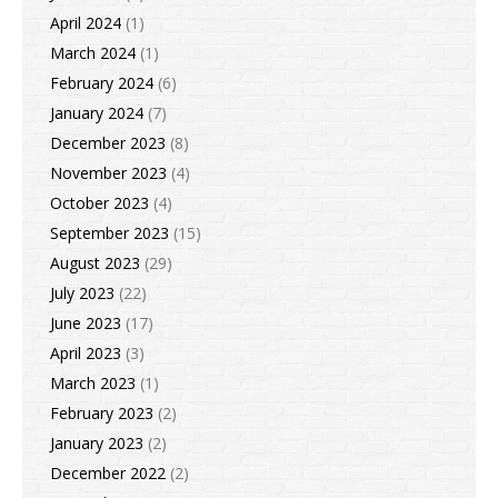
April 2024
(1)
March 2024
(1)
February 2024
(6)
January 2024
(7)
December 2023
(8)
November 2023
(4)
October 2023
(4)
September 2023
(15)
August 2023
(29)
July 2023
(22)
June 2023
(17)
April 2023
(3)
March 2023
(1)
February 2023
(2)
January 2023
(2)
December 2022
(2)