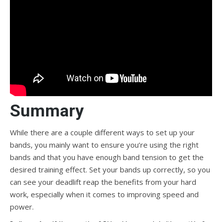
Summary
While there are a couple different ways to set up your
bands, you mainly want to ensure you’re using the right
bands and that you have enough band tension to get the
desired training effect. Set your bands up correctly, so you
can see your deadlift reap the benefits from your hard
work, especially when it comes to improving speed and
power.