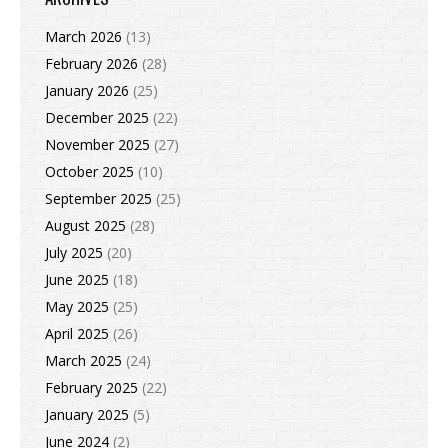
March 2026
(13)
February 2026
(28)
January 2026
(25)
December 2025
(22)
November 2025
(27)
October 2025
(10)
September 2025
(25)
August 2025
(28)
July 2025
(20)
June 2025
(18)
May 2025
(25)
April 2025
(26)
March 2025
(24)
February 2025
(22)
January 2025
(5)
June 2024
(2)