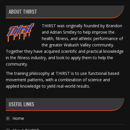
ABOUT THIRST
THIRST was originally founded by Brandon
and Adrian Smitley to help improve the
health, fitness, and athletic performance of
the greater Wabash Valley community.
Together they have acquired scientific and practical knowledge
in the fitness industry, and look to apply them to help the
community.
The training philosophy at THIRST is to use functional based
movement patterns, with a combination of science and
applied knowledge to yield real-world results.
USEFUL LINKS
Home