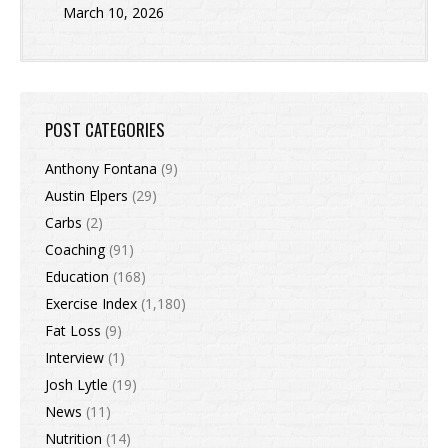
March 10, 2026
POST CATEGORIES
Anthony Fontana
(9)
Austin Elpers
(29)
Carbs
(2)
Coaching
(91)
Education
(168)
Exercise Index
(1,180)
Fat Loss
(9)
Interview
(1)
Josh Lytle
(19)
News
(11)
Nutrition
(14)