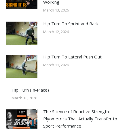
Working
March 13, 2026
Hip Turn To Sprint and Back
March 12, 2026
Hip Turn To Lateral Push Out
March 11, 2026
Hip Turn (In-Place)
March 10, 2026
The Science of Reactive Strength:
Plyometrics That Actually Transfer to
Sport Performance