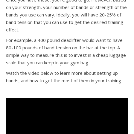
on your strength, your number of bands or strength of the
bands you use can vary. Ideally, you will have 20-25% of
band tension that you can use to get the desired training
effect.
For example, a 400 pound deadlifter would want to have
80-100 pounds of band tension on the bar at the top. A
simple way to measure this is to invest in a cheap luggage
scale that you can keep in your gym bag.
Watch the video below to learn more about setting up
bands, and how to get the most of them in your training.