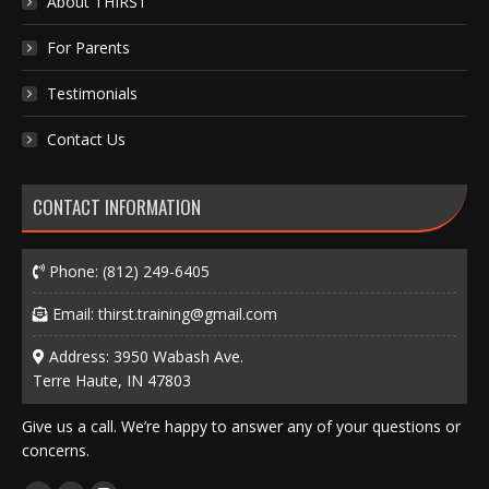
About THIRST
For Parents
Testimonials
Contact Us
CONTACT INFORMATION
Phone:
(812) 249-6405
Email:
thirst.training@gmail.com
Address: 3950 Wabash Ave.
Terre Haute, IN 47803
Give us a call. We’re happy to answer any of your questions or
concerns.