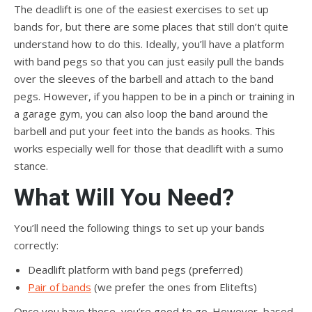
The deadlift is one of the easiest exercises to set up
bands for, but there are some places that still don’t quite
understand how to do this. Ideally, you’ll have a platform
with band pegs so that you can just easily pull the bands
over the sleeves of the barbell and attach to the band
pegs. However, if you happen to be in a pinch or training in
a garage gym, you can also loop the band around the
barbell and put your feet into the bands as hooks. This
works especially well for those that deadlift with a sumo
stance.
What Will You Need?
You’ll need the following things to set up your bands
correctly:
Deadlift platform with band pegs (preferred)
Pair of bands
(we prefer the ones from Elitefts)
Once you have these, you’re good to go. However, based