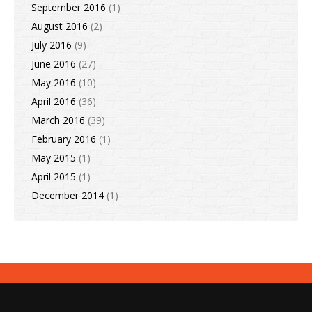
September 2016
(1)
August 2016
(2)
July 2016
(9)
June 2016
(27)
May 2016
(10)
April 2016
(36)
March 2016
(39)
February 2016
(1)
May 2015
(1)
April 2015
(1)
December 2014
(1)