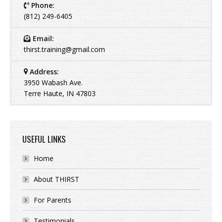
Phone:
(812) 249-6405
Email:
thirst.training@gmail.com
Address:
3950 Wabash Ave.
Terre Haute, IN 47803
USEFUL LINKS
Home
About THIRST
For Parents
Testimonials