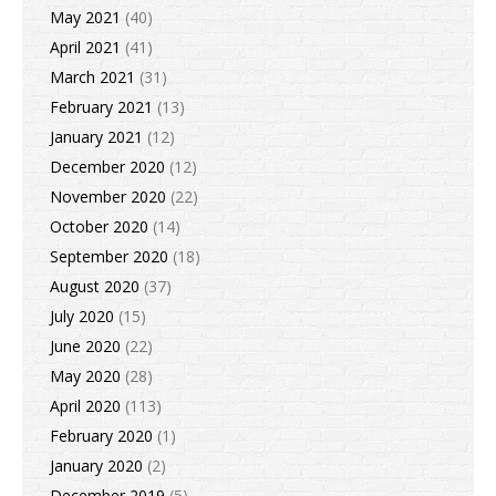
May 2021
(40)
April 2021
(41)
March 2021
(31)
February 2021
(13)
January 2021
(12)
December 2020
(12)
November 2020
(22)
October 2020
(14)
September 2020
(18)
August 2020
(37)
July 2020
(15)
June 2020
(22)
May 2020
(28)
April 2020
(113)
February 2020
(1)
January 2020
(2)
December 2019
(5)