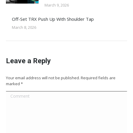
March 9, 2026
Off-Set TRX Push Up With Shoulder Tap
March 8, 2026
Leave a Reply
Your email address will not be published. Required fields are
marked
*
Comment