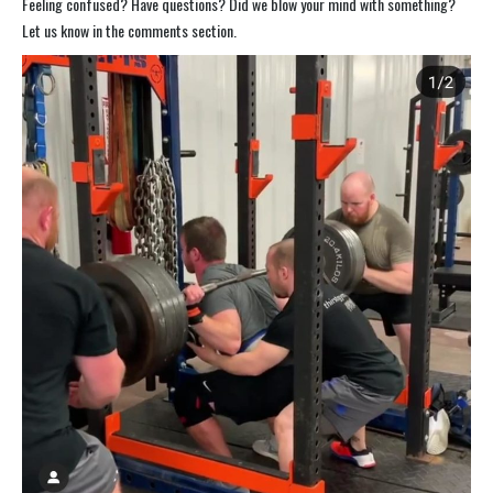
Feeling confused? Have questions? Did we blow your mind with something?
Let us know in the comments section.