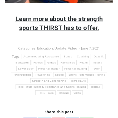
Learn more about the strength
sports THIRST has to offer.
Categories:
Education
,
Update
,
Video
June 7, 2021
Tags:
Accommodating Resistance
Bands
Coaching
Deadlift
Education
Fitness
Glutes
Hamstrings
Health
Indiana
Lower Body
Personal Trainer
Personal Training
Power
Powerbuilding
Powerlifting
Speed
Sports Performance Training
Strength and Conditioning
Terre Haute
Terre Haute Intensity Resistance and Sports Training
THIRST
THIRST Gym
Training
Video
Share this post