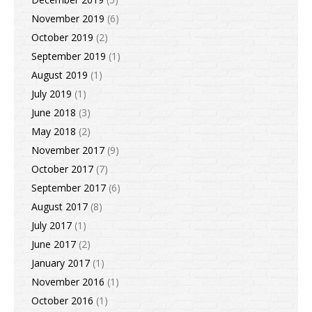
November 2019
(6)
October 2019
(2)
September 2019
(1)
August 2019
(1)
July 2019
(1)
June 2018
(3)
May 2018
(2)
November 2017
(9)
October 2017
(7)
September 2017
(6)
August 2017
(8)
July 2017
(1)
June 2017
(2)
January 2017
(1)
November 2016
(1)
October 2016
(1)