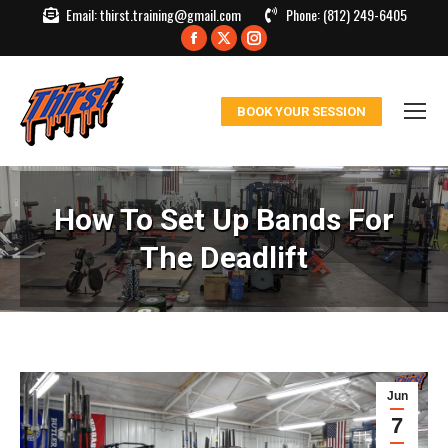
Email:
thirst.training@gmail.com
Phone:
(812) 249-6405
Facebook
X
Instagram
page
page
page
opens
opens
opens
BOOK YOUR SESSION
in
in
in
new
new
new
window
window
window
How To Set Up Bands For
The Deadlift
Jun
7