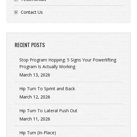
Contact Us
RECENT POSTS
Stop Program Hopping: 5 Signs Your Powerlifting
Program Is Actually Working
March 13, 2026
Hip Turn To Sprint and Back
March 12, 2026
Hip Turn To Lateral Push Out
March 11, 2026
Hip Turn (In-Place)