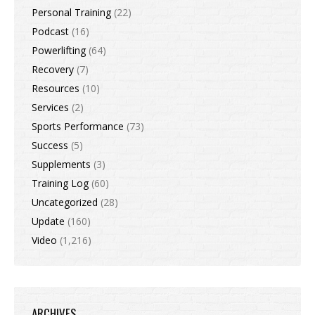
Personal Training
(22)
Podcast
(16)
Powerlifting
(64)
Recovery
(7)
Resources
(10)
Services
(2)
Sports Performance
(73)
Success
(5)
Supplements
(3)
Training Log
(60)
Uncategorized
(28)
Update
(160)
Video
(1,216)
ARCHIVES