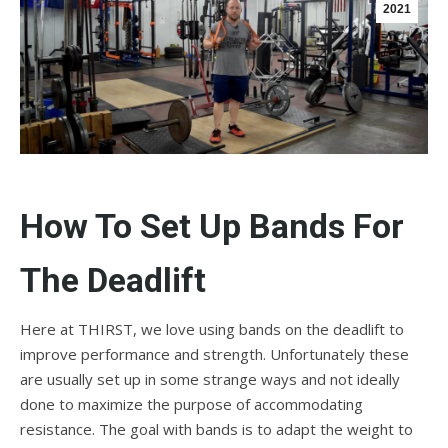
2021
How To Set Up Bands For
The Deadlift
Here at THIRST, we love using bands on the deadlift to
improve performance and strength. Unfortunately these
are usually set up in some strange ways and not ideally
done to maximize the purpose of accommodating
resistance. The goal with bands is to adapt the weight to