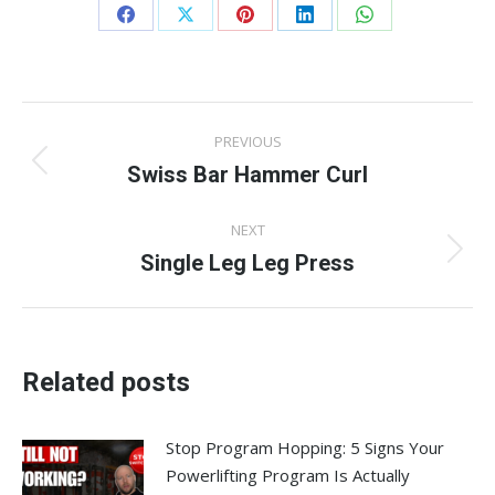
Share
Share
Share
Share
Share
on
on
on
on
on
Facebook
X
Pinterest
LinkedIn
WhatsApp
Post
PREVIOUS
navigation
Swiss Bar Hammer Curl
Previous
post:
NEXT
Single Leg Leg Press
Next
post:
Related posts
Stop Program Hopping: 5 Signs Your
Powerlifting Program Is Actually