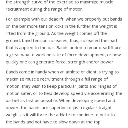
the strength curve of the exercise to maximize muscle
recruitment during the range of motion.
For example with our deadlift, when we properly put bands
on the bar more tension kicks in the further the weight is
lifted from the ground. As the weight comes off the
ground, band tension increases, thus, increased the load
that is applied to the bar. Bands added to your deadlift are
a great way to work on rate of force development, or how
quickly one can generate force, strength and/or power.
Bands come in handy when an athlete or client is trying to
maximize muscle recruitment through a full range of
motion, they wish to keep particular joints and ranges of
motion safer, or to help develop speed via accelerating the
barbell as fast as possible. When developing speed and
power, the bands are superior to just regular straight
weight as it will force the athlete to continue to pull into
the bands and not have to slow down at the top.