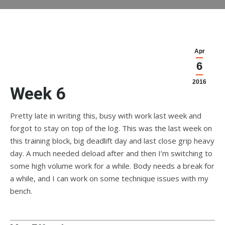
Apr
6
2016
Week 6
Pretty late in writing this, busy with work last week and
forgot to stay on top of the log. This was the last week on
this training block, big deadlift day and last close grip heavy
day. A much needed deload after and then I’m switching to
some high volume work for a while. Body needs a break for
a while, and I can work on some technique issues with my
bench.