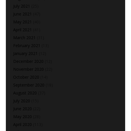
July 2021
(25)
June 2021
(47)
May 2021
(40)
April 2021
(41)
March 2021
(31)
February 2021
(13)
January 2021
(12)
December 2020
(12)
November 2020
(22)
October 2020
(14)
September 2020
(18)
August 2020
(37)
July 2020
(15)
June 2020
(22)
May 2020
(28)
April 2020
(113)