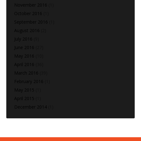
November 2016
(1)
October 2016
(1)
September 2016
(1)
August 2016
(2)
July 2016
(9)
June 2016
(27)
May 2016
(10)
April 2016
(36)
March 2016
(39)
February 2016
(1)
May 2015
(1)
April 2015
(1)
December 2014
(1)