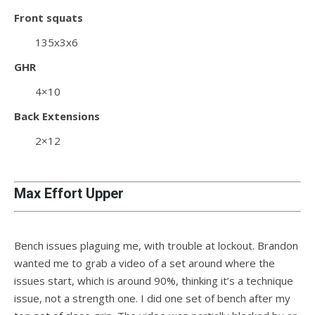
Front squats
135x3x6
GHR
4×10
Back Extensions
2×12
Max Effort Upper
Bench issues plaguing me, with trouble at lockout. Brandon
wanted me to grab a video of a set around where the
issues start, which is around 90%, thinking it’s a technique
issue, not a strength one. I did one set of bench after my