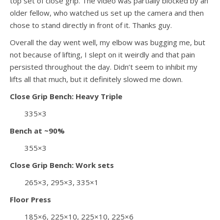
top set of close grip. The video was partially blocked by an
older fellow, who watched us set up the camera and then
chose to stand directly in front of it. Thanks guy.
Overall the day went well, my elbow was bugging me, but
not because of lifting, I slept on it weirdly and that pain
persisted throughout the day. Didn’t seem to inhibit my
lifts all that much, but it definitely slowed me down.
Close Grip Bench: Heavy Triple
335×3
Bench at ~90%
355×3
Close Grip Bench: Work sets
265×3, 295×3, 335×1
Floor Press
185×6, 225×10, 225×10, 225×6