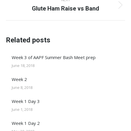
Glute Ham Raise vs Band
Next
post:
Related posts
Week 3 of AAPF Summer Bash Meet prep
June 18, 2018
Week 2
June 8, 2018
Week 1 Day 3
June 1, 2018
Week 1 Day 2