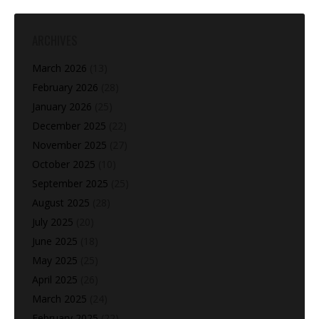
ARCHIVES
March 2026
(13)
February 2026
(28)
January 2026
(25)
December 2025
(22)
November 2025
(27)
October 2025
(10)
September 2025
(25)
August 2025
(28)
July 2025
(20)
June 2025
(18)
May 2025
(25)
April 2025
(26)
March 2025
(24)
February 2025
(22)