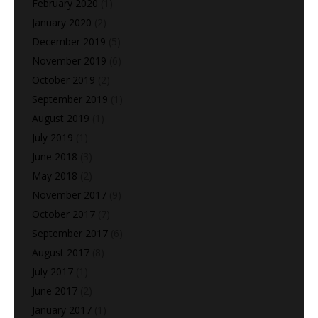
February 2020
(1)
January 2020
(2)
December 2019
(5)
November 2019
(6)
October 2019
(2)
September 2019
(1)
August 2019
(1)
July 2019
(1)
June 2018
(3)
May 2018
(2)
November 2017
(9)
October 2017
(7)
September 2017
(6)
August 2017
(8)
July 2017
(1)
June 2017
(2)
January 2017
(1)