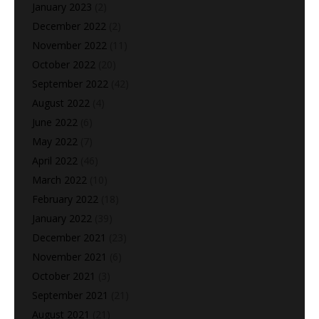
January 2023
(2)
December 2022
(2)
November 2022
(11)
October 2022
(20)
September 2022
(42)
August 2022
(4)
June 2022
(6)
May 2022
(7)
April 2022
(46)
March 2022
(10)
February 2022
(18)
January 2022
(39)
December 2021
(23)
November 2021
(6)
October 2021
(3)
September 2021
(21)
August 2021
(21)