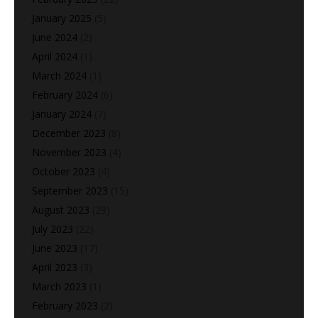
January 2025
(5)
June 2024
(2)
April 2024
(1)
March 2024
(1)
February 2024
(6)
January 2024
(7)
December 2023
(8)
November 2023
(4)
October 2023
(4)
September 2023
(15)
August 2023
(29)
July 2023
(22)
June 2023
(17)
April 2023
(3)
March 2023
(1)
February 2023
(2)