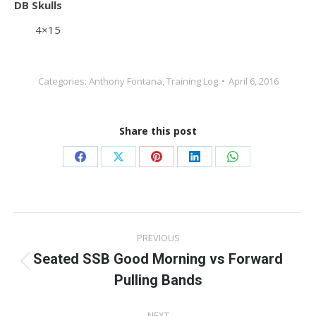
DB Skulls
4×15
Categories:
Anthony Fontana
,
Training Log
April 6, 2016
Share this post
Share
Share
Share
Share
Share
on
on
on
on
on
Facebook
X
Pinterest
LinkedIn
WhatsApp
Post
PREVIOUS
navigation
Seated SSB Good Morning vs Forward
Previous
Pulling Bands
post:
NEXT