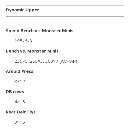
Dynamic Upper
Speed Bench vs. Monster Minis
195x6x3
Bench vs. Monster Minis
235×5, 265×3, 300×7 (AMRAP)
Arnold Press
3×12
DB rows
4×15
Rear Delt Flys
3×15