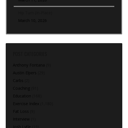
Hip Turn (In-Place)
March 10, 2026
POST CATEGORIES
Anthony Fontana
(9)
Austin Elpers
(29)
Carbs
(2)
Coaching
(91)
Education
(168)
Exercise Index
(1,180)
Fat Loss
(9)
Interview
(1)
Josh Lytle
(19)