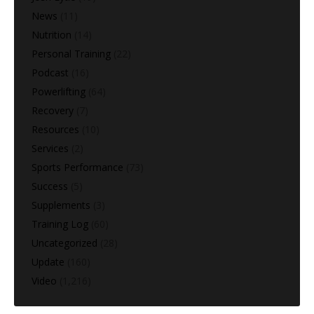
News
(11)
Nutrition
(14)
Personal Training
(22)
Podcast
(16)
Powerlifting
(64)
Recovery
(7)
Resources
(10)
Services
(2)
Sports Performance
(73)
Success
(5)
Supplements
(3)
Training Log
(60)
Uncategorized
(28)
Update
(160)
Video
(1,216)