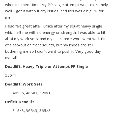
when it’s meet time. My PR single attempt went extremely
well. I got it without any issues, and this was a big PR for
me.
I also felt great after, unlike after my squat heavy single
which left me with no energy or strength. I was able to hit
all of my work sets, and my assistance work went well. Bit
of a cop-out on front squats, but my knees are still
bothering me so I didn’t want to push it. Very good day
overall.
Deadlift: Heavy Triple or Attempt PR Single
550×1
Deadlift: Work Sets
405×5, 465×3, 520×1
Deficit Deadlift
315×3, 365×3, 365×3