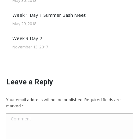
May 30, 2018
Week 1 Day 1 Summer Bash Meet
May 29, 2018
Week 3 Day 2
November 13, 2017
Leave a Reply
Your email address will not be published. Required fields are
marked
*
Comment