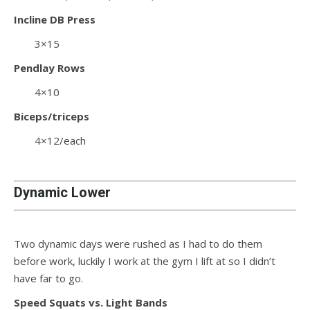
Incline DB Press
3×15
Pendlay Rows
4×10
Biceps/triceps
4×12/each
Dynamic Lower
Two dynamic days were rushed as I had to do them
before work, luckily I work at the gym I lift at so I didn’t
have far to go.
Speed Squats vs. Light Bands