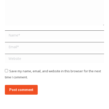
Name *
Email *
Website
Save my name, email, and website in this browser for the next
time I comment.
Post comment