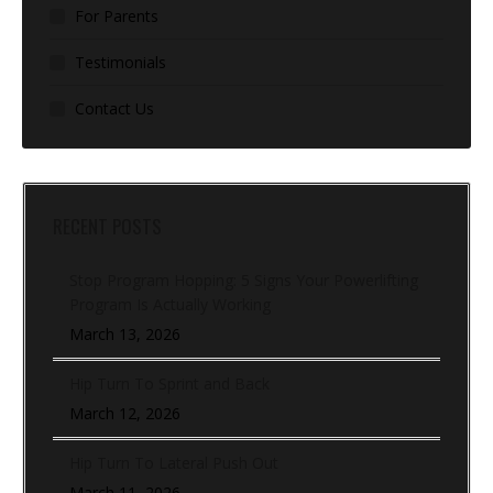
For Parents
Testimonials
Contact Us
RECENT POSTS
Stop Program Hopping: 5 Signs Your Powerlifting
Program Is Actually Working
March 13, 2026
Hip Turn To Sprint and Back
March 12, 2026
Hip Turn To Lateral Push Out
March 11, 2026