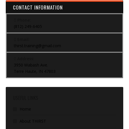
CONTACT INFORMATION
Phone:
(812) 249-6405
Email:
thirst.training@gmail.com
Address:
3950 Wabash Ave.
Terre Haute, IN 47803
USEFUL LINKS
Home
About THIRST