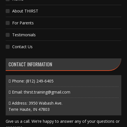
About THIRST
For Parents
Testimonials
Contact Us
CONTACT INFORMATION
Phone:
(812) 249-6405
Email:
thirst.training@gmail.com
Address: 3950 Wabash Ave.
Terre Haute, IN 47803
Give us a call. We’re happy to answer any of your questions or