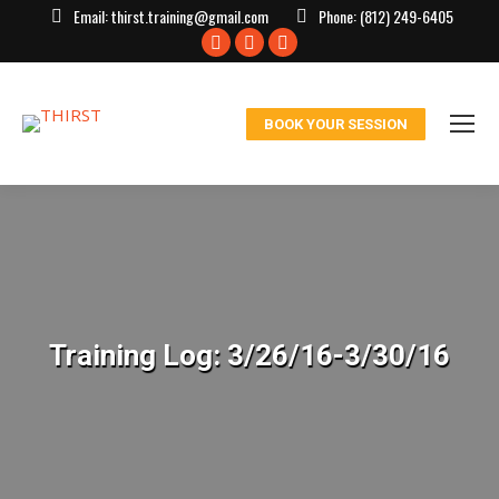
Email:
thirst.training@gmail.com
Phone:
(812) 249-6405
Facebook
X
Instagram
page
page
page
opens
opens
opens
BOOK YOUR SESSION
in
in
in
new
new
new
window
window
window
Training Log: 3/26/16-3/30/16
You are here: