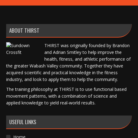
ABOUT THIRST
THIRST was originally founded by Brandon
and Adrian Smitley to help improve the
health, fitness, and athletic performance of
the greater Wabash Valley community. Together they have
acquired scientific and practical knowledge in the fitness
industry, and look to apply them to help the community.
The training philosophy at THIRST is to use functional based
movement patterns, with a combination of science and
applied knowledge to yield real-world results.
USEFUL LINKS
Home