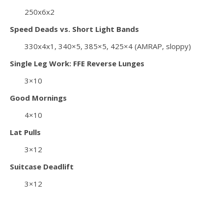
250x6x2
Speed Deads vs. Short Light Bands
330x4x1, 340×5, 385×5, 425×4 (AMRAP, sloppy)
Single Leg Work: FFE Reverse Lunges
3×10
Good Mornings
4×10
Lat Pulls
3×12
Suitcase Deadlift
3×12