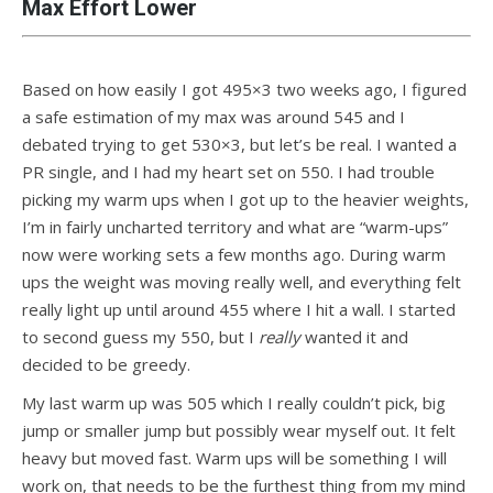
Max Effort Lower
Based on how easily I got 495×3 two weeks ago, I figured
a safe estimation of my max was around 545 and I
debated trying to get 530×3, but let’s be real. I wanted a
PR single, and I had my heart set on 550. I had trouble
picking my warm ups when I got up to the heavier weights,
I’m in fairly uncharted territory and what are “warm-ups”
now were working sets a few months ago. During warm
ups the weight was moving really well, and everything felt
really light up until around 455 where I hit a wall. I started
to second guess my 550, but I
really
wanted it and
decided to be greedy.
My last warm up was 505 which I really couldn’t pick, big
jump or smaller jump but possibly wear myself out. It felt
heavy but moved fast. Warm ups will be something I will
work on, that needs to be the furthest thing from my mind