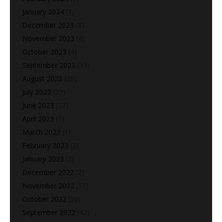
January 2024
(7)
December 2023
(8)
November 2023
(4)
October 2023
(4)
September 2023
(15)
August 2023
(29)
July 2023
(22)
June 2023
(17)
April 2023
(3)
March 2023
(1)
February 2023
(2)
January 2023
(2)
December 2022
(2)
November 2022
(11)
October 2022
(20)
September 2022
(42)