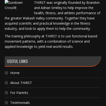
THIRST was originally founded by Brandon
and Adrian Smitley to help improve the
health, fitness, and athletic performance of
the greater Wabash Valley community. Together they have
acquired scientific and practical knowledge in the fitness
industry, and look to apply them to help the community.
The training philosophy at THIRST is to use functional based
movement patterns, with a combination of science and
applied knowledge to yield real-world results.
USEFUL LINKS
Home
About THIRST
For Parents
Testimonials