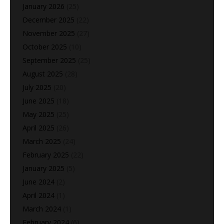
January 2026
(25)
December 2025
(22)
November 2025
(27)
October 2025
(10)
September 2025
(25)
August 2025
(28)
July 2025
(20)
June 2025
(18)
May 2025
(25)
April 2025
(26)
March 2025
(24)
February 2025
(22)
January 2025
(5)
June 2024
(2)
April 2024
(1)
March 2024
(1)
February 2024
(6)