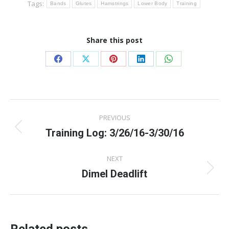
Tags:
Bands
Glutes
Hamstrings
Lower Body
Training
Share this post
Share
Share
Share
Share
Share
on
on
on
on
on
Facebook
X
Pinterest
LinkedIn
WhatsApp
Post
PREVIOUS
navigation
Training Log: 3/26/16-3/30/16
Previous
post:
NEXT
Dimel Deadlift
Next
post: