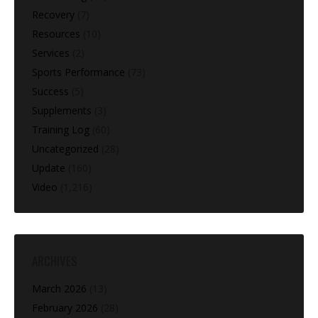
Recovery
(7)
Resources
(10)
Services
(2)
Sports Performance
(73)
Success
(5)
Supplements
(3)
Training Log
(60)
Uncategorized
(28)
Update
(160)
Video
(1,216)
ARCHIVES
March 2026
(13)
February 2026
(28)