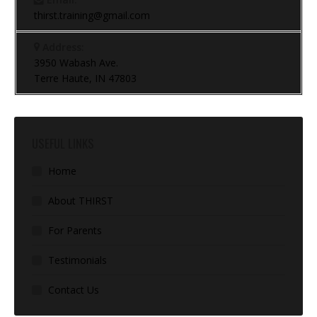
thirst.training@gmail.com
Address:
3950 Wabash Ave.
Terre Haute, IN 47803
USEFUL LINKS
Home
About THIRST
For Parents
Testimonials
Contact Us