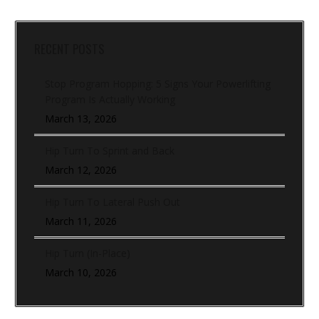
RECENT POSTS
Stop Program Hopping: 5 Signs Your Powerlifting
Program Is Actually Working
March 13, 2026
Hip Turn To Sprint and Back
March 12, 2026
Hip Turn To Lateral Push Out
March 11, 2026
Hip Turn (In-Place)
March 10, 2026