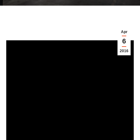
Apr
6
2016