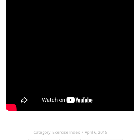
Category:
Exercise Index
April 6, 2016