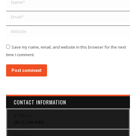
Name *
Email *
Website
Save my name, email, and website in this browser for the next
time I comment.
Post comment
CONTACT INFORMATION
Phone:
(812) 249-6405
Email: