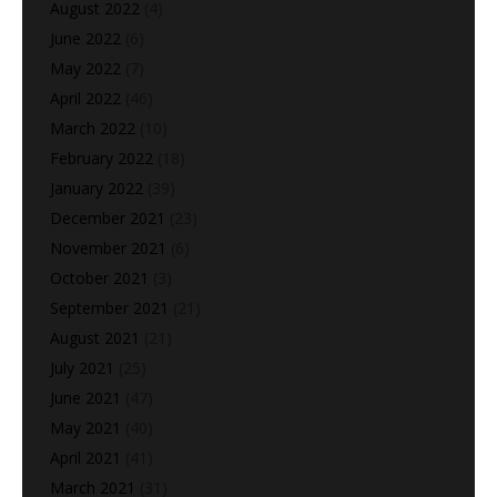
August 2022
(4)
June 2022
(6)
May 2022
(7)
April 2022
(46)
March 2022
(10)
February 2022
(18)
January 2022
(39)
December 2021
(23)
November 2021
(6)
October 2021
(3)
September 2021
(21)
August 2021
(21)
July 2021
(25)
June 2021
(47)
May 2021
(40)
April 2021
(41)
March 2021
(31)