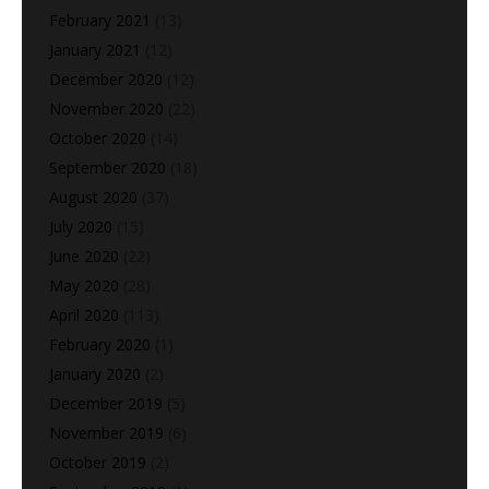
February 2021
(13)
January 2021
(12)
December 2020
(12)
November 2020
(22)
October 2020
(14)
September 2020
(18)
August 2020
(37)
July 2020
(15)
June 2020
(22)
May 2020
(28)
April 2020
(113)
February 2020
(1)
January 2020
(2)
December 2019
(5)
November 2019
(6)
October 2019
(2)