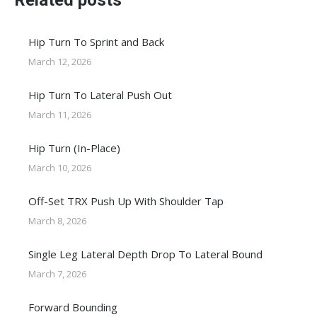
Related posts
Hip Turn To Sprint and Back
March 12, 2026
Hip Turn To Lateral Push Out
March 11, 2026
Hip Turn (In-Place)
March 10, 2026
Off-Set TRX Push Up With Shoulder Tap
March 8, 2026
Single Leg Lateral Depth Drop To Lateral Bound
March 7, 2026
Forward Bounding