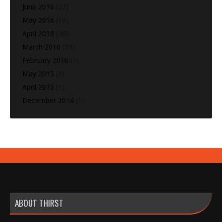
June 2016
(27)
May 2016
(10)
April 2016
(36)
March 2016
(39)
February 2016
(1)
May 2015
(1)
April 2015
(1)
December 2014
(1)
ABOUT THIRST