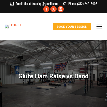
Email:
thirst.training@gmail.com
Phone:
(812) 249-6405
Facebook
X
Instagram
page
page
page
opens
opens
opens
BOOK YOUR SESSION
in
in
in
new
new
new
window
window
window
Glute Ham Raise vs Band
You are here: