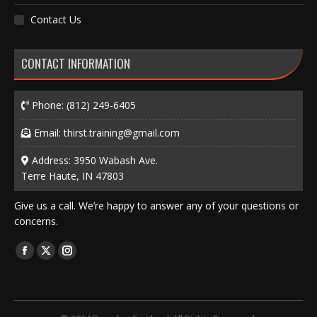
Contact Us
CONTACT INFORMATION
Phone:
(812) 249-6405
Email:
thirst.training@gmail.com
Address: 3950 Wabash Ave.
Terre Haute, IN 47803
Give us a call. We’re happy to answer any of your questions or
concerns.
Find us on:
Facebook
X
Instagram
page
page
page
opens
opens
opens
in
in
in