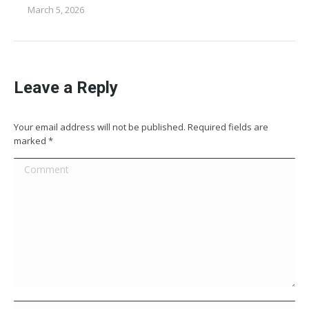
March 5, 2026
Leave a Reply
Your email address will not be published. Required fields are
marked
*
Comment