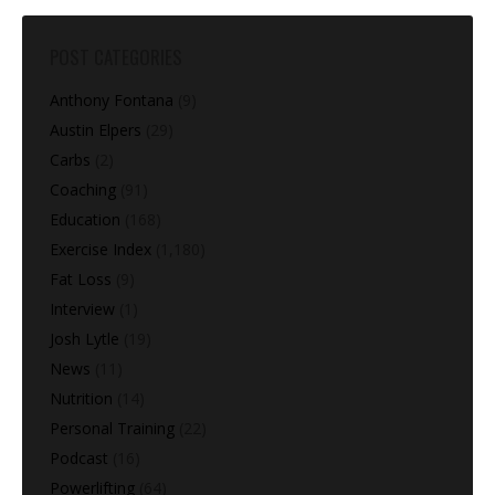
POST CATEGORIES
Anthony Fontana
(9)
Austin Elpers
(29)
Carbs
(2)
Coaching
(91)
Education
(168)
Exercise Index
(1,180)
Fat Loss
(9)
Interview
(1)
Josh Lytle
(19)
News
(11)
Nutrition
(14)
Personal Training
(22)
Podcast
(16)
Powerlifting
(64)