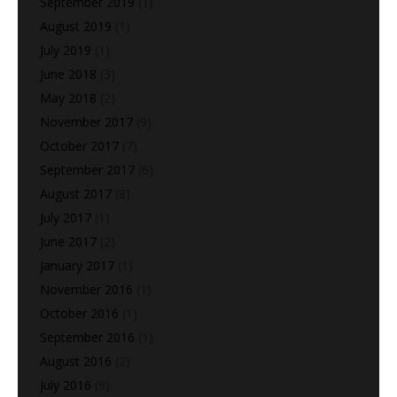
September 2019
(1)
August 2019
(1)
July 2019
(1)
June 2018
(3)
May 2018
(2)
November 2017
(9)
October 2017
(7)
September 2017
(6)
August 2017
(8)
July 2017
(1)
June 2017
(2)
January 2017
(1)
November 2016
(1)
October 2016
(1)
September 2016
(1)
August 2016
(2)
July 2016
(9)