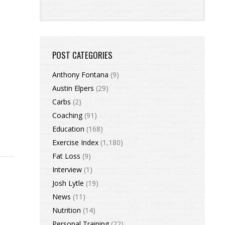
POST CATEGORIES
Anthony Fontana
(9)
Austin Elpers
(29)
Carbs
(2)
Coaching
(91)
Education
(168)
Exercise Index
(1,180)
Fat Loss
(9)
Interview
(1)
Josh Lytle
(19)
News
(11)
Nutrition
(14)
Personal Training
(22)