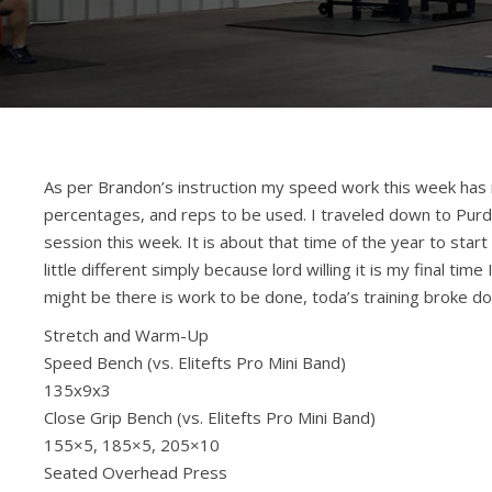
As per Brandon’s instruction my speed work this week has 
percentages, and reps to be used. I traveled down to Purd
session this week. It is about that time of the year to star
little different simply because lord willing it is my final ti
might be there is work to be done, toda’s training broke d
Stretch and Warm-Up
Speed Bench (vs. Elitefts Pro Mini Band)
135x9x3
Close Grip Bench (vs. Elitefts Pro Mini Band)
155×5, 185×5, 205×10
Seated Overhead Press