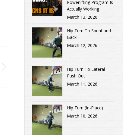
Powerlifting Program Is
Actually Working
March 13, 2026
Hip Turn To Sprint and
Back
March 12, 2026
Hip Turn To Lateral
Push Out
March 11, 2026
Hip Turn (In-Place)
March 10, 2026