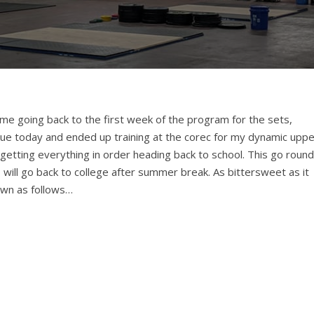
me going back to the first week of the program for the sets,
ue today and ended up training at the corec for my dynamic uppe
t getting everything in order heading back to school. This go round
me I will go back to college after summer break. As bittersweet as it
own as follows…