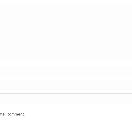
ime I comment.