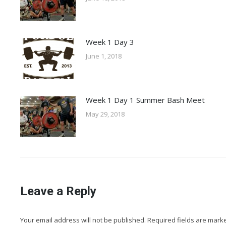
Week 1 Day 3
June 1, 2018
Week 1 Day 1 Summer Bash Meet
May 29, 2018
Leave a Reply
Your email address will not be published. Required fields are mar