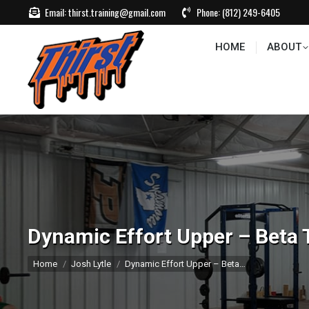
Email:
thirst.training@gmail.com
Phone:
(812) 249-6405
HOME
ABOUT
CONTACT US
EVEN
HOME
ABOUT
Dynamic Effort Upper – Beta 
You are here:
Home
Josh Lytle
Dynamic Effort Upper – Beta…