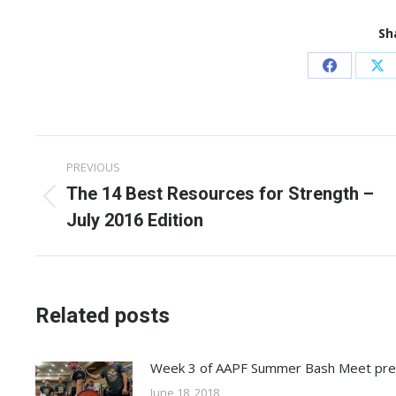
Sh
Share
Sh
on
on
Facebook
X
Post
PREVIOUS
navigation
The 14 Best Resources for Strength –
Previous
July 2016 Edition
post:
Related posts
Week 3 of AAPF Summer Bash Meet pr
June 18, 2018