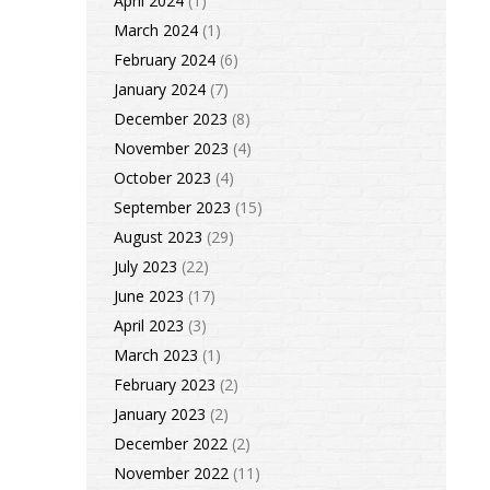
April 2024
(1)
March 2024
(1)
February 2024
(6)
January 2024
(7)
December 2023
(8)
November 2023
(4)
October 2023
(4)
September 2023
(15)
August 2023
(29)
July 2023
(22)
June 2023
(17)
April 2023
(3)
March 2023
(1)
February 2023
(2)
January 2023
(2)
December 2022
(2)
November 2022
(11)