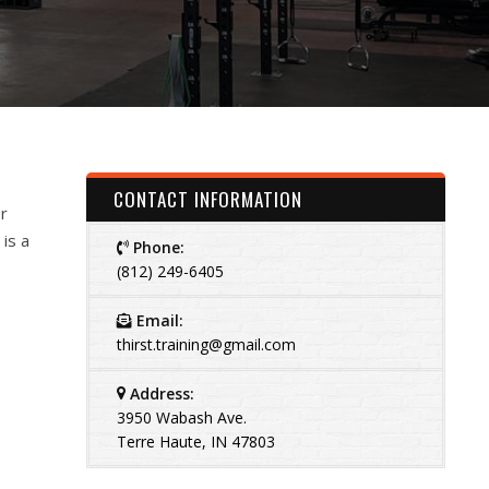
CONTACT INFORMATION
r
 is a
Phone:
(812) 249-6405
Email:
thirst.training@gmail.com
Address:
3950 Wabash Ave.
Terre Haute, IN 47803