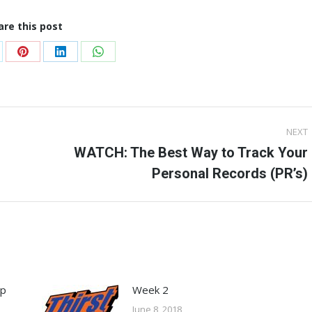
are this post
are
Share
Share
Share
on
on
on
Pinterest
LinkedIn
WhatsApp
NEXT
WATCH: The Best Way to Track Your
Next
Personal Records (PR’s)
post:
ep
Week 2
June 8, 2018