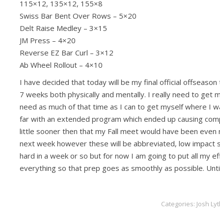
115×12, 135×12, 155×8
Swiss Bar Bent Over Rows – 5×20
Delt Raise Medley – 3×15
JM Press – 4×20
Reverse EZ Bar Curl – 3×12
Ab Wheel Rollout – 4×10
I have decided that today will be my final official offseason
7 weeks both physically and mentally. I really need to get 
need as much of that time as I can to get myself where I wan
far with an extended program which ended up causing compilin
little sooner then that my Fall meet would have been even mo
next week however these will be abbreviated, low impact se
hard in a week or so but for now I am going to put all my effo
everything so that prep goes as smoothly as possible. Until
Categories:
Josh Lyt