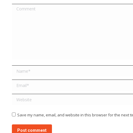
Comment
Name *
Email *
Website
Save my name, email, and website in this browser for the next t
Post comment