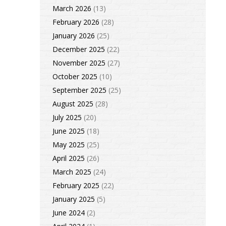
March 2026
(13)
February 2026
(28)
January 2026
(25)
December 2025
(22)
November 2025
(27)
October 2025
(10)
September 2025
(25)
August 2025
(28)
July 2025
(20)
June 2025
(18)
May 2025
(25)
April 2025
(26)
March 2025
(24)
February 2025
(22)
January 2025
(5)
June 2024
(2)