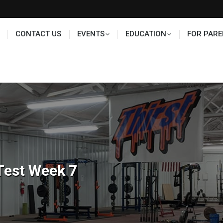
TS
EDUCATION
FOR PARENTS
HALL OF FAME
CONTACT US
EVENTS
EDUCATION
FOR PARE
Test Week 7