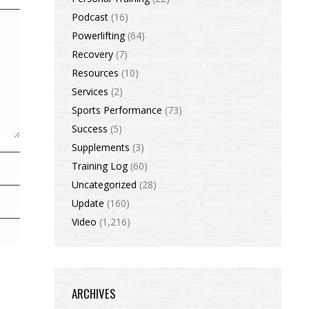
Podcast
(16)
Powerlifting
(64)
Recovery
(7)
Resources
(10)
Services
(2)
Sports Performance
(73)
Success
(5)
Supplements
(3)
Training Log
(60)
Uncategorized
(28)
Update
(160)
Video
(1,216)
ARCHIVES