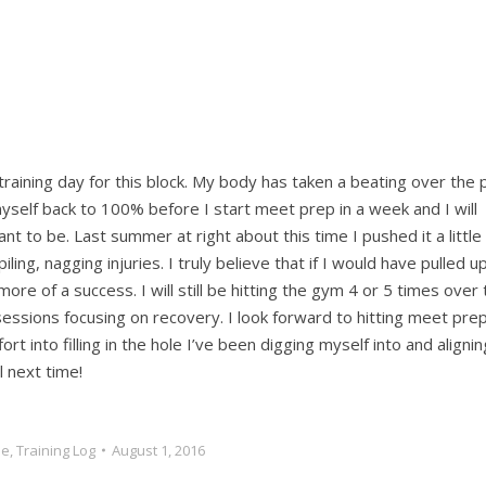
 training day for this block. My body has taken a beating over the 
myself back to 100% before I start meet prep in a week and I will
t to be. Last summer at right about this time I pushed it a little
g, nagging injuries. I truly believe that if I would have pulled u
re of a success. I will still be hitting the gym 4 or 5 times over 
ssions focusing on recovery. I look forward to hitting meet pre
rt into filling in the hole I’ve been digging myself into and alignin
 next time!
le
,
Training Log
August 1, 2016