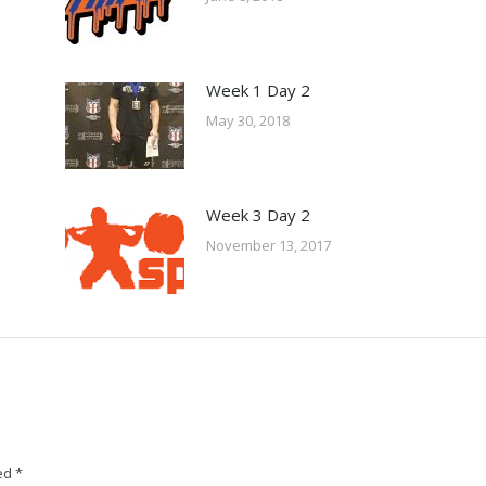
Week 1 Day 2
May 30, 2018
Week 3 Day 2
November 13, 2017
ked
*