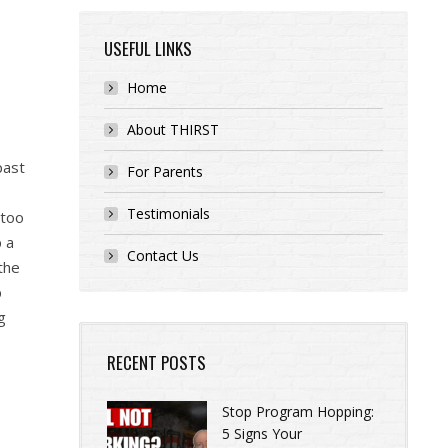
USEFUL LINKS
Home
About THIRST
past
For Parents
Testimonials
 too
p a
Contact Us
the
p
g
RECENT POSTS
Stop Program Hopping:
5 Signs Your