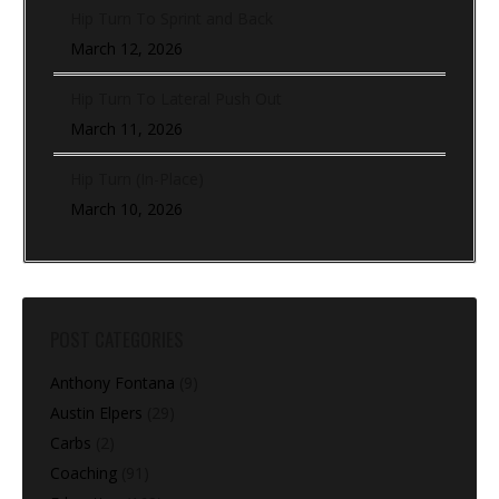
Hip Turn To Sprint and Back
March 12, 2026
Hip Turn To Lateral Push Out
March 11, 2026
Hip Turn (In-Place)
March 10, 2026
POST CATEGORIES
Anthony Fontana
(9)
Austin Elpers
(29)
Carbs
(2)
Coaching
(91)