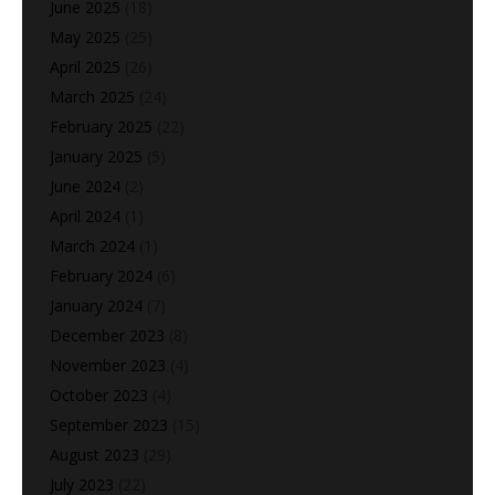
June 2025
(18)
May 2025
(25)
April 2025
(26)
March 2025
(24)
February 2025
(22)
January 2025
(5)
June 2024
(2)
April 2024
(1)
March 2024
(1)
February 2024
(6)
January 2024
(7)
December 2023
(8)
November 2023
(4)
October 2023
(4)
September 2023
(15)
August 2023
(29)
July 2023
(22)