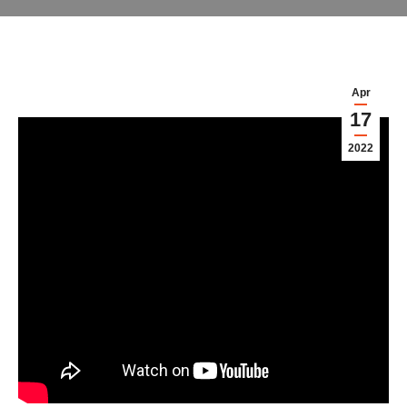
Apr
17
2022