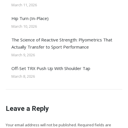
March 11, 2026
Hip Turn (In-Place)
March 10, 2026
The Science of Reactive Strength: Plyometrics That
Actually Transfer to Sport Performance
March 9, 2026
Off-Set TRX Push Up With Shoulder Tap
March 8, 2026
Leave a Reply
Your email address will not be published. Required fields are