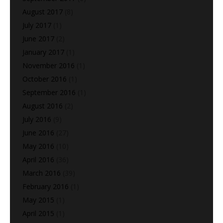
August 2017
(8)
July 2017
(1)
June 2017
(2)
January 2017
(1)
November 2016
(1)
October 2016
(1)
September 2016
(1)
August 2016
(2)
July 2016
(9)
June 2016
(27)
May 2016
(10)
April 2016
(36)
March 2016
(39)
February 2016
(1)
May 2015
(1)
April 2015
(1)