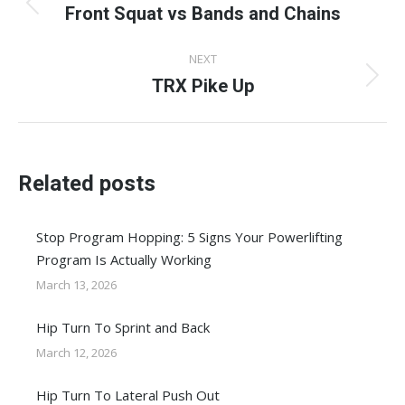
navigation
Front Squat vs Bands and Chains
Previous
post:
NEXT
TRX Pike Up
Next
post:
Related posts
Stop Program Hopping: 5 Signs Your Powerlifting
Program Is Actually Working
March 13, 2026
Hip Turn To Sprint and Back
March 12, 2026
Hip Turn To Lateral Push Out