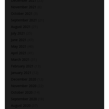
December 2021
(23)
November 2021
(6)
October 2021
(3)
September 2021
(21)
August 2021
(21)
July 2021
(25)
June 2021
(47)
May 2021
(40)
April 2021
(41)
March 2021
(31)
February 2021
(13)
January 2021
(12)
December 2020
(12)
November 2020
(22)
October 2020
(14)
September 2020
(18)
August 2020
(37)