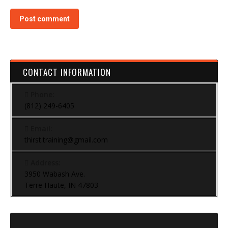
Post comment
CONTACT INFORMATION
Phone:
(812) 249-6405
Email:
thirst.training@gmail.com
Address:
3950 Wabash Ave.
Terre Haute, IN 47803