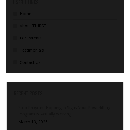
USEFUL LINKS
Home
About THIRST
For Parents
Testimonials
Contact Us
RECENT POSTS
Stop Program Hopping: 5 Signs Your Powerlifting
Program Is Actually Working
March 13, 2026