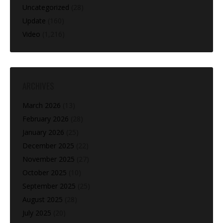
Uncategorized
(28)
Update
(160)
Video
(1,216)
ARCHIVES
March 2026
(13)
February 2026
(28)
January 2026
(25)
December 2025
(22)
November 2025
(27)
October 2025
(10)
September 2025
(25)
August 2025
(28)
July 2025
(20)