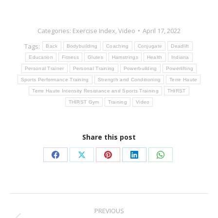
Categories:
Exercise Index
,
Video
April 17, 2022
Tags:
Back
Bodybuilding
Coaching
Conjugate
Deadlift
Education
Fitness
Glutes
Hamstrings
Health
Indiana
Personal Trainer
Personal Training
Powerbuilding
Powerlifting
Sports Performance Training
Strength and Conditioning
Terre Haute
Terre Haute Intensity Resistance and Sports Training
THIRST
THIRST Gym
Training
Video
Share this post
Share
Share
Share
Share
Share
on
on
on
on
on
Facebook
X
Pinterest
LinkedIn
WhatsApp
Post
PREVIOUS