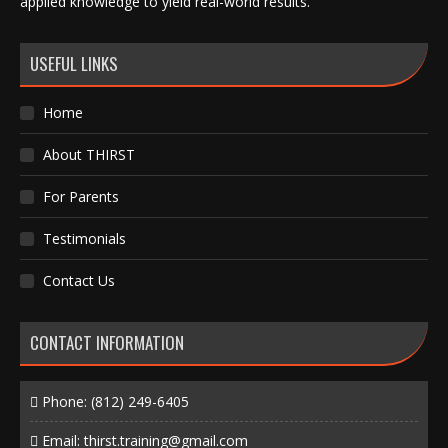
applied knowledge to yield real-world results.
USEFUL LINKS
Home
About THIRST
For Parents
Testimonials
Contact Us
CONTACT INFORMATION
Phone:
(812) 249-6405
Email:
thirst.training@gmail.com