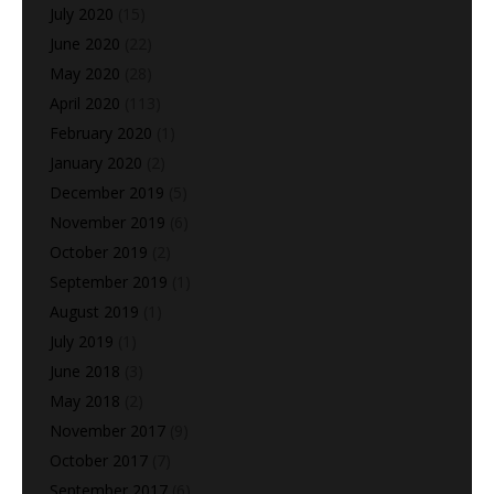
July 2020
(15)
June 2020
(22)
May 2020
(28)
April 2020
(113)
February 2020
(1)
January 2020
(2)
December 2019
(5)
November 2019
(6)
October 2019
(2)
September 2019
(1)
August 2019
(1)
July 2019
(1)
June 2018
(3)
May 2018
(2)
November 2017
(9)
October 2017
(7)
September 2017
(6)