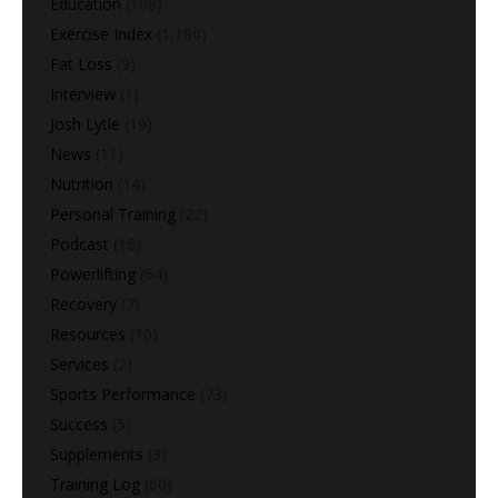
Education
(168)
Exercise Index
(1,180)
Fat Loss
(9)
Interview
(1)
Josh Lytle
(19)
News
(11)
Nutrition
(14)
Personal Training
(22)
Podcast
(16)
Powerlifting
(64)
Recovery
(7)
Resources
(10)
Services
(2)
Sports Performance
(73)
Success
(5)
Supplements
(3)
Training Log
(60)