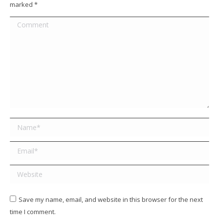
marked
*
Comment
Name *
Email *
Website
Save my name, email, and website in this browser for the next
time I comment.