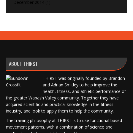
December 2014
(1)
ABOUT THIRST
THIRST was originally founded by Brandon
and Adrian Smitley to help improve the
health, fitness, and athletic performance of
the greater Wabash Valley community. Together they have
acquired scientific and practical knowledge in the fitness
industry, and look to apply them to help the community.
The training philosophy at THIRST is to use functional based
movement patterns, with a combination of science and