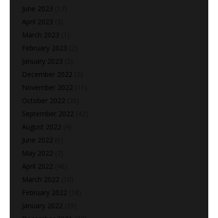
June 2023
(17)
April 2023
(3)
March 2023
(1)
February 2023
(2)
January 2023
(2)
December 2022
(2)
November 2022
(11)
October 2022
(20)
September 2022
(42)
August 2022
(4)
June 2022
(6)
May 2022
(7)
April 2022
(46)
March 2022
(10)
February 2022
(18)
January 2022
(39)