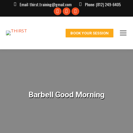
Email:
thirst.training@gmail.com
Phone:
(812) 249-6405
Facebook
X
Instagram
page
page
page
opens
opens
opens
BOOK YOUR SESSION
in
in
in
new
new
new
window
window
window
Barbell Good Morning
You are here: