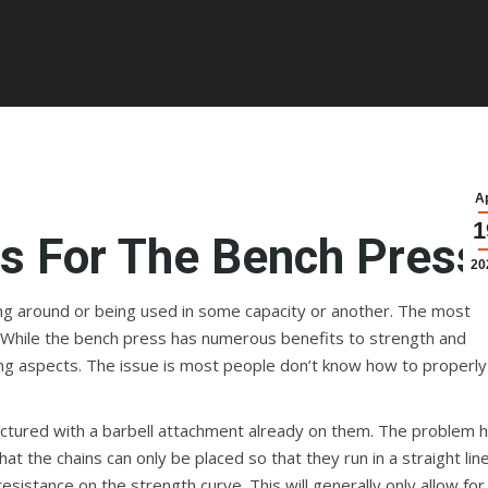
A
1
s For The Bench Press
20
aying around or being used in some capacity or another. The most
While the bench press has numerous benefits to strength and
ng aspects. The issue is most people don’t know how to properly
factured with a barbell attachment already on them. The problem 
at the chains can only be placed so that they run in a straight line
istance on the strength curve. This will generally only allow for