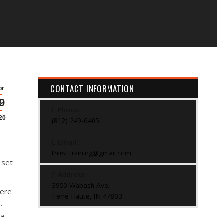
CONTACT INFORMATION
pr
9
Phone:
20
(812) 249-6405
Email:
thirst.training@gmail.com
 set
Address:
3950 Wabash Ave.
here
Terre Haute, IN 47803
.
 a