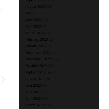
August 2023
(29)
T
July 2023
(22)
June 2023
(17)
April 2023
(3)
March 2023
(1)
February 2023
(2)
January 2023
(2)
December 2022
(2)
November 2022
(11)
October 2022
(20)
September 2022
(42)
August 2022
(4)
June 2022
(6)
May 2022
(7)
April 2022
(46)
March 2022
(10)