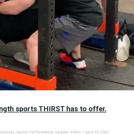
ngth sports THIRST has to offer.
sources
,
Sports Performance
,
Update
,
Video
April 19, 2020