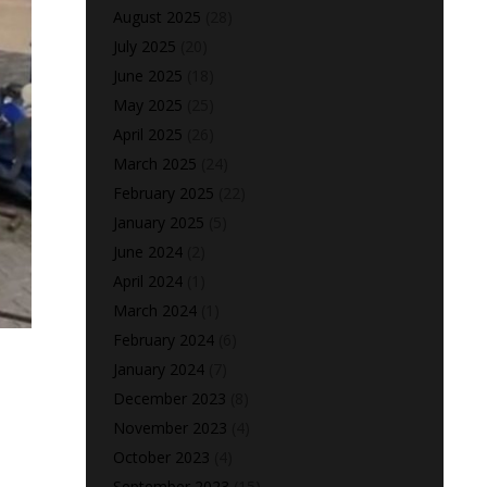
August 2025
(28)
July 2025
(20)
June 2025
(18)
May 2025
(25)
April 2025
(26)
March 2025
(24)
February 2025
(22)
January 2025
(5)
June 2024
(2)
April 2024
(1)
March 2024
(1)
February 2024
(6)
January 2024
(7)
December 2023
(8)
November 2023
(4)
October 2023
(4)
September 2023
(15)