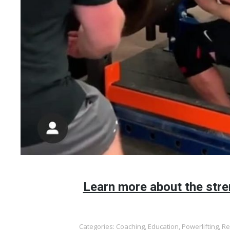
Learn more about the stre
Categories:
Coaching
,
Education
,
Powerlifting
,
Re