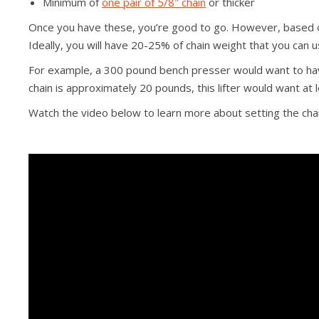
Minimum of
one pair of 5/8″ chain
or thicker
Once you have these, you’re good to go. However, based on
Ideally, you will have 20-25% of chain weight that you can u
For example, a 300 pound bench presser would want to have
chain is approximately 20 pounds, this lifter would want at l
Watch the video below to learn more about setting the chai