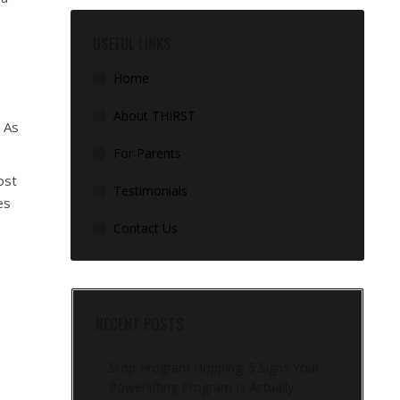
USEFUL LINKS
Home
About THIRST
. As
For Parents
ost
Testimonials
es
Contact Us
RECENT POSTS
Stop Program Hopping: 5 Signs Your
Powerlifting Program Is Actually