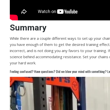
Summary
While there are a couple different ways to set up your chai
you have enough of them to get the desired training effect. 
incorrect, and is not doing you any favors to your training. If
science behind accommodating resistance. Set your chains 
your hard work.
Feeling confused? Have questions? Did we blow your mind with something? Le