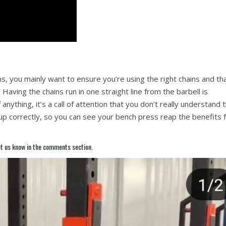
ns, you mainly want to ensure you’re using the right chains and th
Having the chains run in one straight line from the barbell is
 anything, it’s a call of attention that you don’t really understand 
up correctly, so you can see your bench press reap the benefits 
t us know in the comments section.