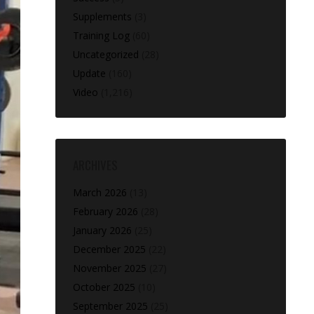
Supplements
(3)
Training Log
(60)
Uncategorized
(28)
Update
(160)
Video
(1,216)
ARCHIVES
March 2026
(13)
February 2026
(28)
January 2026
(25)
December 2025
(22)
November 2025
(27)
October 2025
(10)
September 2025
(25)