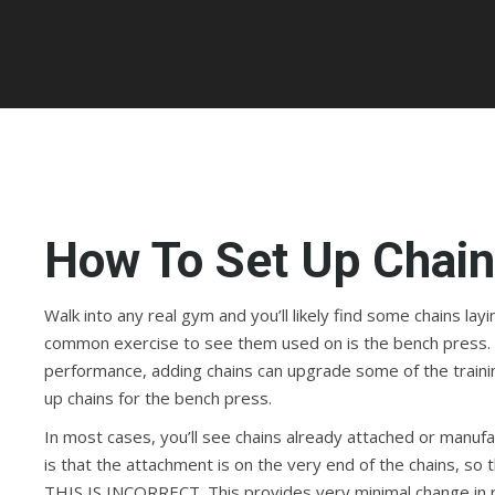
How To Set Up Chain
Walk into any real gym and you’ll likely find some chains l
common exercise to see them used on is the bench press. 
performance, adding chains can upgrade some of the traini
up chains for the bench press.
In most cases, you’ll see chains already attached or manu
is that the attachment is on the very end of the chains, so th
THIS IS INCORRECT. This provides very minimal change in res