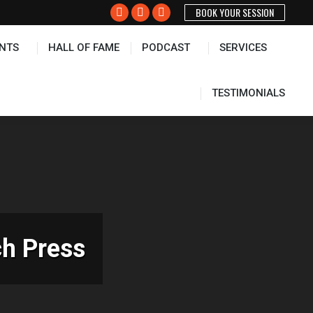
BOOK YOUR SESSION
PODCAST
SERVICES
TESTIMONIALS
Facebook
X
Instagram
page
page
page
NTS
HALL OF FAME
PODCAST
SERVICES
opens
opens
opens
in
in
in
new
new
new
TESTIMONIALS
window
window
window
ch Press