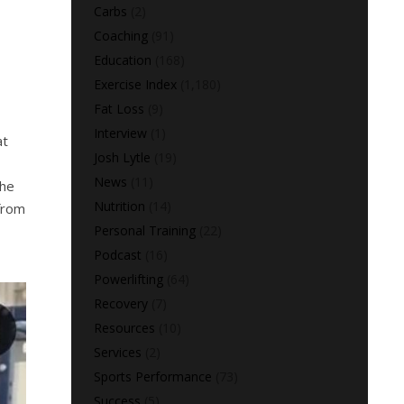
Carbs
(2)
Coaching
(91)
Education
(168)
Exercise Index
(1,180)
Fat Loss
(9)
Interview
(1)
at
Josh Lytle
(19)
News
(11)
the
Nutrition
(14)
from
Personal Training
(22)
Podcast
(16)
Powerlifting
(64)
Recovery
(7)
Resources
(10)
Services
(2)
Sports Performance
(73)
Success
(5)