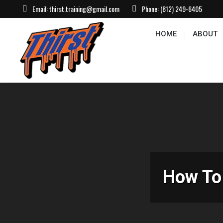
Email:
thirst.training@gmail.com
Phone:
(812) 249-6405
HOME
ABOUT
CONTACT US
EVEN
HOME
ABOUT
How To 