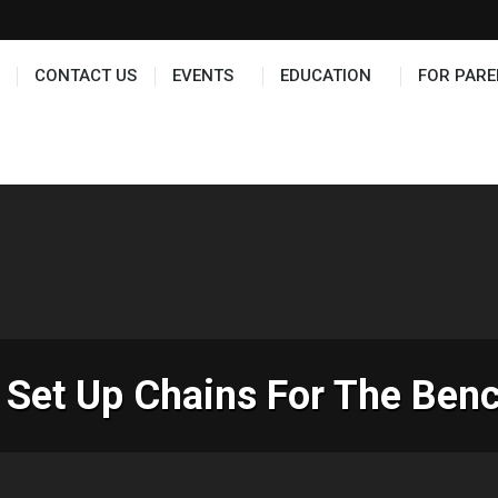
TS
EDUCATION
FOR PARENTS
HALL OF FAME
CONTACT US
EVENTS
EDUCATION
FOR PARE
Set Up Chains For The Ben