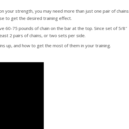
 your strength, you may need more than just one pair of chains
se to get the desired training effect.
 60-75 pounds of chain on the bar at the top. Since set of 5/8″
east 2 pairs of chains, or two sets per side.
ns up, and how to get the most of them in your training.