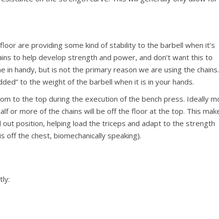
loor are providing some kind of stability to the barbell when it’s
ains to help develop strength and power, and don’t want this to
e in handy, but is not the primary reason we are using the chains
ded” to the weight of the barbell when it is in your hands.
om to the top during the execution of the bench press. Ideally m
alf or more of the chains will be off the floor at the top. This mak
 out position, helping load the triceps and adapt to the strength
s off the chest, biomechanically speaking).
tly: