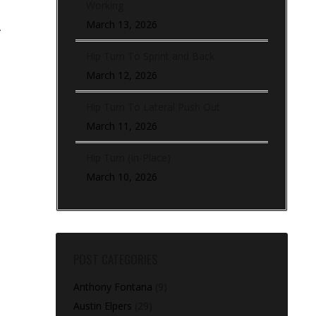
Working
March 13, 2026
.
Hip Turn To Sprint and Back
March 12, 2026
Hip Turn To Lateral Push Out
March 11, 2026
Hip Turn (In-Place)
March 10, 2026
POST CATEGORIES
Anthony Fontana
(9)
Austin Elpers
(29)