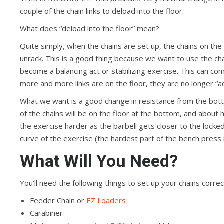
couple of the chain links to deload into the floor.
What does “deload into the floor” mean?
Quite simply, when the chains are set up, the chains on the f
unrack. This is a good thing because we want to use the ch
become a balancing act or stabilizing exercise. This can com
more and more links are on the floor, they are no longer “ad
What we want is a good change in resistance from the bott
of the chains will be on the floor at the bottom, and about h
the exercise harder as the barbell gets closer to the locked
curve of the exercise (the hardest part of the bench press i
What Will You Need?
You’ll need the following things to set up your chains correc
Feeder Chain or
EZ Loaders
Carabiner