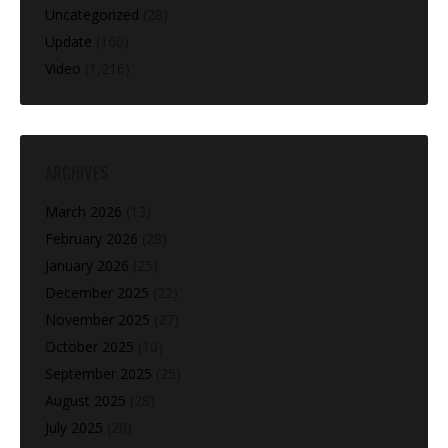
Uncategorized
(28)
Update
(160)
Video
(1,216)
ARCHIVES
March 2026
(13)
February 2026
(28)
January 2026
(25)
December 2025
(22)
November 2025
(27)
October 2025
(10)
September 2025
(25)
August 2025
(28)
July 2025
(20)