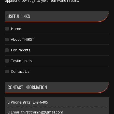
applied knowledge to yield real-world results.
USEFUL LINKS
Home
About THIRST
For Parents
Testimonials
Contact Us
CONTACT INFORMATION
Phone:
(812) 249-6405
Email:
thirst.training@gmail.com