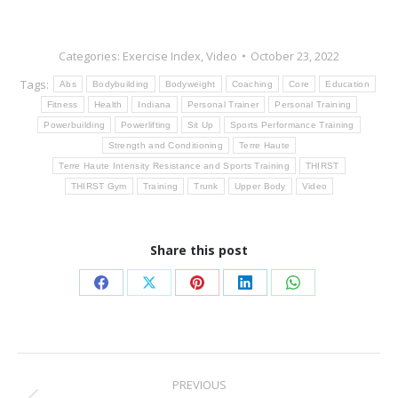
Categories:
Exercise Index
,
Video
October 23, 2022
Tags:
Abs
Bodybuilding
Bodyweight
Coaching
Core
Education
Fitness
Health
Indiana
Personal Trainer
Personal Training
Powerbuilding
Powerlifting
Sit Up
Sports Performance Training
Strength and Conditioning
Terre Haute
Terre Haute Intensity Resistance and Sports Training
THIRST
THIRST Gym
Training
Trunk
Upper Body
Video
Share this post
Share
Share
Share
Share
Share
on
on
on
on
on
Facebook
X
Pinterest
LinkedIn
WhatsApp
Post
PREVIOUS