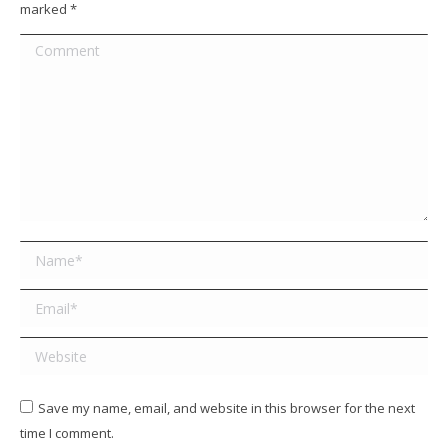
marked
*
Comment
Name *
Email *
Website
Save my name, email, and website in this browser for the next
time I comment.