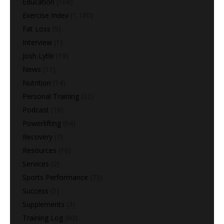
Education
(168)
Exercise Index
(1,180)
Fat Loss
(9)
Interview
(1)
Josh Lytle
(19)
News
(11)
Nutrition
(14)
Personal Training
(22)
Podcast
(16)
Powerlifting
(64)
Recovery
(7)
Resources
(10)
Services
(2)
Sports Performance
(73)
Success
(5)
Supplements
(3)
Training Log
(60)