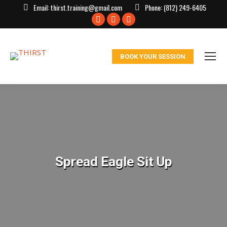
Email:
thirst.training@gmail.com
Phone:
(812) 249-6405
Facebook
X
Instagram
page
page
page
opens
opens
opens
BOOK YOUR SESSION
in
in
in
new
new
new
window
window
window
Spread Eagle Sit Up
You are here: