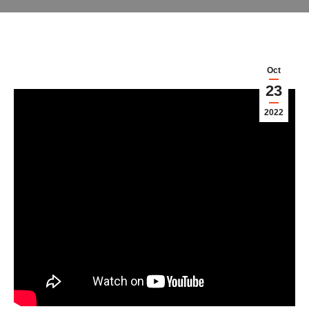
Oct
23
2022