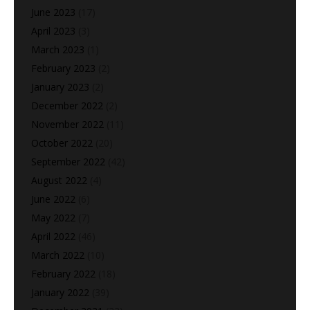
June 2023
(17)
April 2023
(3)
March 2023
(1)
February 2023
(2)
January 2023
(2)
December 2022
(2)
November 2022
(11)
October 2022
(20)
September 2022
(42)
August 2022
(4)
June 2022
(6)
May 2022
(7)
April 2022
(46)
March 2022
(10)
February 2022
(18)
January 2022
(39)