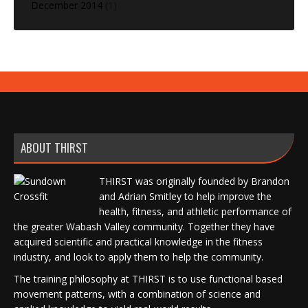
December 2014
(1)
ABOUT THIRST
THIRST was originally founded by Brandon
and Adrian Smitley to help improve the
health, fitness, and athletic performance of
the greater Wabash Valley community. Together they have
acquired scientific and practical knowledge in the fitness
industry, and look to apply them to help the community.
The training philosophy at THIRST is to use functional based
movement patterns, with a combination of science and