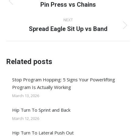
navigation
Pin Press vs Chains
Previous
post:
NEXT
Spread Eagle Sit Up vs Band
Next
post:
Related posts
Stop Program Hopping: 5 Signs Your Powerlifting
Program Is Actually Working
March 13, 2026
Hip Turn To Sprint and Back
March 12, 2026
Hip Turn To Lateral Push Out