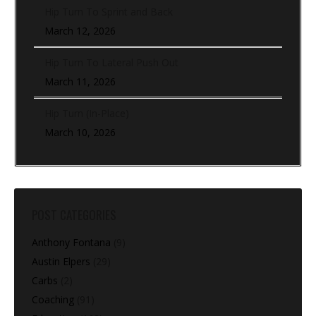
Hip Turn To Sprint and Back
March 12, 2026
Hip Turn To Lateral Push Out
March 11, 2026
Hip Turn (In-Place)
March 10, 2026
POST CATEGORIES
Anthony Fontana
(9)
Austin Elpers
(29)
Carbs
(2)
Coaching
(91)