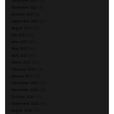
December 2021
(23)
November 2021
(6)
October 2021
(3)
September 2021
(21)
August 2021
(21)
July 2021
(25)
June 2021
(47)
May 2021
(40)
April 2021
(41)
March 2021
(31)
February 2021
(13)
January 2021
(12)
December 2020
(12)
November 2020
(22)
October 2020
(14)
September 2020
(18)
August 2020
(37)