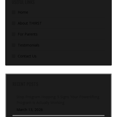
USEFUL LINKS
Home
About THIRST
For Parents
Testimonials
Contact Us
RECENT POSTS
Stop Program Hopping: 5 Signs Your Powerlifting
Program Is Actually Working
March 13, 2026