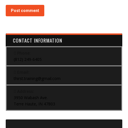
Post comment
CONTACT INFORMATION
Phone:
(812) 249-6405
Email:
thirst.training@gmail.com
Address:
3950 Wabash Ave.
Terre Haute, IN 47803