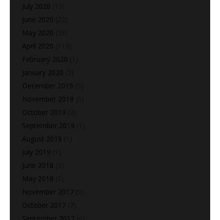
July 2020
(15)
June 2020
(22)
May 2020
(28)
April 2020
(113)
February 2020
(1)
January 2020
(2)
December 2019
(5)
November 2019
(6)
October 2019
(2)
September 2019
(1)
August 2019
(1)
July 2019
(1)
June 2018
(3)
May 2018
(2)
November 2017
(9)
October 2017
(7)
September 2017
(6)