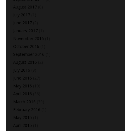
August 2017
(8)
July 2017
(1)
June 2017
(2)
January 2017
(1)
November 2016
(1)
October 2016
(1)
September 2016
(1)
August 2016
(2)
July 2016
(9)
June 2016
(27)
May 2016
(10)
April 2016
(36)
March 2016
(39)
February 2016
(1)
May 2015
(1)
April 2015
(1)