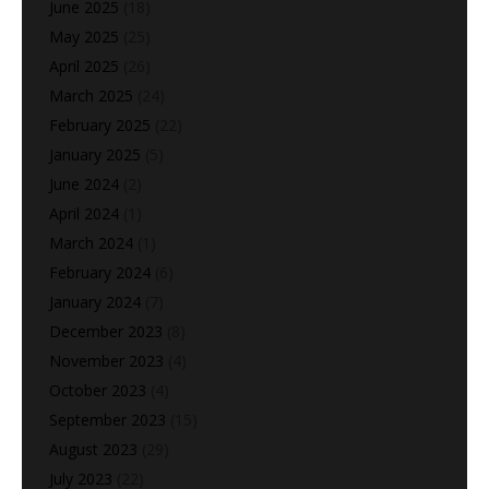
June 2025
(18)
May 2025
(25)
April 2025
(26)
March 2025
(24)
February 2025
(22)
January 2025
(5)
June 2024
(2)
April 2024
(1)
March 2024
(1)
February 2024
(6)
January 2024
(7)
December 2023
(8)
November 2023
(4)
October 2023
(4)
September 2023
(15)
August 2023
(29)
July 2023
(22)