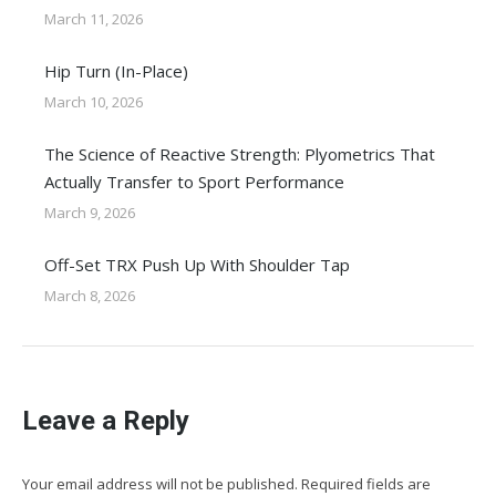
March 11, 2026
Hip Turn (In-Place)
March 10, 2026
The Science of Reactive Strength: Plyometrics That
Actually Transfer to Sport Performance
March 9, 2026
Off-Set TRX Push Up With Shoulder Tap
March 8, 2026
Leave a Reply
Your email address will not be published. Required fields are