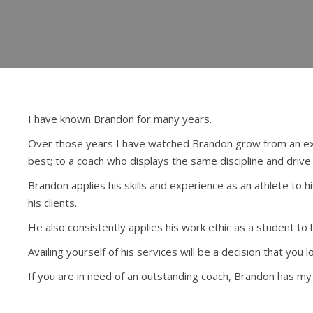
I have known Brandon for many years.
Over those years I have watched Brandon grow from an extr
best; to a coach who displays the same discipline and drive 
Brandon applies his skills and experience as an athlete to h
his clients.
He also consistently applies his work ethic as a student to h
Availing yourself of his services will be a decision that you 
If you are in need of an outstanding coach, Brandon has m