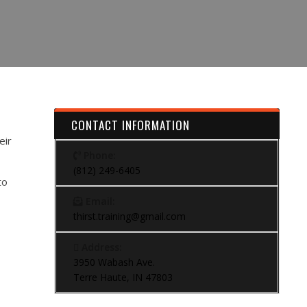
CONTACT INFORMATION
eir
Phone:
(812) 249-6405
to
Email:
thirst.training@gmail.com
Address:
3950 Wabash Ave.
Terre Haute, IN 47803