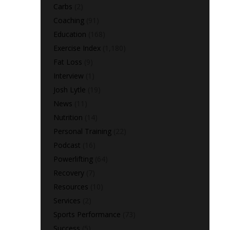
Carbs
(2)
Coaching
(91)
Education
(168)
Exercise Index
(1,180)
Fat Loss
(9)
Interview
(1)
Josh Lytle
(19)
News
(11)
Nutrition
(14)
Personal Training
(22)
Podcast
(16)
Powerlifting
(64)
Recovery
(7)
Resources
(10)
Services
(2)
Sports Performance
(73)
Success
(5)