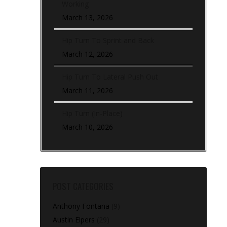
Working
March 13, 2026
Hip Turn To Sprint and Back
March 12, 2026
Hip Turn To Lateral Push Out
March 11, 2026
Hip Turn (In-Place)
March 10, 2026
POST CATEGORIES
Anthony Fontana
(9)
Austin Elpers
(29)