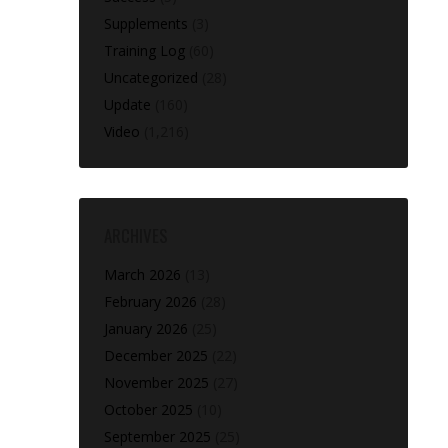
Supplements
(3)
Training Log
(60)
Uncategorized
(28)
Update
(160)
Video
(1,216)
ARCHIVES
March 2026
(13)
February 2026
(28)
January 2026
(25)
December 2025
(22)
November 2025
(27)
October 2025
(10)
September 2025
(25)