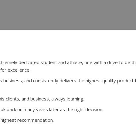
emely dedicated student and athlete, one with a drive to be th
for excellence.
is business, and consistently delivers the highest quality product 
is clients, and business, always learning.
look back on many years later as the right decision.
y highest recommendation.