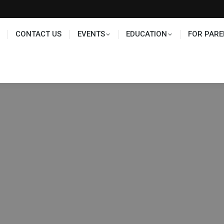
TS
EDUCATION
FOR PARENTS
HALL OF FAME
CONTACT US
EVENTS
EDUCATION
FOR PARE