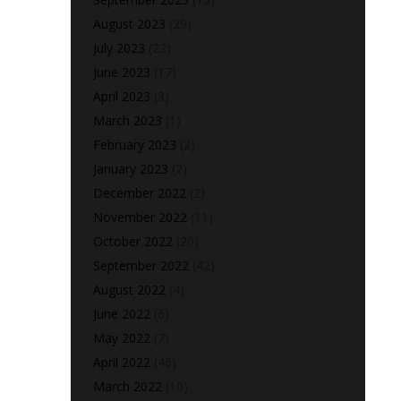
August 2023
(29)
July 2023
(22)
June 2023
(17)
April 2023
(3)
March 2023
(1)
February 2023
(2)
January 2023
(2)
December 2022
(2)
November 2022
(11)
October 2022
(20)
September 2022
(42)
August 2022
(4)
June 2022
(6)
May 2022
(7)
April 2022
(46)
March 2022
(10)