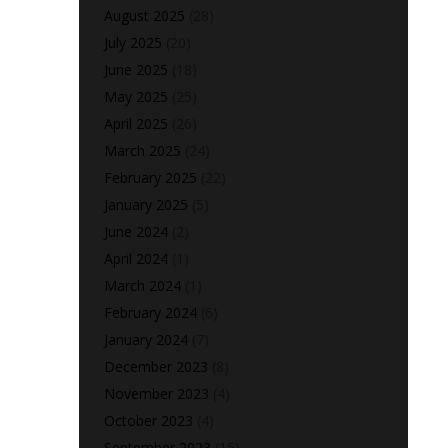
August 2025
(28)
July 2025
(20)
June 2025
(18)
May 2025
(25)
April 2025
(26)
March 2025
(24)
February 2025
(22)
January 2025
(5)
June 2024
(2)
April 2024
(1)
March 2024
(1)
February 2024
(6)
January 2024
(7)
December 2023
(8)
November 2023
(4)
October 2023
(4)
September 2023
(15)