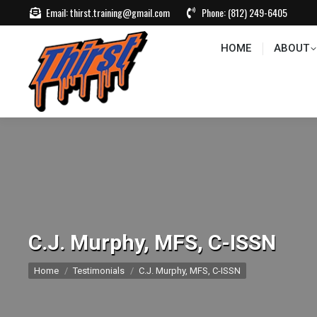
Email:
thirst.training@gmail.com
Phone:
(812) 249-6405
HOME
ABOUT
CONTACT US
EVEN
HOME
ABOUT
C.J. Murphy, MFS, C-ISSN
You are here:
Home
Testimonials
C.J. Murphy, MFS, C-ISSN