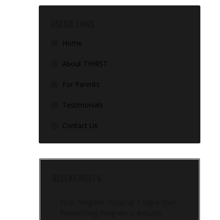
USEFUL LINKS
Home
About THIRST
For Parents
Testimonials
Contact Us
RECENT POSTS
Stop Program Hopping: 5 Signs Your
Powerlifting Program Is Actually