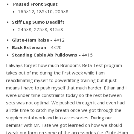
Paused Front Squat
165×12, 185×10, 205×8
Stiff Leg Sumo Deadlift
245×8, 275×8, 315×8
Glute-Ham Raise
– 4×12
Back Extension
– 4×20
Standing Cable Ab Pulldowns
– 4×15
I always forget how much Brandon’s Beta Test program
takes out of me during the first week while I am
reacclimating myself to powerlifting training but it just
means I have to push myself that much harder. Ethan and I
were under time constraints today so the rest between
sets was not optimal. We pushed through it and even had
a little time to catch my breath once we got through the
supplemental work and into accessories. During our
seminar with Mr. Tate we got learned on how we should
tweak our form on some of the accessories (i.e. Glute-Ham