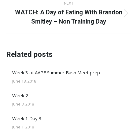
NEXT
WATCH: A Day of Eating With Brandon
Next
Smitley – Non Training Day
post:
Related posts
Week 3 of AAPF Summer Bash Meet prep
June 18, 2018
Week 2
June 8, 2018
Week 1 Day 3
June 1, 2018