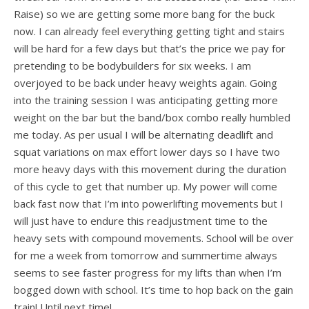
Raise) so we are getting some more bang for the buck
now. I can already feel everything getting tight and stairs
will be hard for a few days but that’s the price we pay for
pretending to be bodybuilders for six weeks. I am
overjoyed to be back under heavy weights again. Going
into the training session I was anticipating getting more
weight on the bar but the band/box combo really humbled
me today. As per usual I will be alternating deadlift and
squat variations on max effort lower days so I have two
more heavy days with this movement during the duration
of this cycle to get that number up. My power will come
back fast now that I’m into powerlifting movements but I
will just have to endure this readjustment time to the
heavy sets with compound movements. School will be over
for me a week from tomorrow and summertime always
seems to see faster progress for my lifts than when I’m
bogged down with school. It’s time to hop back on the gain
train! Until next time!