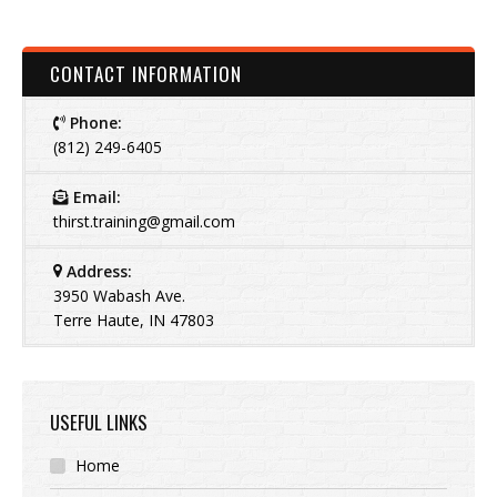
CONTACT INFORMATION
Phone:
(812) 249-6405
Email:
thirst.training@gmail.com
Address:
3950 Wabash Ave.
Terre Haute, IN 47803
USEFUL LINKS
Home