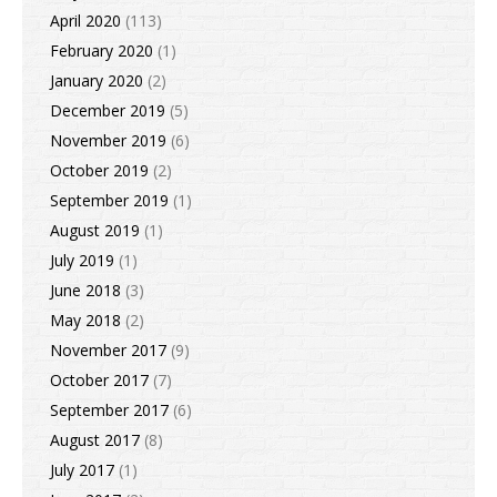
April 2020
(113)
February 2020
(1)
January 2020
(2)
December 2019
(5)
November 2019
(6)
October 2019
(2)
September 2019
(1)
August 2019
(1)
July 2019
(1)
June 2018
(3)
May 2018
(2)
November 2017
(9)
October 2017
(7)
September 2017
(6)
August 2017
(8)
July 2017
(1)