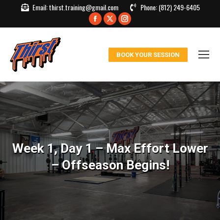
Email:
thirst.training@gmail.com
Phone:
(812) 249-6405
Facebook
X
Instagram
page
page
page
opens
opens
opens
BOOK YOUR SESSION
in
in
in
new
new
new
window
window
window
Week 1, Day 1 – Max Effort Lower
– Offseason Begins!
You are here: