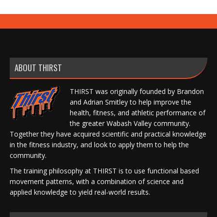
ABOUT THIRST
THIRST was originally founded by Brandon
and Adrian Smitley to help improve the
health, fitness, and athletic performance of
the greater Wabash Valley community.
Together they have acquired scientific and practical knowledge
in the fitness industry, and look to apply them to help the
community.
The training philosophy at THIRST is to use functional based
movement patterns, with a combination of science and
applied knowledge to yield real-world results.