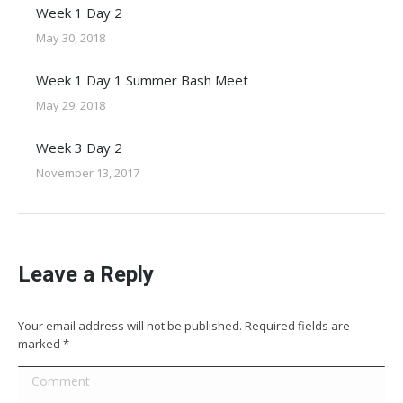
Week 1 Day 2
May 30, 2018
Week 1 Day 1 Summer Bash Meet
May 29, 2018
Week 3 Day 2
November 13, 2017
Leave a Reply
Your email address will not be published. Required fields are
marked
*
Comment