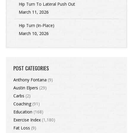
Hip Turn To Lateral Push Out
March 11, 2026
Hip Turn (In-Place)
March 10, 2026
POST CATEGORIES
Anthony Fontana
(9)
Austin Elpers
(29)
Carbs
(2)
Coaching
(91)
Education
(168)
Exercise Index
(1,180)
Fat Loss
(9)