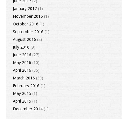
June 2017
(2)
January 2017
(1)
November 2016
(1)
October 2016
(1)
September 2016
(1)
August 2016
(2)
July 2016
(9)
June 2016
(27)
May 2016
(10)
April 2016
(36)
March 2016
(39)
February 2016
(1)
May 2015
(1)
April 2015
(1)
December 2014
(1)