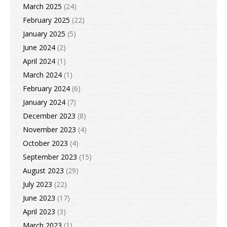
March 2025
(24)
February 2025
(22)
January 2025
(5)
June 2024
(2)
April 2024
(1)
March 2024
(1)
February 2024
(6)
January 2024
(7)
December 2023
(8)
November 2023
(4)
October 2023
(4)
September 2023
(15)
August 2023
(29)
July 2023
(22)
June 2023
(17)
April 2023
(3)
March 2023
(1)