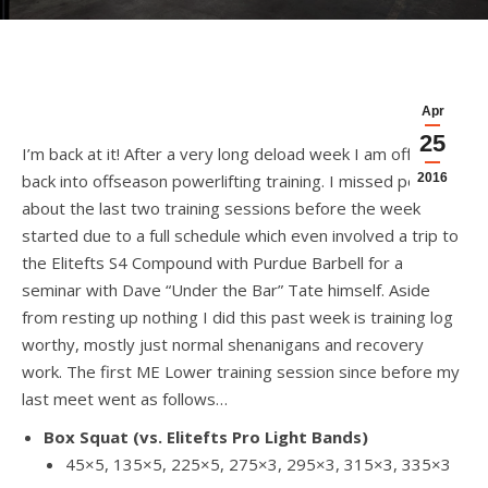
Apr
25
I’m back at it! After a very long deload week I am officially
back into offseason powerlifting training. I missed posting
2016
about the last two training sessions before the week
started due to a full schedule which even involved a trip to
the Elitefts S4 Compound with Purdue Barbell for a
seminar with Dave “Under the Bar” Tate himself. Aside
from resting up nothing I did this past week is training log
worthy, mostly just normal shenanigans and recovery
work. The first ME Lower training session since before my
last meet went as follows…
Box Squat (vs. Elitefts Pro Light Bands)
45×5, 135×5, 225×5, 275×3, 295×3, 315×3, 335×3