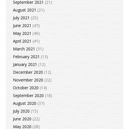
September 2021
(21)
August 2021
(21)
July 2021
(25)
June 2021
(47)
May 2021
(40)
April 2021
(41)
March 2021
(31)
February 2021
(13)
January 2021
(12)
December 2020
(12)
November 2020
(22)
October 2020
(14)
September 2020
(18)
August 2020
(37)
July 2020
(15)
June 2020
(22)
May 2020
(28)