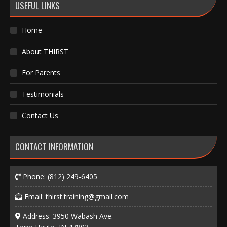
USEFUL LINKS
Home
About THIRST
For Parents
Testimonials
Contact Us
CONTACT INFORMATION
Phone:
(812) 249-6405
Email:
thirst.training@gmail.com
Address: 3950 Wabash Ave.