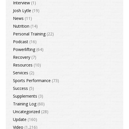
Interview
(1)
Josh Lytle
(19)
News
(11)
Nutrition
(14)
Personal Training
(22)
Podcast
(16)
Powerlifting
(64)
Recovery
(7)
Resources
(10)
Services
(2)
Sports Performance
(73)
Success
(5)
Supplements
(3)
Training Log
(60)
Uncategorized
(28)
Update
(160)
Video
(1,216)