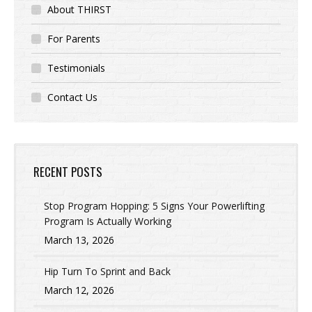
About THIRST
For Parents
Testimonials
Contact Us
RECENT POSTS
Stop Program Hopping: 5 Signs Your Powerlifting
Program Is Actually Working
March 13, 2026
Hip Turn To Sprint and Back
March 12, 2026