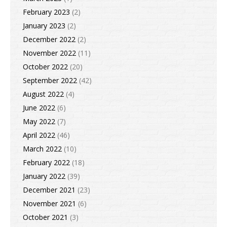
February 2023
(2)
January 2023
(2)
December 2022
(2)
November 2022
(11)
October 2022
(20)
September 2022
(42)
August 2022
(4)
June 2022
(6)
May 2022
(7)
April 2022
(46)
March 2022
(10)
February 2022
(18)
January 2022
(39)
December 2021
(23)
November 2021
(6)
October 2021
(3)