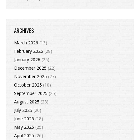
ARCHIVES
March 2026
(13)
February 2026
(28)
January 2026
(25)
December 2025
(22)
November 2025
(27)
October 2025
(10)
September 2025
(25)
August 2025
(28)
July 2025
(20)
June 2025
(18)
May 2025
(25)
April 2025
(26)