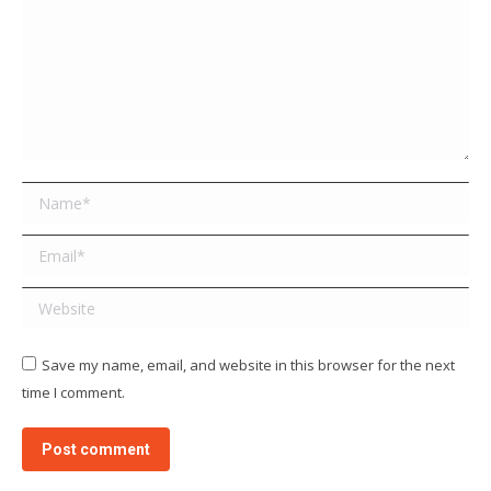
Name *
Email *
Website
Save my name, email, and website in this browser for the next
time I comment.
Post comment