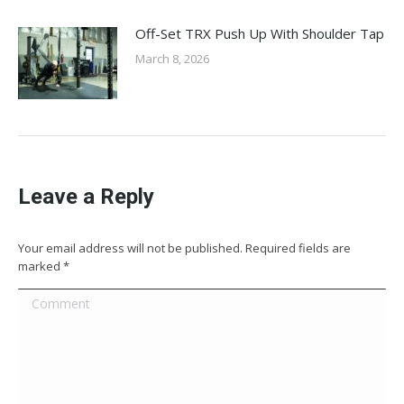
Off-Set TRX Push Up With Shoulder Tap
March 8, 2026
Leave a Reply
Your email address will not be published. Required fields are
marked
*
Comment