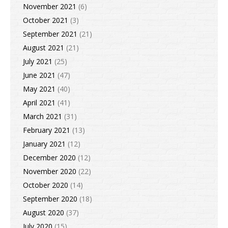
November 2021
(6)
October 2021
(3)
September 2021
(21)
August 2021
(21)
July 2021
(25)
June 2021
(47)
May 2021
(40)
April 2021
(41)
March 2021
(31)
February 2021
(13)
January 2021
(12)
December 2020
(12)
November 2020
(22)
October 2020
(14)
September 2020
(18)
August 2020
(37)
July 2020
(15)