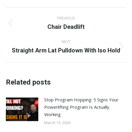
Facebook
X
Pinterest
LinkedIn
WhatsApp
Post
PREVIOUS
navigation
Chair Deadlift
Previous
post:
NEXT
Straight Arm Lat Pulldown With Iso Hold
Next
post:
Related posts
Stop Program Hopping: 5 Signs Your
Powerlifting Program Is Actually
Working
March 13, 2026