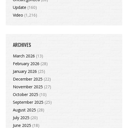
Update
(160)
Video
(1,216)
ARCHIVES
March 2026
(13)
February 2026
(28)
January 2026
(25)
December 2025
(22)
November 2025
(27)
October 2025
(10)
September 2025
(25)
August 2025
(28)
July 2025
(20)
June 2025
(18)