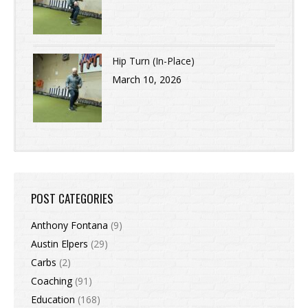
Hip Turn (In-Place)
March 10, 2026
POST CATEGORIES
Anthony Fontana
(9)
Austin Elpers
(29)
Carbs
(2)
Coaching
(91)
Education
(168)