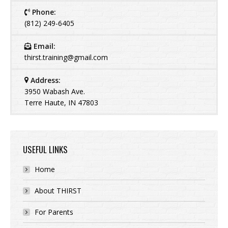
Phone:
(812) 249-6405
Email:
thirst.training@gmail.com
Address:
3950 Wabash Ave.
Terre Haute, IN 47803
USEFUL LINKS
Home
About THIRST
For Parents