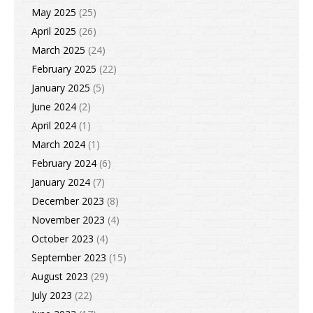
May 2025
(25)
April 2025
(26)
March 2025
(24)
February 2025
(22)
January 2025
(5)
June 2024
(2)
April 2024
(1)
March 2024
(1)
February 2024
(6)
January 2024
(7)
December 2023
(8)
November 2023
(4)
October 2023
(4)
September 2023
(15)
August 2023
(29)
July 2023
(22)