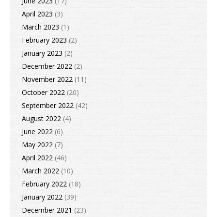
June 2023
(17)
April 2023
(3)
March 2023
(1)
February 2023
(2)
January 2023
(2)
December 2022
(2)
November 2022
(11)
October 2022
(20)
September 2022
(42)
August 2022
(4)
June 2022
(6)
May 2022
(7)
April 2022
(46)
March 2022
(10)
February 2022
(18)
January 2022
(39)
December 2021
(23)