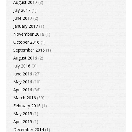
August 2017
(8)
July 2017
(1)
June 2017
(2)
January 2017
(1)
November 2016
(1)
October 2016
(1)
September 2016
(1)
August 2016
(2)
July 2016
(9)
June 2016
(27)
May 2016
(10)
April 2016
(36)
March 2016
(39)
February 2016
(1)
May 2015
(1)
April 2015
(1)
December 2014
(1)