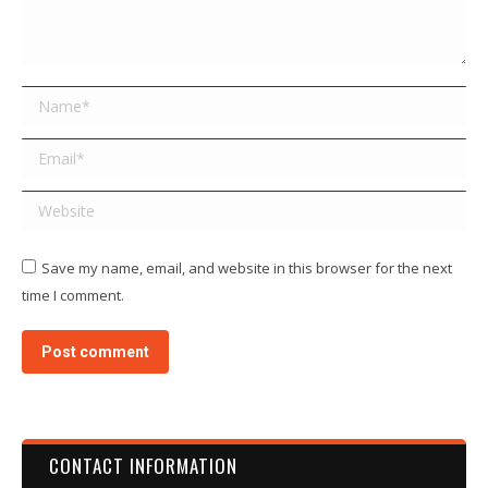
Name *
Email *
Website
Save my name, email, and website in this browser for the next
time I comment.
Post comment
CONTACT INFORMATION