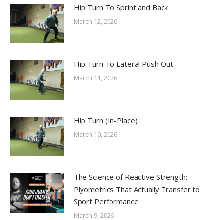
Hip Turn To Sprint and Back
March 12, 2026
Hip Turn To Lateral Push Out
March 11, 2026
Hip Turn (In-Place)
March 10, 2026
The Science of Reactive Strength:
Plyometrics That Actually Transfer to
Sport Performance
March 9, 2026