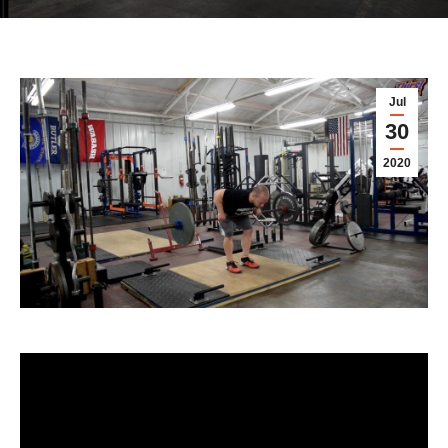
Jul
30
2020