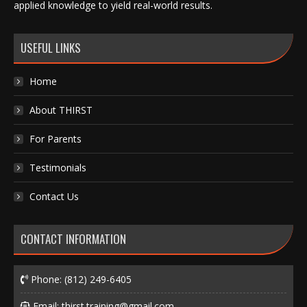
applied knowledge to yield real-world results.
USEFUL LINKS
Home
About THIRST
For Parents
Testimonials
Contact Us
CONTACT INFORMATION
Phone:
(812) 249-6405
Email:
thirst.training@gmail.com