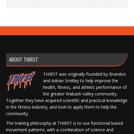
ABOUT THIRST
THIRST was originally founded by Brandon
and Adrian Smitley to help improve the
health, fitness, and athletic performance of
the greater Wabash Valley community.
Together they have acquired scientific and practical knowledge
in the fitness industry, and look to apply them to help the
community.
The training philosophy at THIRST is to use functional based
movement patterns, with a combination of science and