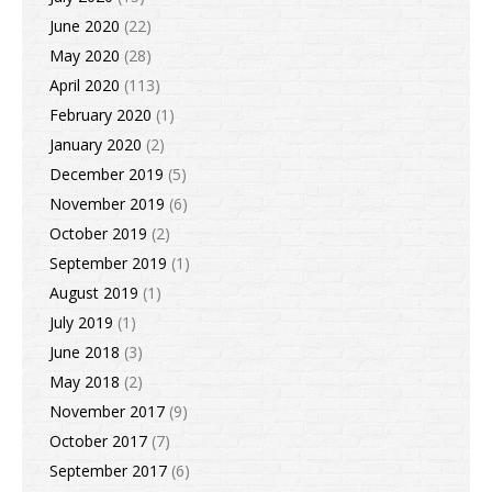
June 2020
(22)
May 2020
(28)
April 2020
(113)
February 2020
(1)
January 2020
(2)
December 2019
(5)
November 2019
(6)
October 2019
(2)
September 2019
(1)
August 2019
(1)
July 2019
(1)
June 2018
(3)
May 2018
(2)
November 2017
(9)
October 2017
(7)
September 2017
(6)