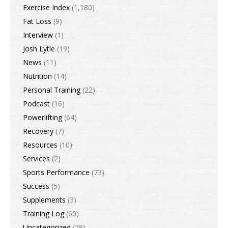
Exercise Index
(1,180)
Fat Loss
(9)
Interview
(1)
Josh Lytle
(19)
News
(11)
Nutrition
(14)
Personal Training
(22)
Podcast
(16)
Powerlifting
(64)
Recovery
(7)
Resources
(10)
Services
(2)
Sports Performance
(73)
Success
(5)
Supplements
(3)
Training Log
(60)
Uncategorized
(28)