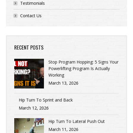
Testimonials
Contact Us
RECENT POSTS
Stop Program Hopping: 5 Signs Your
Powerlifting Program Is Actually
Working
March 13, 2026
Hip Turn To Sprint and Back
March 12, 2026
Hip Turn To Lateral Push Out
March 11, 2026