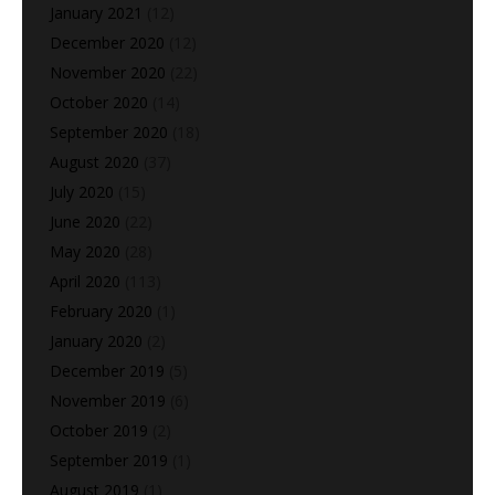
January 2021
(12)
December 2020
(12)
November 2020
(22)
October 2020
(14)
September 2020
(18)
August 2020
(37)
July 2020
(15)
June 2020
(22)
May 2020
(28)
April 2020
(113)
February 2020
(1)
January 2020
(2)
December 2019
(5)
November 2019
(6)
October 2019
(2)
September 2019
(1)
August 2019
(1)