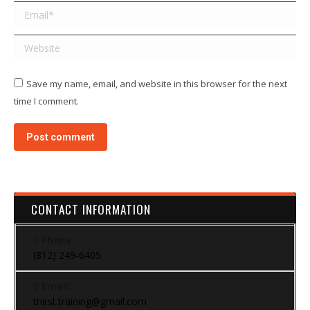
Email *
Website
Save my name, email, and website in this browser for the next
time I comment.
Post comment
CONTACT INFORMATION
Phone:
(812) 249-6405
Email:
thirst.training@gmail.com