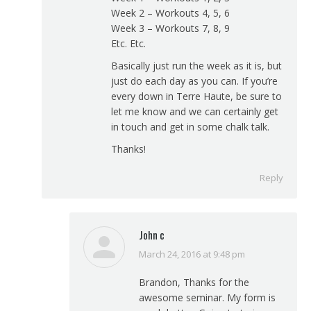
Week 2 – Workouts 4, 5, 6
Week 3 – Workouts 7, 8, 9
Etc. Etc.
Basically just run the week as it is, but
just do each day as you can. If you’re
every down in Terre Haute, be sure to
let me know and we can certainly get
in touch and get in some chalk talk.
Thanks!
Reply
John c
March 24, 2016 at 9:48 pm
says:
Brandon, Thanks for the
awesome seminar. My form is