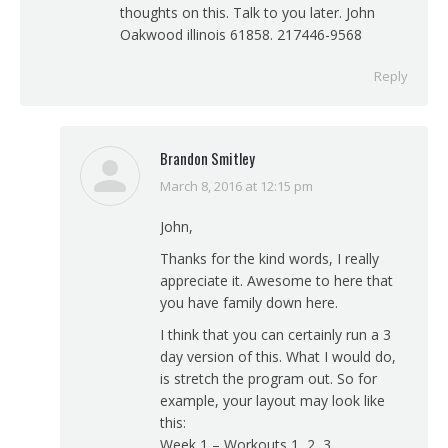
thoughts on this. Talk to you later. John
Oakwood illinois 61858. 217446-9568
Reply
Brandon Smitley
March 8, 2016 at 12:15 pm
says:
John,
Thanks for the kind words, I really
appreciate it. Awesome to here that
you have family down here.
I think that you can certainly run a 3
day version of this. What I would do,
is stretch the program out. So for
example, your layout may look like
this:
Week 1 – Workouts 1, 2, 3