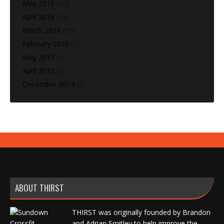
May 2016
(10)
April 2016
(36)
March 2016
(39)
February 2016
(1)
May 2015
(1)
April 2015
(1)
December 2014
(1)
ABOUT THIRST
THIRST was originally founded by Brandon
and Adrian Smitley to help improve the