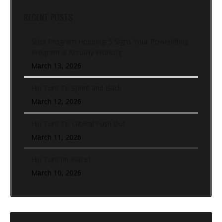
RECENT POSTS
Stop Program Hopping: 5 Signs Your Powerlifting
Program Is Actually Working
March 13, 2026
Hip Turn To Sprint and Back
March 12, 2026
Hip Turn To Lateral Push Out
March 11, 2026
Hip Turn (In-Place)
March 10, 2026