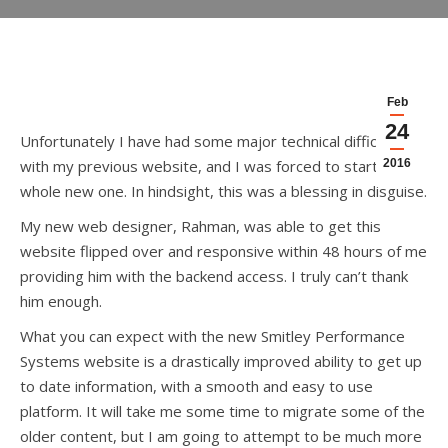
Feb
24
Unfortunately I have had some major technical difficulties
with my previous website, and I was forced to start a
2016
whole new one. In hindsight, this was a blessing in disguise.
My new web designer, Rahman, was able to get this
website flipped over and responsive within 48 hours of me
providing him with the backend access. I truly can’t thank
him enough.
What you can expect with the new Smitley Performance
Systems website is a drastically improved ability to get up
to date information, with a smooth and easy to use
platform. It will take me some time to migrate some of the
older content, but I am going to attempt to be much more