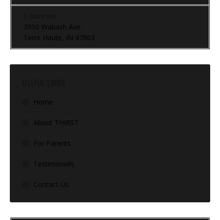
Address:
3950 Wabash Ave.
Terre Haute, IN 47803
USEFUL LINKS
Home
About THIRST
For Parents
Testimonials
Contact Us