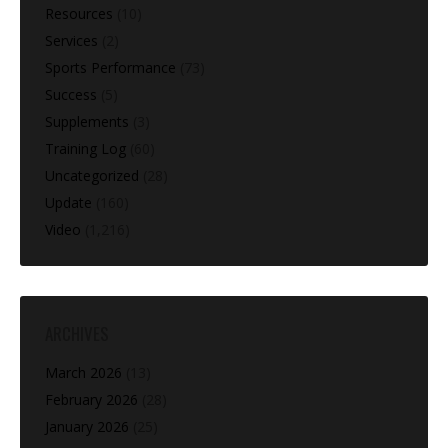
Resources
(10)
Services
(2)
Sports Performance
(73)
Success
(5)
Supplements
(3)
Training Log
(60)
Uncategorized
(28)
Update
(160)
Video
(1,216)
ARCHIVES
March 2026
(13)
February 2026
(28)
January 2026
(25)