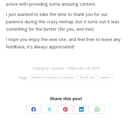
active with providing some amazing content.
I just wanted to take the time to thank you for our
patience during this crazy mishap, but it turns out it was
something for the better (for you, and me!).
I hope you enjoy the new site, and feel free to leave any
feedback, it’s always appreciated!
Category:
Update
February 24, 2016
Tags:
Smitley Performance Systems
Thank You
Update
Share this post
Share
Share
Share
Share
Share
on
on
on
on
on
Facebook
X
Pinterest
LinkedIn
WhatsApp