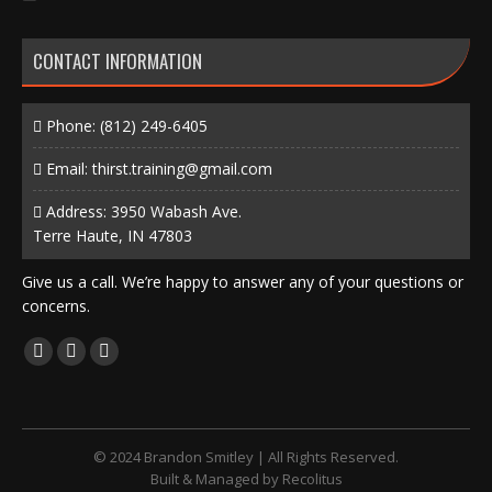
CONTACT INFORMATION
Phone:
(812) 249-6405
Email:
thirst.training@gmail.com
Address: 3950 Wabash Ave.
Terre Haute, IN 47803
Give us a call. We’re happy to answer any of your questions or
concerns.
Find us on:
Facebook
X
Instagram
page
page
page
opens
opens
opens
in
in
in
© 2024 Brandon Smitley | All Rights Reserved.
new
new
new
Built & Managed by
Recolitus