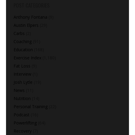
POST CATEGORIES
Anthony Fontana
(9)
Austin Elpers
(29)
Carbs
(2)
Coaching
(91)
Education
(168)
Exercise Index
(1,180)
Fat Loss
(9)
Interview
(1)
Josh Lytle
(19)
News
(11)
Nutrition
(14)
Personal Training
(22)
Podcast
(16)
Powerlifting
(64)
Recovery
(7)