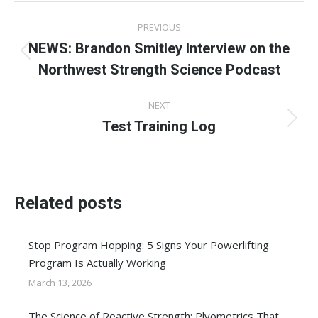
Post
PREVIOUS
navigation
NEWS: Brandon Smitley Interview on the
Previous
Northwest Strength Science Podcast
post:
NEXT
Test Training Log
Next
post:
Related posts
Stop Program Hopping: 5 Signs Your Powerlifting
Program Is Actually Working
March 13, 2026
The Science of Reactive Strength: Plyometrics That