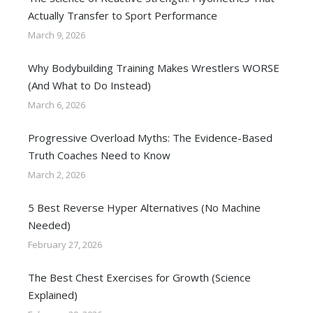
Actually Transfer to Sport Performance
March 9, 2026
Why Bodybuilding Training Makes Wrestlers WORSE
(And What to Do Instead)
March 6, 2026
Progressive Overload Myths: The Evidence-Based
Truth Coaches Need to Know
March 2, 2026
5 Best Reverse Hyper Alternatives (No Machine
Needed)
February 27, 2026
The Best Chest Exercises for Growth (Science
Explained)