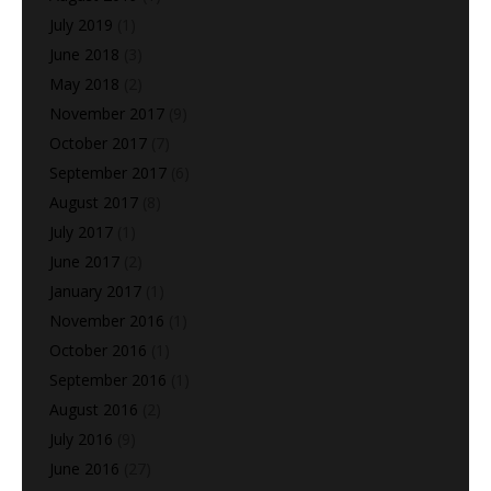
July 2019
(1)
June 2018
(3)
May 2018
(2)
November 2017
(9)
October 2017
(7)
September 2017
(6)
August 2017
(8)
July 2017
(1)
June 2017
(2)
January 2017
(1)
November 2016
(1)
October 2016
(1)
September 2016
(1)
August 2016
(2)
July 2016
(9)
June 2016
(27)