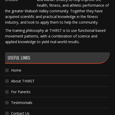
health, fitness, and athletic performance of
the greater Wabash Valley community. Together they have
acquired scientific and practical knowledge in the fitness
industry, and look to apply them to help the community.
The training philosophy at THIRST is to use functional based
movement patterns, with a combination of science and
applied knowledge to yield real-world results.
USEFUL LINKS
Home
About THIRST
For Parents
Testimonials
Contact Us