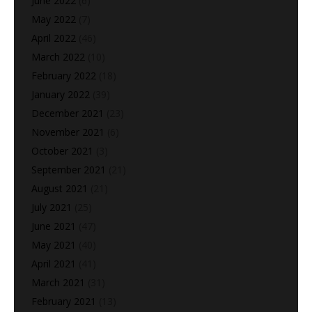
June 2022
(6)
May 2022
(7)
April 2022
(46)
March 2022
(10)
February 2022
(18)
January 2022
(39)
December 2021
(23)
November 2021
(6)
October 2021
(3)
September 2021
(21)
August 2021
(21)
July 2021
(25)
June 2021
(47)
May 2021
(40)
April 2021
(41)
March 2021
(31)
February 2021
(13)