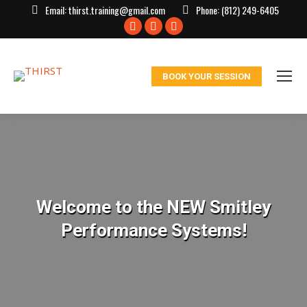
Email:
thirst.training@gmail.com
Phone:
(812) 249-6405
Facebook
X
Instagram
page
page
page
opens
opens
opens
BOOK YOUR SESSION
in
in
in
new
new
new
window
window
window
Welcome to the NEW Smitley
Performance Systems!
You are here: