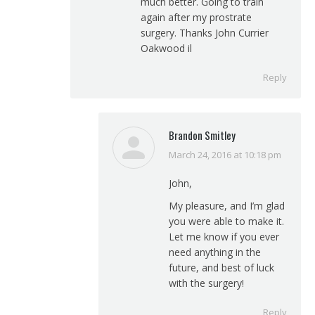
much better. Going to train
again after my prostrate
surgery. Thanks John Currier
Oakwood il
Reply
Brandon Smitley
March 24, 2016 at 10:18 pm
says:
John,
My pleasure, and I’m glad
you were able to make it.
Let me know if you ever
need anything in the
future, and best of luck
with the surgery!
Reply