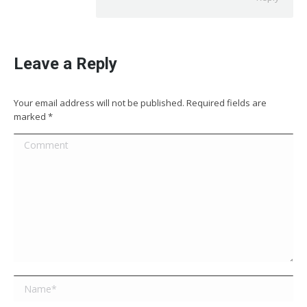
Leave a Reply
Your email address will not be published. Required fields are
marked
*
Comment
Name *