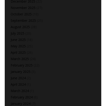
December 2025
(22)
November 2025
(27)
October 2025
(10)
September 2025
(25)
August 2025
(28)
July 2025
(20)
June 2025
(18)
May 2025
(25)
April 2025
(26)
March 2025
(24)
February 2025
(22)
January 2025
(5)
June 2024
(2)
April 2024
(1)
March 2024
(1)
February 2024
(6)
January 2024
(7)