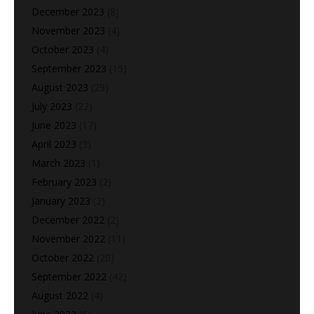
December 2023
(8)
November 2023
(4)
October 2023
(4)
September 2023
(15)
August 2023
(29)
July 2023
(22)
June 2023
(17)
April 2023
(3)
March 2023
(1)
February 2023
(2)
January 2023
(2)
December 2022
(2)
November 2022
(11)
October 2022
(20)
September 2022
(42)
August 2022
(4)