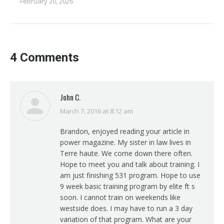
February 20, 2026
4 Comments
John C.
March 7, 2016 at 8:12 am
says:
Brandon, enjoyed reading your article in
power magazine. My sister in law lives in
Terre haute. We come down there often.
Hope to meet you and talk about training. I
am just finishing 531 program. Hope to use
9 week basic training program by elite ft s
soon. I cannot train on weekends like
westside does. I may have to run a 3 day
variation of that program. What are your