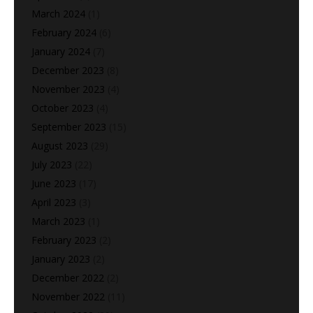
March 2024
(1)
February 2024
(6)
January 2024
(7)
December 2023
(8)
November 2023
(4)
October 2023
(4)
September 2023
(15)
August 2023
(29)
July 2023
(22)
June 2023
(17)
April 2023
(3)
March 2023
(1)
February 2023
(2)
January 2023
(2)
December 2022
(2)
November 2022
(11)