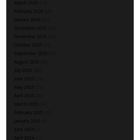
March 2026
(13)
February 2026
(28)
January 2026
(25)
December 2025
(22)
November 2025
(27)
October 2025
(10)
September 2025
(25)
August 2025
(28)
July 2025
(20)
June 2025
(18)
May 2025
(25)
April 2025
(26)
March 2025
(24)
February 2025
(22)
January 2025
(5)
June 2024
(2)
April 2024
(1)