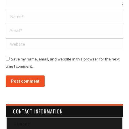
Name *
Email *
Website
Save my name, email, and website in this browser for the next
time I comment.
Post comment
CONTACT INFORMATION
Phone: