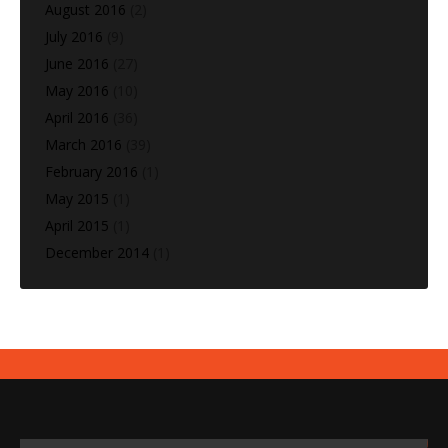
August 2016
(2)
July 2016
(9)
June 2016
(27)
May 2016
(10)
April 2016
(36)
March 2016
(39)
February 2016
(1)
May 2015
(1)
April 2015
(1)
December 2014
(1)