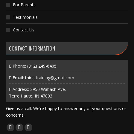
For Parents
Testimonials
Contact Us
CONTACT INFORMATION
Phone:
(812) 249-6405
Email:
thirst.training@gmail.com
Address: 3950 Wabash Ave.
Terre Haute, IN 47803
Give us a call. We’re happy to answer any of your questions or
concerns.
Find us on:
Facebook
X
Instagram