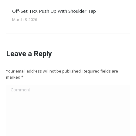
Off-Set TRX Push Up With Shoulder Tap
March 8, 2026
Leave a Reply
Your email address will not be published. Required fields are
marked
*
Comment