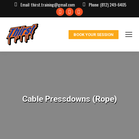
Email:
thirst.training@gmail.com
Phone:
(812) 249-6405
Facebook
X
Instagram
page
page
page
opens
opens
opens
BOOK YOUR SESSION
in
in
in
new
new
new
window
window
window
Cable Pressdowns (Rope)
You are here: