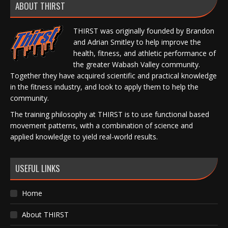
ABOUT THIRST
THIRST was originally founded by Brandon
and Adrian Smitley to help improve the
health, fitness, and athletic performance of
the greater Wabash Valley community.
Together they have acquired scientific and practical knowledge
in the fitness industry, and look to apply them to help the
community.
The training philosophy at THIRST is to use functional based
movement patterns, with a combination of science and
applied knowledge to yield real-world results.
USEFUL LINKS
Home
About THIRST