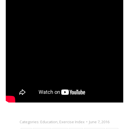
Categories:
Education
,
Exercise Index
June 7, 2016