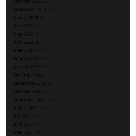
October 2022
(20)
September 2022
(42)
August 2022
(4)
June 2022
(6)
May 2022
(7)
April 2022
(46)
March 2022
(10)
February 2022
(18)
January 2022
(39)
December 2021
(23)
November 2021
(6)
October 2021
(3)
September 2021
(21)
August 2021
(21)
July 2021
(25)
June 2021
(47)
May 2021
(40)