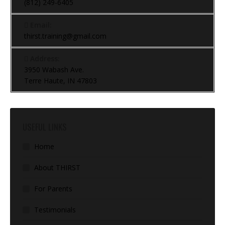
(812) 249-6405
Email:
thirst.training@gmail.com
Address:
3950 Wabash Ave.
Terre Haute, IN 47803
USEFUL LINKS
Home
About THIRST
For Parents
Testimonials