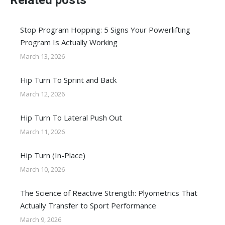
Related posts
Stop Program Hopping: 5 Signs Your Powerlifting
Program Is Actually Working
March 13, 2026
Hip Turn To Sprint and Back
March 12, 2026
Hip Turn To Lateral Push Out
March 11, 2026
Hip Turn (In-Place)
March 10, 2026
The Science of Reactive Strength: Plyometrics That
Actually Transfer to Sport Performance
March 9, 2026