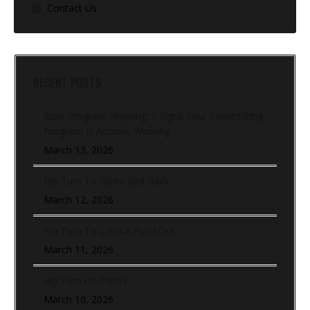
Contact Us
RECENT POSTS
Stop Program Hopping: 5 Signs Your Powerlifting
Program Is Actually Working
March 13, 2026
Hip Turn To Sprint and Back
March 12, 2026
Hip Turn To Lateral Push Out
March 11, 2026
Hip Turn (In-Place)
March 10, 2026