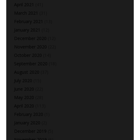
April 2021
(41)
March 2021
(31)
February 2021
(13)
January 2021
(12)
December 2020
(12)
November 2020
(22)
October 2020
(14)
September 2020
(18)
August 2020
(37)
July 2020
(15)
June 2020
(22)
May 2020
(28)
April 2020
(113)
February 2020
(1)
January 2020
(2)
December 2019
(5)
November 2019
(6)