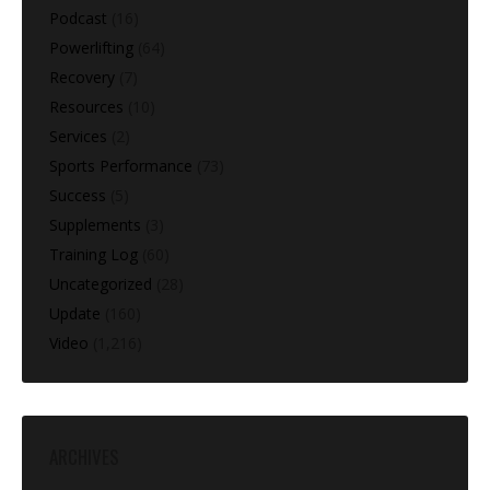
Podcast
(16)
Powerlifting
(64)
Recovery
(7)
Resources
(10)
Services
(2)
Sports Performance
(73)
Success
(5)
Supplements
(3)
Training Log
(60)
Uncategorized
(28)
Update
(160)
Video
(1,216)
ARCHIVES