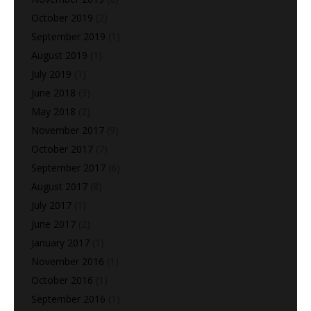
October 2019
(2)
September 2019
(1)
August 2019
(1)
July 2019
(1)
June 2018
(3)
May 2018
(2)
November 2017
(9)
October 2017
(7)
September 2017
(6)
August 2017
(8)
July 2017
(1)
June 2017
(2)
January 2017
(1)
November 2016
(1)
October 2016
(1)
September 2016
(1)