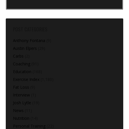
POST CATEGORIES
Anthony Fontana
(9)
Austin Elpers
(29)
Carbs
(2)
Coaching
(91)
Education
(168)
Exercise Index
(1,180)
Fat Loss
(9)
Interview
(1)
Josh Lytle
(19)
News
(11)
Nutrition
(14)
Personal Training
(22)