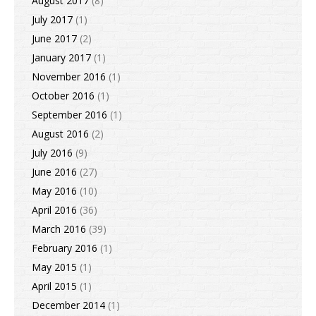
August 2017
(8)
July 2017
(1)
June 2017
(2)
January 2017
(1)
November 2016
(1)
October 2016
(1)
September 2016
(1)
August 2016
(2)
July 2016
(9)
June 2016
(27)
May 2016
(10)
April 2016
(36)
March 2016
(39)
February 2016
(1)
May 2015
(1)
April 2015
(1)
December 2014
(1)