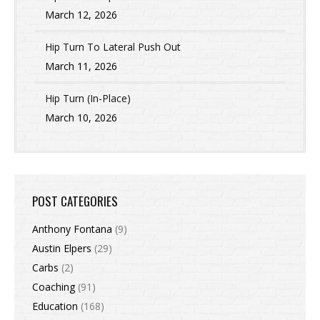
March 12, 2026
Hip Turn To Lateral Push Out
March 11, 2026
Hip Turn (In-Place)
March 10, 2026
POST CATEGORIES
Anthony Fontana
(9)
Austin Elpers
(29)
Carbs
(2)
Coaching
(91)
Education
(168)