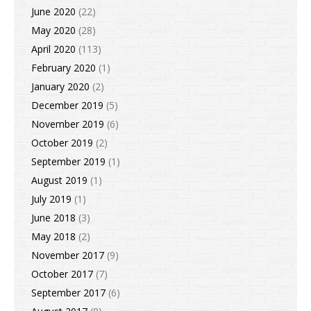
June 2020
(22)
May 2020
(28)
April 2020
(113)
February 2020
(1)
January 2020
(2)
December 2019
(5)
November 2019
(6)
October 2019
(2)
September 2019
(1)
August 2019
(1)
July 2019
(1)
June 2018
(3)
May 2018
(2)
November 2017
(9)
October 2017
(7)
September 2017
(6)