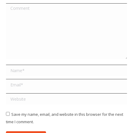
Comment
Name *
Email *
Website
Save my name, email, and website in this browser for the next
time I comment.