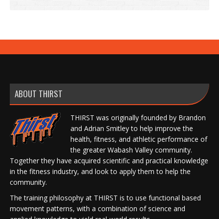
ABOUT THIRST
THIRST was originally founded by Brandon
and Adrian Smitley to help improve the
health, fitness, and athletic performance of
the greater Wabash Valley community.
Together they have acquired scientific and practical knowledge
in the fitness industry, and look to apply them to help the
community.
The training philosophy at THIRST is to use functional based
movement patterns, with a combination of science and