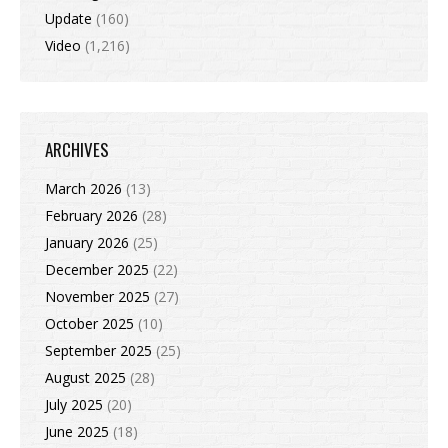
Update
(160)
Video
(1,216)
ARCHIVES
March 2026
(13)
February 2026
(28)
January 2026
(25)
December 2025
(22)
November 2025
(27)
October 2025
(10)
September 2025
(25)
August 2025
(28)
July 2025
(20)
June 2025
(18)