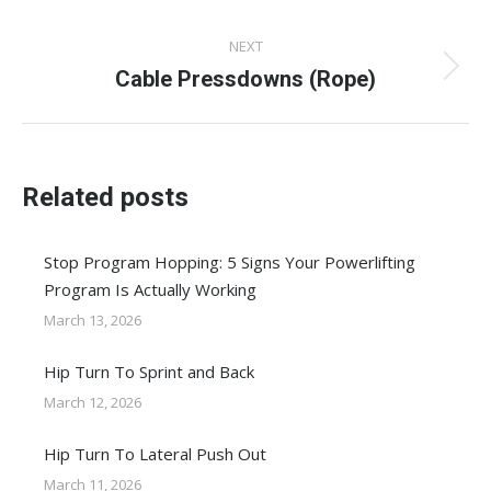
post:
NEXT
Cable Pressdowns (Rope)
Next
post:
Related posts
Stop Program Hopping: 5 Signs Your Powerlifting
Program Is Actually Working
March 13, 2026
Hip Turn To Sprint and Back
March 12, 2026
Hip Turn To Lateral Push Out
March 11, 2026