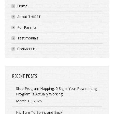
Home
About THIRST
For Parents
Testimonials
Contact Us
RECENT POSTS
Stop Program Hopping: 5 Signs Your Powerlifting
Program Is Actually Working
March 13, 2026
Hip Turn To Sprint and Back