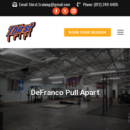
Email:
thirst.training@gmail.com
Phone:
(812) 249-6405
Facebook
X
Instagram
page
page
page
opens
opens
opens
BOOK YOUR SESSION
in
in
in
new
new
new
window
window
window
DeFranco Pull Apart
You are here: