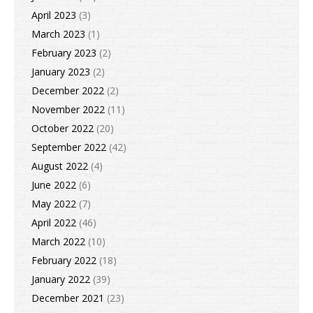
April 2023
(3)
March 2023
(1)
February 2023
(2)
January 2023
(2)
December 2022
(2)
November 2022
(11)
October 2022
(20)
September 2022
(42)
August 2022
(4)
June 2022
(6)
May 2022
(7)
April 2022
(46)
March 2022
(10)
February 2022
(18)
January 2022
(39)
December 2021
(23)