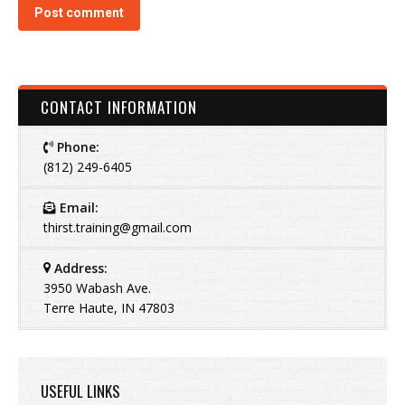
Post comment
CONTACT INFORMATION
Phone:
(812) 249-6405
Email:
thirst.training@gmail.com
Address:
3950 Wabash Ave.
Terre Haute, IN 47803
USEFUL LINKS