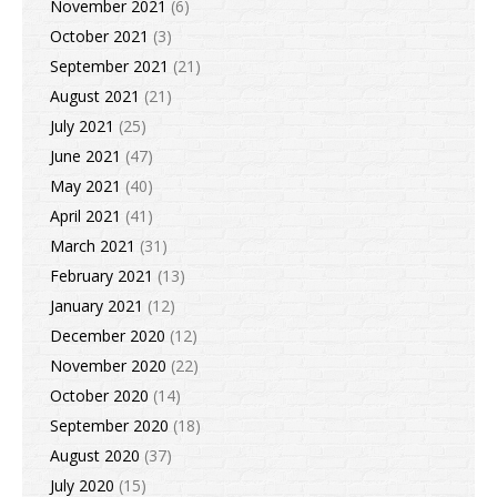
November 2021
(6)
October 2021
(3)
September 2021
(21)
August 2021
(21)
July 2021
(25)
June 2021
(47)
May 2021
(40)
April 2021
(41)
March 2021
(31)
February 2021
(13)
January 2021
(12)
December 2020
(12)
November 2020
(22)
October 2020
(14)
September 2020
(18)
August 2020
(37)
July 2020
(15)