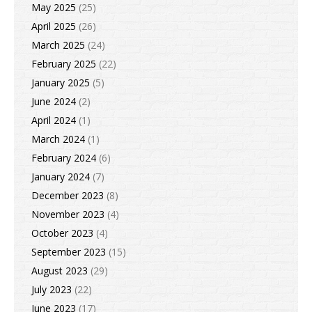
May 2025
(25)
April 2025
(26)
March 2025
(24)
February 2025
(22)
January 2025
(5)
June 2024
(2)
April 2024
(1)
March 2024
(1)
February 2024
(6)
January 2024
(7)
December 2023
(8)
November 2023
(4)
October 2023
(4)
September 2023
(15)
August 2023
(29)
July 2023
(22)
June 2023
(17)