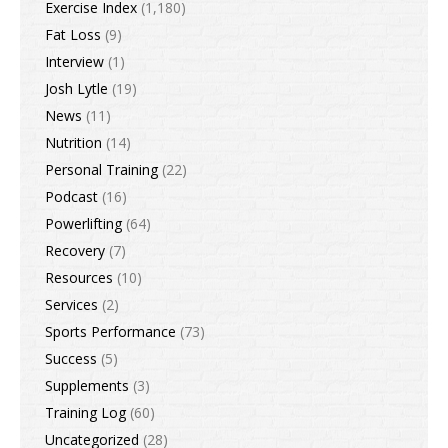
Exercise Index
(1,180)
Fat Loss
(9)
Interview
(1)
Josh Lytle
(19)
News
(11)
Nutrition
(14)
Personal Training
(22)
Podcast
(16)
Powerlifting
(64)
Recovery
(7)
Resources
(10)
Services
(2)
Sports Performance
(73)
Success
(5)
Supplements
(3)
Training Log
(60)
Uncategorized
(28)