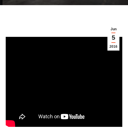
Jun
5
2016