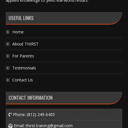
applied knowledge to yield real-world results.
USEFUL LINKS
Home
About THIRST
For Parents
Testimonials
Contact Us
CONTACT INFORMATION
Phone:
(812) 249-6405
Email:
thirst.training@gmail.com