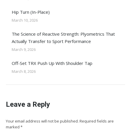
Hip Turn (In-Place)
March 10, 2026
The Science of Reactive Strength: Plyometrics That
Actually Transfer to Sport Performance
March 9, 2026
Off-Set TRX Push Up With Shoulder Tap
March 8, 2026
Leave a Reply
Your email address will not be published. Required fields are
marked
*