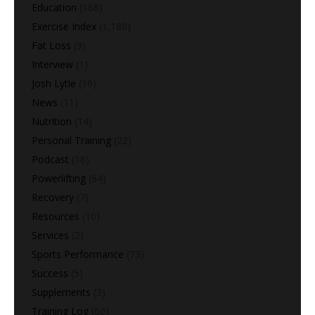
Education
(168)
Exercise Index
(1,180)
Fat Loss
(9)
Interview
(1)
Josh Lytle
(19)
News
(11)
Nutrition
(14)
Personal Training
(22)
Podcast
(16)
Powerlifting
(64)
Recovery
(7)
Resources
(10)
Services
(2)
Sports Performance
(73)
Success
(5)
Supplements
(3)
Training Log
(60)