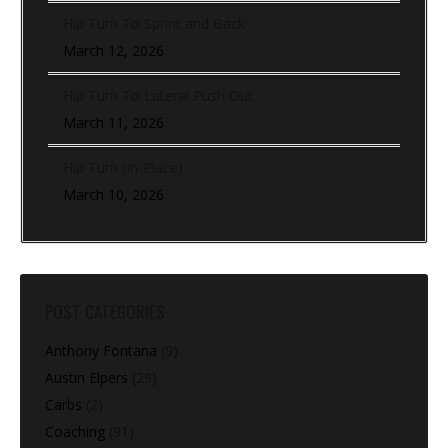
Hip Turn To Sprint and Back
March 12, 2026
Hip Turn To Lateral Push Out
March 11, 2026
Hip Turn (In-Place)
March 10, 2026
POST CATEGORIES
Anthony Fontana
(9)
Austin Elpers
(29)
Carbs
(2)
Coaching
(91)