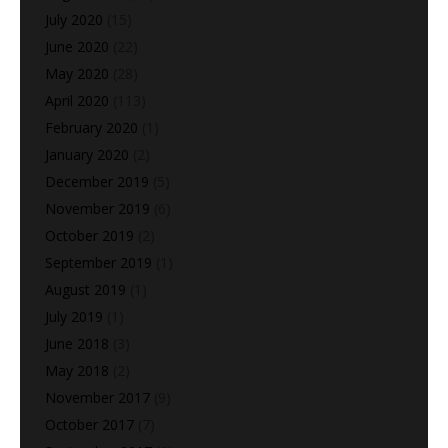
July 2020
(15)
June 2020
(22)
May 2020
(28)
April 2020
(113)
February 2020
(1)
January 2020
(2)
December 2019
(5)
November 2019
(6)
October 2019
(2)
September 2019
(1)
August 2019
(1)
July 2019
(1)
June 2018
(3)
May 2018
(2)
November 2017
(9)
October 2017
(7)