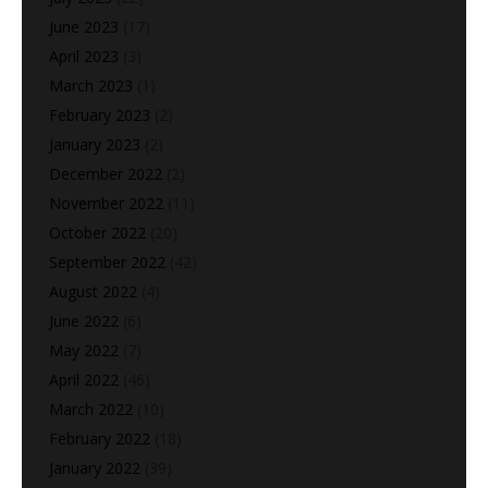
June 2023
(17)
April 2023
(3)
March 2023
(1)
February 2023
(2)
January 2023
(2)
December 2022
(2)
November 2022
(11)
October 2022
(20)
September 2022
(42)
August 2022
(4)
June 2022
(6)
May 2022
(7)
April 2022
(46)
March 2022
(10)
February 2022
(18)
January 2022
(39)