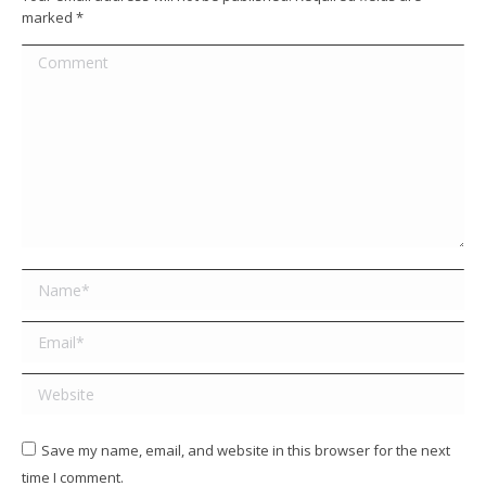
marked
*
Comment
Name *
Email *
Website
Save my name, email, and website in this browser for the next
time I comment.