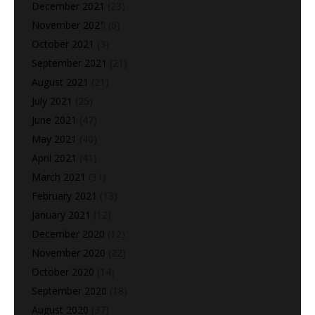
December 2021
(23)
November 2021
(6)
October 2021
(3)
September 2021
(21)
August 2021
(21)
July 2021
(25)
June 2021
(47)
May 2021
(40)
April 2021
(41)
March 2021
(31)
February 2021
(13)
January 2021
(12)
December 2020
(12)
November 2020
(22)
October 2020
(14)
September 2020
(18)
August 2020
(37)