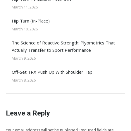
March 11, 2026
Hip Turn (In-Place)
March 10, 2026
The Science of Reactive Strength: Plyometrics That
Actually Transfer to Sport Performance
March 9, 2026
Off-Set TRX Push Up With Shoulder Tap
March 8, 2026
Leave a Reply
Your email address will not be published. Required fields are