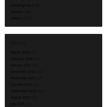
Uncategorized
(28)
Update
(160)
Video
(1,216)
ARCHIVES
March 2026
(13)
February 2026
(28)
January 2026
(25)
December 2025
(22)
November 2025
(27)
October 2025
(10)
September 2025
(25)
August 2025
(28)
July 2025
(20)