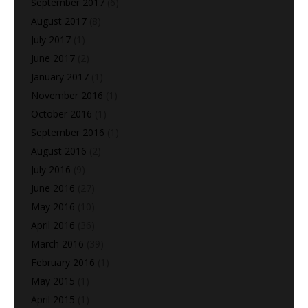
September 2017
(6)
August 2017
(8)
July 2017
(1)
June 2017
(2)
January 2017
(1)
November 2016
(1)
October 2016
(1)
September 2016
(1)
August 2016
(2)
July 2016
(9)
June 2016
(27)
May 2016
(10)
April 2016
(36)
March 2016
(39)
February 2016
(1)
May 2015
(1)
April 2015
(1)