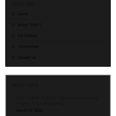
USEFUL LINKS
Home
About THIRST
For Parents
Testimonials
Contact Us
RECENT POSTS
Stop Program Hopping: 5 Signs Your Powerlifting
Program Is Actually Working
March 13, 2026