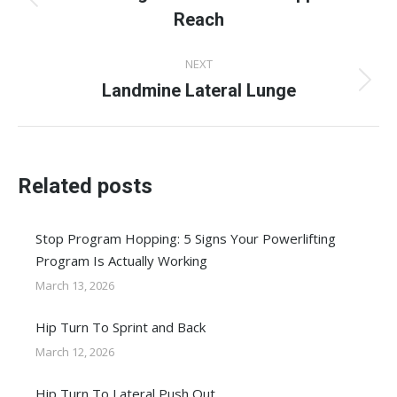
Previous
Reach
post:
NEXT
Landmine Lateral Lunge
Next
post:
Related posts
Stop Program Hopping: 5 Signs Your Powerlifting
Program Is Actually Working
March 13, 2026
Hip Turn To Sprint and Back
March 12, 2026
Hip Turn To Lateral Push Out