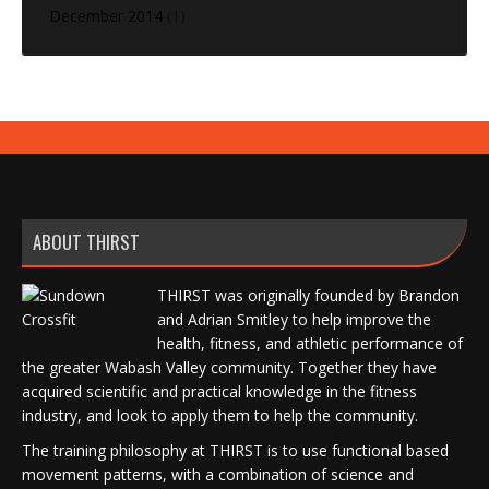
December 2014
(1)
ABOUT THIRST
THIRST was originally founded by Brandon
and Adrian Smitley to help improve the
health, fitness, and athletic performance of
the greater Wabash Valley community. Together they have
acquired scientific and practical knowledge in the fitness
industry, and look to apply them to help the community.
The training philosophy at THIRST is to use functional based
movement patterns, with a combination of science and