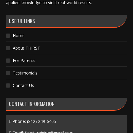
applied knowledge to yield real-world results.
USEFUL LINKS
Home
About THIRST
For Parents
Testimonials
Contact Us
CONTACT INFORMATION
Phone:
(812) 249-6405
Email:
thirst.training@gmail.com