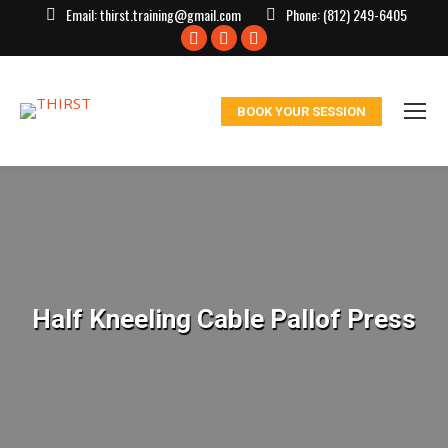
Email:
thirst.training@gmail.com
Phone:
(812) 249-6405
Facebook
X
Instagram
page
page
page
opens
opens
opens
BOOK YOUR SESSION
in
in
in
new
new
new
window
window
window
Half Kneeling Cable Pallof Press
You are here: