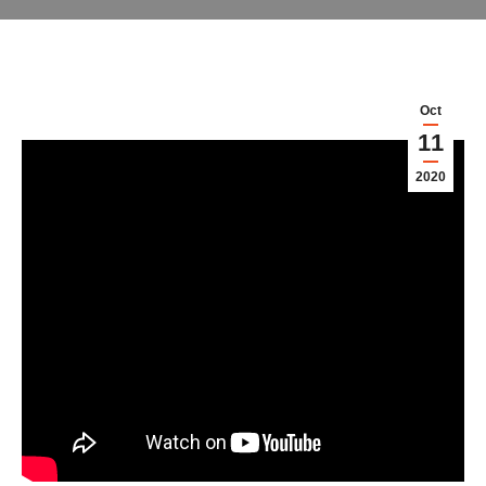
Oct
11
2020