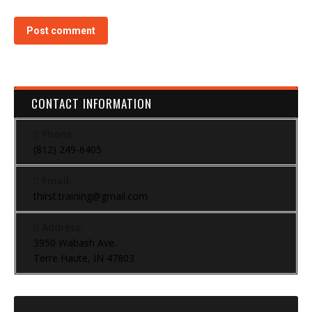
Post comment
CONTACT INFORMATION
Phone:
(812) 249-6405
Email:
thirst.training@gmail.com
Address:
3950 Wabash Ave.
Terre Haute, IN 47803