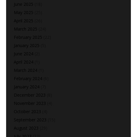
June 2025
(18)
May 2025
(25)
April 2025
(26)
March 2025
(24)
February 2025
(22)
January 2025
(5)
June 2024
(2)
April 2024
(1)
March 2024
(1)
February 2024
(6)
January 2024
(7)
December 2023
(8)
November 2023
(4)
October 2023
(4)
September 2023
(15)
August 2023
(29)
July 2023
(22)