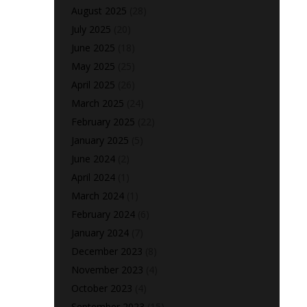
August 2025
(28)
July 2025
(20)
June 2025
(18)
May 2025
(25)
April 2025
(26)
March 2025
(24)
February 2025
(22)
January 2025
(5)
June 2024
(2)
April 2024
(1)
March 2024
(1)
February 2024
(6)
January 2024
(7)
December 2023
(8)
November 2023
(4)
October 2023
(4)
September 2023
(15)