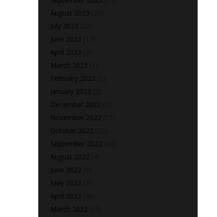
August 2023
(29)
July 2023
(22)
June 2023
(17)
April 2023
(3)
March 2023
(1)
February 2023
(2)
January 2023
(2)
December 2022
(2)
November 2022
(11)
October 2022
(20)
September 2022
(42)
August 2022
(4)
June 2022
(6)
May 2022
(7)
April 2022
(46)
March 2022
(10)