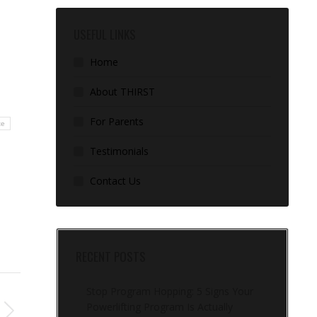
USEFUL LINKS
Home
About THIRST
For Parents
te
Testimonials
Contact Us
RECENT POSTS
Stop Program Hopping: 5 Signs Your
Powerlifting Program Is Actually