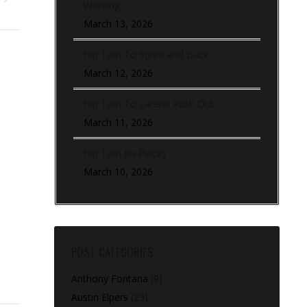
Working
March 13, 2026
Hip Turn To Sprint and Back
March 12, 2026
Hip Turn To Lateral Push Out
March 11, 2026
Hip Turn (In-Place)
March 10, 2026
POST CATEGORIES
Anthony Fontana
(9)
Austin Elpers
(29)