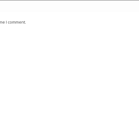
ime I comment.