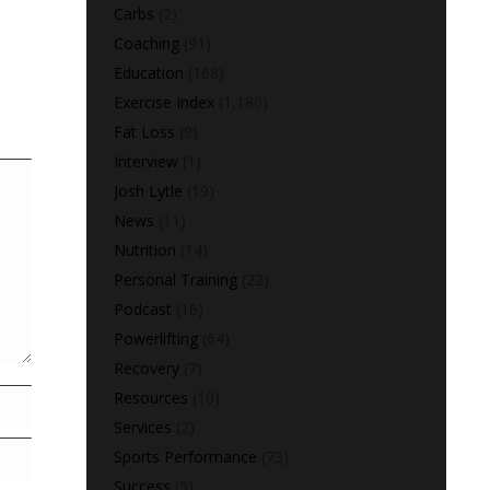
Carbs
(2)
Coaching
(91)
Education
(168)
Exercise Index
(1,180)
Fat Loss
(9)
Interview
(1)
Josh Lytle
(19)
News
(11)
Nutrition
(14)
Personal Training
(22)
Podcast
(16)
Powerlifting
(64)
Recovery
(7)
Resources
(10)
Services
(2)
Sports Performance
(73)
Success
(5)