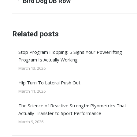
navigation
Previous
Bird Dog DB Row
post:
Related posts
Stop Program Hopping: 5 Signs Your Powerlifting
Program Is Actually Working
March 13, 2026
Hip Turn To Lateral Push Out
March 11, 2026
The Science of Reactive Strength: Plyometrics That
Actually Transfer to Sport Performance
March 9, 2026