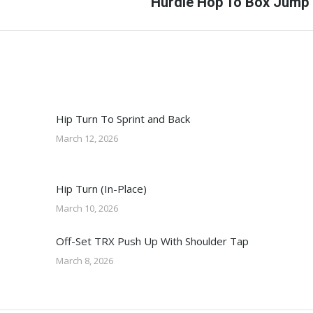
Next
Hurdle Hop To Box Jump
post:
Hip Turn To Sprint and Back
March 12, 2026
Hip Turn (In-Place)
March 10, 2026
Off-Set TRX Push Up With Shoulder Tap
March 8, 2026