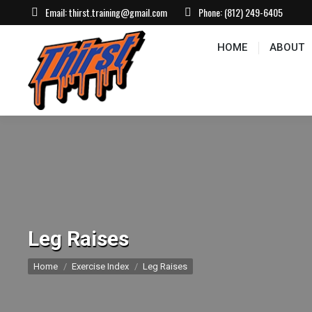
Email:
thirst.training@gmail.com
Phone:
(812) 249-6405
HOME
ABOUT
CONTACT US
EVEN
HOME
ABOUT
Leg Raises
You are here:
Home
Exercise Index
Leg Raises