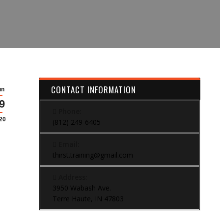
CONTACT INFORMATION
un
9
Phone:
20
(812) 249-6405
Email:
thirst.training@gmail.com
Address:
3950 Wabash Ave.
Terre Haute, IN 47803