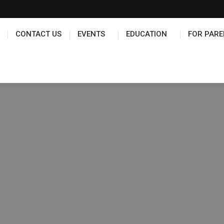
TS
EDUCATION
FOR PARENTS
HALL OF FAME
CONTACT US
EVENTS
EDUCATION
FOR PARE