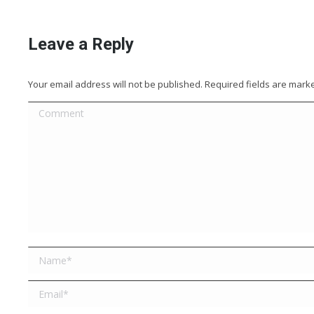
Leave a Reply
Your email address will not be published. Required fields are mar
Comment
Name *
Email *