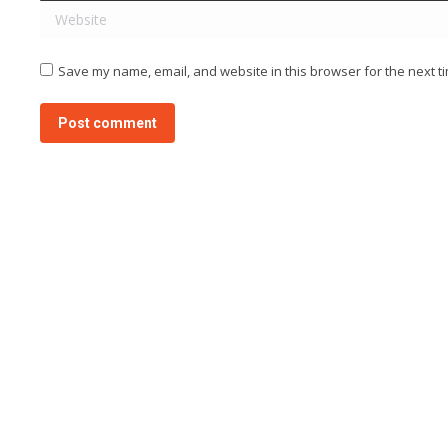
Website
Save my name, email, and website in this browser for the next t
Post comment