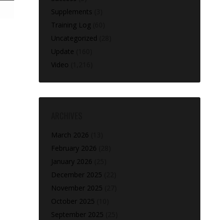
Supplements
(3)
Training Log
(60)
Uncategorized
(28)
Update
(160)
Video
(1,216)
ARCHIVES
March 2026
(13)
February 2026
(28)
January 2026
(25)
December 2025
(22)
November 2025
(27)
October 2025
(10)
September 2025
(25)