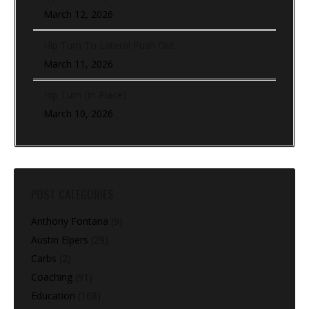
March 12, 2026
Hip Turn To Lateral Push Out
March 11, 2026
Hip Turn (In-Place)
March 10, 2026
POST CATEGORIES
Anthony Fontana
(9)
Austin Elpers
(29)
Carbs
(2)
Coaching
(91)
Education
(168)