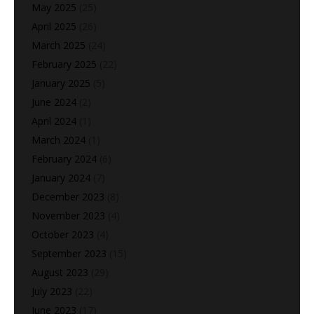
May 2025
(25)
April 2025
(26)
March 2025
(24)
February 2025
(22)
January 2025
(5)
June 2024
(2)
April 2024
(1)
March 2024
(1)
February 2024
(6)
January 2024
(7)
December 2023
(8)
November 2023
(4)
October 2023
(4)
September 2023
(15)
August 2023
(29)
July 2023
(22)
June 2023
(17)