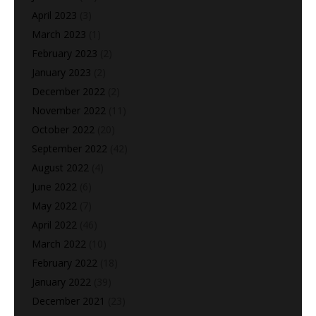
April 2023
(3)
March 2023
(1)
February 2023
(2)
January 2023
(2)
December 2022
(2)
November 2022
(11)
October 2022
(20)
September 2022
(42)
August 2022
(4)
June 2022
(6)
May 2022
(7)
April 2022
(46)
March 2022
(10)
February 2022
(18)
January 2022
(39)
December 2021
(23)