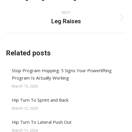
post:
NEXT
Leg Raises
Next
post:
Related posts
Stop Program Hopping: 5 Signs Your Powerlifting
Program Is Actually Working
March 13, 2026
Hip Turn To Sprint and Back
March 12, 2026
Hip Turn To Lateral Push Out
March 11, 2026