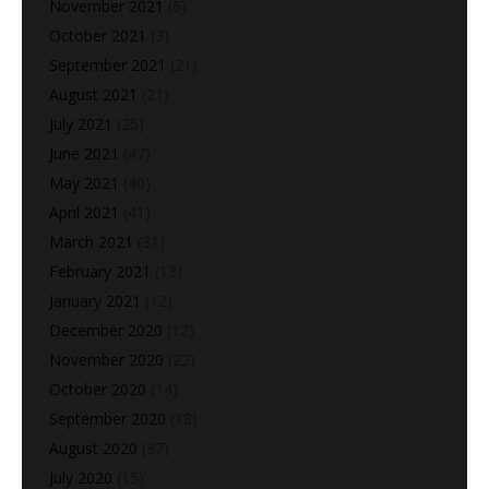
November 2021
(6)
October 2021
(3)
September 2021
(21)
August 2021
(21)
July 2021
(25)
June 2021
(47)
May 2021
(40)
April 2021
(41)
March 2021
(31)
February 2021
(13)
January 2021
(12)
December 2020
(12)
November 2020
(22)
October 2020
(14)
September 2020
(18)
August 2020
(37)
July 2020
(15)