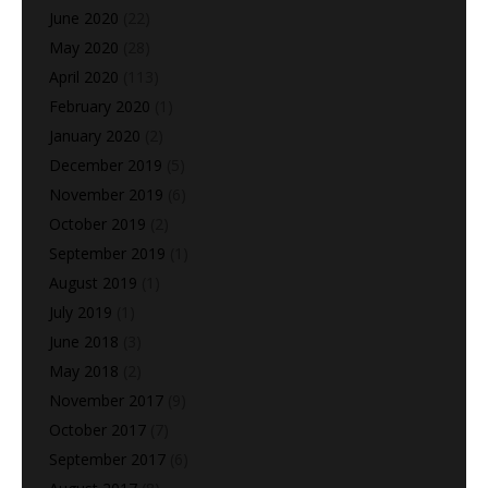
June 2020
(22)
May 2020
(28)
April 2020
(113)
February 2020
(1)
January 2020
(2)
December 2019
(5)
November 2019
(6)
October 2019
(2)
September 2019
(1)
August 2019
(1)
July 2019
(1)
June 2018
(3)
May 2018
(2)
November 2017
(9)
October 2017
(7)
September 2017
(6)