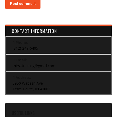
Post comment
CONTACT INFORMATION
Phone:
(812) 249-6405
Email:
thirst.training@gmail.com
Address:
3950 Wabash Ave.
Terre Haute, IN 47803
USEFUL LINKS