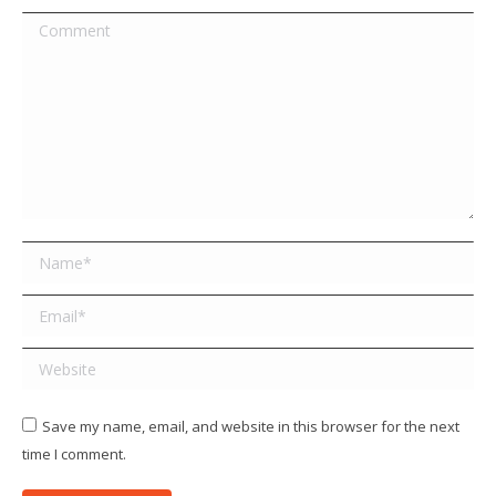
Comment
Name *
Email *
Website
Save my name, email, and website in this browser for the next
time I comment.