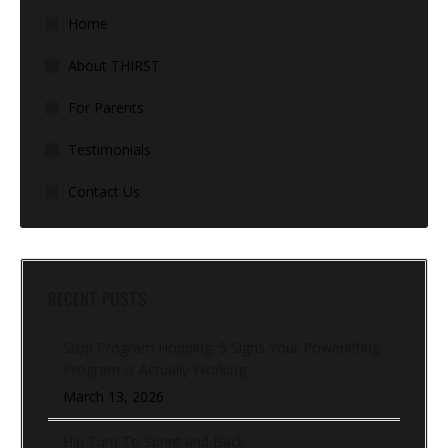
Home
About THIRST
For Parents
Testimonials
Contact Us
RECENT POSTS
Stop Program Hopping: 5 Signs Your Powerlifting
Program Is Actually Working
March 13, 2026
Hip Turn To Sprint and Back