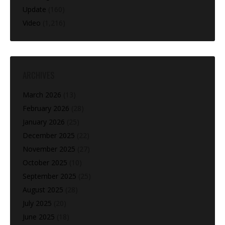
Update
(160)
Video
(1,216)
ARCHIVES
March 2026
(13)
February 2026
(28)
January 2026
(25)
December 2025
(22)
November 2025
(27)
October 2025
(10)
September 2025
(25)
August 2025
(28)
July 2025
(20)
June 2025
(18)