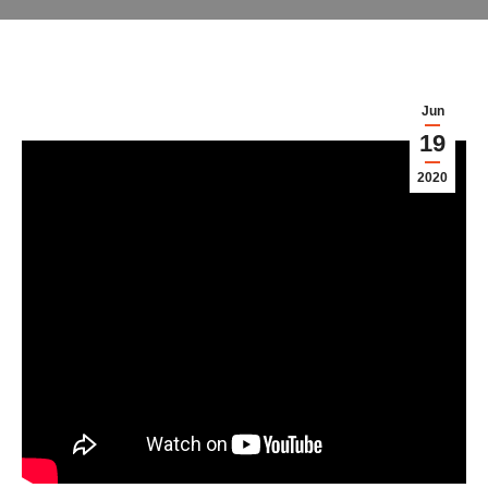
Jun
19
2020