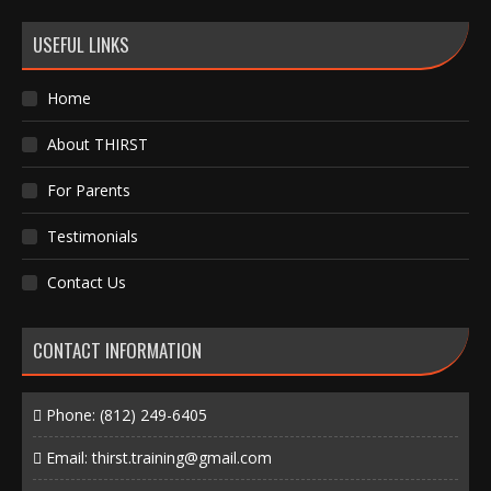
USEFUL LINKS
Home
About THIRST
For Parents
Testimonials
Contact Us
CONTACT INFORMATION
Phone:
(812) 249-6405
Email:
thirst.training@gmail.com