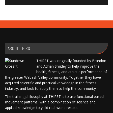
ABOUT THIRST
THIRST was originally founded by Brandon
and Adrian Smitley to help improve the
health, fitness, and athletic performance of
the greater Wabash Valley community. Together they have
acquired scientific and practical knowledge in the fitness
industry, and look to apply them to help the community.
The training philosophy at THIRST is to use functional based
movement patterns, with a combination of science and
applied knowledge to yield real-world results.