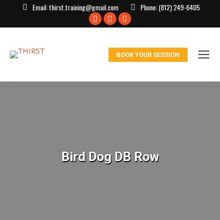
Email:
thirst.training@gmail.com
Phone:
(812) 249-6405
Facebook
X
Instagram
page
page
page
opens
opens
opens
BOOK YOUR SESSION
in
in
in
new
new
new
window
window
window
Bird Dog DB Row
You are here: