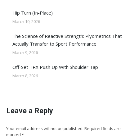
Hip Turn (In-Place)
March 10, 2026
The Science of Reactive Strength: Plyometrics That
Actually Transfer to Sport Performance
March 9, 2026
Off-Set TRX Push Up With Shoulder Tap
March 8, 2026
Leave a Reply
Your email address will not be published. Required fields are
marked
*