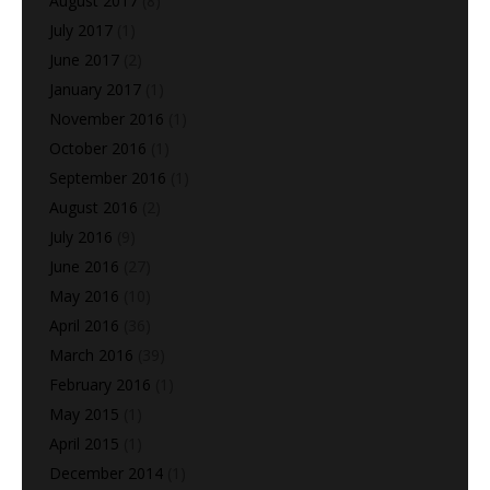
August 2017
(8)
July 2017
(1)
June 2017
(2)
January 2017
(1)
November 2016
(1)
October 2016
(1)
September 2016
(1)
August 2016
(2)
July 2016
(9)
June 2016
(27)
May 2016
(10)
April 2016
(36)
March 2016
(39)
February 2016
(1)
May 2015
(1)
April 2015
(1)
December 2014
(1)