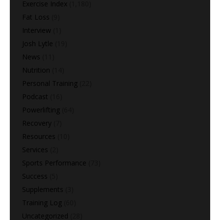
Exercise Index
(1,180)
Fat Loss
(9)
Interview
(1)
Josh Lytle
(19)
News
(11)
Nutrition
(14)
Personal Training
(22)
Podcast
(16)
Powerlifting
(64)
Recovery
(7)
Resources
(10)
Services
(2)
Sports Performance
(73)
Success
(5)
Supplements
(3)
Training Log
(60)
Uncategorized
(28)