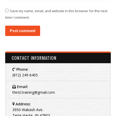
Save my name, email, and website in this browser for the next
time I comment.
Post comment
CONTACT INFORMATION
Phone:
(812) 249-6405
Email:
thirst.training@gmail.com
Address:
3950 Wabash Ave.
Terre Haute, IN 47803