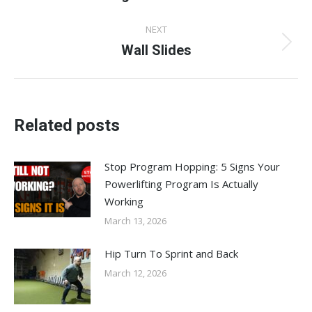
post:
NEXT
Wall Slides
Next
post:
Related posts
Stop Program Hopping: 5 Signs Your
Powerlifting Program Is Actually
Working
March 13, 2026
Hip Turn To Sprint and Back
March 12, 2026