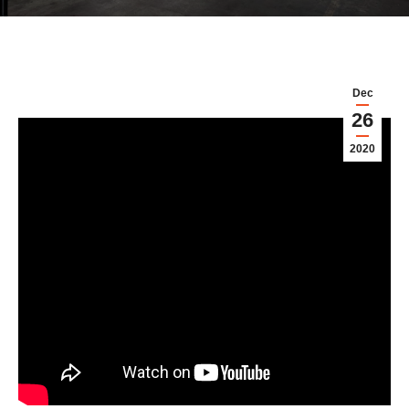
Dec
26
2020