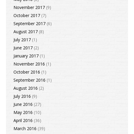
November 2017
(9)
October 2017
(7)
September 2017
(6)
August 2017
(8)
July 2017
(1)
June 2017
(2)
January 2017
(1)
November 2016
(1)
October 2016
(1)
September 2016
(1)
August 2016
(2)
July 2016
(9)
June 2016
(27)
May 2016
(10)
April 2016
(36)
March 2016
(39)