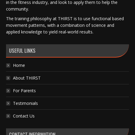
in the fitness industry, and look to apply them to help the
community.
The training philosophy at THIRST is to use functional based
movement patterns, with a combination of science and
applied knowledge to yield real-world results.
USEFUL LINKS
Home
About THIRST
For Parents
Testimonials
Contact Us
CONTACT INFORMATION