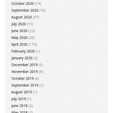
October 2020
(14)
September 2020
(18)
August 2020
(37)
July 2020
(15)
June 2020
(22)
May 2020
(28)
April 2020
(113)
February 2020
(1)
January 2020
(2)
December 2019
(5)
November 2019
(6)
October 2019
(2)
September 2019
(1)
August 2019
(1)
July 2019
(1)
June 2018
(3)
May 2018
(2)