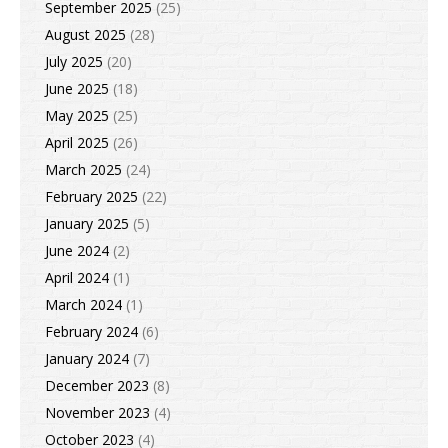
September 2025
(25)
August 2025
(28)
July 2025
(20)
June 2025
(18)
May 2025
(25)
April 2025
(26)
March 2025
(24)
February 2025
(22)
January 2025
(5)
June 2024
(2)
April 2024
(1)
March 2024
(1)
February 2024
(6)
January 2024
(7)
December 2023
(8)
November 2023
(4)
October 2023
(4)