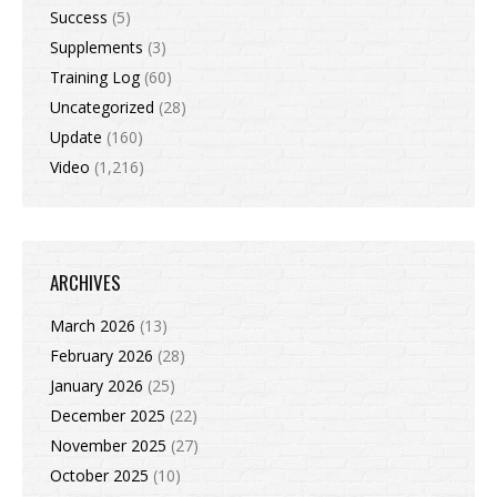
Success
(5)
Supplements
(3)
Training Log
(60)
Uncategorized
(28)
Update
(160)
Video
(1,216)
ARCHIVES
March 2026
(13)
February 2026
(28)
January 2026
(25)
December 2025
(22)
November 2025
(27)
October 2025
(10)