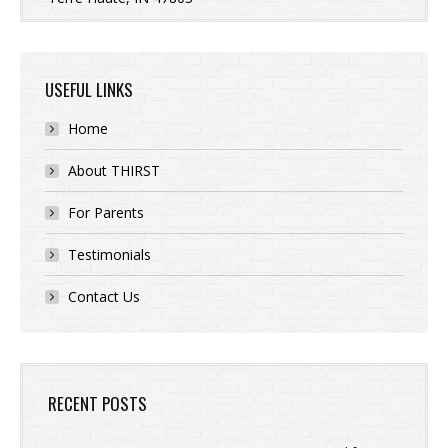
USEFUL LINKS
Home
About THIRST
For Parents
Testimonials
Contact Us
RECENT POSTS