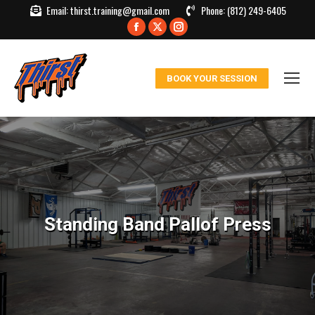
Email:
thirst.training@gmail.com
Phone:
(812) 249-6405
Facebook
X
Instagram
page
page
page
opens
opens
opens
BOOK YOUR SESSION
in
in
in
new
new
new
window
window
window
Standing Band Pallof Press
You are here: