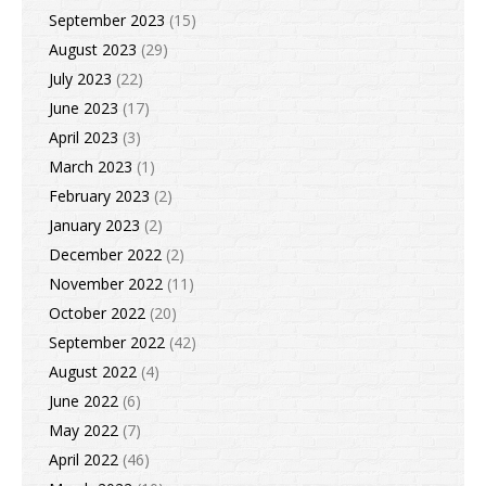
September 2023
(15)
August 2023
(29)
July 2023
(22)
June 2023
(17)
April 2023
(3)
March 2023
(1)
February 2023
(2)
January 2023
(2)
December 2022
(2)
November 2022
(11)
October 2022
(20)
September 2022
(42)
August 2022
(4)
June 2022
(6)
May 2022
(7)
April 2022
(46)