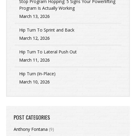
Stop Program Hopping: 5 Signs Your Powerlifting
Program Is Actually Working
March 13, 2026
Hip Turn To Sprint and Back
March 12, 2026
Hip Turn To Lateral Push Out
March 11, 2026
Hip Turn (In-Place)
March 10, 2026
POST CATEGORIES
Anthony Fontana
(9)