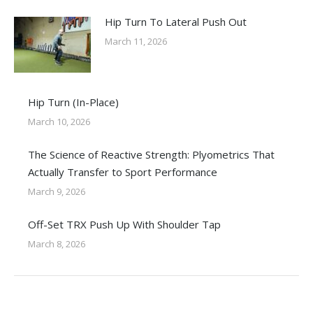
Hip Turn To Lateral Push Out
March 11, 2026
Hip Turn (In-Place)
March 10, 2026
The Science of Reactive Strength: Plyometrics That
Actually Transfer to Sport Performance
March 9, 2026
Off-Set TRX Push Up With Shoulder Tap
March 8, 2026