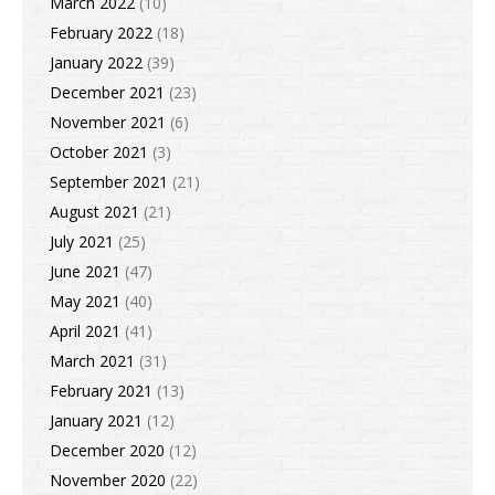
March 2022
(10)
February 2022
(18)
January 2022
(39)
December 2021
(23)
November 2021
(6)
October 2021
(3)
September 2021
(21)
August 2021
(21)
July 2021
(25)
June 2021
(47)
May 2021
(40)
April 2021
(41)
March 2021
(31)
February 2021
(13)
January 2021
(12)
December 2020
(12)
November 2020
(22)