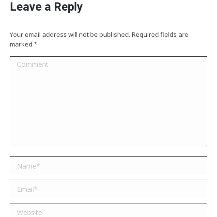
Leave a Reply
Your email address will not be published. Required fields are
marked
*
Comment
Name *
Email *
Website