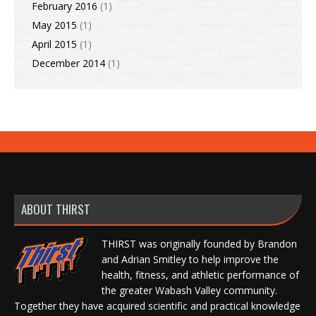
February 2016
(1)
May 2015
(1)
April 2015
(1)
December 2014
(1)
ABOUT THIRST
THIRST was originally founded by Brandon
and Adrian Smitley to help improve the
health, fitness, and athletic performance of
the greater Wabash Valley community.
Together they have acquired scientific and practical knowledge