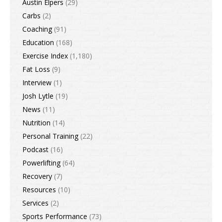
Austin Elpers
(29)
Carbs
(2)
Coaching
(91)
Education
(168)
Exercise Index
(1,180)
Fat Loss
(9)
Interview
(1)
Josh Lytle
(19)
News
(11)
Nutrition
(14)
Personal Training
(22)
Podcast
(16)
Powerlifting
(64)
Recovery
(7)
Resources
(10)
Services
(2)
Sports Performance
(73)