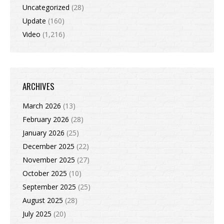
Uncategorized
(28)
Update
(160)
Video
(1,216)
ARCHIVES
March 2026
(13)
February 2026
(28)
January 2026
(25)
December 2025
(22)
November 2025
(27)
October 2025
(10)
September 2025
(25)
August 2025
(28)
July 2025
(20)