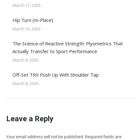
March 11, 2026
Hip Turn (In-Place)
March 10, 2026
The Science of Reactive Strength: Plyometrics That
Actually Transfer to Sport Performance
March 9, 2026
Off-Set TRX Push Up With Shoulder Tap
March 8, 2026
Leave a Reply
Your email address will not be published. Required fields are