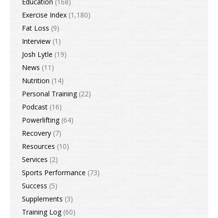
Education
(168)
Exercise Index
(1,180)
Fat Loss
(9)
Interview
(1)
Josh Lytle
(19)
News
(11)
Nutrition
(14)
Personal Training
(22)
Podcast
(16)
Powerlifting
(64)
Recovery
(7)
Resources
(10)
Services
(2)
Sports Performance
(73)
Success
(5)
Supplements
(3)
Training Log
(60)