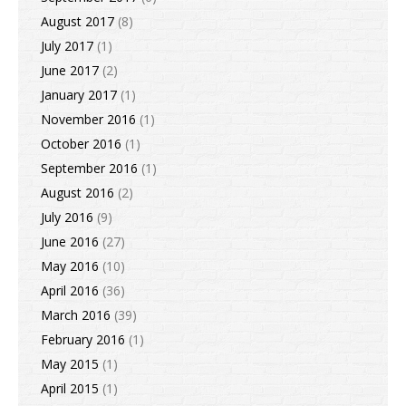
August 2017
(8)
July 2017
(1)
June 2017
(2)
January 2017
(1)
November 2016
(1)
October 2016
(1)
September 2016
(1)
August 2016
(2)
July 2016
(9)
June 2016
(27)
May 2016
(10)
April 2016
(36)
March 2016
(39)
February 2016
(1)
May 2015
(1)
April 2015
(1)