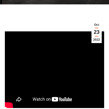
Oct
23
2022