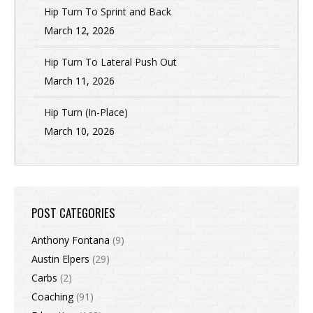
Hip Turn To Sprint and Back
March 12, 2026
Hip Turn To Lateral Push Out
March 11, 2026
Hip Turn (In-Place)
March 10, 2026
POST CATEGORIES
Anthony Fontana
(9)
Austin Elpers
(29)
Carbs
(2)
Coaching
(91)