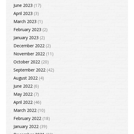
June 2023
(17)
April 2023
(3)
March 2023
(1)
February 2023
(2)
January 2023
(2)
December 2022
(2)
November 2022
(11)
October 2022
(20)
September 2022
(42)
August 2022
(4)
June 2022
(6)
May 2022
(7)
April 2022
(46)
March 2022
(10)
February 2022
(18)
January 2022
(39)