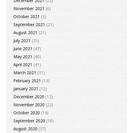
December 2021
(23)
November 2021
(6)
October 2021
(3)
September 2021
(21)
August 2021
(21)
July 2021
(25)
June 2021
(47)
May 2021
(40)
April 2021
(41)
March 2021
(31)
February 2021
(13)
January 2021
(12)
December 2020
(12)
November 2020
(22)
October 2020
(14)
September 2020
(18)
August 2020
(37)