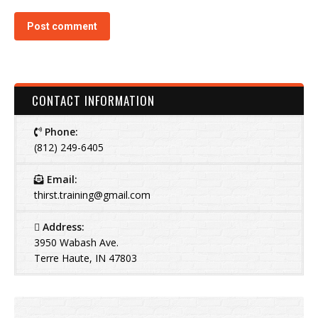
Post comment
CONTACT INFORMATION
Phone:
(812) 249-6405
Email:
thirst.training@gmail.com
Address:
3950 Wabash Ave.
Terre Haute, IN 47803