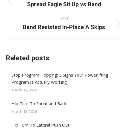
navigation
Spread Eagle Sit Up vs Band
Previous
post:
NEXT
Band Resisted In-Place A Skips
Next
post:
Related posts
Stop Program Hopping: 5 Signs Your Powerlifting
Program Is Actually Working
March 13, 2026
Hip Turn To Sprint and Back
March 12, 2026
Hip Turn To Lateral Push Out