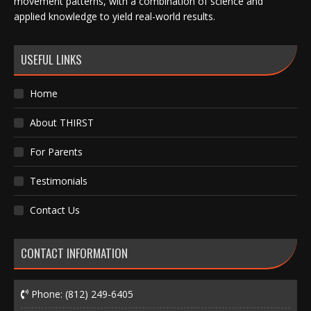
movement patterns, with a combination of science and
applied knowledge to yield real-world results.
USEFUL LINKS
Home
About THIRST
For Parents
Testimonials
Contact Us
CONTACT INFORMATION
Phone:
(812) 249-6405