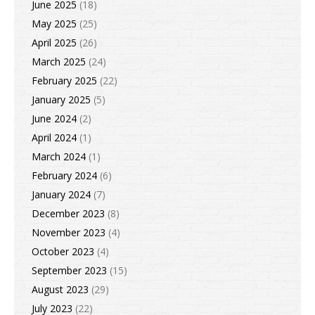
June 2025
(18)
May 2025
(25)
April 2025
(26)
March 2025
(24)
February 2025
(22)
January 2025
(5)
June 2024
(2)
April 2024
(1)
March 2024
(1)
February 2024
(6)
January 2024
(7)
December 2023
(8)
November 2023
(4)
October 2023
(4)
September 2023
(15)
August 2023
(29)
July 2023
(22)