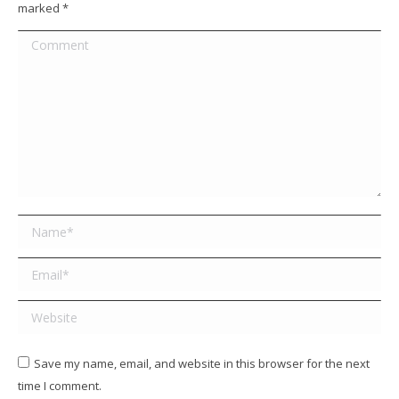
marked
*
Comment
Name *
Email *
Website
Save my name, email, and website in this browser for the next
time I comment.