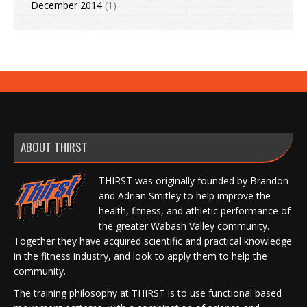
December 2014
(1)
ABOUT THIRST
THIRST was originally founded by Brandon
and Adrian Smitley to help improve the
health, fitness, and athletic performance of
the greater Wabash Valley community.
Together they have acquired scientific and practical knowledge
in the fitness industry, and look to apply them to help the
community.
The training philosophy at THIRST is to use functional based