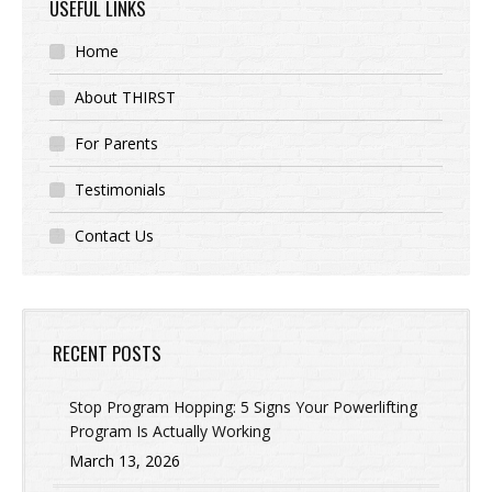
USEFUL LINKS
Home
About THIRST
For Parents
Testimonials
Contact Us
RECENT POSTS
Stop Program Hopping: 5 Signs Your Powerlifting
Program Is Actually Working
March 13, 2026