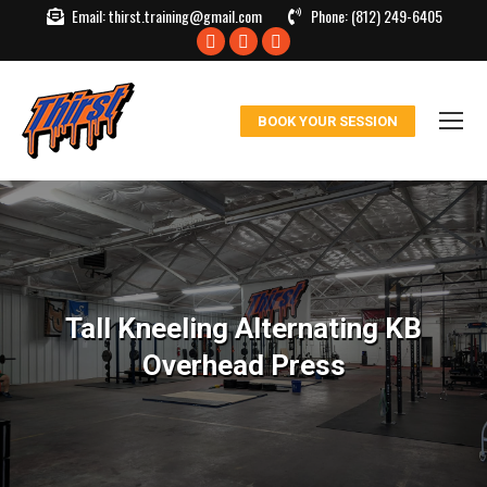
Email:
thirst.training@gmail.com
Phone:
(812) 249-6405
Facebook
X
Instagram
page
page
page
opens
opens
opens
BOOK YOUR SESSION
in
in
in
new
new
new
window
window
window
Tall Kneeling Alternating KB
Overhead Press
You are here: