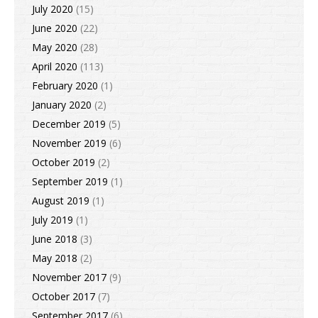
July 2020
(15)
June 2020
(22)
May 2020
(28)
April 2020
(113)
February 2020
(1)
January 2020
(2)
December 2019
(5)
November 2019
(6)
October 2019
(2)
September 2019
(1)
August 2019
(1)
July 2019
(1)
June 2018
(3)
May 2018
(2)
November 2017
(9)
October 2017
(7)
September 2017
(6)