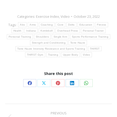
Categories:
Exercise Index
,
Video
October 23, 2022
Tags:
Abs
Arms
Coaching
Core
Delts
Education
Fitness
Health
Indiana
Kettlebell
Overhead Press
Personal Trainer
Personal Training
Shoulders
Single Arm
Sports Performance Training
Strength and Conditioning
Terre Haute
Terre Haute Intensity Resistance and Sports Training
THIRST
THIRST Gym
Training
Upper Body
Video
Share this post
Share
Share
Share
Share
Share
on
on
on
on
on
Facebook
X
Pinterest
LinkedIn
WhatsApp
Post
PREVIOUS