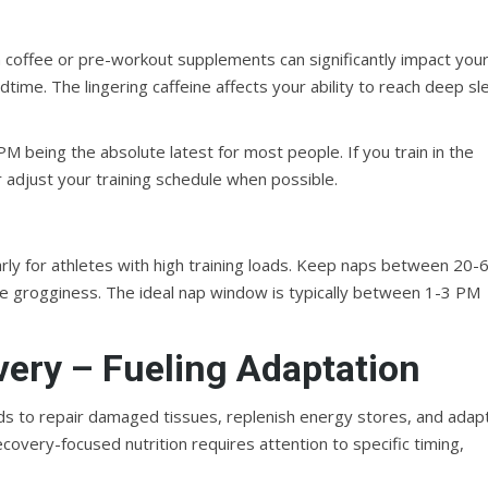
on coffee or pre-workout supplements can significantly impact you
edtime. The lingering caffeine affects your ability to reach deep s
PM being the absolute latest for most people. If you train in the
 adjust your training schedule when possible.
arly for athletes with high training loads. Keep naps between 20-
e grogginess. The ideal nap window is typically between 1-3 PM
overy – Fueling Adaptation
ds to repair damaged tissues, replenish energy stores, and adap
ecovery-focused nutrition requires attention to specific timing,