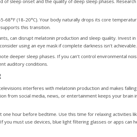
ed of sleep onset and the quality of deep sleep phases. Research
-68°F (18-20°C). Your body naturally drops its core temperatur
supports this transition.
ts, can disrupt melatonin production and sleep quality. Invest in
 consider using an eye mask if complete darkness isn’t achievable.
te deeper sleep phases. If you can’t control environmental nois
nt auditory conditions.
t
elevisions interferes with melatonin production and makes falling
tion from social media, news, or entertainment keeps your brain i
t one hour before bedtime. Use this time for relaxing activities li
If you must use devices, blue light filtering glasses or apps can h