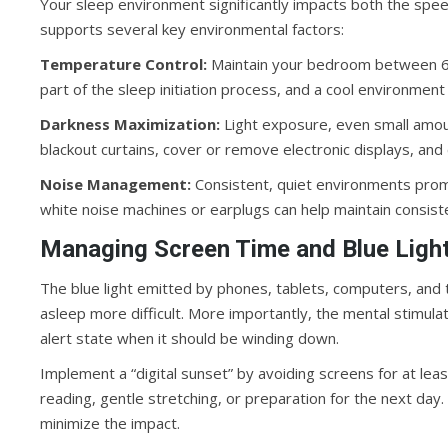
Your sleep environment significantly impacts both the spe
supports several key environmental factors:
Temperature Control:
Maintain your bedroom between 65
part of the sleep initiation process, and a cool environment 
Darkness Maximization:
Light exposure, even small amoun
blackout curtains, cover or remove electronic displays, and
Noise Management:
Consistent, quiet environments promo
white noise machines or earplugs can help maintain consiste
Managing Screen Time and Blue Ligh
The blue light emitted by phones, tablets, computers, and t
asleep more difficult. More importantly, the mental stimula
alert state when it should be winding down.
Implement a “digital sunset” by avoiding screens for at leas
reading, gentle stretching, or preparation for the next day. 
minimize the impact.