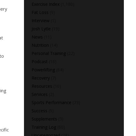
Exercise Index
(1,180)
very
Fat Loss
(9)
Interview
(1)
Josh Lytle
(19)
News
(11)
at
Nutrition
(14)
Personal Training
(22)
to
Podcast
(16)
Powerlifting
(64)
n
Recovery
(7)
Resources
(10)
ring
Services
(2)
Sports Performance
(73)
Success
(5)
Supplements
(3)
Training Log
(60)
cific
Uncategorized
(28)