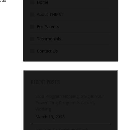
hods
Home
About THIRST
For Parents
Testimonials
Contact Us
RECENT POSTS
Stop Program Hopping: 5 Signs Your
Powerlifting Program Is Actually
Working
March 13, 2026
Hip Turn To Sprint and Back