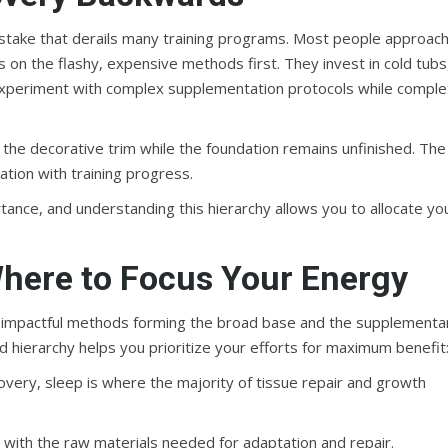
istake that derails many training programs. Most people approac
on the flashy, expensive methods first. They invest in cold tubs
experiment with complex supplementation protocols while comple
th the decorative trim while the foundation remains unfinished. The
ation with training progress.
rtance, and understanding this hierarchy allows you to allocate yo
here to Focus Your Energy
st impactful methods forming the broad base and the supplementa
 hierarchy helps you prioritize your efforts for maximum benefit
overy, sleep is where the majority of tissue repair and growth
with the raw materials needed for adaptation and repair.