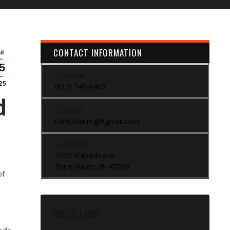
CONTACT INFORMATION
ul
5
Phone:
25
(812) 249-6405
d
Email:
thirst.training@gmail.com
Address:
3950 Wabash Ave.
Terre Haute, IN 47803
of
USEFUL LINKS