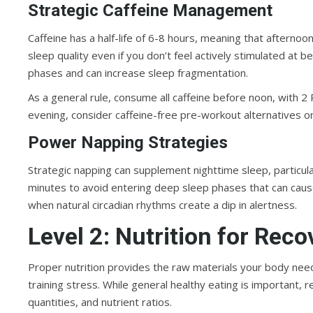
Strategic Caffeine Management
Caffeine has a half-life of 6-8 hours, meaning that afterno
sleep quality even if you don’t feel actively stimulated at b
phases and can increase sleep fragmentation.
As a general rule, consume all caffeine before noon, with 2 
evening, consider caffeine-free pre-workout alternatives or
Power Napping Strategies
Strategic napping can supplement nighttime sleep, particul
minutes to avoid entering deep sleep phases that can caus
when natural circadian rhythms create a dip in alertness.
Level 2: Nutrition for Rec
Proper nutrition provides the raw materials your body nee
training stress. While general healthy eating is important, r
quantities, and nutrient ratios.