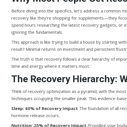
Before diving into the specifics, let’s address a common m
recovery like they’re shopping for supplements—they focus 
spend hours researching the latest recovery gadgets, or 
ignoring the fundamentals.
This approach is like trying to build a house by starting wi
result? Minimal returns on investment and persistent frustr
The truth is that recovery follows a clear hierarchy of impo
time and energy where it matters most.
The Recovery Hierarchy: W
Think of recovery optimization as a pyramid, with the mo
techniques occupying the smaller peak. This evidence-based
Sleep: 60% of Recovery Impact
The foundation of all rec
hormone release occurs.
Nutrition: 25% of Recovery Impact
Providing your body 