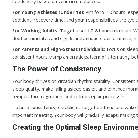
needs vary based on your circumstances:
For Young Athletes (Under 18):
Aim for 9-10 hours, espe
additional recovery time, and your responsibilities are typic
For Working Adults:
Target a solid 7-8 hours minimum. Whi
debt accumulates and significantly impacts performance, m
For Parents and High-Stress Individuals:
Focus on sleep 
consistent hours trump an erratic pattern of alternating b
The Power of Consistency
Your body thrives on circadian rhythm stability. Consistent
sleep quality, make falling asleep easier, and enhance morn
temperature regulation, and cellular repair processes.
To build consistency, establish a target bedtime and wake 
important meeting. Your body will gradually adapt, making t
Creating the Optimal Sleep Environm