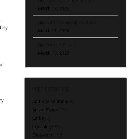
March 12, 2026
h
,
Hip Turn To Lateral Push Out
tely
March 11, 2026
Hip Turn (In-Place)
March 10, 2026
ur
POST CATEGORIES
ry
Anthony Fontana
(9)
:
Austin Elpers
(29)
Carbs
(2)
Coaching
(91)
Education
(168)