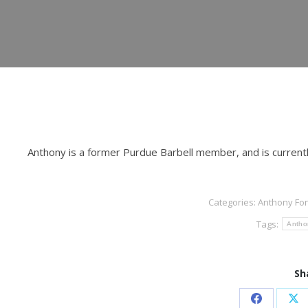
Anthony is a former Purdue Barbell member, and is current
Categories:
Anthony Fo
Tags:
Antho
Sh
Share
Sh