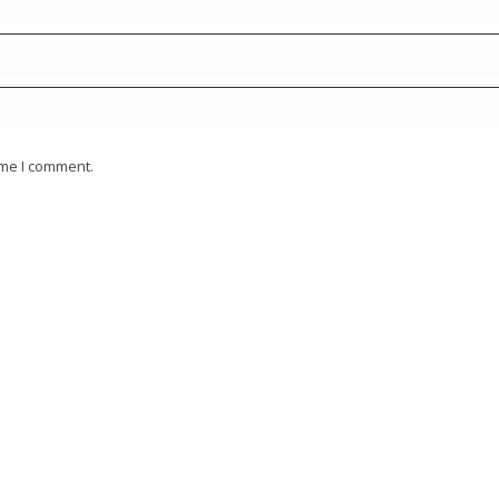
ime I comment.