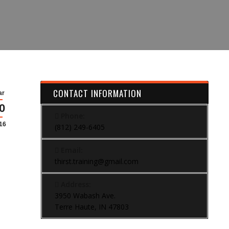
CONTACT INFORMATION
ar
0
Phone:
16
(812) 249-6405
Email:
thirst.training@gmail.com
Address:
3950 Wabash Ave.
Terre Haute, IN 47803