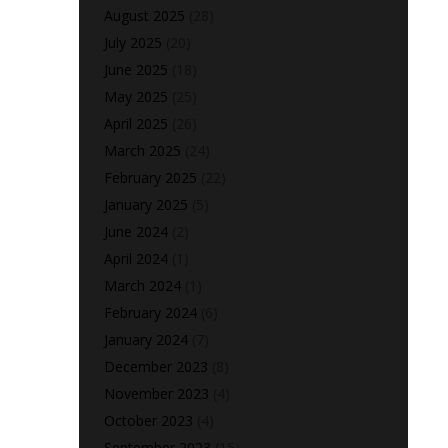
August 2025
(28)
July 2025
(20)
June 2025
(18)
May 2025
(25)
April 2025
(26)
March 2025
(24)
February 2025
(22)
January 2025
(5)
June 2024
(2)
April 2024
(1)
March 2024
(1)
February 2024
(6)
January 2024
(7)
December 2023
(8)
November 2023
(4)
October 2023
(4)
September 2023
(15)