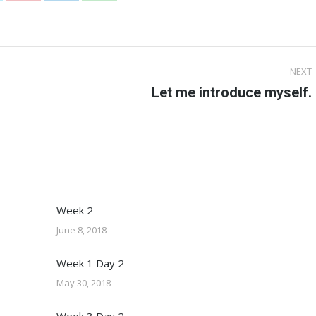
on
on
on
Pinterest
LinkedIn
WhatsApp
NEXT
Next
Let me introduce myself.
post:
Week 2
June 8, 2018
Week 1 Day 2
May 30, 2018