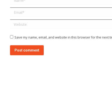
Email *
Website
Save my name, email, and website in this browser for the next t
Post comment