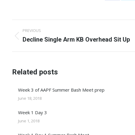
on
on
Facebook
X
Post
PREVIOUS
navigation
Previous
Decline Single Arm KB Overhead Sit Up
post:
Related posts
Week 3 of AAPF Summer Bash Meet prep
June 18, 2018
Week 1 Day 3
June 1, 2018