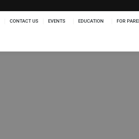
TS
EDUCATION
FOR PARENTS
HALL OF FAME
CONTACT US
EVENTS
EDUCATION
FOR PARE