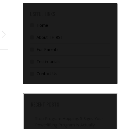
USEFUL LINKS
Home
About THIRST
For Parents
Testimonials
Contact Us
RECENT POSTS
Stop Program Hopping: 5 Signs Your
Powerlifting Program Is Actually