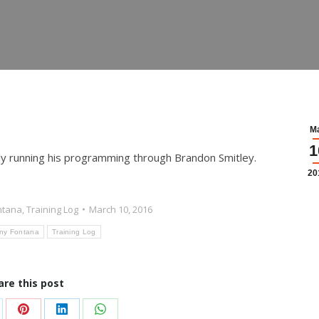
M
1
ly running his programming through Brandon Smitley.
20
ntana
,
Training Log
March 10, 2016
ny Fontana
Training Log
are this post
are
Share
Share
Share