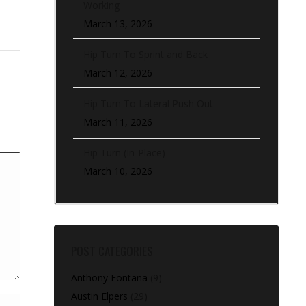
Working
March 13, 2026
Hip Turn To Sprint and Back
March 12, 2026
Hip Turn To Lateral Push Out
March 11, 2026
Hip Turn (In-Place)
March 10, 2026
POST CATEGORIES
Anthony Fontana
(9)
Austin Elpers
(29)