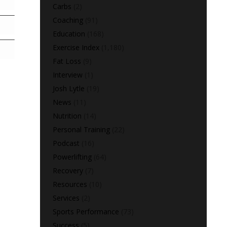
Carbs
(2)
Coaching
(91)
Education
(168)
Exercise Index
(1,180)
Fat Loss
(9)
Interview
(1)
Josh Lytle
(19)
News
(11)
Nutrition
(14)
Personal Training
(22)
Podcast
(16)
Powerlifting
(64)
Recovery
(7)
Resources
(10)
Services
(2)
Sports Performance
(73)
Success
(5)