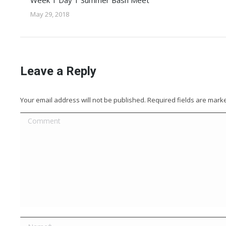
Week 1 Day 1 Summer Bash Meet
May 29, 2018
Leave a Reply
Your email address will not be published. Required fields are mar
Comment
Name *