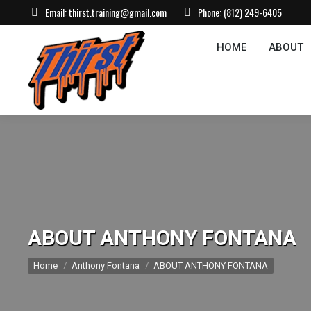
Email:
thirst.training@gmail.com
Phone:
(812) 249-6405
HOME
ABOUT
CONTACT US
EVEN
HOME
ABOUT
ABOUT ANTHONY FONTANA
You are here:
Home
Anthony Fontana
ABOUT ANTHONY FONTANA