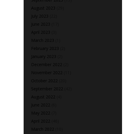
August 2023
(29)
July 2023
(22)
June 2023
(17)
April 2023
(3)
March 2023
(1)
February 2023
(2)
January 2023
(2)
December 2022
(2)
November 2022
(11)
October 2022
(20)
September 2022
(42)
August 2022
(4)
June 2022
(6)
May 2022
(7)
April 2022
(46)
March 2022
(10)