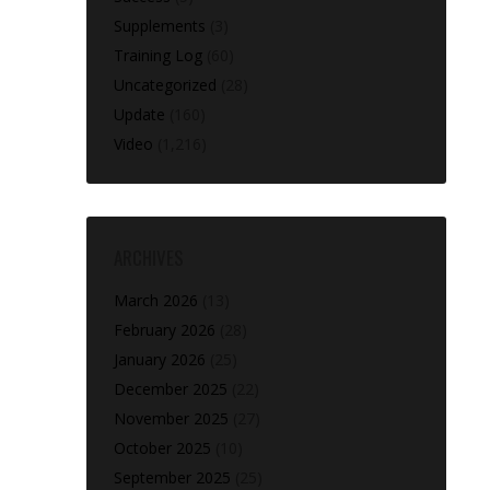
Supplements
(3)
Training Log
(60)
Uncategorized
(28)
Update
(160)
Video
(1,216)
ARCHIVES
March 2026
(13)
February 2026
(28)
January 2026
(25)
December 2025
(22)
November 2025
(27)
October 2025
(10)
September 2025
(25)