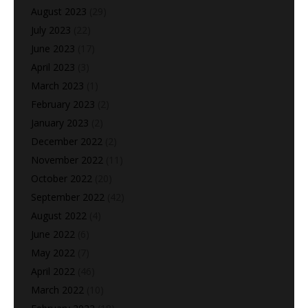
August 2023
(29)
July 2023
(22)
June 2023
(17)
April 2023
(3)
March 2023
(1)
February 2023
(2)
January 2023
(2)
December 2022
(2)
November 2022
(11)
October 2022
(20)
September 2022
(42)
August 2022
(4)
June 2022
(6)
May 2022
(7)
April 2022
(46)
March 2022
(10)