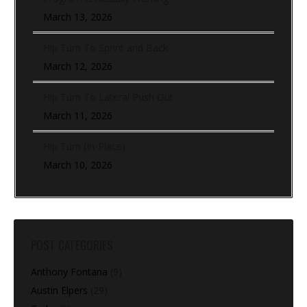
March 13, 2026
Hip Turn To Sprint and Back
March 12, 2026
Hip Turn To Lateral Push Out
March 11, 2026
Hip Turn (In-Place)
March 10, 2026
POST CATEGORIES
Anthony Fontana
(9)
Austin Elpers
(29)