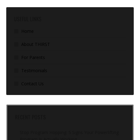
USEFUL LINKS
Home
About THIRST
For Parents
Testimonials
Contact Us
RECENT POSTS
Stop Program Hopping: 5 Signs Your Powerlifting
Program Is Actually Working