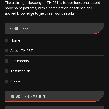
The training philosophy at THIRST is to use functional based
movement patterns, with a combination of science and
applied knowledge to yield real-world results.
USEFUL LINKS
Home
About THIRST
For Parents
Testimonials
Contact Us
CONTACT INFORMATION