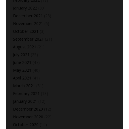
February 2022
(18)
January 2022
(39)
December 2021
(23)
November 2021
(6)
October 2021
(3)
September 2021
(21)
August 2021
(21)
July 2021
(25)
June 2021
(47)
May 2021
(40)
April 2021
(41)
March 2021
(31)
February 2021
(13)
January 2021
(12)
December 2020
(12)
November 2020
(22)
October 2020
(14)