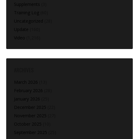
Supplements
(3)
Training Log
(60)
Uncategorized
(28)
Update
(160)
Video
(1,216)
ARCHIVES
March 2026
(13)
February 2026
(28)
January 2026
(25)
December 2025
(22)
November 2025
(27)
October 2025
(10)
September 2025
(25)