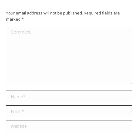
Your email address will not be published. Required fields are
marked
*
Comment
Name *
Email *
Website