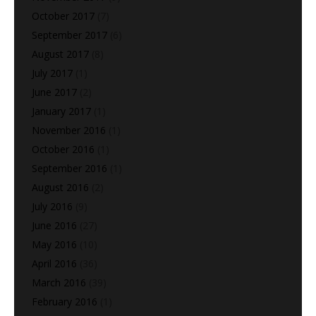
October 2017
(7)
September 2017
(6)
August 2017
(8)
July 2017
(1)
June 2017
(2)
January 2017
(1)
November 2016
(1)
October 2016
(1)
September 2016
(1)
August 2016
(2)
July 2016
(9)
June 2016
(27)
May 2016
(10)
April 2016
(36)
March 2016
(39)
February 2016
(1)