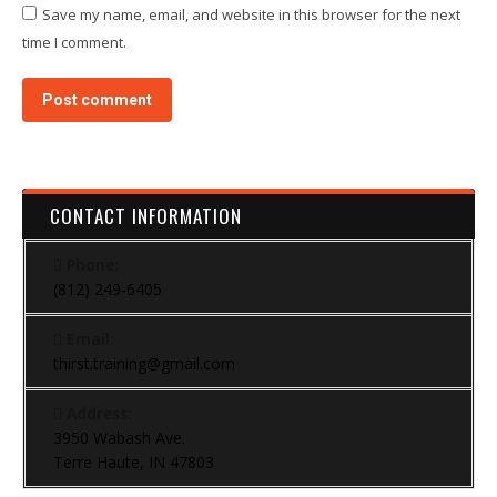
Save my name, email, and website in this browser for the next
time I comment.
Post comment
CONTACT INFORMATION
Phone:
(812) 249-6405
Email:
thirst.training@gmail.com
Address:
3950 Wabash Ave.
Terre Haute, IN 47803