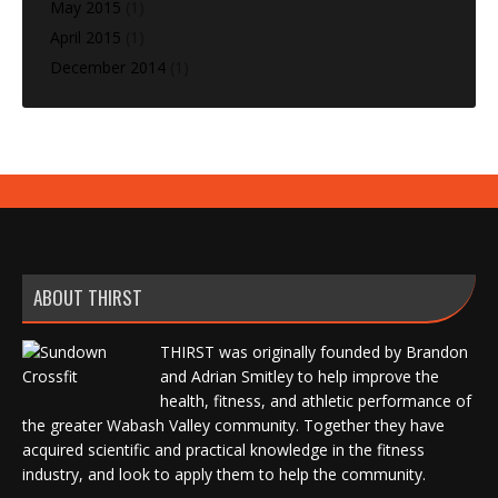
May 2015
(1)
April 2015
(1)
December 2014
(1)
ABOUT THIRST
THIRST was originally founded by Brandon
and Adrian Smitley to help improve the
health, fitness, and athletic performance of
the greater Wabash Valley community. Together they have
acquired scientific and practical knowledge in the fitness
industry, and look to apply them to help the community.