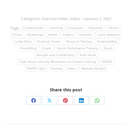
Categories:
Exercise Index
,
Video
January 2, 2022
Tags:
Cambered Bar
Coaching
Conjugate
Education
Fitness
Glutes
Hamstrings
Health
Indiana
Isometric
Louie Simmons
Lower Body
Personal Trainer
Personal Training
Powerbuilding
Powerlifting
Quads
Sports Performance Training
Squat
Strength and Conditioning
Terre Haute
Terre Haute Intensity Resistance and Sports Training
THIRST
THIRST Gym
Training
Video
Westside Barbell
Share this post
Share
Share
Share
Share
Share
on
on
on
on
on
Facebook
X
Pinterest
LinkedIn
WhatsApp
Post