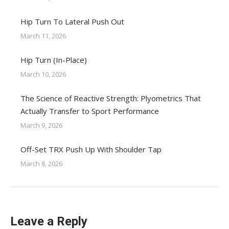
Hip Turn To Lateral Push Out
March 11, 2026
Hip Turn (In-Place)
March 10, 2026
The Science of Reactive Strength: Plyometrics That
Actually Transfer to Sport Performance
March 9, 2026
Off-Set TRX Push Up With Shoulder Tap
March 8, 2026
Leave a Reply