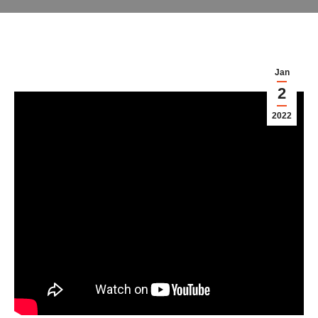
Jan
2
2022