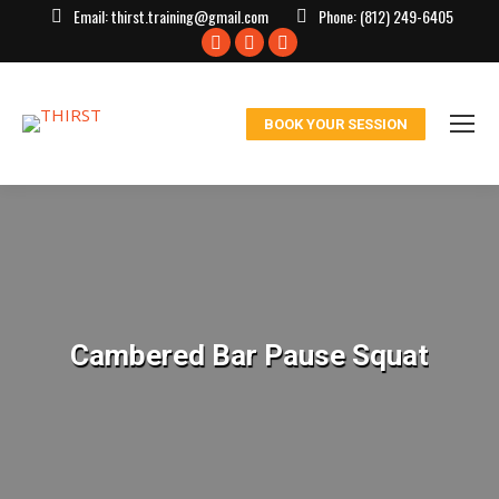
Email:
thirst.training@gmail.com
Phone:
(812) 249-6405
Facebook
X
Instagram
page
page
page
opens
opens
opens
BOOK YOUR SESSION
in
in
in
new
new
new
window
window
window
Cambered Bar Pause Squat
You are here: