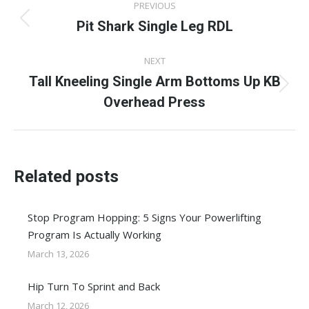
PREVIOUS
navigation
Pit Shark Single Leg RDL
Previous
post:
NEXT
Tall Kneeling Single Arm Bottoms Up KB
Next
Overhead Press
post:
Related posts
Stop Program Hopping: 5 Signs Your Powerlifting
Program Is Actually Working
March 13, 2026
Hip Turn To Sprint and Back
March 12, 2026