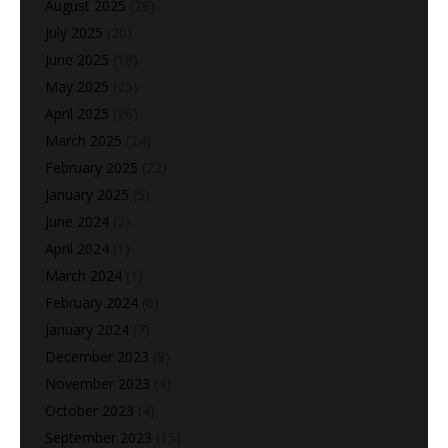
August 2025
(28)
July 2025
(20)
June 2025
(18)
May 2025
(25)
April 2025
(26)
March 2025
(24)
February 2025
(22)
January 2025
(5)
June 2024
(2)
April 2024
(1)
March 2024
(1)
February 2024
(6)
January 2024
(7)
December 2023
(8)
November 2023
(4)
October 2023
(4)
September 2023
(15)