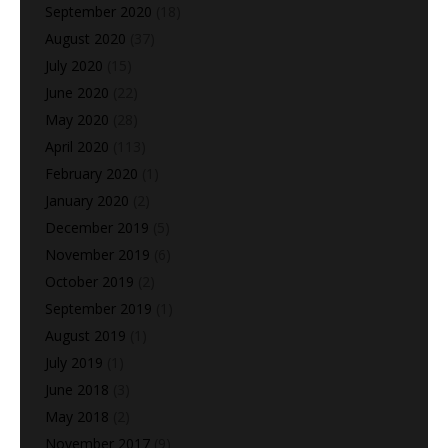
September 2020
(18)
August 2020
(37)
July 2020
(15)
June 2020
(22)
May 2020
(28)
April 2020
(113)
February 2020
(1)
January 2020
(2)
December 2019
(5)
November 2019
(6)
October 2019
(2)
September 2019
(1)
August 2019
(1)
July 2019
(1)
June 2018
(3)
May 2018
(2)
November 2017
(9)