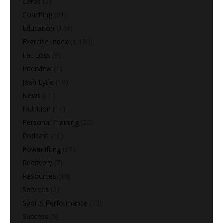
Carbs
(2)
Coaching
(91)
Education
(168)
Exercise Index
(1,180)
Fat Loss
(9)
Interview
(1)
Josh Lytle
(19)
News
(11)
Nutrition
(14)
Personal Training
(22)
Podcast
(16)
Powerlifting
(64)
Recovery
(7)
Resources
(10)
Services
(2)
Sports Performance
(73)
Success
(5)