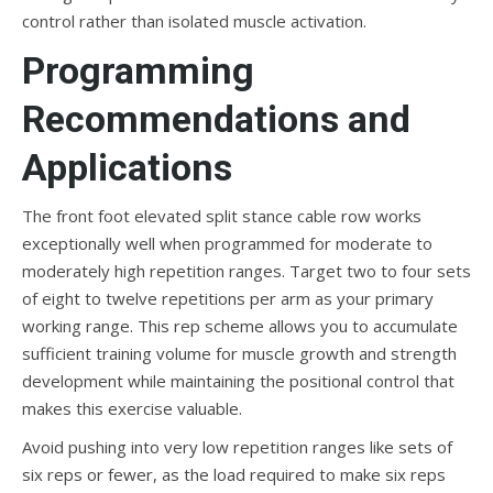
control rather than isolated muscle activation.
Programming
Recommendations and
Applications
The front foot elevated split stance cable row works
exceptionally well when programmed for moderate to
moderately high repetition ranges. Target two to four sets
of eight to twelve repetitions per arm as your primary
working range. This rep scheme allows you to accumulate
sufficient training volume for muscle growth and strength
development while maintaining the positional control that
makes this exercise valuable.
Avoid pushing into very low repetition ranges like sets of
six reps or fewer, as the load required to make six reps