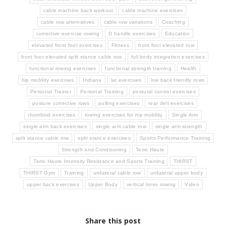
cable machine back workout
cable machine exercises
cable row alternatives
cable row variations
Coaching
corrective exercise rowing
D handle exercises
Education
elevated front foot exercises
Fitness
front foot elevated row
front foot elevated split stance cable row
full body integration exercises
functional rowing exercises
functional strength training
Health
hip mobility exercises
Indiana
lat exercises
low back friendly rows
Personal Trainer
Personal Training
postural control exercises
posture corrective rows
pulling exercises
rear delt exercises
rhomboid exercises
rowing exercises for hip mobility
Single Arm
single arm back exercises
single arm cable row
single arm strength
split stance cable row
split stance exercises
Sports Performance Training
Strength and Conditioning
Terre Haute
Terre Haute Intensity Resistance and Sports Training
THIRST
THIRST Gym
Training
unilateral cable row
unilateral upper body
upper back exercises
Upper Body
vertical torso rowing
Video
Share this post