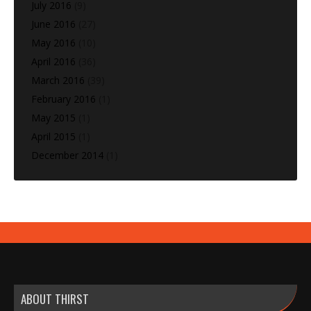
July 2016
(9)
June 2016
(27)
May 2016
(10)
April 2016
(36)
March 2016
(39)
February 2016
(1)
May 2015
(1)
April 2015
(1)
December 2014
(1)
ABOUT THIRST