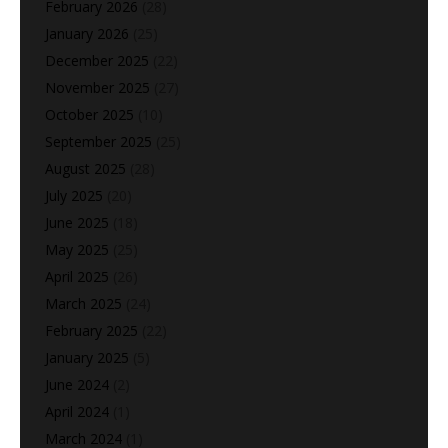
February 2026
(28)
January 2026
(25)
December 2025
(22)
November 2025
(27)
October 2025
(10)
September 2025
(25)
August 2025
(28)
July 2025
(20)
June 2025
(18)
May 2025
(25)
April 2025
(26)
March 2025
(24)
February 2025
(22)
January 2025
(5)
June 2024
(2)
April 2024
(1)
March 2024
(1)