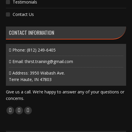
Testimonials
Contact Us
CONTACT INFORMATION
Phone:
(812) 249-6405
Email:
thirst.training@gmail.com
Address: 3950 Wabash Ave.
Terre Haute, IN 47803
Give us a call. We’re happy to answer any of your questions or
concerns.
Find us on:
Facebook
X
Instagram
page
page
page
opens
opens
opens