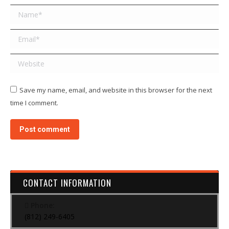
Name *
Email *
Website
Save my name, email, and website in this browser for the next
time I comment.
Post comment
CONTACT INFORMATION
Phone:
(812) 249-6405