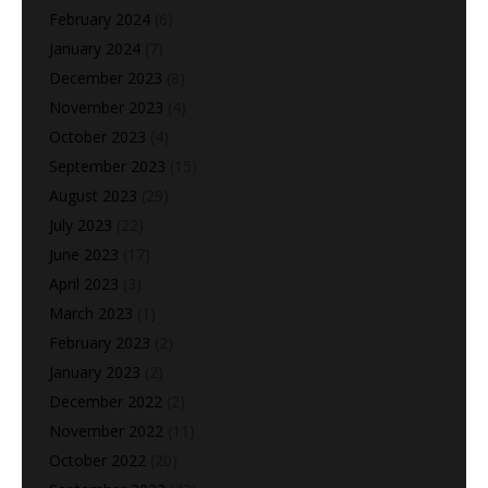
February 2024
(6)
January 2024
(7)
December 2023
(8)
November 2023
(4)
October 2023
(4)
September 2023
(15)
August 2023
(29)
July 2023
(22)
June 2023
(17)
April 2023
(3)
March 2023
(1)
February 2023
(2)
January 2023
(2)
December 2022
(2)
November 2022
(11)
October 2022
(20)