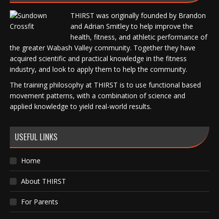
THIRST was originally founded by Brandon
and Adrian Smitley to help improve the
health, fitness, and athletic performance of
the greater Wabash Valley community. Together they have
acquired scientific and practical knowledge in the fitness
industry, and look to apply them to help the community.
The training philosophy at THIRST is to use functional based
movement patterns, with a combination of science and
applied knowledge to yield real-world results.
USEFUL LINKS
Home
About THIRST
For Parents