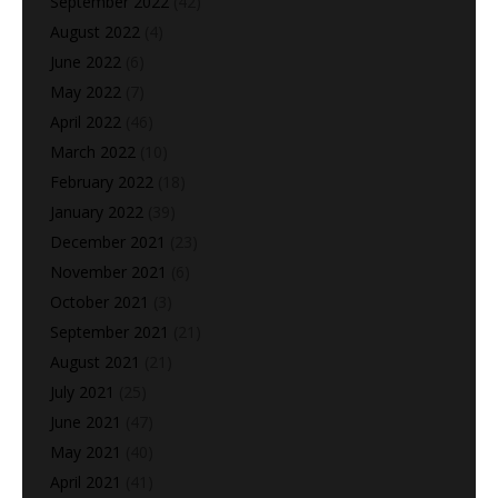
September 2022
(42)
August 2022
(4)
June 2022
(6)
May 2022
(7)
April 2022
(46)
March 2022
(10)
February 2022
(18)
January 2022
(39)
December 2021
(23)
November 2021
(6)
October 2021
(3)
September 2021
(21)
August 2021
(21)
July 2021
(25)
June 2021
(47)
May 2021
(40)
April 2021
(41)