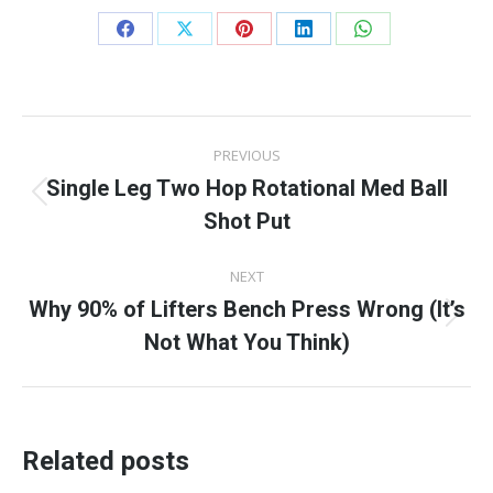
Share
Share
Share
Share
Share
on
on
on
on
on
Facebook
X
Pinterest
LinkedIn
WhatsApp
Post
PREVIOUS
navigation
Single Leg Two Hop Rotational Med Ball
Previous
Shot Put
post:
NEXT
Why 90% of Lifters Bench Press Wrong (It’s
Next
Not What You Think)
post:
Related posts