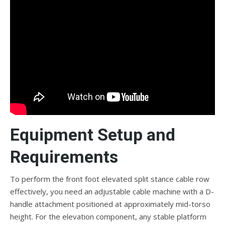
Equipment Setup and
Requirements
To perform the front foot elevated split stance cable row
effectively, you need an adjustable cable machine with a D-
handle attachment positioned at approximately mid-torso
height. For the elevation component, any stable platform