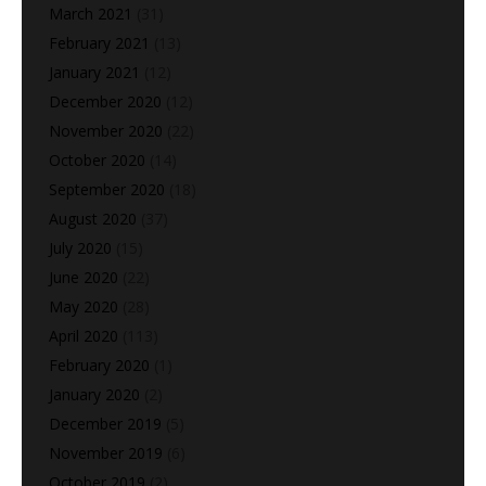
March 2021
(31)
February 2021
(13)
January 2021
(12)
December 2020
(12)
November 2020
(22)
October 2020
(14)
September 2020
(18)
August 2020
(37)
July 2020
(15)
June 2020
(22)
May 2020
(28)
April 2020
(113)
February 2020
(1)
January 2020
(2)
December 2019
(5)
November 2019
(6)
October 2019
(2)