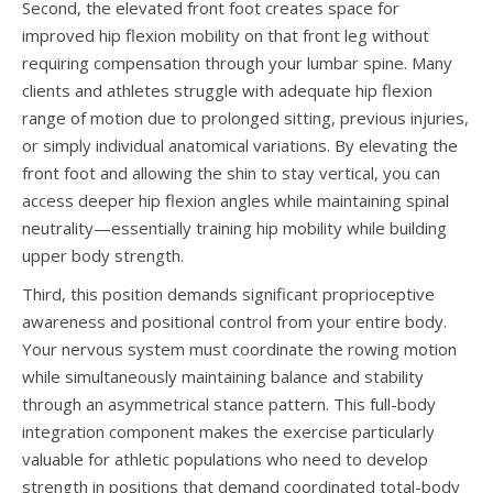
Second, the elevated front foot creates space for
improved hip flexion mobility on that front leg without
requiring compensation through your lumbar spine. Many
clients and athletes struggle with adequate hip flexion
range of motion due to prolonged sitting, previous injuries,
or simply individual anatomical variations. By elevating the
front foot and allowing the shin to stay vertical, you can
access deeper hip flexion angles while maintaining spinal
neutrality—essentially training hip mobility while building
upper body strength.
Third, this position demands significant proprioceptive
awareness and positional control from your entire body.
Your nervous system must coordinate the rowing motion
while simultaneously maintaining balance and stability
through an asymmetrical stance pattern. This full-body
integration component makes the exercise particularly
valuable for athletic populations who need to develop
strength in positions that demand coordinated total-body