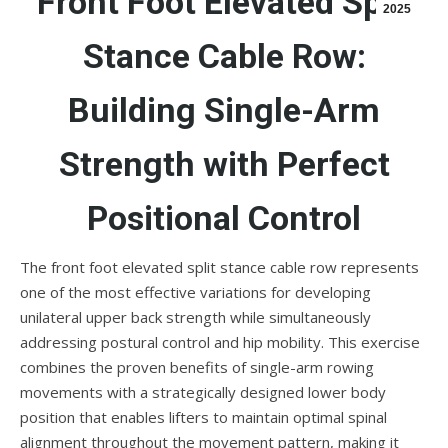
Front Foot Elevated Split
2025
Stance Cable Row:
Building Single-Arm
Strength with Perfect
Positional Control
The front foot elevated split stance cable row represents
one of the most effective variations for developing
unilateral upper back strength while simultaneously
addressing postural control and hip mobility. This exercise
combines the proven benefits of single-arm rowing
movements with a strategically designed lower body
position that enables lifters to maintain optimal spinal
alignment throughout the movement pattern, making it