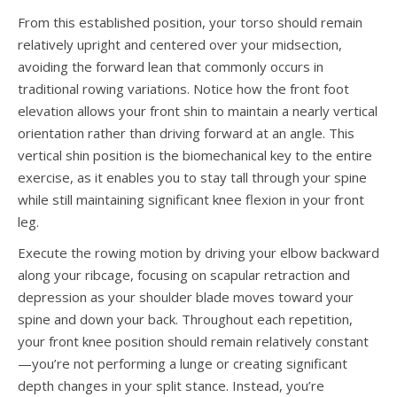
From this established position, your torso should remain
relatively upright and centered over your midsection,
avoiding the forward lean that commonly occurs in
traditional rowing variations. Notice how the front foot
elevation allows your front shin to maintain a nearly vertical
orientation rather than driving forward at an angle. This
vertical shin position is the biomechanical key to the entire
exercise, as it enables you to stay tall through your spine
while still maintaining significant knee flexion in your front
leg.
Execute the rowing motion by driving your elbow backward
along your ribcage, focusing on scapular retraction and
depression as your shoulder blade moves toward your
spine and down your back. Throughout each repetition,
your front knee position should remain relatively constant
—you’re not performing a lunge or creating significant
depth changes in your split stance. Instead, you’re