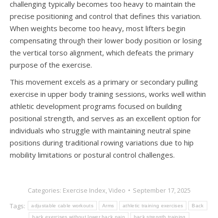
challenging typically becomes too heavy to maintain the
precise positioning and control that defines this variation.
When weights become too heavy, most lifters begin
compensating through their lower body position or losing
the vertical torso alignment, which defeats the primary
purpose of the exercise.
This movement excels as a primary or secondary pulling
exercise in upper body training sessions, works well within
athletic development programs focused on building
positional strength, and serves as an excellent option for
individuals who struggle with maintaining neutral spine
positions during traditional rowing variations due to hip
mobility limitations or postural control challenges.
Categories:
Exercise Index
,
Video
September 17, 2025
Tags:
adjustable cable workouts
Arms
athletic training exercises
Back
back exercises without lower back pain
back strength training