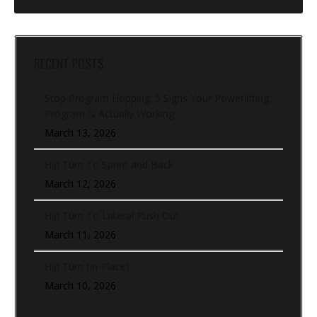
RECENT POSTS
Stop Program Hopping: 5 Signs Your Powerlifting
Program Is Actually Working
March 13, 2026
Hip Turn To Sprint and Back
March 12, 2026
Hip Turn To Lateral Push Out
March 11, 2026
Hip Turn (In-Place)
March 10, 2026