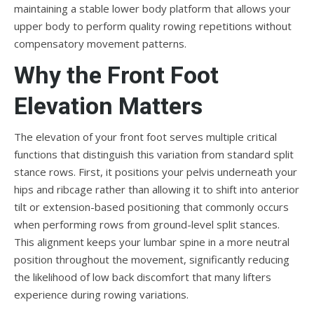
maintaining a stable lower body platform that allows your
upper body to perform quality rowing repetitions without
compensatory movement patterns.
Why the Front Foot
Elevation Matters
The elevation of your front foot serves multiple critical
functions that distinguish this variation from standard split
stance rows. First, it positions your pelvis underneath your
hips and ribcage rather than allowing it to shift into anterior
tilt or extension-based positioning that commonly occurs
when performing rows from ground-level split stances.
This alignment keeps your lumbar spine in a more neutral
position throughout the movement, significantly reducing
the likelihood of low back discomfort that many lifters
experience during rowing variations.