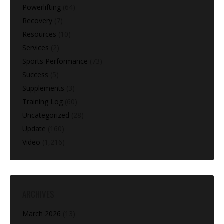
Powerlifting
(64)
Recovery
(7)
Resources
(10)
Services
(2)
Sports Performance
(73)
Success
(5)
Supplements
(3)
Training Log
(60)
Uncategorized
(28)
Update
(160)
Video
(1,216)
ARCHIVES
March 2026
(13)