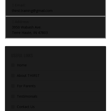
Email:
thirst.training@gmail.com
Address:
3950 Wabash Ave.
Terre Haute, IN 47803
USEFUL LINKS
Home
About THIRST
For Parents
Testimonials
Contact Us