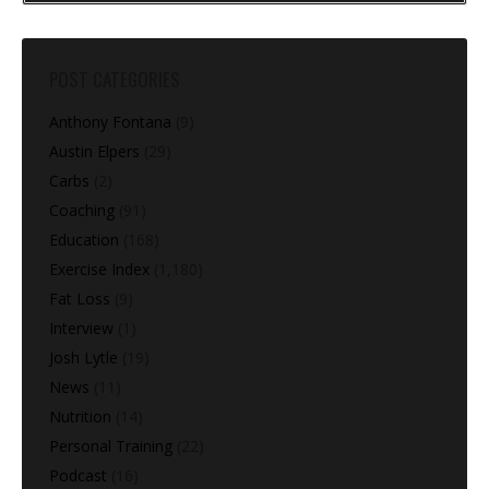
POST CATEGORIES
Anthony Fontana
(9)
Austin Elpers
(29)
Carbs
(2)
Coaching
(91)
Education
(168)
Exercise Index
(1,180)
Fat Loss
(9)
Interview
(1)
Josh Lytle
(19)
News
(11)
Nutrition
(14)
Personal Training
(22)
Podcast
(16)