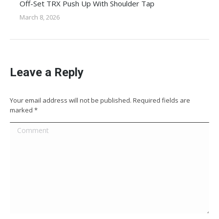
Off-Set TRX Push Up With Shoulder Tap
March 8, 2026
Leave a Reply
Your email address will not be published. Required fields are
marked
*
Comment