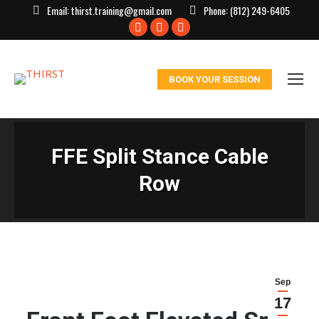
Email:
thirst.training@gmail.com
Phone:
(812) 249-6405
Facebook
X
Instagram
page
page
page
opens
opens
opens
BOOK YOUR SESSION
in
in
in
new
new
new
window
window
window
FFE Split Stance Cable
Row
Sep
17