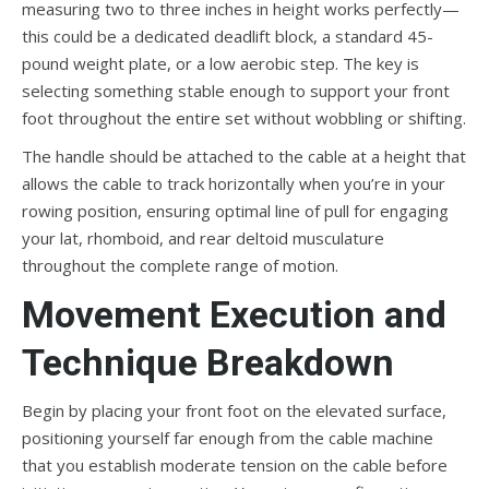
measuring two to three inches in height works perfectly—
this could be a dedicated deadlift block, a standard 45-
pound weight plate, or a low aerobic step. The key is
selecting something stable enough to support your front
foot throughout the entire set without wobbling or shifting.
The handle should be attached to the cable at a height that
allows the cable to track horizontally when you’re in your
rowing position, ensuring optimal line of pull for engaging
your lat, rhomboid, and rear deltoid musculature
throughout the complete range of motion.
Movement Execution and
Technique Breakdown
Begin by placing your front foot on the elevated surface,
positioning yourself far enough from the cable machine
that you establish moderate tension on the cable before