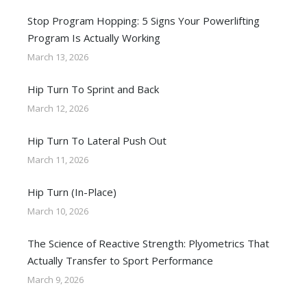
Stop Program Hopping: 5 Signs Your Powerlifting
Program Is Actually Working
March 13, 2026
Hip Turn To Sprint and Back
March 12, 2026
Hip Turn To Lateral Push Out
March 11, 2026
Hip Turn (In-Place)
March 10, 2026
The Science of Reactive Strength: Plyometrics That
Actually Transfer to Sport Performance
March 9, 2026