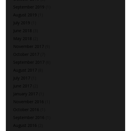
September 2019
(1)
August 2019
(1)
July 2019
(1)
June 2018
(3)
May 2018
(2)
November 2017
(9)
October 2017
(7)
September 2017
(6)
August 2017
(8)
July 2017
(1)
June 2017
(2)
January 2017
(1)
November 2016
(1)
October 2016
(1)
September 2016
(1)
August 2016
(2)