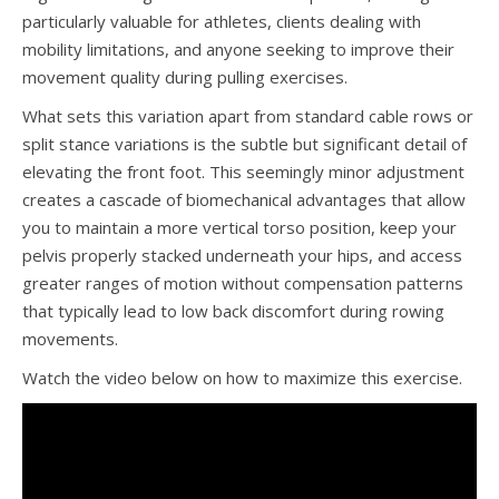
particularly valuable for athletes, clients dealing with
mobility limitations, and anyone seeking to improve their
movement quality during pulling exercises.
What sets this variation apart from standard cable rows or
split stance variations is the subtle but significant detail of
elevating the front foot. This seemingly minor adjustment
creates a cascade of biomechanical advantages that allow
you to maintain a more vertical torso position, keep your
pelvis properly stacked underneath your hips, and access
greater ranges of motion without compensation patterns
that typically lead to low back discomfort during rowing
movements.
Watch the video below on how to maximize this exercise.