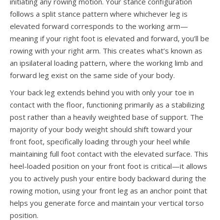
initiating any rowing motion. Your stance configuration
follows a split stance pattern where whichever leg is
elevated forward corresponds to the working arm—
meaning if your right foot is elevated and forward, you’ll be
rowing with your right arm. This creates what’s known as
an ipsilateral loading pattern, where the working limb and
forward leg exist on the same side of your body.
Your back leg extends behind you with only your toe in
contact with the floor, functioning primarily as a stabilizing
post rather than a heavily weighted base of support. The
majority of your body weight should shift toward your
front foot, specifically loading through your heel while
maintaining full foot contact with the elevated surface. This
heel-loaded position on your front foot is critical—it allows
you to actively push your entire body backward during the
rowing motion, using your front leg as an anchor point that
helps you generate force and maintain your vertical torso
position.