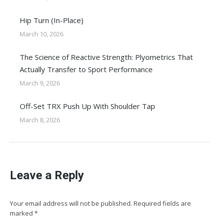
Hip Turn (In-Place)
March 10, 2026
The Science of Reactive Strength: Plyometrics That
Actually Transfer to Sport Performance
March 9, 2026
Off-Set TRX Push Up With Shoulder Tap
March 8, 2026
Leave a Reply
Your email address will not be published. Required fields are
marked
*