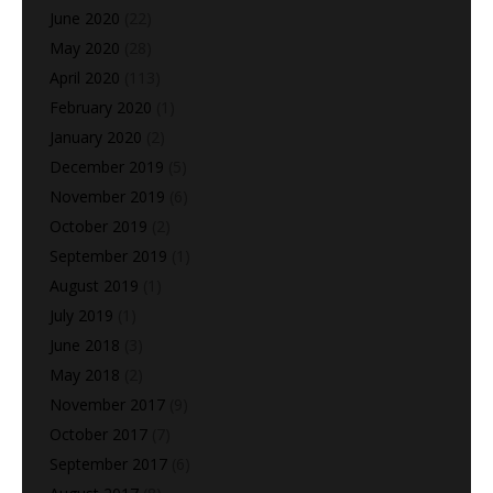
June 2020
(22)
May 2020
(28)
April 2020
(113)
February 2020
(1)
January 2020
(2)
December 2019
(5)
November 2019
(6)
October 2019
(2)
September 2019
(1)
August 2019
(1)
July 2019
(1)
June 2018
(3)
May 2018
(2)
November 2017
(9)
October 2017
(7)
September 2017
(6)