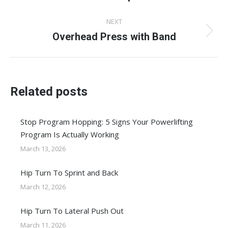
post:
NEXT
Overhead Press with Band
Next
post:
Related posts
Stop Program Hopping: 5 Signs Your Powerlifting
Program Is Actually Working
March 13, 2026
Hip Turn To Sprint and Back
March 12, 2026
Hip Turn To Lateral Push Out
March 11, 2026