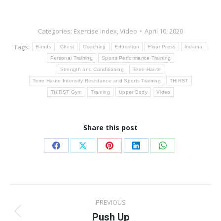
Categories:
Exercise Index
,
Video
April 10, 2020
Tags:
Bands
Chest
Coaching
Education
Floor Press
Indiana
Personal Training
Sports Performance Training
Strength and Conditioning
Terre Haute
Terre Haute Intensity Resistance and Sports Training
THIRST
THIRST Gym
Training
Upper Body
Video
Share this post
Share
Share
Share
Share
Share
on
on
on
on
on
Facebook
X
Pinterest
LinkedIn
WhatsApp
Post
PREVIOUS
navigation
Push Up
Previous