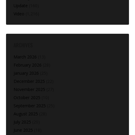
Update
(160)
Video
(1,216)
ARCHIVES
March 2026
(13)
February 2026
(28)
January 2026
(25)
December 2025
(22)
November 2025
(27)
October 2025
(10)
September 2025
(25)
August 2025
(28)
July 2025
(20)
June 2025
(18)