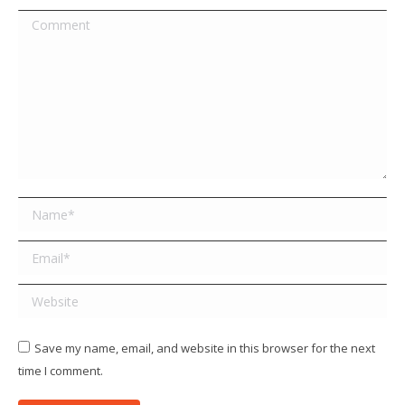
Comment
Name *
Email *
Website
Save my name, email, and website in this browser for the next
time I comment.