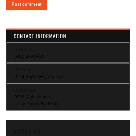
Post comment
CONTACT INFORMATION
Phone:
(812) 249-6405
Email:
thirst.training@gmail.com
Address:
3950 Wabash Ave.
Terre Haute, IN 47803
USEFUL LINKS