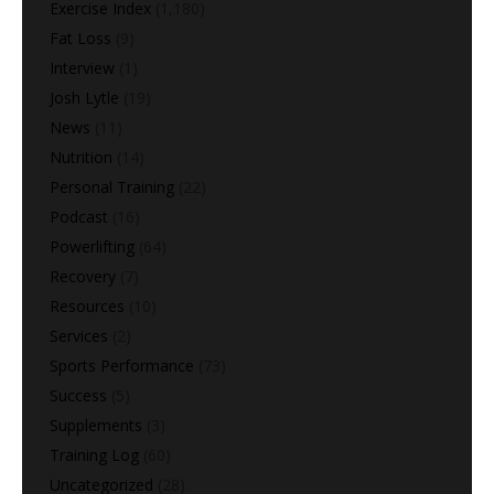
Exercise Index
(1,180)
Fat Loss
(9)
Interview
(1)
Josh Lytle
(19)
News
(11)
Nutrition
(14)
Personal Training
(22)
Podcast
(16)
Powerlifting
(64)
Recovery
(7)
Resources
(10)
Services
(2)
Sports Performance
(73)
Success
(5)
Supplements
(3)
Training Log
(60)
Uncategorized
(28)