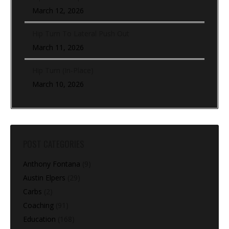
March 12, 2026
Hip Turn To Lateral Push Out
March 11, 2026
Hip Turn (In-Place)
March 10, 2026
POST CATEGORIES
Anthony Fontana
(9)
Austin Elpers
(29)
Carbs
(2)
Coaching
(91)
Education
(168)