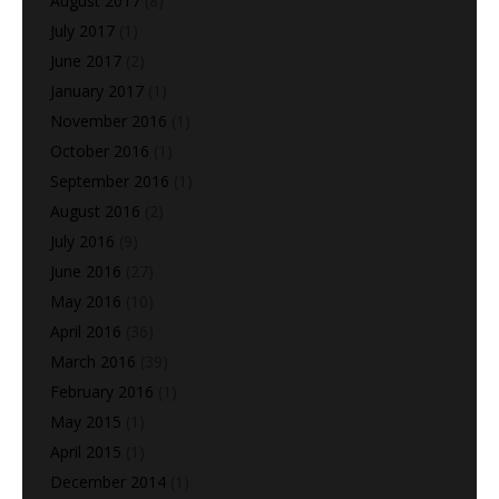
August 2017
(8)
July 2017
(1)
June 2017
(2)
January 2017
(1)
November 2016
(1)
October 2016
(1)
September 2016
(1)
August 2016
(2)
July 2016
(9)
June 2016
(27)
May 2016
(10)
April 2016
(36)
March 2016
(39)
February 2016
(1)
May 2015
(1)
April 2015
(1)
December 2014
(1)