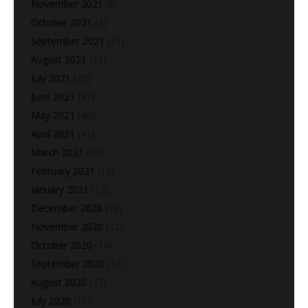
November 2021
(6)
October 2021
(3)
September 2021
(21)
August 2021
(21)
July 2021
(25)
June 2021
(47)
May 2021
(40)
April 2021
(41)
March 2021
(31)
February 2021
(13)
January 2021
(12)
December 2020
(12)
November 2020
(22)
October 2020
(14)
September 2020
(18)
August 2020
(37)
July 2020
(15)