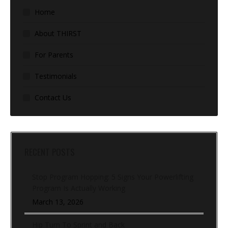
Home
About THIRST
For Parents
Testimonials
Contact Us
RECENT POSTS
Stop Program Hopping: 5 Signs Your Powerlifting
Program Is Actually Working
March 13, 2026
Hip Turn To Sprint and Back