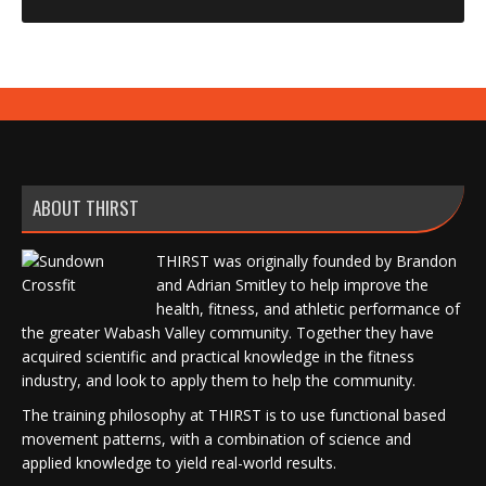
ABOUT THIRST
THIRST was originally founded by Brandon
and Adrian Smitley to help improve the
health, fitness, and athletic performance of
the greater Wabash Valley community. Together they have
acquired scientific and practical knowledge in the fitness
industry, and look to apply them to help the community.
The training philosophy at THIRST is to use functional based
movement patterns, with a combination of science and
applied knowledge to yield real-world results.