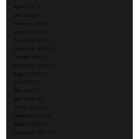
April 2023
(3)
March 2023
(1)
February 2023
(2)
January 2023
(2)
December 2022
(2)
November 2022
(11)
October 2022
(20)
September 2022
(42)
August 2022
(4)
June 2022
(6)
May 2022
(7)
April 2022
(46)
March 2022
(10)
February 2022
(18)
January 2022
(39)
December 2021
(23)