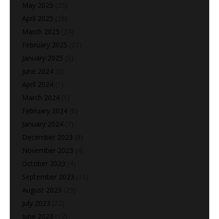
May 2025
(25)
April 2025
(26)
March 2025
(24)
February 2025
(22)
January 2025
(5)
June 2024
(2)
April 2024
(1)
March 2024
(1)
February 2024
(6)
January 2024
(7)
December 2023
(8)
November 2023
(4)
October 2023
(4)
September 2023
(15)
August 2023
(29)
July 2023
(22)
June 2023
(17)