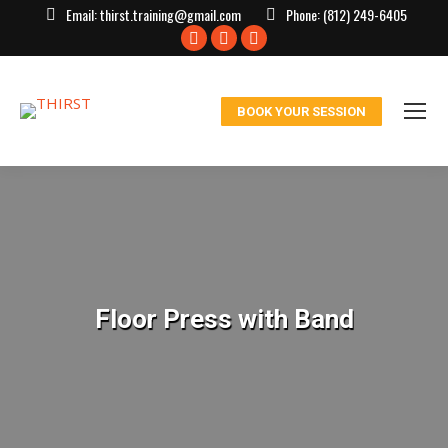
Email:
thirst.training@gmail.com
Phone:
(812) 249-6405
Facebook
X
Instagram
page
page
page
opens
opens
opens
BOOK YOUR SESSION
in
in
in
new
new
new
window
window
window
Floor Press with Band
You are here: