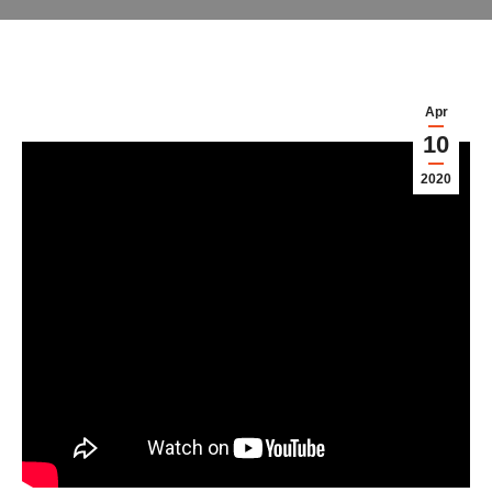
Apr
10
2020