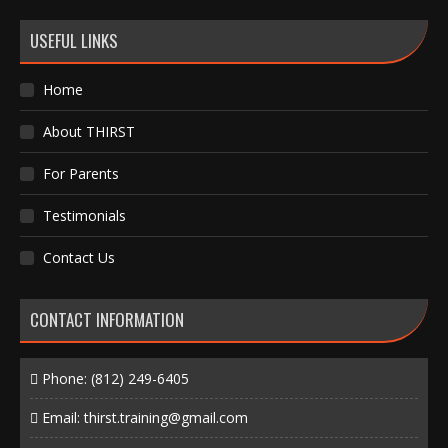
USEFUL LINKS
Home
About THIRST
For Parents
Testimonials
Contact Us
CONTACT INFORMATION
Phone:
(812) 249-6405
Email:
thirst.training@gmail.com