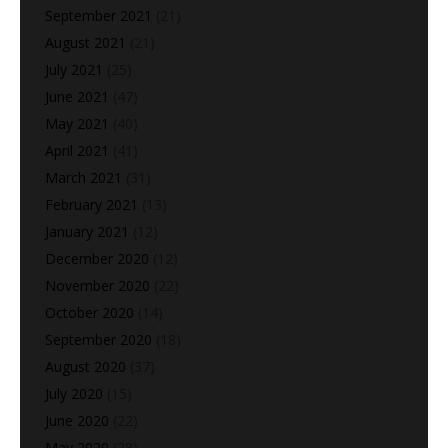
September 2021
(21)
August 2021
(21)
July 2021
(25)
June 2021
(47)
May 2021
(40)
April 2021
(41)
March 2021
(31)
February 2021
(13)
January 2021
(12)
December 2020
(12)
November 2020
(22)
October 2020
(14)
September 2020
(18)
August 2020
(37)
July 2020
(15)
June 2020
(22)
May 2020
(28)