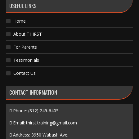
USEFUL LINKS
Home
About THIRST
For Parents
Testimonials
Contact Us
CONTACT INFORMATION
Phone:
(812) 249-6405
Email:
thirst.training@gmail.com
Address: 3950 Wabash Ave.