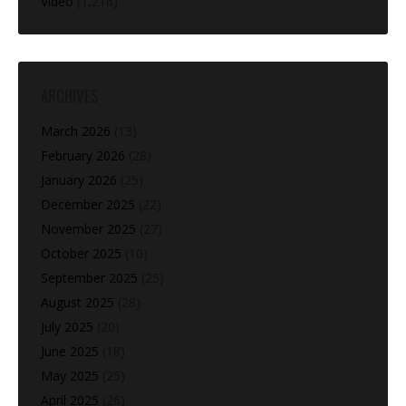
Video
(1,216)
ARCHIVES
March 2026
(13)
February 2026
(28)
January 2026
(25)
December 2025
(22)
November 2025
(27)
October 2025
(10)
September 2025
(25)
August 2025
(28)
July 2025
(20)
June 2025
(18)
May 2025
(25)
April 2025
(26)