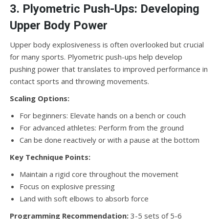
3. Plyometric Push-Ups: Developing
Upper Body Power
Upper body explosiveness is often overlooked but crucial
for many sports. Plyometric push-ups help develop
pushing power that translates to improved performance in
contact sports and throwing movements.
Scaling Options:
For beginners: Elevate hands on a bench or couch
For advanced athletes: Perform from the ground
Can be done reactively or with a pause at the bottom
Key Technique Points:
Maintain a rigid core throughout the movement
Focus on explosive pressing
Land with soft elbows to absorb force
Programming Recommendation:
3-5 sets of 5-6