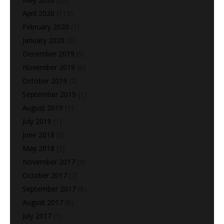
April 2020
(113)
February 2020
(1)
January 2020
(2)
December 2019
(5)
November 2019
(6)
October 2019
(2)
September 2019
(1)
August 2019
(1)
July 2019
(1)
June 2018
(3)
May 2018
(2)
November 2017
(9)
October 2017
(7)
September 2017
(6)
August 2017
(8)
July 2017
(1)