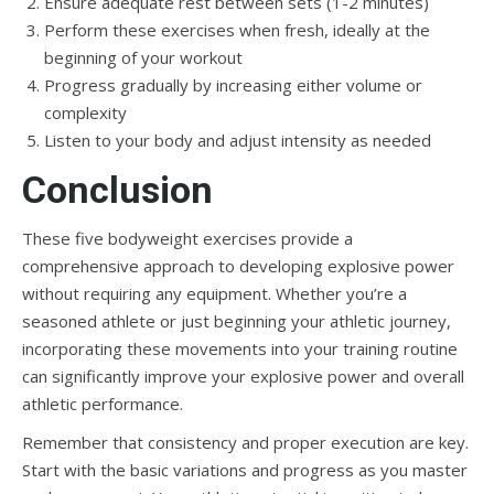
Ensure adequate rest between sets (1-2 minutes)
Perform these exercises when fresh, ideally at the
beginning of your workout
Progress gradually by increasing either volume or
complexity
Listen to your body and adjust intensity as needed
Conclusion
These five bodyweight exercises provide a
comprehensive approach to developing explosive power
without requiring any equipment. Whether you’re a
seasoned athlete or just beginning your athletic journey,
incorporating these movements into your training routine
can significantly improve your explosive power and overall
athletic performance.
Remember that consistency and proper execution are key.
Start with the basic variations and progress as you master