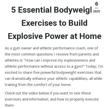
6
5 Essential Bodyweight
2025
Exercises to Build
Explosive Power at Home
As a gym owner and athletic performance coach, one of
the most common questions I receive from parents and
athletes is: “How can I improve my explosiveness and
athletic performance without access to a gym?” Today, I’m
excited to share five powerful bodyweight exercises that
can dramatically enhance your athletic capabilities, all while
training from the comfort of your home.
Check out the video below if you want to see these
exercises and information, and how to properly execute
them.