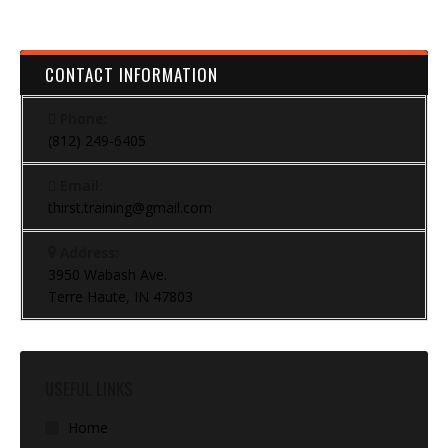
CONTACT INFORMATION
Phone:
(812) 249-6405
Email:
thirst.training@gmail.com
Address:
3950 Wabash Ave.
Terre Haute, IN 47803
USEFUL LINKS
Home