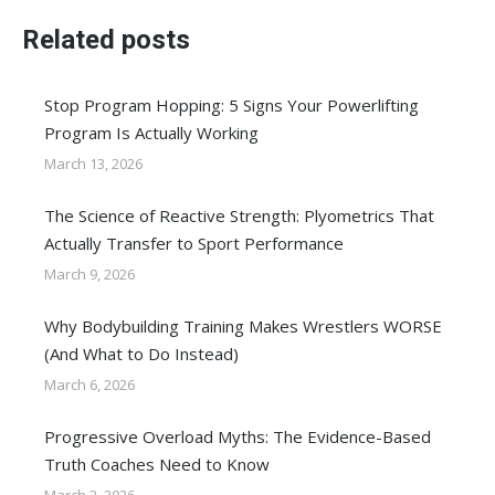
Related posts
Stop Program Hopping: 5 Signs Your Powerlifting
Program Is Actually Working
March 13, 2026
The Science of Reactive Strength: Plyometrics That
Actually Transfer to Sport Performance
March 9, 2026
Why Bodybuilding Training Makes Wrestlers WORSE
(And What to Do Instead)
March 6, 2026
Progressive Overload Myths: The Evidence-Based
Truth Coaches Need to Know