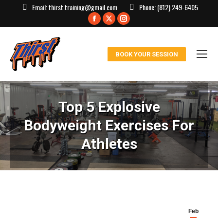
Email:
thirst.training@gmail.com
Phone:
(812) 249-6405
Facebook
X
Instagram
page
page
page
opens
opens
opens
BOOK YOUR SESSION
in
in
in
new
new
new
window
window
window
Top 5 Explosive
Bodyweight Exercises For
Athletes
Feb