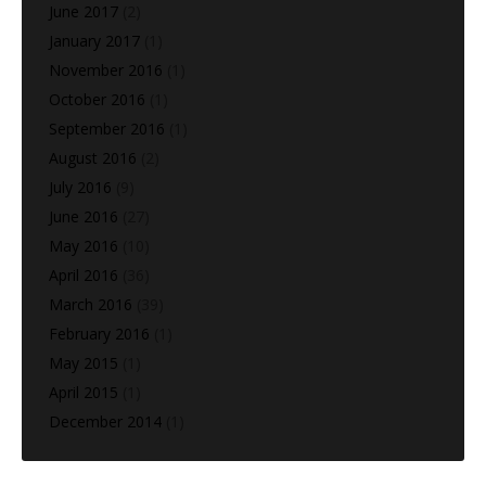
June 2017
(2)
January 2017
(1)
November 2016
(1)
October 2016
(1)
September 2016
(1)
August 2016
(2)
July 2016
(9)
June 2016
(27)
May 2016
(10)
April 2016
(36)
March 2016
(39)
February 2016
(1)
May 2015
(1)
April 2015
(1)
December 2014
(1)