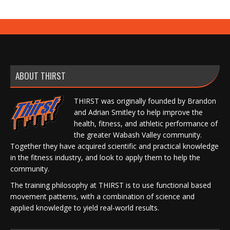
ABOUT THIRST
THIRST was originally founded by Brandon
and Adrian Smitley to help improve the
health, fitness, and athletic performance of
the greater Wabash Valley community.
Together they have acquired scientific and practical knowledge
in the fitness industry, and look to apply them to help the
community.
The training philosophy at THIRST is to use functional based
movement patterns, with a combination of science and
applied knowledge to yield real-world results.