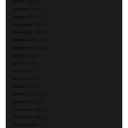
March 2023
(1)
February 2023
(2)
January 2023
(2)
December 2022
(2)
November 2022
(11)
October 2022
(20)
September 2022
(42)
August 2022
(4)
June 2022
(6)
May 2022
(7)
April 2022
(46)
March 2022
(10)
February 2022
(18)
January 2022
(39)
December 2021
(23)
November 2021
(6)
October 2021
(3)