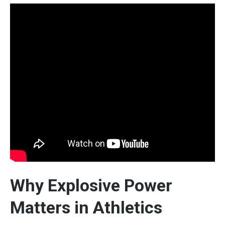
Why Explosive Power
Matters in Athletics