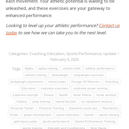
each movement. Your athletic potential is waiting to be
unleashed, and these exercises are your gateway to
enhanced performance.
Looking to level up your athletic performance?
Contact us
today
to see how we can take you to the next level.
Categories:
Coaching
,
Education
,
Sports Performance
,
Update
February 6, 2025
Tags:
Agility
agility training
athletic drills
athletic performance
athletic training
Bodyweight
bodyweight exercises
bodyweight plyometrics
broad jumps
Change Of Direction
Coaching
Education
explosive exercises
explosive power training
explosive strength
Fitness
Health
home fitness
home workout
Indiana
jump training
lateral bounds
no equipment workout
Personal Trainer
Personal Training
plyometric push-ups
Plyometrics
Power
power development
power exercises
Speed
speed training
split squat jumps
sports performance
Sports Performance Training
sports training
Strength and Conditioning
Terre Haute