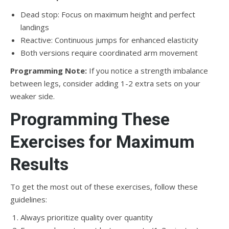
Dead stop: Focus on maximum height and perfect
landings
Reactive: Continuous jumps for enhanced elasticity
Both versions require coordinated arm movement
Programming Note:
If you notice a strength imbalance
between legs, consider adding 1-2 extra sets on your
weaker side.
Programming These
Exercises for Maximum
Results
To get the most out of these exercises, follow these
guidelines:
Always prioritize quality over quantity