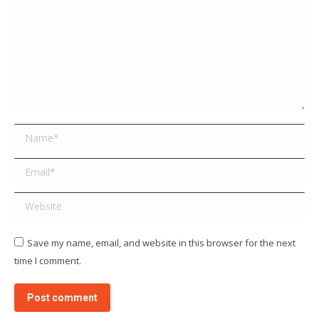
Name *
Email *
Website
Save my name, email, and website in this browser for the next
time I comment.
Post comment