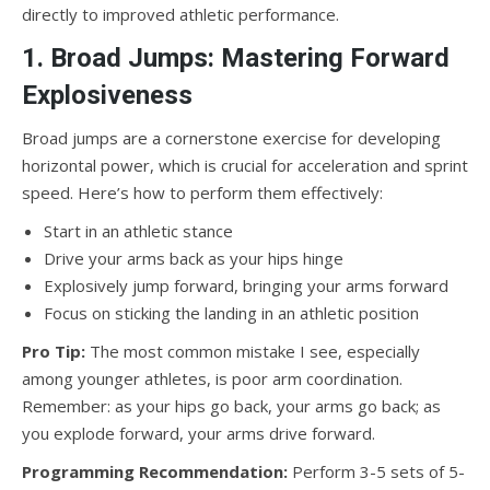
directly to improved athletic performance.
1. Broad Jumps: Mastering Forward
Explosiveness
Broad jumps are a cornerstone exercise for developing
horizontal power, which is crucial for acceleration and sprint
speed. Here’s how to perform them effectively:
Start in an athletic stance
Drive your arms back as your hips hinge
Explosively jump forward, bringing your arms forward
Focus on sticking the landing in an athletic position
Pro Tip:
The most common mistake I see, especially
among younger athletes, is poor arm coordination.
Remember: as your hips go back, your arms go back; as
you explode forward, your arms drive forward.
Programming Recommendation:
Perform 3-5 sets of 5-