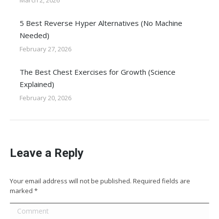
March 2, 2026
5 Best Reverse Hyper Alternatives (No Machine
Needed)
February 27, 2026
The Best Chest Exercises for Growth (Science
Explained)
February 20, 2026
Leave a Reply
Your email address will not be published. Required fields are
marked
*
Comment