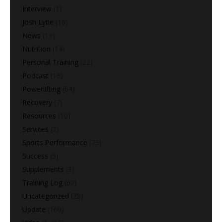
Interview
(1)
Josh Lytle
(19)
News
(11)
Nutrition
(14)
Personal Training
(22)
Podcast
(16)
Powerlifting
(64)
Recovery
(7)
Resources
(10)
Services
(2)
Sports Performance
(73)
Success
(5)
Supplements
(3)
Training Log
(60)
Uncategorized
(28)
Update
(160)