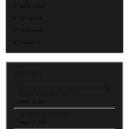
About THIRST
For Parents
Testimonials
Contact Us
RECENT POSTS
Stop Program Hopping: 5 Signs Your Powerlifting
Program Is Actually Working
March 13, 2026
Hip Turn To Sprint and Back
March 12, 2026