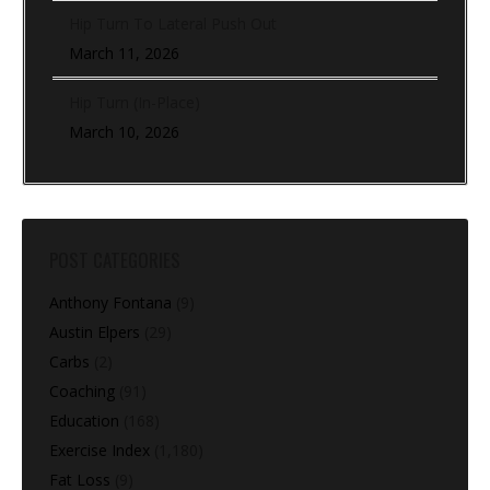
Hip Turn To Lateral Push Out
March 11, 2026
Hip Turn (In-Place)
March 10, 2026
POST CATEGORIES
Anthony Fontana
(9)
Austin Elpers
(29)
Carbs
(2)
Coaching
(91)
Education
(168)
Exercise Index
(1,180)
Fat Loss
(9)