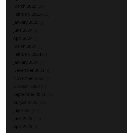
March 2025
(24)
February 2025
(22)
January 2025
(5)
June 2024
(2)
April 2024
(1)
March 2024
(1)
February 2024
(6)
January 2024
(7)
December 2023
(8)
November 2023
(4)
October 2023
(4)
September 2023
(15)
August 2023
(29)
July 2023
(22)
June 2023
(17)
April 2023
(3)