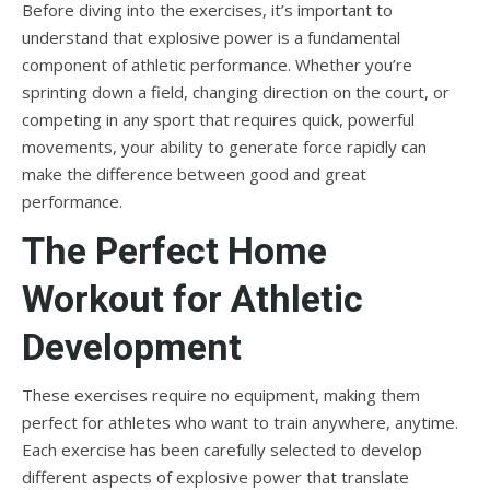
Before diving into the exercises, it’s important to
understand that explosive power is a fundamental
component of athletic performance. Whether you’re
sprinting down a field, changing direction on the court, or
competing in any sport that requires quick, powerful
movements, your ability to generate force rapidly can
make the difference between good and great
performance.
The Perfect Home
Workout for Athletic
Development
These exercises require no equipment, making them
perfect for athletes who want to train anywhere, anytime.
Each exercise has been carefully selected to develop
different aspects of explosive power that translate