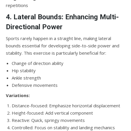
repetitions
4. Lateral Bounds: Enhancing Multi-
Directional Power
Sports rarely happen in a straight line, making lateral
bounds essential for developing side-to-side power and
stability. This exercise is particularly beneficial for:
Change of direction ability
Hip stability
Ankle strength
Defensive movements
Variations:
Distance-focused: Emphasize horizontal displacement
Height-focused: Add vertical component
Reactive: Quick, springy movements
Controlled: Focus on stability and landing mechanics