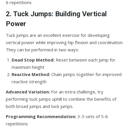
6 repetitions
2. Tuck Jumps: Building Vertical
Power
Tuck jumps are an excellent exercise for developing
vertical power while improving hip flexion and coordination.
They can be performed in two ways:
Dead Stop Method:
Reset between each jump for
maximum height
Reactive Method:
Chain jumps together for improved
reactive strength
Advanced Variation:
For an extra challenge, try
performing tuck jumps uphill to combine the benefits of
both broad jumps and tuck jumps.
Programming Recommendation:
3-5 sets of 5-6
repetitions