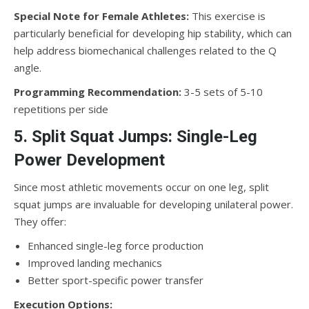
Special Note for Female Athletes:
This exercise is
particularly beneficial for developing hip stability, which can
help address biomechanical challenges related to the Q
angle.
Programming Recommendation:
3-5 sets of 5-10
repetitions per side
5. Split Squat Jumps: Single-Leg
Power Development
Since most athletic movements occur on one leg, split
squat jumps are invaluable for developing unilateral power.
They offer:
Enhanced single-leg force production
Improved landing mechanics
Better sport-specific power transfer
Execution Options: