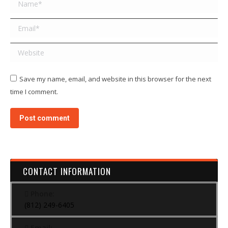
Name *
Email *
Website
Save my name, email, and website in this browser for the next
time I comment.
Post comment
CONTACT INFORMATION
Phone:
(812) 249-6405
Email: