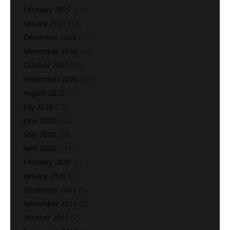
February 2021
(13)
January 2021
(12)
December 2020
(12)
November 2020
(22)
October 2020
(14)
September 2020
(18)
August 2020
(37)
July 2020
(15)
June 2020
(22)
May 2020
(28)
April 2020
(113)
February 2020
(1)
January 2020
(2)
December 2019
(5)
November 2019
(6)
October 2019
(2)