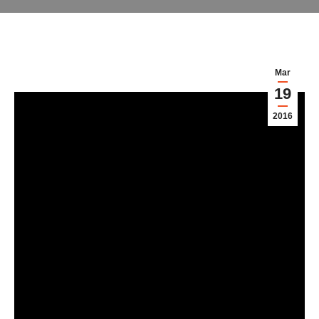
Mar
19
2016