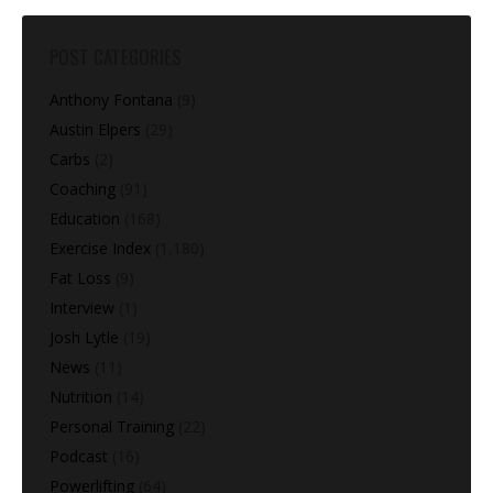
POST CATEGORIES
Anthony Fontana
(9)
Austin Elpers
(29)
Carbs
(2)
Coaching
(91)
Education
(168)
Exercise Index
(1,180)
Fat Loss
(9)
Interview
(1)
Josh Lytle
(19)
News
(11)
Nutrition
(14)
Personal Training
(22)
Podcast
(16)
Powerlifting
(64)