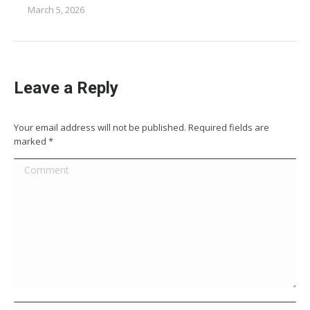
March 5, 2026
Leave a Reply
Your email address will not be published. Required fields are
marked
*
Comment