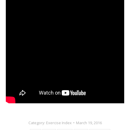
Category:
Exercise Index
March 19, 2016