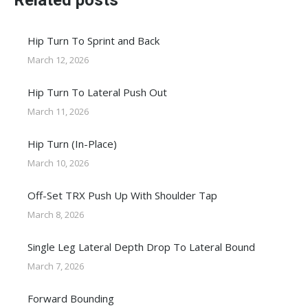
Related posts
Hip Turn To Sprint and Back
March 12, 2026
Hip Turn To Lateral Push Out
March 11, 2026
Hip Turn (In-Place)
March 10, 2026
Off-Set TRX Push Up With Shoulder Tap
March 8, 2026
Single Leg Lateral Depth Drop To Lateral Bound
March 7, 2026
Forward Bounding