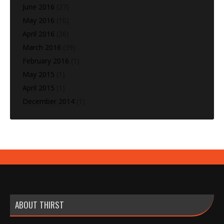
June 2016
(27)
May 2016
(10)
April 2016
(36)
March 2016
(39)
February 2016
(1)
May 2015
(1)
April 2015
(1)
December 2014
(1)
ABOUT THIRST