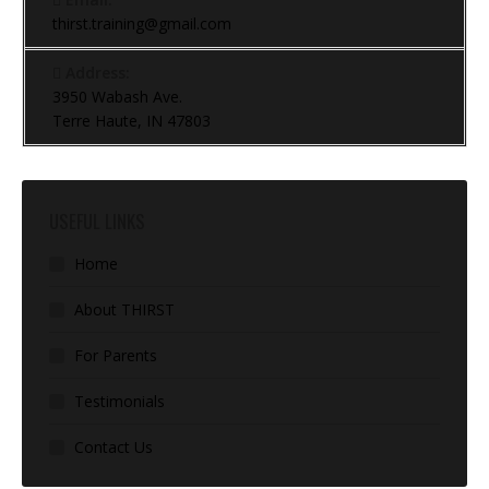
thirst.training@gmail.com
Address:
3950 Wabash Ave.
Terre Haute, IN 47803
USEFUL LINKS
Home
About THIRST
For Parents
Testimonials
Contact Us