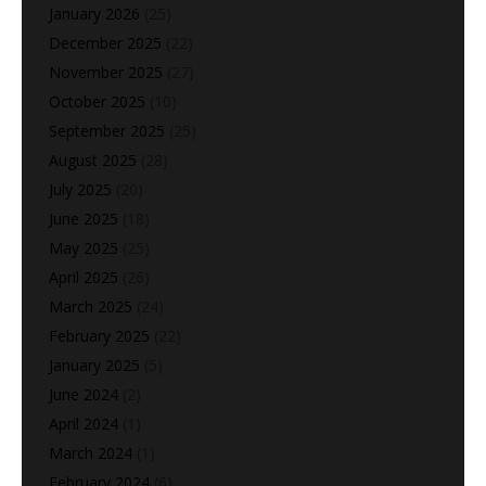
January 2026
(25)
December 2025
(22)
November 2025
(27)
October 2025
(10)
September 2025
(25)
August 2025
(28)
July 2025
(20)
June 2025
(18)
May 2025
(25)
April 2025
(26)
March 2025
(24)
February 2025
(22)
January 2025
(5)
June 2024
(2)
April 2024
(1)
March 2024
(1)
February 2024
(6)