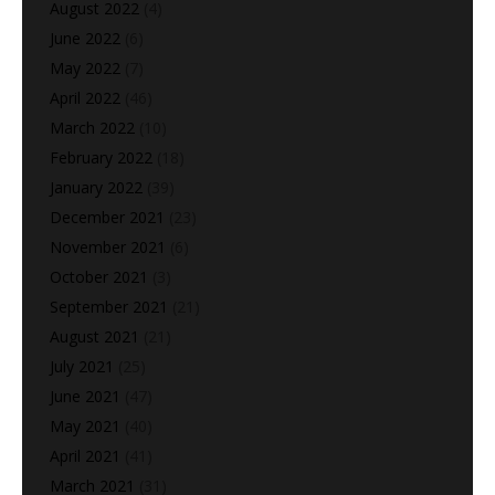
August 2022
(4)
June 2022
(6)
May 2022
(7)
April 2022
(46)
March 2022
(10)
February 2022
(18)
January 2022
(39)
December 2021
(23)
November 2021
(6)
October 2021
(3)
September 2021
(21)
August 2021
(21)
July 2021
(25)
June 2021
(47)
May 2021
(40)
April 2021
(41)
March 2021
(31)