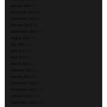
January 2024
(7)
December 2023
(8)
November 2023
(4)
October 2023
(4)
September 2023
(15)
August 2023
(29)
July 2023
(22)
June 2023
(17)
April 2023
(3)
March 2023
(1)
February 2023
(2)
January 2023
(2)
December 2022
(2)
November 2022
(11)
October 2022
(20)
September 2022
(42)