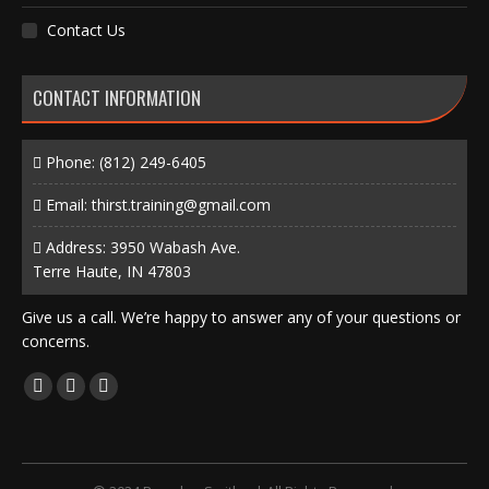
Contact Us
CONTACT INFORMATION
Phone:
(812) 249-6405
Email:
thirst.training@gmail.com
Address: 3950 Wabash Ave.
Terre Haute, IN 47803
Give us a call. We’re happy to answer any of your questions or
concerns.
Find us on:
Facebook
X
Instagram
page
page
page
opens
opens
opens
in
in
in