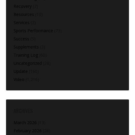
Recovery
(7)
Resources
(10)
Services
(2)
Sports Performance
(73)
Success
(5)
Supplements
(3)
Training Log
(60)
Uncategorized
(28)
Update
(160)
Video
(1,216)
ARCHIVES
March 2026
(13)
February 2026
(28)