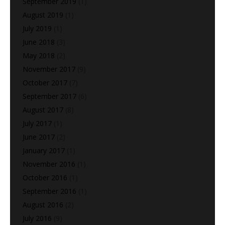
September 2019
(1)
August 2019
(1)
July 2019
(1)
June 2018
(3)
May 2018
(2)
November 2017
(9)
October 2017
(7)
September 2017
(6)
August 2017
(8)
July 2017
(1)
June 2017
(2)
January 2017
(1)
November 2016
(1)
October 2016
(1)
September 2016
(1)
August 2016
(2)
July 2016
(9)