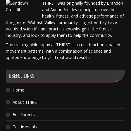
THIRST was originally founded by Brandon
and Adrian Smitley to help improve the
health, fitness, and athletic performance of
the greater Wabash Valley community. Together they have
acquired scientific and practical knowledge in the fitness
industry, and look to apply them to help the community.
The training philosophy at THIRST is to use functional based
movement patterns, with a combination of science and
applied knowledge to yield real-world results.
USEFUL LINKS
Home
About THIRST
For Parents
Testimonials