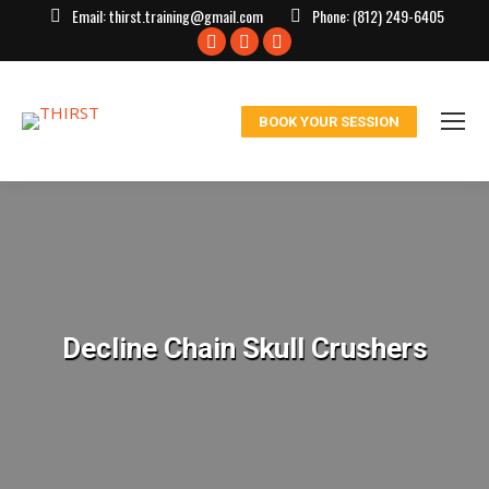
Email:
thirst.training@gmail.com
Phone:
(812) 249-6405
Facebook
X
Instagram
page
page
page
opens
opens
opens
BOOK YOUR SESSION
in
in
in
new
new
new
window
window
window
Decline Chain Skull Crushers
You are here: