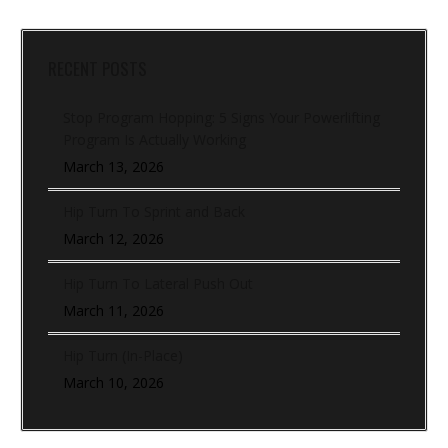
RECENT POSTS
Stop Program Hopping: 5 Signs Your Powerlifting
Program Is Actually Working
March 13, 2026
Hip Turn To Sprint and Back
March 12, 2026
Hip Turn To Lateral Push Out
March 11, 2026
Hip Turn (In-Place)
March 10, 2026