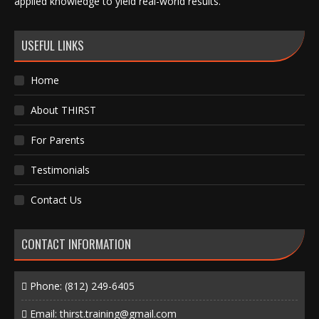
applied knowledge to yield real-world results.
USEFUL LINKS
Home
About THIRST
For Parents
Testimonials
Contact Us
CONTACT INFORMATION
Phone:
(812) 249-6405
Email:
thirst.training@gmail.com