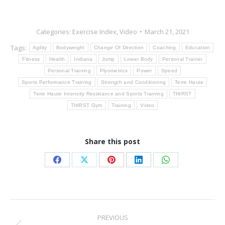
Categories:
Exercise Index
,
Video
March 21, 2021
Tags:
Agility
Bodyweight
Change Of Direction
Coaching
Education
Fitness
Health
Indiana
Jump
Lower Body
Personal Trainer
Personal Training
Plyometrics
Power
Speed
Sports Performance Training
Strength and Conditioning
Terre Haute
Terre Haute Intensity Resistance and Sports Training
THIRST
THIRST Gym
Training
Video
Share this post
Share
Share
Share
Share
Share
on
on
on
on
on
Facebook
X
Pinterest
LinkedIn
WhatsApp
Post
PREVIOUS