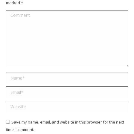
marked
*
Comment
Name *
Email *
Website
Save my name, email, and website in this browser for the next
time I comment.