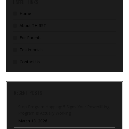
USEFUL LINKS
Home
About THIRST
For Parents
Testimonials
Contact Us
RECENT POSTS
Stop Program Hopping: 5 Signs Your Powerlifting
Program Is Actually Working
March 13, 2026