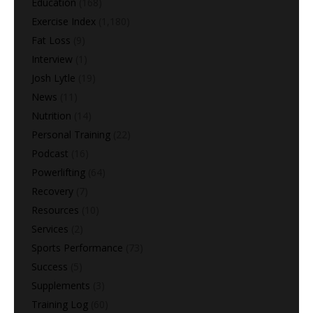
Education
(168)
Exercise Index
(1,180)
Fat Loss
(9)
Interview
(1)
Josh Lytle
(19)
News
(11)
Nutrition
(14)
Personal Training
(22)
Podcast
(16)
Powerlifting
(64)
Recovery
(7)
Resources
(10)
Services
(2)
Sports Performance
(73)
Success
(5)
Supplements
(3)
Training Log
(60)