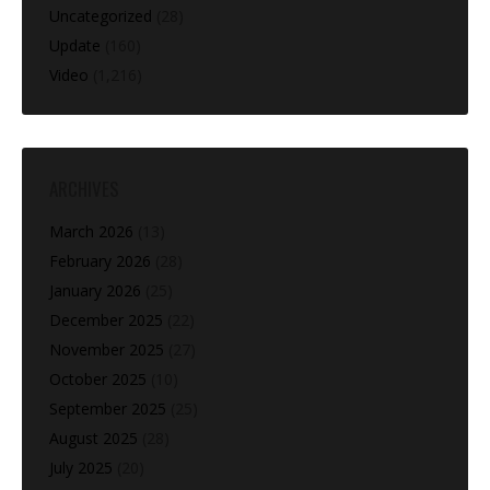
Uncategorized
(28)
Update
(160)
Video
(1,216)
ARCHIVES
March 2026
(13)
February 2026
(28)
January 2026
(25)
December 2025
(22)
November 2025
(27)
October 2025
(10)
September 2025
(25)
August 2025
(28)
July 2025
(20)