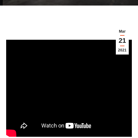
Mar
21
2021