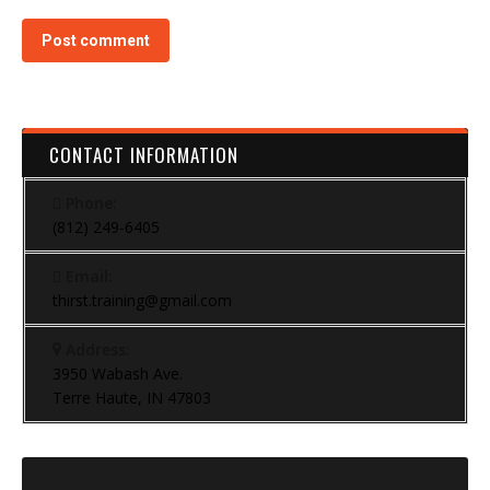
Post comment
CONTACT INFORMATION
Phone:
(812) 249-6405
Email:
thirst.training@gmail.com
Address:
3950 Wabash Ave.
Terre Haute, IN 47803