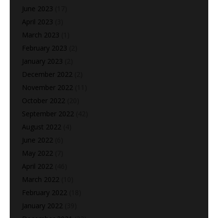
June 2023
(17)
April 2023
(3)
March 2023
(1)
February 2023
(2)
January 2023
(2)
December 2022
(2)
November 2022
(11)
October 2022
(20)
September 2022
(42)
August 2022
(4)
June 2022
(6)
May 2022
(7)
April 2022
(46)
March 2022
(10)
February 2022
(18)
January 2022
(39)