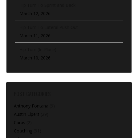
Hip Turn To Sprint and Back
March 12, 2026
Hip Turn To Lateral Push Out
March 11, 2026
Hip Turn (In-Place)
March 10, 2026
POST CATEGORIES
Anthony Fontana
(9)
Austin Elpers
(29)
Carbs
(2)
Coaching
(91)