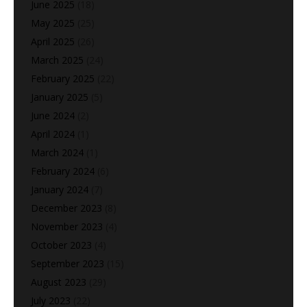
June 2025
(18)
May 2025
(25)
April 2025
(26)
March 2025
(24)
February 2025
(22)
January 2025
(5)
June 2024
(2)
April 2024
(1)
March 2024
(1)
February 2024
(6)
January 2024
(7)
December 2023
(8)
November 2023
(4)
October 2023
(4)
September 2023
(15)
August 2023
(29)
July 2023
(22)