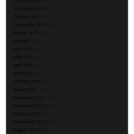
December 2021
(23)
November 2021
(6)
October 2021
(3)
September 2021
(21)
August 2021
(21)
July 2021
(25)
June 2021
(47)
May 2021
(40)
April 2021
(41)
March 2021
(31)
February 2021
(13)
January 2021
(12)
December 2020
(12)
November 2020
(22)
October 2020
(14)
September 2020
(18)
August 2020
(37)