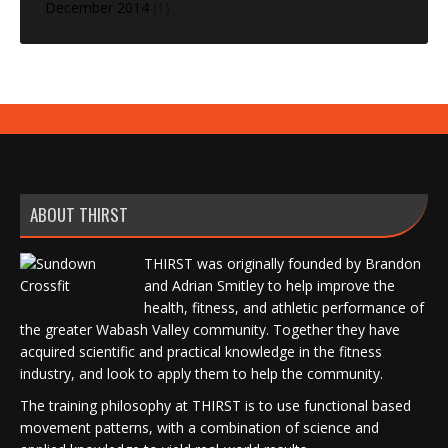
December 2014
(1)
ABOUT THIRST
THIRST was originally founded by Brandon
and Adrian Smitley to help improve the
health, fitness, and athletic performance of
the greater Wabash Valley community. Together they have
acquired scientific and practical knowledge in the fitness
industry, and look to apply them to help the community.
The training philosophy at THIRST is to use functional based
movement patterns, with a combination of science and