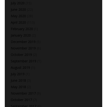
July 2020
(15)
June 2020
(22)
May 2020
(28)
April 2020
(113)
February 2020
(1)
January 2020
(2)
December 2019
(5)
November 2019
(6)
October 2019
(2)
September 2019
(1)
August 2019
(1)
July 2019
(1)
June 2018
(3)
May 2018
(2)
November 2017
(9)
October 2017
(7)
September 2017
(6)