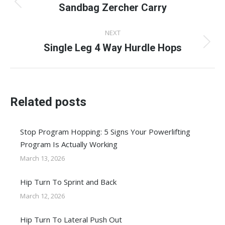
navigation
Sandbag Zercher Carry
Previous
post:
NEXT
Single Leg 4 Way Hurdle Hops
Next
post:
Related posts
Stop Program Hopping: 5 Signs Your Powerlifting
Program Is Actually Working
March 13, 2026
Hip Turn To Sprint and Back
March 12, 2026
Hip Turn To Lateral Push Out