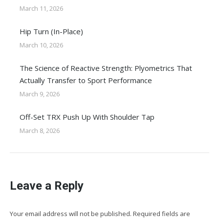
March 11, 2026
Hip Turn (In-Place)
March 10, 2026
The Science of Reactive Strength: Plyometrics That
Actually Transfer to Sport Performance
March 9, 2026
Off-Set TRX Push Up With Shoulder Tap
March 8, 2026
Leave a Reply
Your email address will not be published. Required fields are