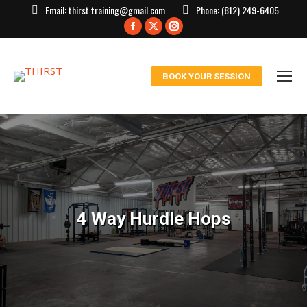
Email:
thirst.training@gmail.com
Phone:
(812) 249-6405
Facebook
X
Instagram
page
page
page
opens
opens
opens
BOOK YOUR SESSION
in
in
in
new
new
new
window
window
window
4 Way Hurdle Hops
You are here: