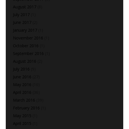
August 2017
(8)
July 2017
(1)
June 2017
(2)
January 2017
(1)
November 2016
(1)
October 2016
(1)
September 2016
(1)
August 2016
(2)
July 2016
(9)
June 2016
(27)
May 2016
(10)
April 2016
(36)
March 2016
(39)
February 2016
(1)
May 2015
(1)
April 2015
(1)