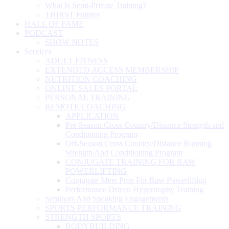
What Is Semi-Private Training?
THIRST Futures
HALL OF FAME
PODCAST
SHOW NOTES
Services
ADULT FITNESS
EXTENDED ACCESS MEMBERSHIP
NUTRITION COACHING
ONLINE SALES PORTAL
PERSONAL TRAINING
REMOTE COACHING
APPLICATION
Pre-Season Cross Country/Distance Strength and
Conditioning Program
Off-Season Cross Country/Distance Running
Strength And Conditioning Program
CONJUGATE TRAINING FOR RAW
POWERLIFTING
Conjugate Meet Prep For Raw Powerlifting
Performance Driven Hypertrophy Training
Seminars And Speaking Engagements
SPORTS PERFORMANCE TRAINING
STRENGTH SPORTS
BODYBUILDING