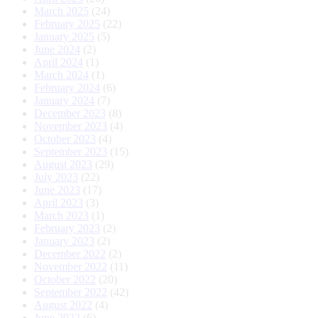
March 2025
(24)
February 2025
(22)
January 2025
(5)
June 2024
(2)
April 2024
(1)
March 2024
(1)
February 2024
(6)
January 2024
(7)
December 2023
(8)
November 2023
(4)
October 2023
(4)
September 2023
(15)
August 2023
(29)
July 2023
(22)
June 2023
(17)
April 2023
(3)
March 2023
(1)
February 2023
(2)
January 2023
(2)
December 2022
(2)
November 2022
(11)
October 2022
(20)
September 2022
(42)
August 2022
(4)
June 2022
(6)