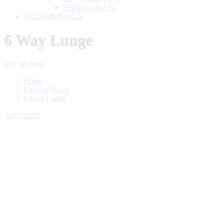
STRONGMAN
TESTIMONIALS
6 Way Lunge
You are here:
Home
Exercise Index
6 Way Lunge
Apr
10
2020