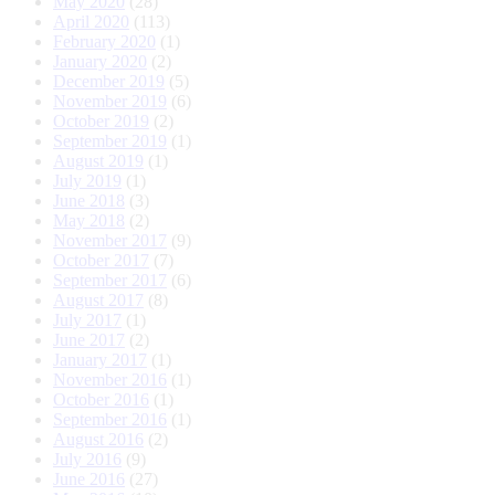
May 2020
(28)
April 2020
(113)
February 2020
(1)
January 2020
(2)
December 2019
(5)
November 2019
(6)
October 2019
(2)
September 2019
(1)
August 2019
(1)
July 2019
(1)
June 2018
(3)
May 2018
(2)
November 2017
(9)
October 2017
(7)
September 2017
(6)
August 2017
(8)
July 2017
(1)
June 2017
(2)
January 2017
(1)
November 2016
(1)
October 2016
(1)
September 2016
(1)
August 2016
(2)
July 2016
(9)
June 2016
(27)