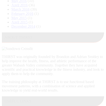
May 2016
(10)
April 2016
(36)
March 2016
(39)
February 2016
(1)
May 2015
(1)
April 2015
(1)
December 2014
(1)
ABOUT THIRST
THIRST was originally founded by Brandon and Adrian Smitley to
help improve the health, fitness, and athletic performance of the
greater Wabash Valley community. Together they have acquired
scientific and practical knowledge in the fitness industry, and look to
apply them to help the community.
The training philosophy at THIRST is to use functional based
movement patterns, with a combination of science and applied
knowledge to yield real-world results.
USEFUL LINKS