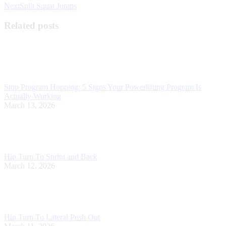
Next
Next
Split Squat Jumps
post:
Related posts
Stop Program Hopping: 5 Signs Your Powerlifting Program Is
Actually Working
March 13, 2026
Hip Turn To Sprint and Back
March 12, 2026
Hip Turn To Lateral Push Out