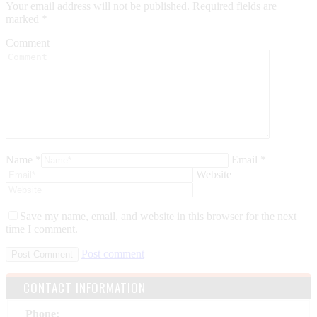
Your email address will not be published. Required fields are
marked
*
Comment
Name *
Email *
Website
Save my name, email, and website in this browser for the next
time I comment.
Post comment
CONTACT INFORMATION
Phone: