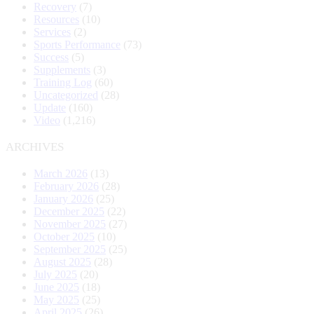
Recovery
(7)
Resources
(10)
Services
(2)
Sports Performance
(73)
Success
(5)
Supplements
(3)
Training Log
(60)
Uncategorized
(28)
Update
(160)
Video
(1,216)
ARCHIVES
March 2026
(13)
February 2026
(28)
January 2026
(25)
December 2025
(22)
November 2025
(27)
October 2025
(10)
September 2025
(25)
August 2025
(28)
July 2025
(20)
June 2025
(18)
May 2025
(25)
April 2025
(26)