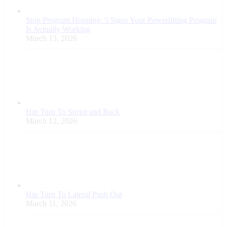
Stop Program Hopping: 5 Signs Your Powerlifting Program
Is Actually Working
March 13, 2026
Hip Turn To Sprint and Back
March 12, 2026
Hip Turn To Lateral Push Out
March 11, 2026