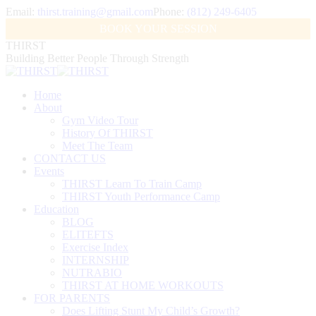
Skip
Email:
thirst.training@gmail.com
Phone:
(812) 249-6405
to
Facebook
X
Instagram
BOOK YOUR SESSION
content
page
page
page
THIRST
opens
opens
opens
Building Better People Through Strength
in
in
in
new
new
new
window
window
window
Home
About
Gym Video Tour
History Of THIRST
Meet The Team
CONTACT US
Events
THIRST Learn To Train Camp
THIRST Youth Performance Camp
Education
BLOG
ELITEFTS
Exercise Index
INTERNSHIP
NUTRABIO
THIRST AT HOME WORKOUTS
FOR PARENTS
Does Lifting Stunt My Child’s Growth?