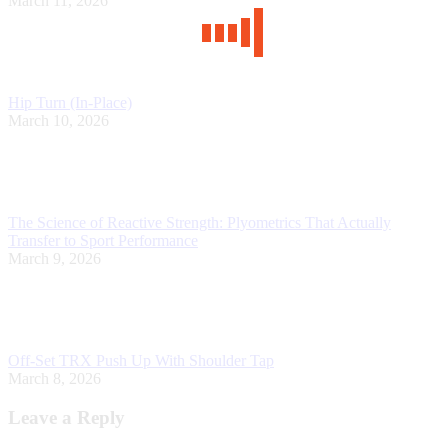
March 11, 2026
Hip Turn (In-Place)
March 10, 2026
The Science of Reactive Strength: Plyometrics That Actually
Transfer to Sport Performance
March 9, 2026
Off-Set TRX Push Up With Shoulder Tap
March 8, 2026
Leave a Reply