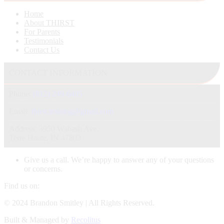
Home
About THIRST
For Parents
Testimonials
Contact Us
CONTACT INFORMATION
Phone:
(812) 249-6405
Email:
thirst.training@gmail.com
Address: 3950 Wabash Ave.
Terre Haute, IN 47803
Give us a call. We’re happy to answer any of your questions
or concerns.
Find us on:
Facebook
X
Instagram
© 2024 Brandon Smitley | All Rights Reserved.
page
page
page
Built & Managed by
Recolitus
opens
opens
opens