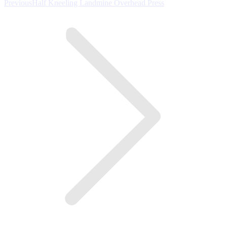
Previous
Previous
Half Kneeling Landmine Overhead Press
post: