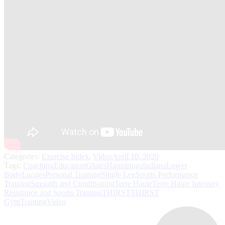
Categories:
Exercise Index
,
Video
April 10, 2020
Tags:
Coaching
Education
Glutes
Hamstrings
Indiana
Lower
Body
Lunges
Personal Training
Single Leg
Sports Performance
Training
Strength and Conditioning
Terre Haute
Terre Haute Intensity
Resistance and Sports Training
THIRST
THIRST
Gym
Training
Video