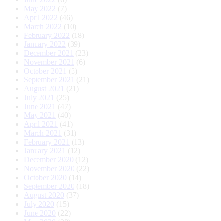
May 2022
(7)
April 2022
(46)
March 2022
(10)
February 2022
(18)
January 2022
(39)
December 2021
(23)
November 2021
(6)
October 2021
(3)
September 2021
(21)
August 2021
(21)
July 2021
(25)
June 2021
(47)
May 2021
(40)
April 2021
(41)
March 2021
(31)
February 2021
(13)
January 2021
(12)
December 2020
(12)
November 2020
(22)
October 2020
(14)
September 2020
(18)
August 2020
(37)
July 2020
(15)
June 2020
(22)