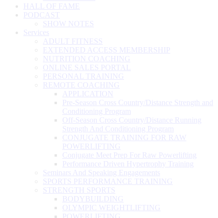
HALL OF FAME
PODCAST
SHOW NOTES
Services
ADULT FITNESS
EXTENDED ACCESS MEMBERSHIP
NUTRITION COACHING
ONLINE SALES PORTAL
PERSONAL TRAINING
REMOTE COACHING
APPLICATION
Pre-Season Cross Country/Distance Strength and
Conditioning Program
Off-Season Cross Country/Distance Running
Strength And Conditioning Program
CONJUGATE TRAINING FOR RAW
POWERLIFTING
Conjugate Meet Prep For Raw Powerlifting
Performance Driven Hypertrophy Training
Seminars And Speaking Engagements
SPORTS PERFORMANCE TRAINING
STRENGTH SPORTS
BODYBUILDING
OLYMPIC WEIGHTLIFTING
POWERLIFTING