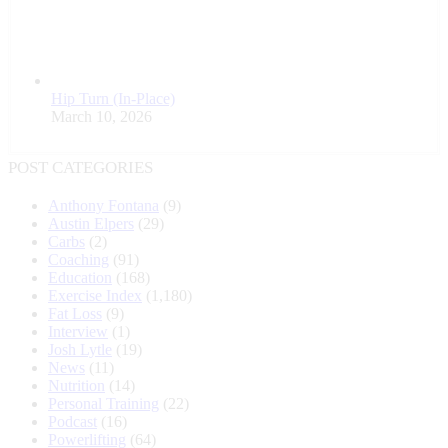
Hip Turn (In-Place)
March 10, 2026
POST CATEGORIES
Anthony Fontana
(9)
Austin Elpers
(29)
Carbs
(2)
Coaching
(91)
Education
(168)
Exercise Index
(1,180)
Fat Loss
(9)
Interview
(1)
Josh Lytle
(19)
News
(11)
Nutrition
(14)
Personal Training
(22)
Podcast
(16)
Powerlifting
(64)