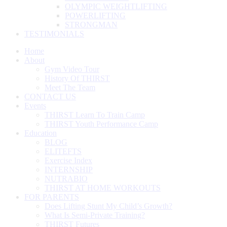
OLYMPIC WEIGHTLIFTING
POWERLIFTING
STRONGMAN
TESTIMONIALS
Home
About
Gym Video Tour
History Of THIRST
Meet The Team
CONTACT US
Events
THIRST Learn To Train Camp
THIRST Youth Performance Camp
Education
BLOG
ELITEFTS
Exercise Index
INTERNSHIP
NUTRABIO
THIRST AT HOME WORKOUTS
FOR PARENTS
Does Lifting Stunt My Child’s Growth?
What Is Semi-Private Training?
THIRST Futures