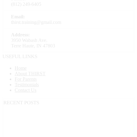
(812) 249-6405
Email:
thirst.training@gmail.com
Address:
3950 Wabash Ave.
Terre Haute, IN 47803
USEFUL LINKS
Home
About THIRST
For Parents
Testimonials
Contact Us
RECENT POSTS