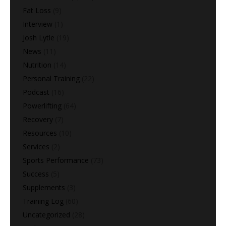
Fat Loss
(9)
Interview
(1)
Josh Lytle
(19)
News
(11)
Nutrition
(14)
Personal Training
(22)
Podcast
(16)
Powerlifting
(64)
Recovery
(7)
Resources
(10)
Services
(2)
Sports Performance
(73)
Success
(5)
Supplements
(3)
Training Log
(60)
Uncategorized
(28)