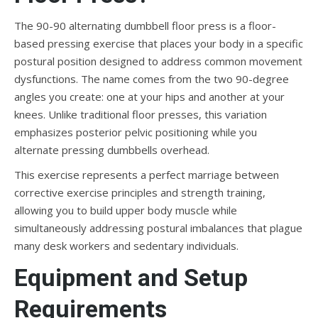
The 90-90 alternating dumbbell floor press is a floor-
based pressing exercise that places your body in a specific
postural position designed to address common movement
dysfunctions. The name comes from the two 90-degree
angles you create: one at your hips and another at your
knees. Unlike traditional floor presses, this variation
emphasizes posterior pelvic positioning while you
alternate pressing dumbbells overhead.
This exercise represents a perfect marriage between
corrective exercise principles and strength training,
allowing you to build upper body muscle while
simultaneously addressing postural imbalances that plague
many desk workers and sedentary individuals.
Equipment and Setup
Requirements