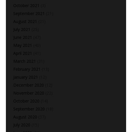
October 2021
(3)
September 2021
(21)
August 2021
(21)
July 2021
(25)
June 2021
(47)
May 2021
(40)
April 2021
(41)
March 2021
(31)
February 2021
(13)
January 2021
(12)
December 2020
(12)
November 2020
(22)
October 2020
(14)
September 2020
(18)
August 2020
(37)
July 2020
(15)