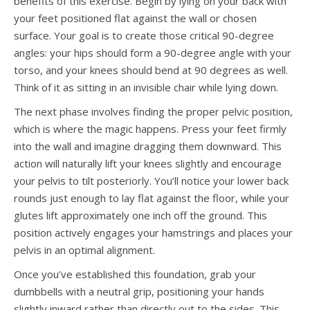
benefits of this exercise. Begin by lying on your back with
your feet positioned flat against the wall or chosen
surface. Your goal is to create those critical 90-degree
angles: your hips should form a 90-degree angle with your
torso, and your knees should bend at 90 degrees as well.
Think of it as sitting in an invisible chair while lying down.
The next phase involves finding the proper pelvic position,
which is where the magic happens. Press your feet firmly
into the wall and imagine dragging them downward. This
action will naturally lift your knees slightly and encourage
your pelvis to tilt posteriorly. You’ll notice your lower back
rounds just enough to lay flat against the floor, while your
glutes lift approximately one inch off the ground. This
position actively engages your hamstrings and places your
pelvis in an optimal alignment.
Once you’ve established this foundation, grab your
dumbbells with a neutral grip, positioning your hands
slightly inward rather than directly out to the sides. This