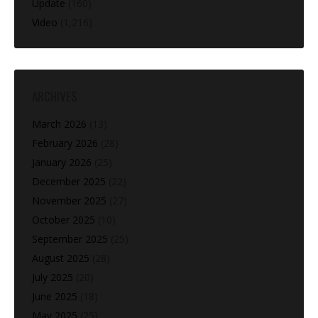
Update
(160)
Video
(1,216)
ARCHIVES
March 2026
(13)
February 2026
(28)
January 2026
(25)
December 2025
(22)
November 2025
(27)
October 2025
(10)
September 2025
(25)
August 2025
(28)
July 2025
(20)
June 2025
(18)
May 2025
(25)