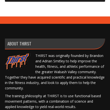
ABOUT THIRST
THIRST was originally founded by Brandon
and Adrian Smitley to help improve the
health, fitness, and athletic performance of
the greater Wabash Valley community.
Together they have acquired scientific and practical knowledge
in the fitness industry, and look to apply them to help the
community.
The training philosophy at THIRST is to use functional based
movement patterns, with a combination of science and
applied knowledge to yield real-world results.