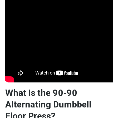
What Is the 90-90
Alternating Dumbbell
Floor Press?