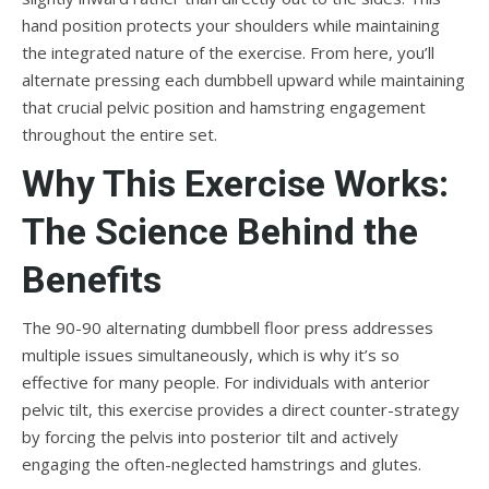
hand position protects your shoulders while maintaining
the integrated nature of the exercise. From here, you’ll
alternate pressing each dumbbell upward while maintaining
that crucial pelvic position and hamstring engagement
throughout the entire set.
Why This Exercise Works:
The Science Behind the
Benefits
The 90-90 alternating dumbbell floor press addresses
multiple issues simultaneously, which is why it’s so
effective for many people. For individuals with anterior
pelvic tilt, this exercise provides a direct counter-strategy
by forcing the pelvis into posterior tilt and actively
engaging the often-neglected hamstrings and glutes.