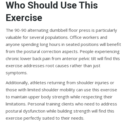
Who Should Use This
Exercise
The 90-90 alternating dumbbell floor press is particularly
valuable for several populations. Office workers and
anyone spending long hours in seated positions will benefit
from the postural correction aspects. People experiencing
chronic lower back pain from anterior pelvic tilt will find this
exercise addresses root causes rather than just
symptoms.
Additionally, athletes returning from shoulder injuries or
those with limited shoulder mobility can use this exercise
to maintain upper body strength while respecting their
limitations. Personal training clients who need to address
postural dysfunction while building strength will find this
exercise perfectly suited to their needs.