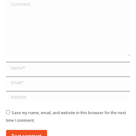
Comment
Name *
Email *
Website
Save my name, email, and website in this browser for the next
time I comment.