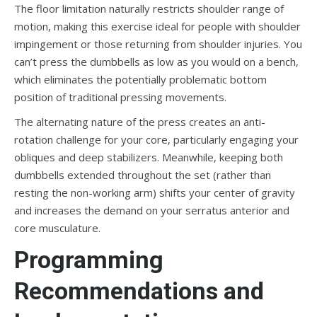
The floor limitation naturally restricts shoulder range of
motion, making this exercise ideal for people with shoulder
impingement or those returning from shoulder injuries. You
can’t press the dumbbells as low as you would on a bench,
which eliminates the potentially problematic bottom
position of traditional pressing movements.
The alternating nature of the press creates an anti-
rotation challenge for your core, particularly engaging your
obliques and deep stabilizers. Meanwhile, keeping both
dumbbells extended throughout the set (rather than
resting the non-working arm) shifts your center of gravity
and increases the demand on your serratus anterior and
core musculature.
Programming
Recommendations and