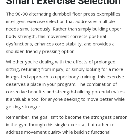
Smart Exercise Selection
The 90-90 alternating dumbbell floor press exemplifies
intelligent exercise selection that addresses multiple
needs simultaneously. Rather than simply building upper
body strength, this movement corrects postural
dysfunctions, enhances core stability, and provides a
shoulder-friendly pressing option.
Whether you’re dealing with the effects of prolonged
sitting, returning from injury, or simply looking for a more
integrated approach to upper body training, this exercise
deserves a place in your program. The combination of
corrective benefits and strength-building potential makes
it a valuable tool for anyone seeking to move better while
getting stronger.
Remember, the goal isn’t to become the strongest person
in the gym through this single exercise, but rather to
address movement quality while building functional