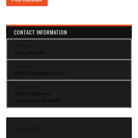
Post comment
CONTACT INFORMATION
Phone:
(812) 249-6405
Email:
thirst.training@gmail.com
Address:
3950 Wabash Ave.
Terre Haute, IN 47803
USEFUL LINKS