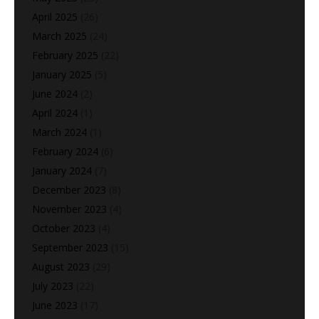
April 2025
(26)
March 2025
(24)
February 2025
(22)
January 2025
(5)
June 2024
(2)
April 2024
(1)
March 2024
(1)
February 2024
(6)
January 2024
(7)
December 2023
(8)
November 2023
(4)
October 2023
(4)
September 2023
(15)
August 2023
(29)
July 2023
(22)
June 2023
(17)