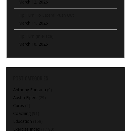
March 12, 2026
Hip Turn To Lateral Push Out
March 11, 2026
Hip Turn (In-Place)
March 10, 2026
POST CATEGORIES
Anthony Fontana
(9)
Austin Elpers
(29)
Carbs
(2)
Coaching
(91)
Education
(168)
Exercise Index
(1,180)