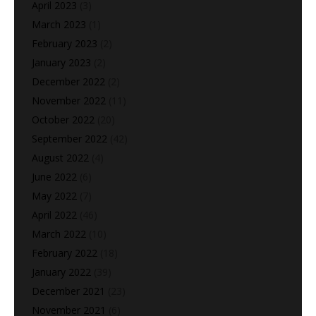
April 2023
(3)
March 2023
(1)
February 2023
(2)
January 2023
(2)
December 2022
(2)
November 2022
(11)
October 2022
(20)
September 2022
(42)
August 2022
(4)
June 2022
(6)
May 2022
(7)
April 2022
(46)
March 2022
(10)
February 2022
(18)
January 2022
(39)
December 2021
(23)
November 2021
(6)