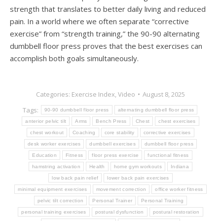
strength that translates to better daily living and reduced
pain. In a world where we often separate “corrective
exercise” from “strength training,” the 90-90 alternating
dumbbell floor press proves that the best exercises can
accomplish both goals simultaneously.
Categories:
Exercise Index
,
Video
August 8, 2025
Tags:
90-90 dumbbell floor press
alternating dumbbell floor press
anterior pelvic tilt
Arms
Bench Press
Chest
chest exercises
chest workout
Coaching
core stability
corrective exercises
desk worker exercises
dumbbell exercises
dumbbell floor press
Education
Fitness
floor press exercise
functional fitness
hamstring activation
Health
home gym workouts
Indiana
low back pain relief
lower back pain exercises
minimal equipment exercises
movement correction
office worker fitness
pelvic tilt correction
Personal Trainer
Personal Training
personal training exercises
postural dysfunction
postural restoration