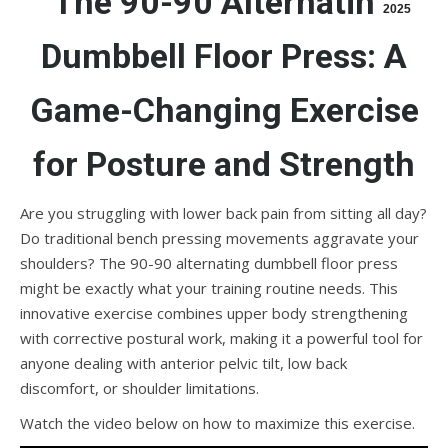
The 90-90 Alternating
2025
Dumbbell Floor Press: A
Game-Changing Exercise
for Posture and Strength
Are you struggling with lower back pain from sitting all day?
Do traditional bench pressing movements aggravate your
shoulders? The 90-90 alternating dumbbell floor press
might be exactly what your training routine needs. This
innovative exercise combines upper body strengthening
with corrective postural work, making it a powerful tool for
anyone dealing with anterior pelvic tilt, low back
discomfort, or shoulder limitations.
Watch the video below on how to maximize this exercise.