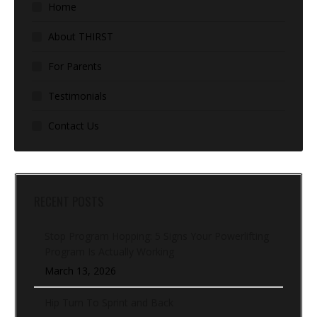
Home
About THIRST
For Parents
Testimonials
Contact Us
RECENT POSTS
Stop Program Hopping: 5 Signs Your Powerlifting
Program Is Actually Working
March 13, 2026
Hip Turn To Sprint and Back