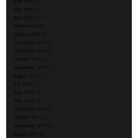
June 2020
(22)
May 2020
(28)
April 2020
(113)
February 2020
(1)
January 2020
(2)
December 2019
(5)
November 2019
(6)
October 2019
(2)
September 2019
(1)
August 2019
(1)
July 2019
(1)
June 2018
(3)
May 2018
(2)
November 2017
(9)
October 2017
(7)
September 2017
(6)
August 2017
(8)