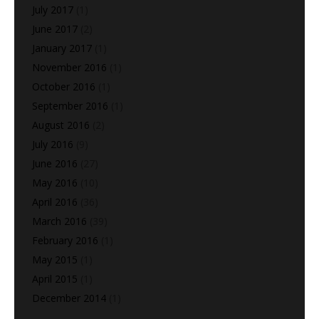
July 2017
(1)
June 2017
(2)
January 2017
(1)
November 2016
(1)
October 2016
(1)
September 2016
(1)
August 2016
(2)
July 2016
(9)
June 2016
(27)
May 2016
(10)
April 2016
(36)
March 2016
(39)
February 2016
(1)
May 2015
(1)
April 2015
(1)
December 2014
(1)