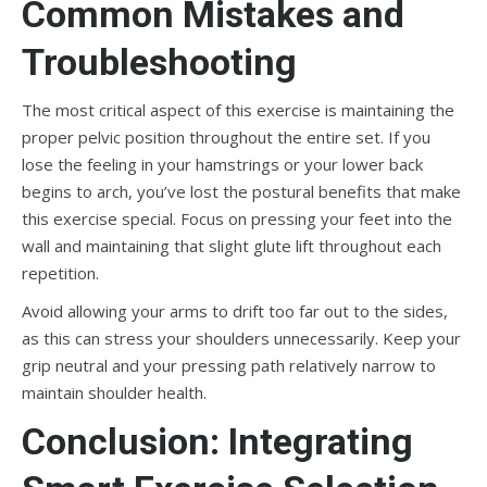
Common Mistakes and
Troubleshooting
The most critical aspect of this exercise is maintaining the
proper pelvic position throughout the entire set. If you
lose the feeling in your hamstrings or your lower back
begins to arch, you’ve lost the postural benefits that make
this exercise special. Focus on pressing your feet into the
wall and maintaining that slight glute lift throughout each
repetition.
Avoid allowing your arms to drift too far out to the sides,
as this can stress your shoulders unnecessarily. Keep your
grip neutral and your pressing path relatively narrow to
maintain shoulder health.
Conclusion: Integrating