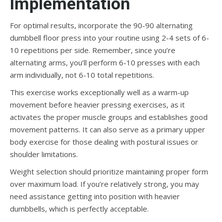
Implementation
For optimal results, incorporate the 90-90 alternating
dumbbell floor press into your routine using 2-4 sets of 6-
10 repetitions per side. Remember, since you’re
alternating arms, you’ll perform 6-10 presses with each
arm individually, not 6-10 total repetitions.
This exercise works exceptionally well as a warm-up
movement before heavier pressing exercises, as it
activates the proper muscle groups and establishes good
movement patterns. It can also serve as a primary upper
body exercise for those dealing with postural issues or
shoulder limitations.
Weight selection should prioritize maintaining proper form
over maximum load. If you’re relatively strong, you may
need assistance getting into position with heavier
dumbbells, which is perfectly acceptable.