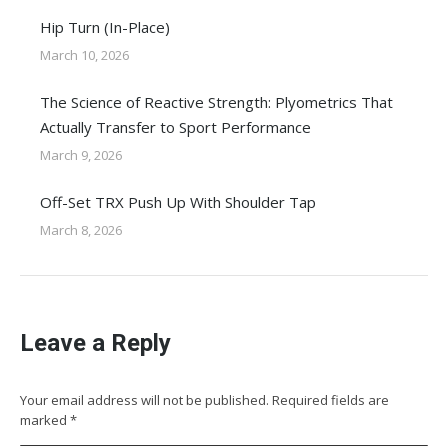
Hip Turn (In-Place)
March 10, 2026
The Science of Reactive Strength: Plyometrics That
Actually Transfer to Sport Performance
March 9, 2026
Off-Set TRX Push Up With Shoulder Tap
March 8, 2026
Leave a Reply
Your email address will not be published. Required fields are
marked
*