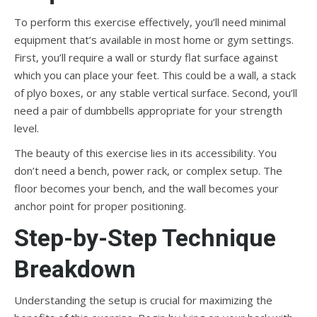
To perform this exercise effectively, you’ll need minimal
equipment that’s available in most home or gym settings.
First, you’ll require a wall or sturdy flat surface against
which you can place your feet. This could be a wall, a stack
of plyo boxes, or any stable vertical surface. Second, you’ll
need a pair of dumbbells appropriate for your strength
level.
The beauty of this exercise lies in its accessibility. You
don’t need a bench, power rack, or complex setup. The
floor becomes your bench, and the wall becomes your
anchor point for proper positioning.
Step-by-Step Technique
Breakdown
Understanding the setup is crucial for maximizing the