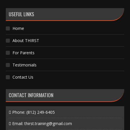
USEFUL LINKS
Home
About THIRST
For Parents
Testimonials
Contact Us
CONTACT INFORMATION
Phone:
(812) 249-6405
Email:
thirst.training@gmail.com