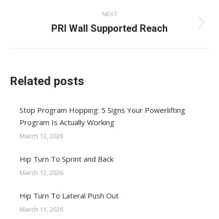
NEXT
PRI Wall Supported Reach
Next
post:
Related posts
Stop Program Hopping: 5 Signs Your Powerlifting
Program Is Actually Working
March 13, 2026
Hip Turn To Sprint and Back
March 12, 2026
Hip Turn To Lateral Push Out
March 11, 2026