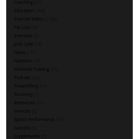
Coaching
(91)
Education
(168)
Exercise Index
(1,180)
Fat Loss
(9)
Interview
(1)
Josh Lytle
(19)
News
(11)
Nutrition
(14)
Personal Training
(22)
Podcast
(16)
Powerlifting
(64)
Recovery
(7)
Resources
(10)
Services
(2)
Sports Performance
(73)
Success
(5)
Supplements
(3)