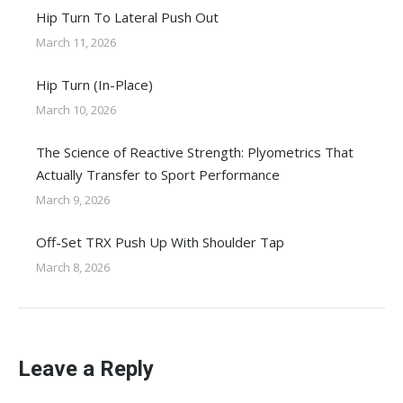
Hip Turn To Lateral Push Out
March 11, 2026
Hip Turn (In-Place)
March 10, 2026
The Science of Reactive Strength: Plyometrics That
Actually Transfer to Sport Performance
March 9, 2026
Off-Set TRX Push Up With Shoulder Tap
March 8, 2026
Leave a Reply