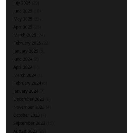
July 2025
(20)
June 2025
(18)
May 2025
(25)
April 2025
(26)
March 2025
(24)
February 2025
(22)
January 2025
(5)
June 2024
(2)
April 2024
(1)
March 2024
(1)
February 2024
(6)
January 2024
(7)
December 2023
(8)
November 2023
(4)
October 2023
(4)
September 2023
(15)
August 2023
(29)