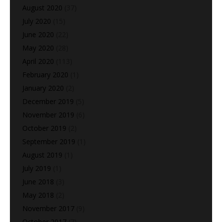
August 2020
(37)
July 2020
(15)
June 2020
(22)
May 2020
(28)
April 2020
(113)
February 2020
(1)
January 2020
(2)
December 2019
(5)
November 2019
(6)
October 2019
(2)
September 2019
(1)
August 2019
(1)
July 2019
(1)
June 2018
(3)
May 2018
(2)
November 2017
(9)
October 2017
(7)