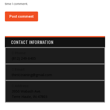
time I comment.
Post comment
CONTACT INFORMATION
Phone:
(812) 249-6405
Email:
thirst.training@gmail.com
Address:
3950 Wabash Ave.
Terre Haute, IN 47803