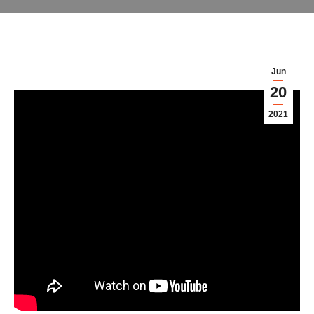
Jun
20
2021