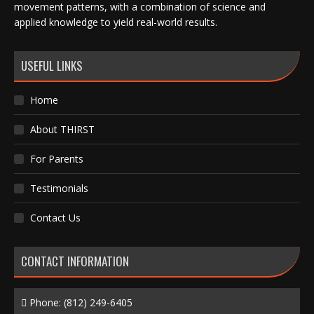
movement patterns, with a combination of science and
applied knowledge to yield real-world results.
USEFUL LINKS
Home
About THIRST
For Parents
Testimonials
Contact Us
CONTACT INFORMATION
Phone:
(812) 249-6405