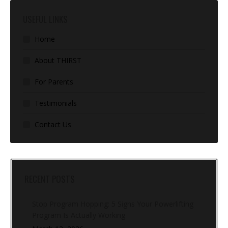
USEFUL LINKS
Home
About THIRST
For Parents
Testimonials
Contact Us
RECENT POSTS
Stop Program Hopping: 5 Signs Your Powerlifting
Program Is Actually Working