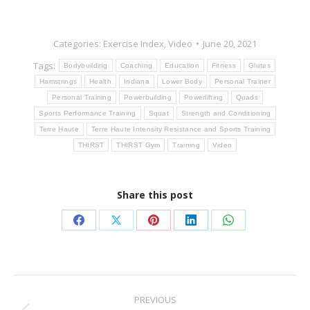
Categories:
Exercise Index
,
Video
June 20, 2021
Tags:
Bodybuilding
Coaching
Education
Fitness
Glutes
Hamstrings
Health
Indiana
Lower Body
Personal Trainer
Personal Training
Powerbuilding
Powerlifting
Quads
Sports Performance Training
Squat
Strength and Conditioning
Terre Haute
Terre Haute Intensity Resistance and Sports Training
THIRST
THIRST Gym
Training
Video
Share this post
Share
Share
Share
Share
Share
on
on
on
on
on
Facebook
X
Pinterest
LinkedIn
WhatsApp
Post
PREVIOUS