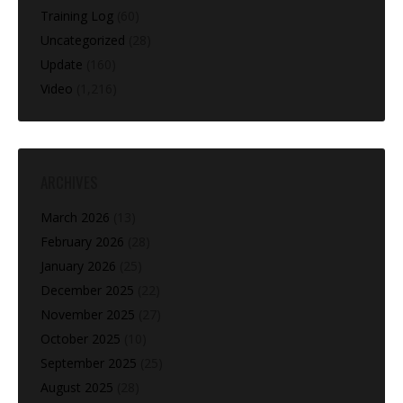
Training Log
(60)
Uncategorized
(28)
Update
(160)
Video
(1,216)
ARCHIVES
March 2026
(13)
February 2026
(28)
January 2026
(25)
December 2025
(22)
November 2025
(27)
October 2025
(10)
September 2025
(25)
August 2025
(28)