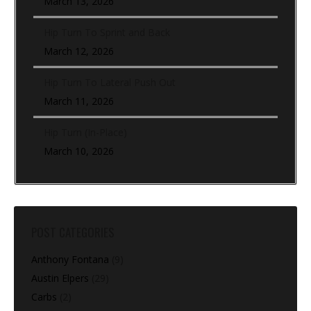
March 13, 2026
Hip Turn To Sprint and Back
March 12, 2026
Hip Turn To Lateral Push Out
March 11, 2026
Hip Turn (In-Place)
March 10, 2026
POST CATEGORIES
Anthony Fontana
(9)
Austin Elpers
(29)
Carbs
(2)