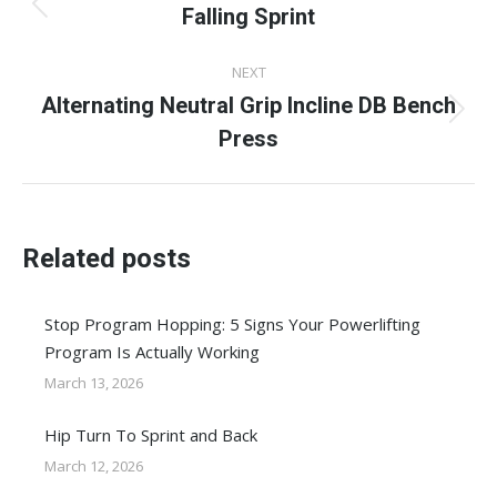
navigation
Falling Sprint
Previous
post:
NEXT
Alternating Neutral Grip Incline DB Bench
Next
Press
post:
Related posts
Stop Program Hopping: 5 Signs Your Powerlifting
Program Is Actually Working
March 13, 2026
Hip Turn To Sprint and Back
March 12, 2026