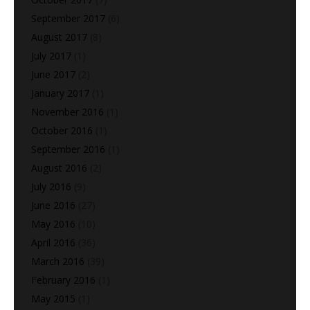
September 2017
(6)
August 2017
(8)
July 2017
(1)
June 2017
(2)
January 2017
(1)
November 2016
(1)
October 2016
(1)
September 2016
(1)
August 2016
(2)
July 2016
(9)
June 2016
(27)
May 2016
(10)
April 2016
(36)
March 2016
(39)
February 2016
(1)
May 2015
(1)