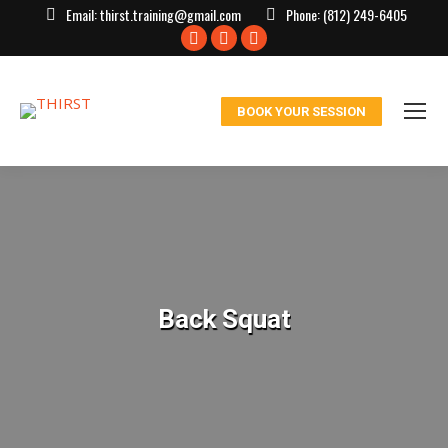
Email:
thirst.training@gmail.com
Phone:
(812) 249-6405
Facebook
X
Instagram
page
page
page
opens
opens
opens
BOOK YOUR SESSION
in
in
in
new
new
new
window
window
window
Back Squat
You are here: