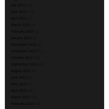
July 2023
(22)
June 2023
(17)
April 2023
(3)
March 2023
(1)
February 2023
(2)
January 2023
(2)
December 2022
(2)
November 2022
(11)
October 2022
(20)
September 2022
(42)
August 2022
(4)
June 2022
(6)
May 2022
(7)
April 2022
(46)
March 2022
(10)
February 2022
(18)