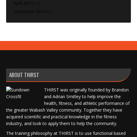
April 2015
(1)
December 2014
(1)
ABOUT THIRST
THIRST was originally founded by Brandon
and Adrian Smitley to help improve the
health, fitness, and athletic performance of
the greater Wabash Valley community. Together they have
acquired scientific and practical knowledge in the fitness
industry, and look to apply them to help the community.
The training philosophy at THIRST is to use functional based