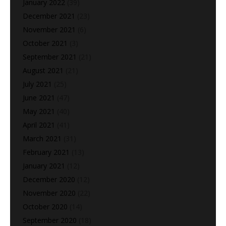
January 2022
(39)
December 2021
(23)
November 2021
(6)
October 2021
(3)
September 2021
(21)
August 2021
(21)
July 2021
(25)
June 2021
(47)
May 2021
(40)
April 2021
(41)
March 2021
(31)
February 2021
(13)
January 2021
(12)
December 2020
(12)
November 2020
(22)
October 2020
(14)
September 2020
(18)