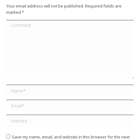
Your email address will not be published. Required fields are
marked
*
Comment
Name *
Email *
Website
Save my name, email, and website in this browser for the next