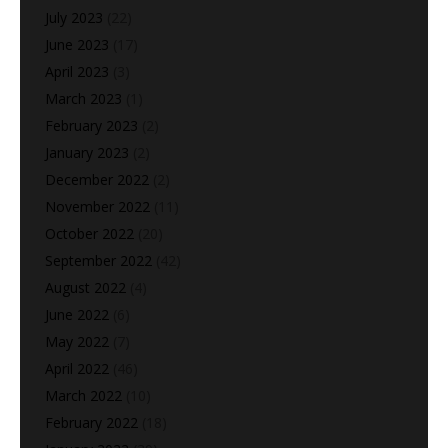
July 2023
(22)
June 2023
(17)
April 2023
(3)
March 2023
(1)
February 2023
(2)
January 2023
(2)
December 2022
(2)
November 2022
(11)
October 2022
(20)
September 2022
(42)
August 2022
(4)
June 2022
(6)
May 2022
(7)
April 2022
(46)
March 2022
(10)
February 2022
(18)