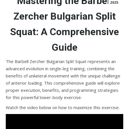
Mastering the Barbell
2025
Zercher Bulgarian Split
Squat: A Comprehensive
Guide
The Barbell Zercher Bulgarian Split Squat represents an
advanced evolution in single-leg training, combining the
benefits of unilateral movement with the unique challenge
of anterior loading. This comprehensive guide will explore
proper execution, benefits, and programming strategies
for this powerful lower-body exercise.
Watch the video below on how to maximize this exercise.