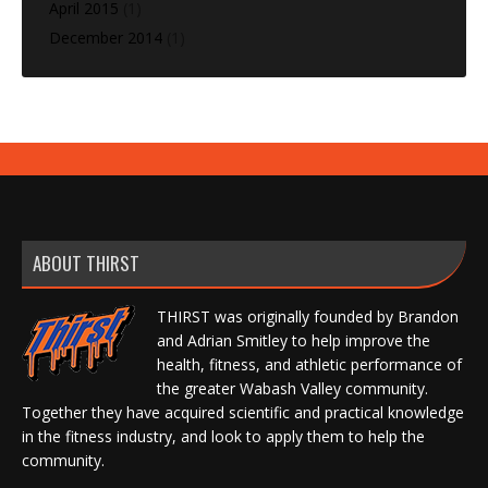
April 2015
(1)
December 2014
(1)
ABOUT THIRST
THIRST was originally founded by Brandon
and Adrian Smitley to help improve the
health, fitness, and athletic performance of
the greater Wabash Valley community.
Together they have acquired scientific and practical knowledge
in the fitness industry, and look to apply them to help the
community.