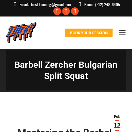
Email:
thirst.training@gmail.com
Phone:
(812) 249-6405
Facebook
X
Instagram
page
page
page
opens
opens
opens
BOOK YOUR SESSION
in
in
in
new
new
new
window
window
window
Barbell Zercher Bulgarian
Split Squat
Feb
12