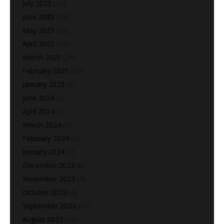
July 2025
(20)
June 2025
(18)
May 2025
(25)
April 2025
(26)
March 2025
(24)
February 2025
(22)
January 2025
(5)
June 2024
(2)
April 2024
(1)
March 2024
(1)
February 2024
(6)
January 2024
(7)
December 2023
(8)
November 2023
(4)
October 2023
(4)
September 2023
(15)
August 2023
(29)