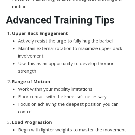
motion
Advanced Training Tips
Upper Back Engagement
Actively resist the urge to fully hug the barbell
Maintain external rotation to maximize upper back
involvement
Use this as an opportunity to develop thoracic
strength
Range of Motion
Work within your mobility limitations
Floor contact with the knee isn’t necessary
Focus on achieving the deepest position you can
control
Load Progression
Begin with lighter weights to master the movement