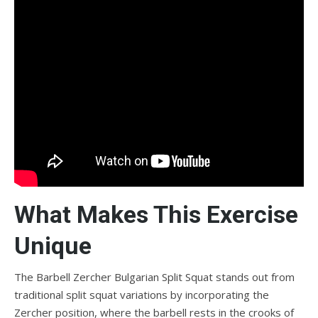
What Makes This Exercise
Unique
The Barbell Zercher Bulgarian Split Squat stands out from
traditional split squat variations by incorporating the
Zercher position, where the barbell rests in the crooks of