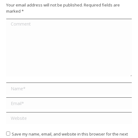
Your email address will not be published. Required fields are
marked
*
Comment
Name *
Email *
Website
Save my name, email, and website in this browser for the next