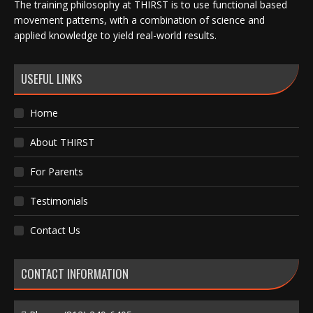
The training philosophy at THIRST is to use functional based
movement patterns, with a combination of science and
applied knowledge to yield real-world results.
USEFUL LINKS
Home
About THIRST
For Parents
Testimonials
Contact Us
CONTACT INFORMATION