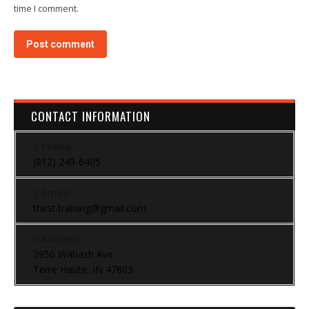
time I comment.
Post comment
CONTACT INFORMATION
Phone:
(812) 249-6405
Email:
thirst.training@gmail.com
Address:
3950 Wabash Ave.
Terre Haute, IN 47803