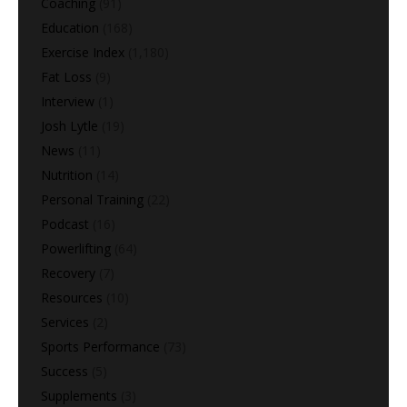
Coaching
(91)
Education
(168)
Exercise Index
(1,180)
Fat Loss
(9)
Interview
(1)
Josh Lytle
(19)
News
(11)
Nutrition
(14)
Personal Training
(22)
Podcast
(16)
Powerlifting
(64)
Recovery
(7)
Resources
(10)
Services
(2)
Sports Performance
(73)
Success
(5)
Supplements
(3)