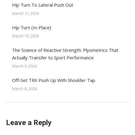
Hip Turn To Lateral Push Out
March 11, 2026
Hip Turn (In-Place)
March 10, 2026
The Science of Reactive Strength: Plyometrics That
Actually Transfer to Sport Performance
March 9, 2026
Off-Set TRX Push Up With Shoulder Tap
March 8, 2026
Leave a Reply