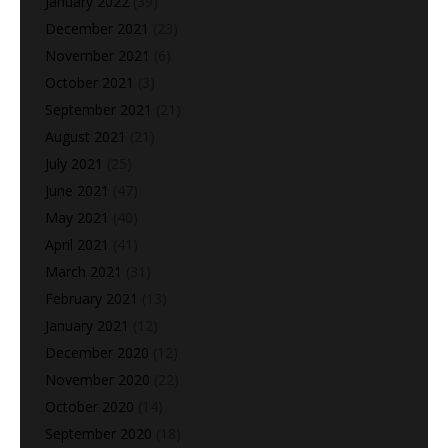
January 2022
(39)
December 2021
(23)
November 2021
(6)
October 2021
(3)
September 2021
(21)
August 2021
(21)
July 2021
(25)
June 2021
(47)
May 2021
(40)
April 2021
(41)
March 2021
(31)
February 2021
(13)
January 2021
(12)
December 2020
(12)
November 2020
(22)
October 2020
(14)
September 2020
(18)