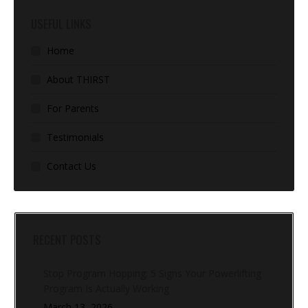
USEFUL LINKS
Home
About THIRST
For Parents
Testimonials
Contact Us
RECENT POSTS
Stop Program Hopping: 5 Signs Your Powerlifting
Program Is Actually Working
March 13, 2026