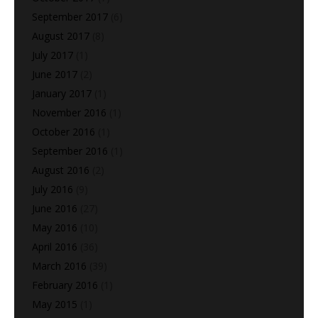
September 2017
(6)
August 2017
(8)
July 2017
(1)
June 2017
(2)
January 2017
(1)
November 2016
(1)
October 2016
(1)
September 2016
(1)
August 2016
(2)
July 2016
(9)
June 2016
(27)
May 2016
(10)
April 2016
(36)
March 2016
(39)
February 2016
(1)
May 2015
(1)