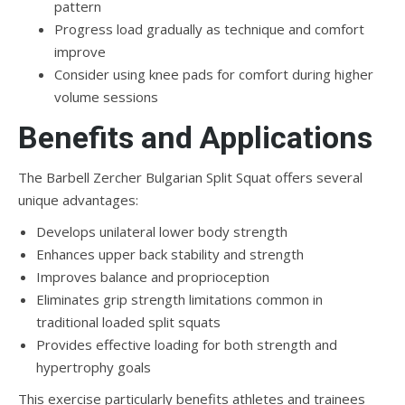
pattern
Progress load gradually as technique and comfort
improve
Consider using knee pads for comfort during higher
volume sessions
Benefits and Applications
The Barbell Zercher Bulgarian Split Squat offers several
unique advantages:
Develops unilateral lower body strength
Enhances upper back stability and strength
Improves balance and proprioception
Eliminates grip strength limitations common in
traditional loaded split squats
Provides effective loading for both strength and
hypertrophy goals
This exercise particularly benefits athletes and trainees