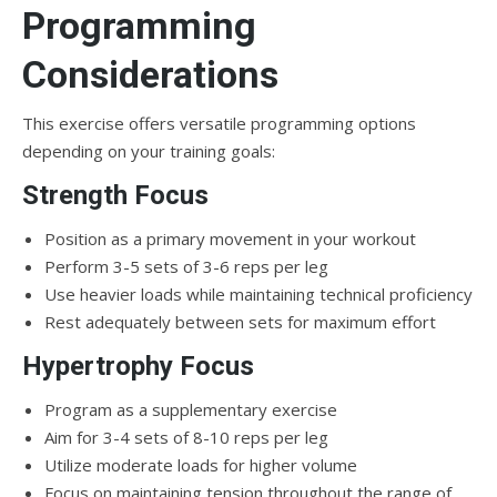
Programming
Considerations
This exercise offers versatile programming options
depending on your training goals:
Strength Focus
Position as a primary movement in your workout
Perform 3-5 sets of 3-6 reps per leg
Use heavier loads while maintaining technical proficiency
Rest adequately between sets for maximum effort
Hypertrophy Focus
Program as a supplementary exercise
Aim for 3-4 sets of 8-10 reps per leg
Utilize moderate loads for higher volume
Focus on maintaining tension throughout the range of