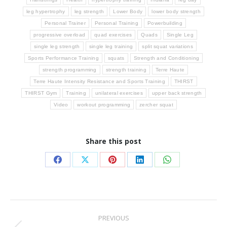
leg hypertrophy
leg strength
Lower Body
lower body strength
Personal Trainer
Personal Training
Powerbuilding
progressive overload
quad exercises
Quads
Single Leg
single leg strength
single leg training
split squat variations
Sports Performance Training
squats
Strength and Conditioning
strength programming
strength training
Terre Haute
Terre Haute Intensity Resistance and Sports Training
THIRST
THIRST Gym
Training
unilateral exercises
upper back strength
Video
workout programming
zercher squat
Share this post
Share
Share
Share
Share
Share
on
on
on
on
on
Facebook
X
Pinterest
LinkedIn
WhatsApp
Post
PREVIOUS