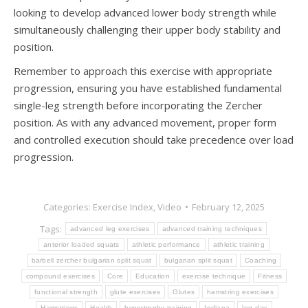
looking to develop advanced lower body strength while
simultaneously challenging their upper body stability and
position.
Remember to approach this exercise with appropriate
progression, ensuring you have established fundamental
single-leg strength before incorporating the Zercher
position. As with any advanced movement, proper form
and controlled execution should take precedence over load
progression.
Categories:
Exercise Index
,
Video
February 12, 2025
Tags:
advanced leg exercises
advanced training techniques
anterior loaded squats
athletic performance
athletic training
barbell zercher bulgarian split squat
bulgarian split squat
Coaching
compound exercises
Core
Education
exercise technique
Fitness
functional strength
glute exercises
Glutes
hamstring exercises
Hamstrings
Health
hypertrophy training
Indiana
leg day