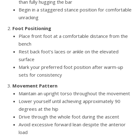
than fully hugging the bar
Begin in a staggered stance position for comfortable
unracking
Foot Positioning
Place front foot at a comfortable distance from the
bench
Rest back foot’s laces or ankle on the elevated
surface
Mark your preferred foot position after warm-up
sets for consistency
Movement Pattern
Maintain an upright torso throughout the movement
Lower yourself until achieving approximately 90
degrees at the hip
Drive through the whole foot during the ascent
Avoid excessive forward lean despite the anterior
load