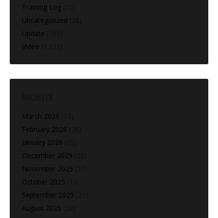
Training Log
(60)
Uncategorized
(28)
Update
(160)
Video
(1,216)
ARCHIVES
March 2026
(13)
February 2026
(28)
January 2026
(25)
December 2025
(22)
November 2025
(27)
October 2025
(10)
September 2025
(25)
August 2025
(28)