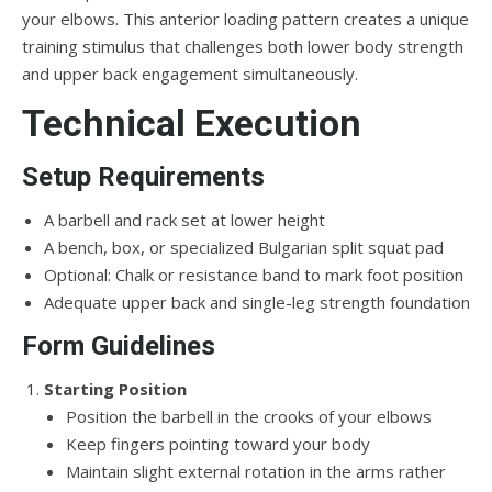
your elbows. This anterior loading pattern creates a unique
training stimulus that challenges both lower body strength
and upper back engagement simultaneously.
Technical Execution
Setup Requirements
A barbell and rack set at lower height
A bench, box, or specialized Bulgarian split squat pad
Optional: Chalk or resistance band to mark foot position
Adequate upper back and single-leg strength foundation
Form Guidelines
Starting Position
Position the barbell in the crooks of your elbows
Keep fingers pointing toward your body
Maintain slight external rotation in the arms rather