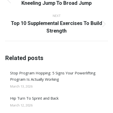
navigation
Kneeling Jump To Broad Jump
Previous
post:
NEXT
Top 10 Supplemental Exercises To Build
Next
Strength
post:
Related posts
Stop Program Hopping: 5 Signs Your Powerlifting
Program Is Actually Working
March 13, 2026
Hip Turn To Sprint and Back
March 12, 2026