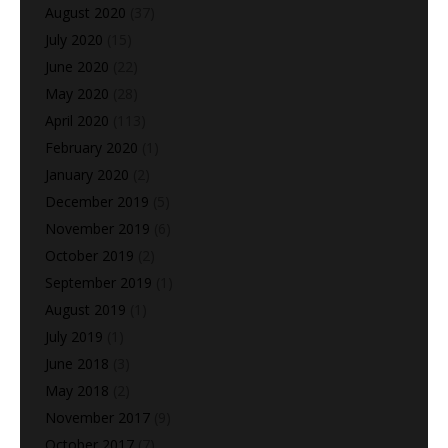
August 2020
(37)
July 2020
(15)
June 2020
(22)
May 2020
(28)
April 2020
(113)
February 2020
(1)
January 2020
(2)
December 2019
(5)
November 2019
(6)
October 2019
(2)
September 2019
(1)
August 2019
(1)
July 2019
(1)
June 2018
(3)
May 2018
(2)
November 2017
(9)
October 2017
(7)