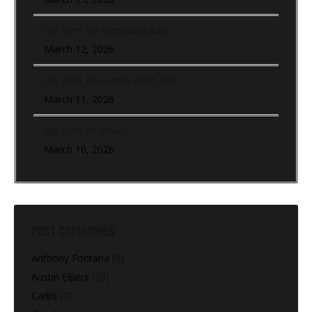
Hip Turn To Sprint and Back
March 12, 2026
Hip Turn To Lateral Push Out
March 11, 2026
Hip Turn (In-Place)
March 10, 2026
POST CATEGORIES
Anthony Fontana
(9)
Austin Elpers
(29)
Carbs
(2)