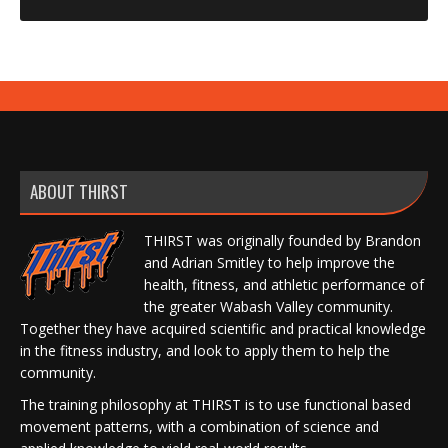
ABOUT THIRST
THIRST was originally founded by Brandon
and Adrian Smitley to help improve the
health, fitness, and athletic performance of
the greater Wabash Valley community.
Together they have acquired scientific and practical knowledge
in the fitness industry, and look to apply them to help the
community.
The training philosophy at THIRST is to use functional based
movement patterns, with a combination of science and