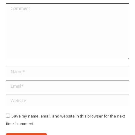
Comment
Name *
Email *
Website
Save my name, email, and website in this browser for the next
time I comment.