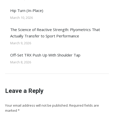
Hip Turn (In-Place)
March 10, 2026
The Science of Reactive Strength: Plyometrics That
Actually Transfer to Sport Performance
March 9, 2026
Off-Set TRX Push Up With Shoulder Tap
March 8, 2026
Leave a Reply
Your email address will not be published. Required fields are
marked
*