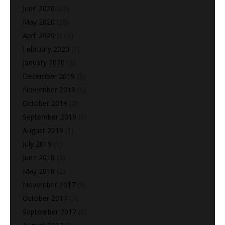
June 2020
(22)
May 2020
(28)
April 2020
(113)
February 2020
(1)
January 2020
(2)
December 2019
(5)
November 2019
(6)
October 2019
(2)
September 2019
(1)
August 2019
(1)
July 2019
(1)
June 2018
(3)
May 2018
(2)
November 2017
(9)
October 2017
(7)
September 2017
(6)