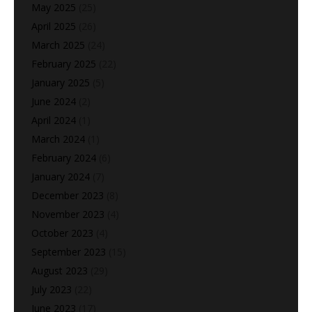
May 2025
(25)
April 2025
(26)
March 2025
(24)
February 2025
(22)
January 2025
(5)
June 2024
(2)
April 2024
(1)
March 2024
(1)
February 2024
(6)
January 2024
(7)
December 2023
(8)
November 2023
(4)
October 2023
(4)
September 2023
(15)
August 2023
(29)
July 2023
(22)
June 2023
(17)