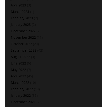
April 2023
(3)
March 2023
(1)
February 2023
(2)
January 2023
(2)
December 2022
(2)
November 2022
(11)
October 2022
(20)
September 2022
(42)
August 2022
(4)
June 2022
(6)
May 2022
(7)
April 2022
(46)
March 2022
(10)
February 2022
(18)
January 2022
(39)
December 2021
(23)