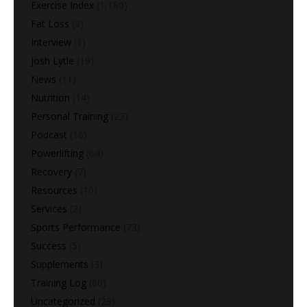
Exercise Index
(1,180)
Fat Loss
(9)
Interview
(1)
Josh Lytle
(19)
News
(11)
Nutrition
(14)
Personal Training
(22)
Podcast
(16)
Powerlifting
(64)
Recovery
(7)
Resources
(10)
Services
(2)
Sports Performance
(73)
Success
(5)
Supplements
(3)
Training Log
(60)
Uncategorized
(28)