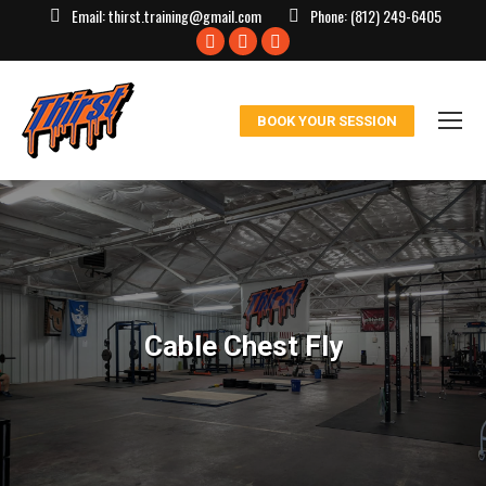
Email:
thirst.training@gmail.com
Phone:
(812) 249-6405
Facebook
X
Instagram
page
page
page
opens
opens
opens
BOOK YOUR SESSION
in
in
in
new
new
new
window
window
window
Cable Chest Fly
You are here: