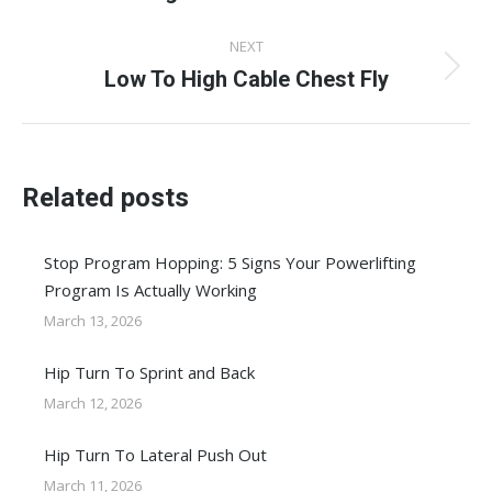
post:
NEXT
Low To High Cable Chest Fly
Next
post:
Related posts
Stop Program Hopping: 5 Signs Your Powerlifting
Program Is Actually Working
March 13, 2026
Hip Turn To Sprint and Back
March 12, 2026
Hip Turn To Lateral Push Out
March 11, 2026