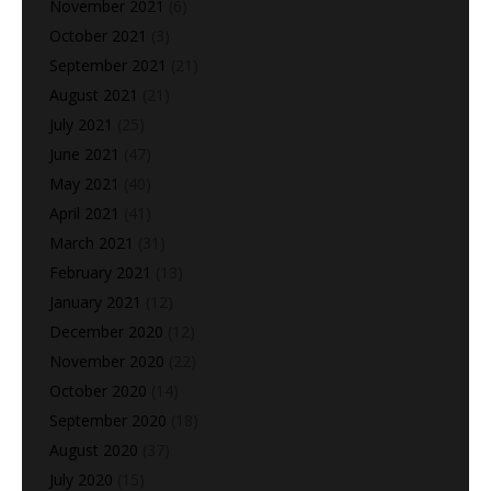
November 2021
(6)
October 2021
(3)
September 2021
(21)
August 2021
(21)
July 2021
(25)
June 2021
(47)
May 2021
(40)
April 2021
(41)
March 2021
(31)
February 2021
(13)
January 2021
(12)
December 2020
(12)
November 2020
(22)
October 2020
(14)
September 2020
(18)
August 2020
(37)
July 2020
(15)