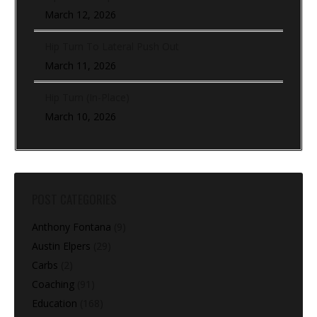
March 12, 2026
Hip Turn To Lateral Push Out
March 11, 2026
Hip Turn (In-Place)
March 10, 2026
POST CATEGORIES
Anthony Fontana
(9)
Austin Elpers
(29)
Carbs
(2)
Coaching
(91)
Education
(168)