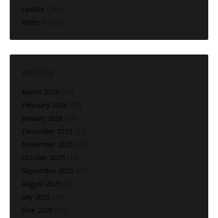
Update
(160)
Video
(1,216)
ARCHIVES
March 2026
(13)
February 2026
(28)
January 2026
(25)
December 2025
(22)
November 2025
(27)
October 2025
(10)
September 2025
(25)
August 2025
(28)
July 2025
(20)
June 2025
(18)