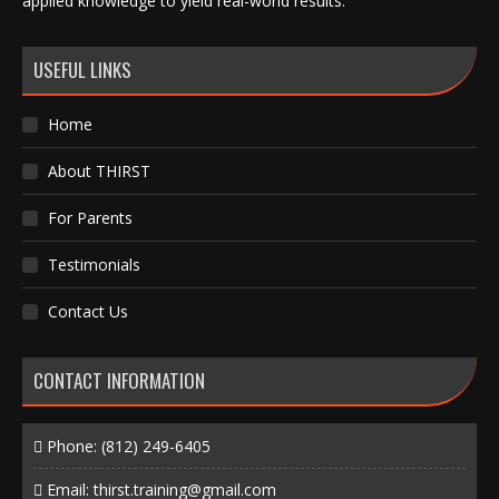
applied knowledge to yield real-world results.
USEFUL LINKS
Home
About THIRST
For Parents
Testimonials
Contact Us
CONTACT INFORMATION
Phone:
(812) 249-6405
Email:
thirst.training@gmail.com