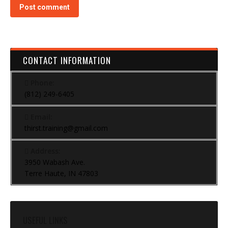
Post comment
CONTACT INFORMATION
Phone:
(812) 249-6405
Email:
thirst.training@gmail.com
Address:
3950 Wabash Ave.
Terre Haute, IN 47803
USEFUL LINKS