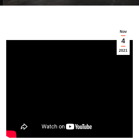
Nov
4
2021