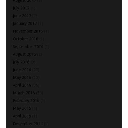
August 2017
(8)
July 2017
(1)
June 2017
(2)
January 2017
(1)
November 2016
(1)
October 2016
(1)
September 2016
(1)
August 2016
(2)
July 2016
(9)
June 2016
(27)
May 2016
(10)
April 2016
(36)
March 2016
(39)
February 2016
(1)
May 2015
(1)
April 2015
(1)
December 2014
(1)