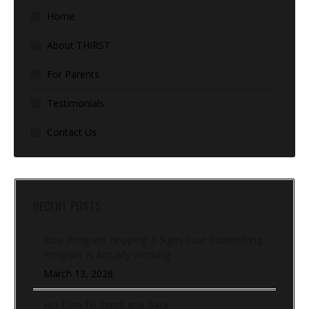
Home
About THIRST
For Parents
Testimonials
Contact Us
RECENT POSTS
Stop Program Hopping: 5 Signs Your Powerlifting
Program Is Actually Working
March 13, 2026
Hip Turn To Sprint and Back