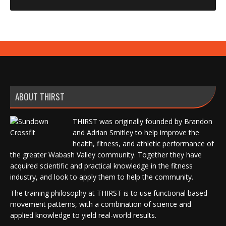
ABOUT THIRST
THIRST was originally founded by Brandon
and Adrian Smitley to help improve the
health, fitness, and athletic performance of
the greater Wabash Valley community. Together they have
acquired scientific and practical knowledge in the fitness
industry, and look to apply them to help the community.
The training philosophy at THIRST is to use functional based
movement patterns, with a combination of science and
applied knowledge to yield real-world results.