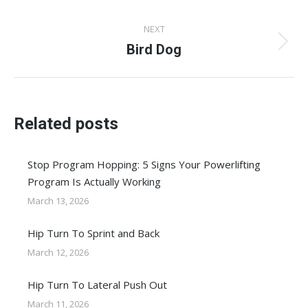
post:
NEXT
Bird Dog
Next
post:
Related posts
Stop Program Hopping: 5 Signs Your Powerlifting
Program Is Actually Working
March 13, 2026
Hip Turn To Sprint and Back
March 12, 2026
Hip Turn To Lateral Push Out
March 11, 2026