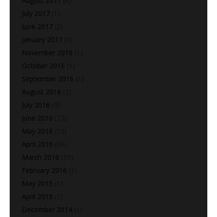
August 2017
(8)
July 2017
(1)
June 2017
(2)
January 2017
(1)
November 2016
(1)
October 2016
(1)
September 2016
(1)
August 2016
(2)
July 2016
(9)
June 2016
(27)
May 2016
(10)
April 2016
(36)
March 2016
(39)
February 2016
(1)
May 2015
(1)
April 2015
(1)
December 2014
(1)