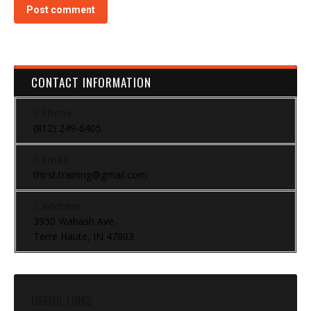
Post comment
CONTACT INFORMATION
Phone:
(812) 249-6405
Email:
thirst.training@gmail.com
Address:
3950 Wabash Ave.
Terre Haute, IN 47803
USEFUL LINKS