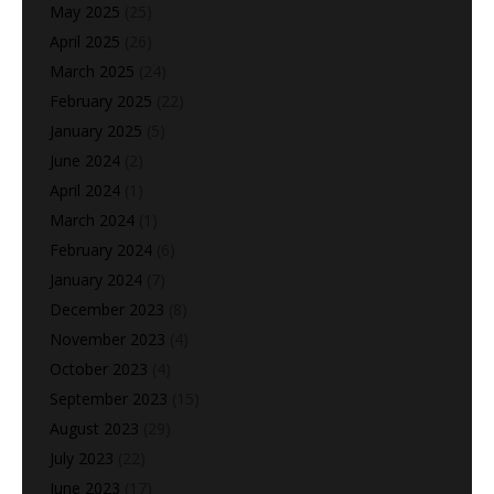
May 2025
(25)
April 2025
(26)
March 2025
(24)
February 2025
(22)
January 2025
(5)
June 2024
(2)
April 2024
(1)
March 2024
(1)
February 2024
(6)
January 2024
(7)
December 2023
(8)
November 2023
(4)
October 2023
(4)
September 2023
(15)
August 2023
(29)
July 2023
(22)
June 2023
(17)