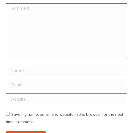
Comment
Name *
Email *
Website
Save my name, email, and website in this browser for the next
time I comment.