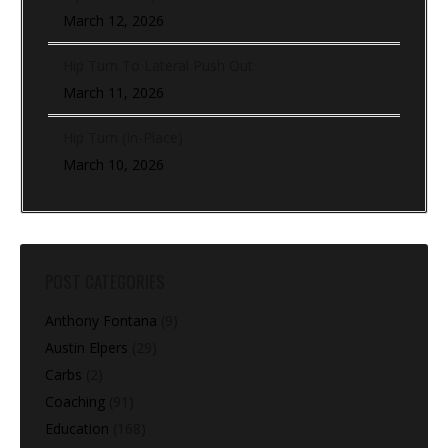
March 12, 2026
Hip Turn To Lateral Push Out
March 11, 2026
Hip Turn (In-Place)
March 10, 2026
POST CATEGORIES
Anthony Fontana
(9)
Austin Elpers
(29)
Carbs
(2)
Coaching
(91)
Education
(168)