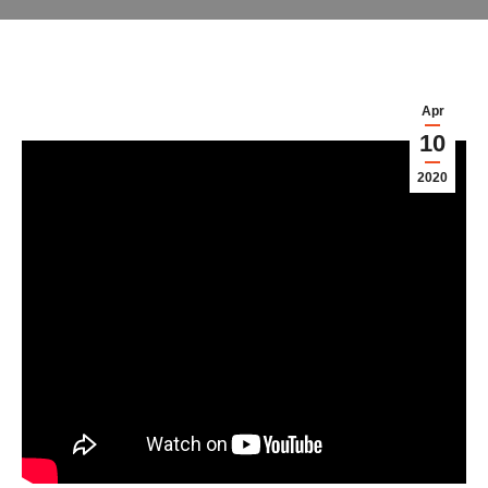
Apr
10
2020