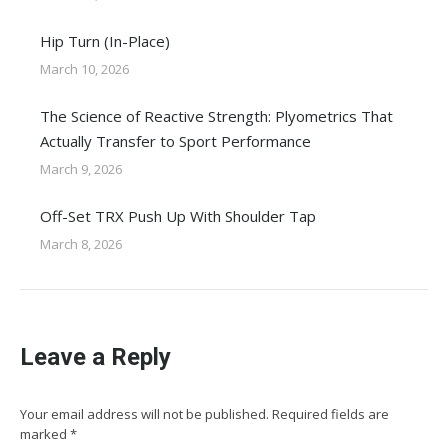
Hip Turn (In-Place)
March 10, 2026
The Science of Reactive Strength: Plyometrics That
Actually Transfer to Sport Performance
March 9, 2026
Off-Set TRX Push Up With Shoulder Tap
March 8, 2026
Leave a Reply
Your email address will not be published. Required fields are
marked
*