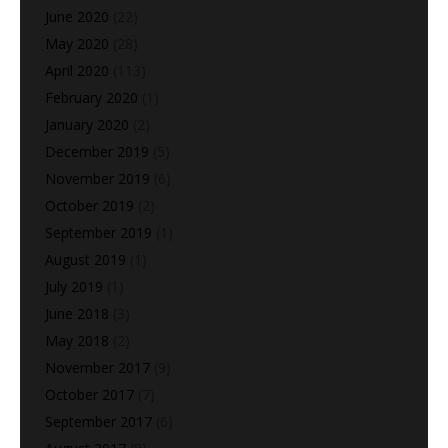
June 2020
(22)
May 2020
(28)
April 2020
(113)
February 2020
(1)
January 2020
(2)
December 2019
(5)
November 2019
(6)
October 2019
(2)
September 2019
(1)
August 2019
(1)
July 2019
(1)
June 2018
(3)
May 2018
(2)
November 2017
(9)
October 2017
(7)
September 2017
(6)