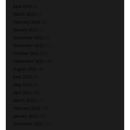
April 2023
(3)
March 2023
(1)
February 2023
(2)
January 2023
(2)
December 2022
(2)
November 2022
(11)
October 2022
(20)
September 2022
(42)
August 2022
(4)
June 2022
(6)
May 2022
(7)
April 2022
(46)
March 2022
(10)
February 2022
(18)
January 2022
(39)
December 2021
(23)