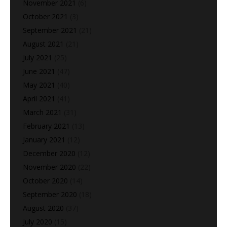
November 2021
(6)
October 2021
(3)
September 2021
(21)
August 2021
(21)
July 2021
(25)
June 2021
(47)
May 2021
(40)
April 2021
(41)
March 2021
(31)
February 2021
(13)
January 2021
(12)
December 2020
(12)
November 2020
(22)
October 2020
(14)
September 2020
(18)
August 2020
(37)
July 2020
(15)