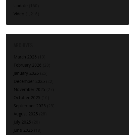
Update
(160)
Video
(1,216)
ARCHIVES
March 2026
(13)
February 2026
(28)
January 2026
(25)
December 2025
(22)
November 2025
(27)
October 2025
(10)
September 2025
(25)
August 2025
(28)
July 2025
(20)
June 2025
(18)