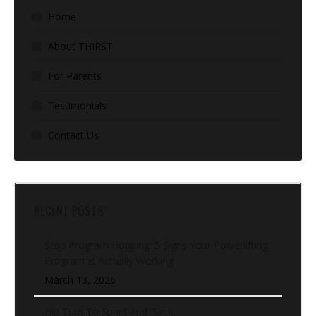
Home
About THIRST
For Parents
Testimonials
Contact Us
RECENT POSTS
Stop Program Hopping: 5 Signs Your Powerlifting
Program Is Actually Working
March 13, 2026
Hip Turn To Sprint and Back