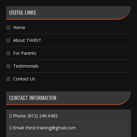
USEFUL LINKS
Home
About THIRST
For Parents
Testimonials
Contact Us
CONTACT INFORMATION
Phone:
(812) 249-6405
Email:
thirst.training@gmail.com