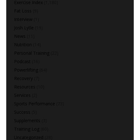
Exercise Index
(1,180)
Fat Loss
(9)
Interview
(1)
Josh Lytle
(19)
News
(11)
Nutrition
(14)
Personal Training
(22)
Podcast
(16)
Powerlifting
(64)
Recovery
(7)
Resources
(10)
Services
(2)
Sports Performance
(73)
Success
(5)
Supplements
(3)
Training Log
(60)
Uncategorized
(28)