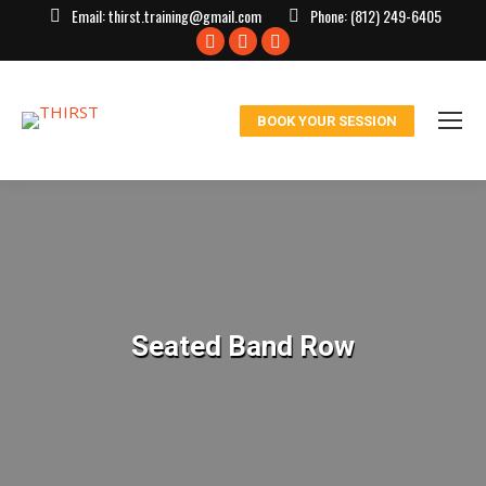
Email:
thirst.training@gmail.com
Phone:
(812) 249-6405
Facebook
X
Instagram
page
page
page
opens
opens
opens
BOOK YOUR SESSION
in
in
in
new
new
new
window
window
window
Seated Band Row
You are here: