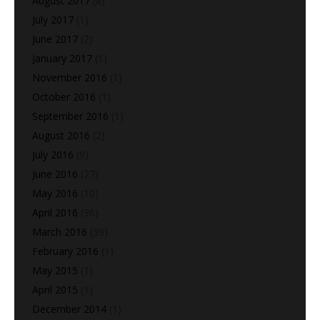
August 2017
(8)
July 2017
(1)
June 2017
(2)
January 2017
(1)
November 2016
(1)
October 2016
(1)
September 2016
(1)
August 2016
(2)
July 2016
(9)
June 2016
(27)
May 2016
(10)
April 2016
(36)
March 2016
(39)
February 2016
(1)
May 2015
(1)
April 2015
(1)
December 2014
(1)