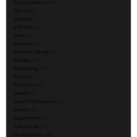
Exercise Index
(1,180)
Fat Loss
(9)
Interview
(1)
Josh Lytle
(19)
News
(11)
Nutrition
(14)
Personal Training
(22)
Podcast
(16)
Powerlifting
(64)
Recovery
(7)
Resources
(10)
Services
(2)
Sports Performance
(73)
Success
(5)
Supplements
(3)
Training Log
(60)
Uncategorized
(28)