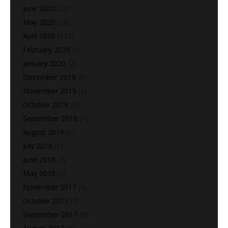
June 2020
(22)
May 2020
(28)
April 2020
(113)
February 2020
(1)
January 2020
(2)
December 2019
(5)
November 2019
(6)
October 2019
(2)
September 2019
(1)
August 2019
(1)
July 2019
(1)
June 2018
(3)
May 2018
(2)
November 2017
(9)
October 2017
(7)
September 2017
(6)