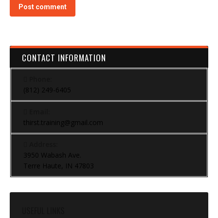
Post comment
CONTACT INFORMATION
Phone:
(812) 249-6405
Email:
thirst.training@gmail.com
Address:
3950 Wabash Ave.
Terre Haute, IN 47803
USEFUL LINKS