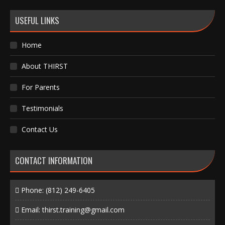
USEFUL LINKS
Home
About THIRST
For Parents
Testimonials
Contact Us
CONTACT INFORMATION
Phone:
(812) 249-6405
Email:
thirst.training@gmail.com