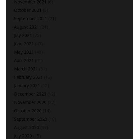
November 2021
(6)
October 2021
(3)
September 2021
(21)
August 2021
(21)
July 2021
(25)
June 2021
(47)
May 2021
(40)
April 2021
(41)
March 2021
(31)
February 2021
(13)
January 2021
(12)
December 2020
(12)
November 2020
(22)
October 2020
(14)
September 2020
(18)
August 2020
(37)
July 2020
(15)