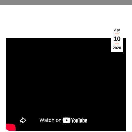
Apr
10
2020