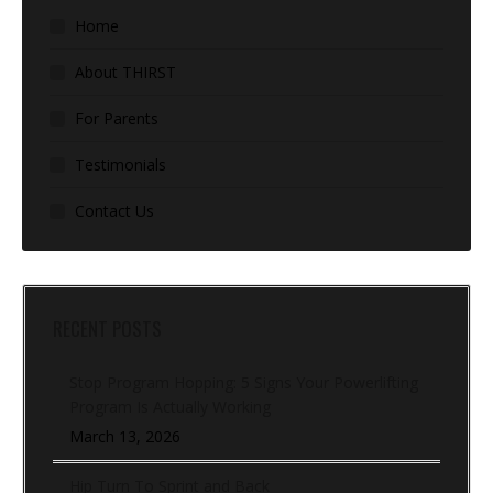
Home
About THIRST
For Parents
Testimonials
Contact Us
RECENT POSTS
Stop Program Hopping: 5 Signs Your Powerlifting
Program Is Actually Working
March 13, 2026
Hip Turn To Sprint and Back