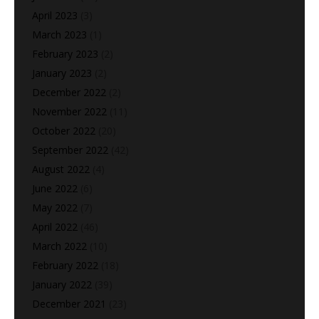
April 2023
(3)
March 2023
(1)
February 2023
(2)
January 2023
(2)
December 2022
(2)
November 2022
(11)
October 2022
(20)
September 2022
(42)
August 2022
(4)
June 2022
(6)
May 2022
(7)
April 2022
(46)
March 2022
(10)
February 2022
(18)
January 2022
(39)
December 2021
(23)