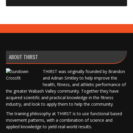
ABOUT THIRST
THIRST was originally founded by Brandon
and Adrian Smitley to help improve the
health, fitness, and athletic performance of
the greater Wabash Valley community. Together they have
acquired scientific and practical knowledge in the fitness
industry, and look to apply them to help the community.
The training philosophy at THIRST is to use functional based
movement patterns, with a combination of science and
applied knowledge to yield real-world results.