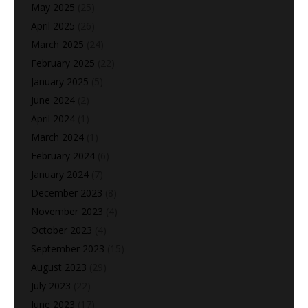
May 2025
(25)
April 2025
(26)
March 2025
(24)
February 2025
(22)
January 2025
(5)
June 2024
(2)
April 2024
(1)
March 2024
(1)
February 2024
(6)
January 2024
(7)
December 2023
(8)
November 2023
(4)
October 2023
(4)
September 2023
(15)
August 2023
(29)
July 2023
(22)
June 2023
(17)