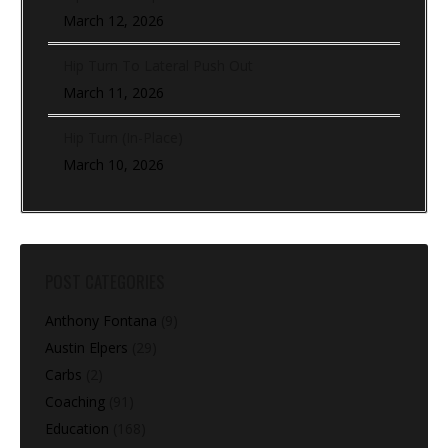
March 12, 2026
Hip Turn To Lateral Push Out
March 11, 2026
Hip Turn (In-Place)
March 10, 2026
POST CATEGORIES
Anthony Fontana
(9)
Austin Elpers
(29)
Carbs
(2)
Coaching
(91)
Education
(168)