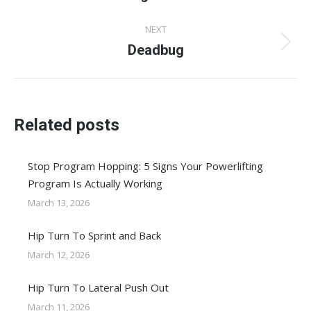
post:
NEXT
Deadbug
Next
post:
Related posts
Stop Program Hopping: 5 Signs Your Powerlifting
Program Is Actually Working
March 13, 2026
Hip Turn To Sprint and Back
March 12, 2026
Hip Turn To Lateral Push Out
March 11, 2026