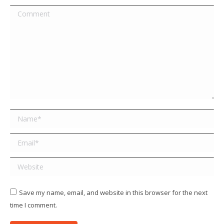
Comment
Name *
Email *
Website
Save my name, email, and website in this browser for the next
time I comment.