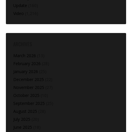
Update
(160)
Video
(1,216)
ARCHIVES
March 2026
(13)
February 2026
(28)
January 2026
(25)
December 2025
(22)
November 2025
(27)
October 2025
(10)
September 2025
(25)
August 2025
(28)
July 2025
(20)
June 2025
(18)