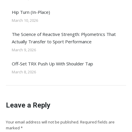
Hip Turn (In-Place)
March 10, 2026
The Science of Reactive Strength: Plyometrics That
Actually Transfer to Sport Performance
March 9, 2026
Off-Set TRX Push Up With Shoulder Tap
March 8, 2026
Leave a Reply
Your email address will not be published. Required fields are
marked
*