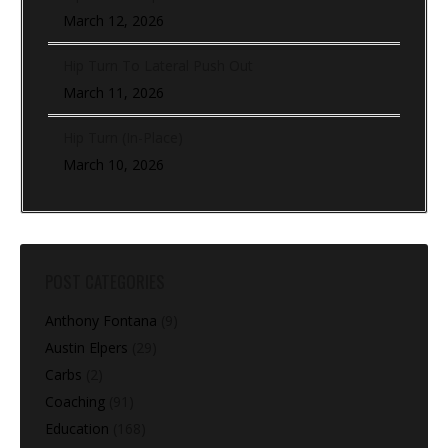
March 12, 2026
Hip Turn To Lateral Push Out
March 11, 2026
Hip Turn (In-Place)
March 10, 2026
POST CATEGORIES
Anthony Fontana
(9)
Austin Elpers
(29)
Carbs
(2)
Coaching
(91)
Education
(168)