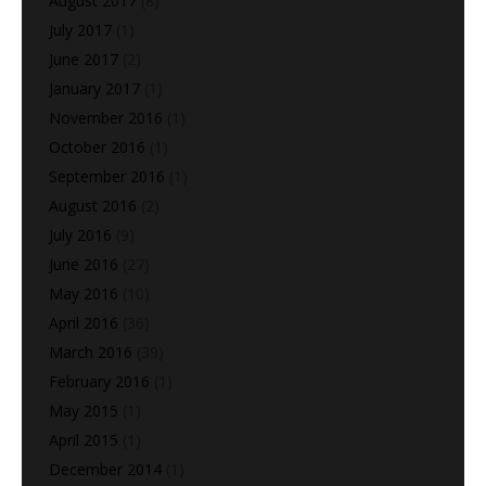
August 2017
(8)
July 2017
(1)
June 2017
(2)
January 2017
(1)
November 2016
(1)
October 2016
(1)
September 2016
(1)
August 2016
(2)
July 2016
(9)
June 2016
(27)
May 2016
(10)
April 2016
(36)
March 2016
(39)
February 2016
(1)
May 2015
(1)
April 2015
(1)
December 2014
(1)