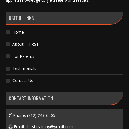
applied knowledge to yield real-world results.
USEFUL LINKS
Home
About THIRST
For Parents
Testimonials
Contact Us
CONTACT INFORMATION
Phone:
(812) 249-6405
Email:
thirst.training@gmail.com