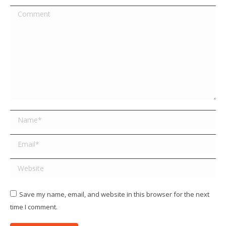
Comment
Name *
Email *
Website
Save my name, email, and website in this browser for the next
time I comment.