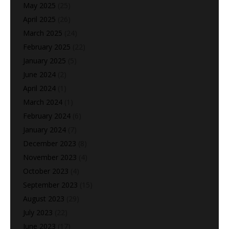
May 2025
(25)
April 2025
(26)
March 2025
(24)
February 2025
(22)
January 2025
(5)
June 2024
(2)
April 2024
(1)
March 2024
(1)
February 2024
(6)
January 2024
(7)
December 2023
(8)
November 2023
(4)
October 2023
(4)
September 2023
(15)
August 2023
(29)
July 2023
(22)
June 2023
(17)