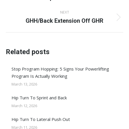
post:
NEXT
GHH/Back Extension Off GHR
Next
post:
Related posts
Stop Program Hopping: 5 Signs Your Powerlifting
Program Is Actually Working
March 13, 2026
Hip Turn To Sprint and Back
March 12, 2026
Hip Turn To Lateral Push Out
March 11, 2026