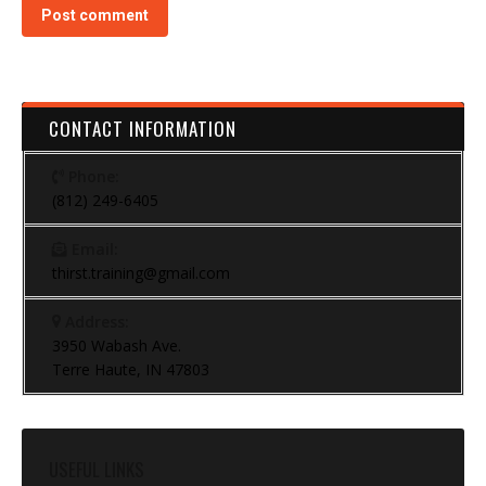
Post comment
CONTACT INFORMATION
Phone:
(812) 249-6405
Email:
thirst.training@gmail.com
Address:
3950 Wabash Ave.
Terre Haute, IN 47803
USEFUL LINKS