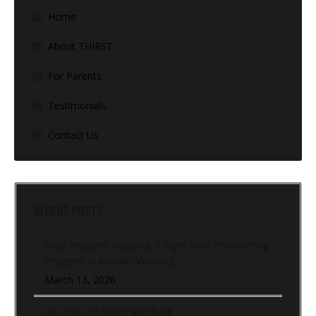
Home
About THIRST
For Parents
Testimonials
Contact Us
RECENT POSTS
Stop Program Hopping: 5 Signs Your Powerlifting
Program Is Actually Working
March 13, 2026
Hip Turn To Sprint and Back