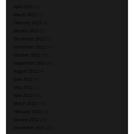
April 2023
(3)
March 2023
(1)
February 2023
(2)
January 2023
(2)
December 2022
(2)
November 2022
(11)
October 2022
(20)
September 2022
(42)
August 2022
(4)
June 2022
(6)
May 2022
(7)
April 2022
(46)
March 2022
(10)
February 2022
(18)
January 2022
(39)
December 2021
(23)