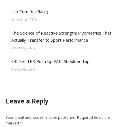
Hip Turn (In-Place)
March 10, 2026
The Science of Reactive Strength: Plyometrics That
Actually Transfer to Sport Performance
March 9, 2026
Off-Set TRX Push Up With Shoulder Tap
March 8, 2026
Leave a Reply
Your email address will not be published. Required fields are
marked
*