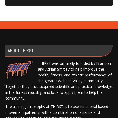
ABOUT THIRST
THIRST was originally founded by Brandon
and Adrian Smitley to help improve the
health, fitness, and athletic performance of
the greater Wabash Valley community.
Together they have acquired scientific and practical knowledge
in the fitness industry, and look to apply them to help the
community.
The training philosophy at THIRST is to use functional based
movement patterns, with a combination of science and