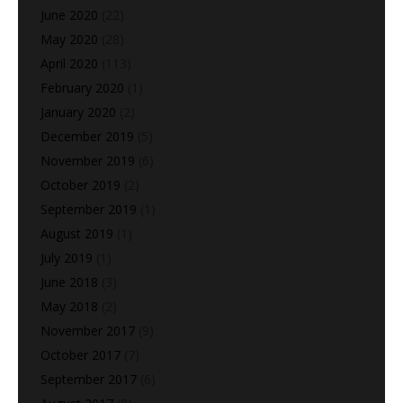
June 2020
(22)
May 2020
(28)
April 2020
(113)
February 2020
(1)
January 2020
(2)
December 2019
(5)
November 2019
(6)
October 2019
(2)
September 2019
(1)
August 2019
(1)
July 2019
(1)
June 2018
(3)
May 2018
(2)
November 2017
(9)
October 2017
(7)
September 2017
(6)