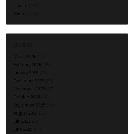
Update
(160)
Video
(1,216)
ARCHIVES
March 2026
(13)
February 2026
(28)
January 2026
(25)
December 2025
(22)
November 2025
(27)
October 2025
(10)
September 2025
(25)
August 2025
(28)
July 2025
(20)
June 2025
(18)