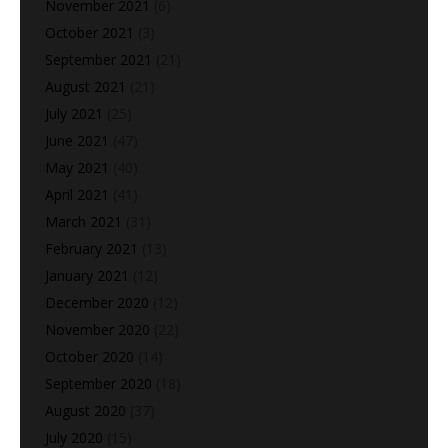
November 2021
(6)
October 2021
(3)
September 2021
(21)
August 2021
(21)
July 2021
(25)
June 2021
(47)
May 2021
(40)
April 2021
(41)
March 2021
(31)
February 2021
(13)
January 2021
(12)
December 2020
(12)
November 2020
(22)
October 2020
(14)
September 2020
(18)
August 2020
(37)
July 2020
(15)