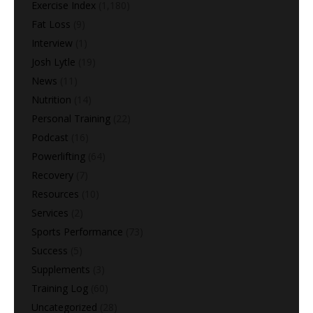
Exercise Index
(1,180)
Fat Loss
(9)
Interview
(1)
Josh Lytle
(19)
News
(11)
Nutrition
(14)
Personal Training
(22)
Podcast
(16)
Powerlifting
(64)
Recovery
(7)
Resources
(10)
Services
(2)
Sports Performance
(73)
Success
(5)
Supplements
(3)
Training Log
(60)
Uncategorized
(28)