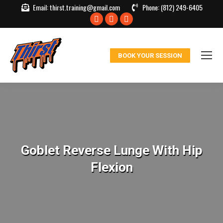
Email:
thirst.training@gmail.com
Phone:
(812) 249-6405
Facebook
X
Instagram
page
page
page
opens
opens
opens
BOOK YOUR SESSION
in
in
in
new
new
new
window
window
window
Goblet Reverse Lunge With Hip
Flexion
You are here: