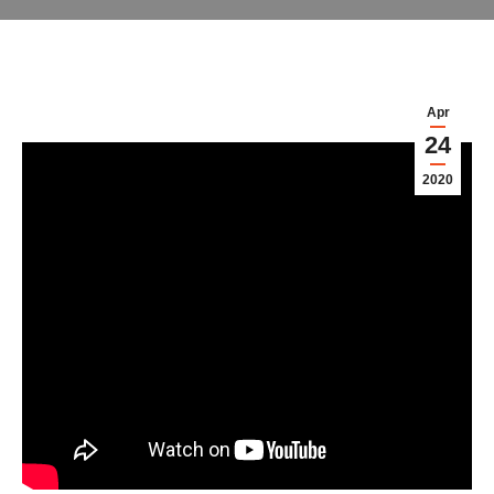
Apr
24
2020